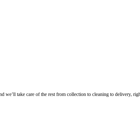
Take
$30 Of
 we’ll take care of the rest from collection to cleaning to delivery, rig
First 3 Or