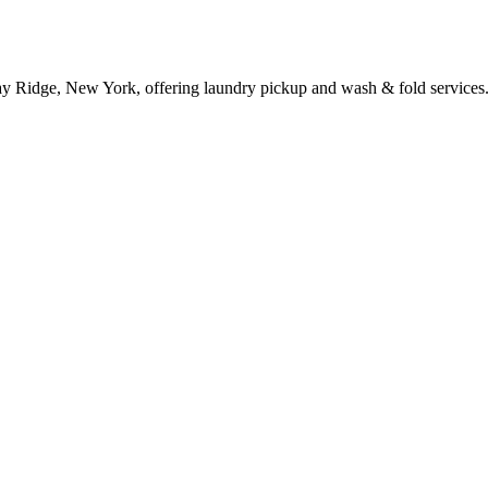
ay Ridge, New York, offering laundry pickup and wash & fold services