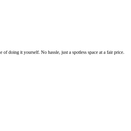
 of doing it yourself. No hassle, just a spotless space at a fair price.