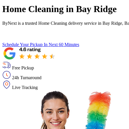
Home Cleaning in
Bay Ridge
ByNext is a trusted Home Cleaning delivery service in Bay Ridge, B
Schedule Your Pickup
In Next 60 Minutes
Free Pickup
24h Turnaround
Live Tracking