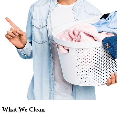
What We Clean