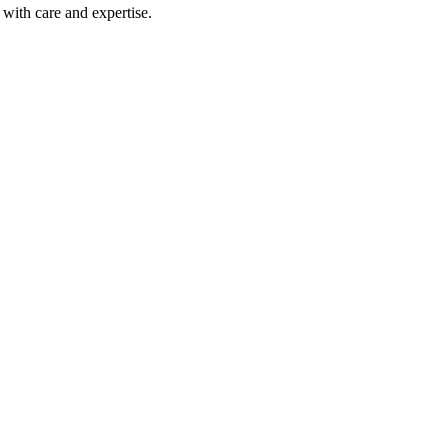
with care and expertise.