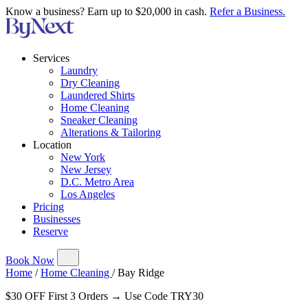
Know a business? Earn up to $20,000 in cash.
Refer a Business.
Services
Laundry
Dry Cleaning
Laundered Shirts
Home Cleaning
Sneaker Cleaning
Alterations & Tailoring
Location
New York
New Jersey
D.C. Metro Area
Los Angeles
Pricing
Businesses
Reserve
Book Now
Home
/
Home Cleaning
/
Bay Ridge
$30 OFF First 3 Orders → Use Code TRY30