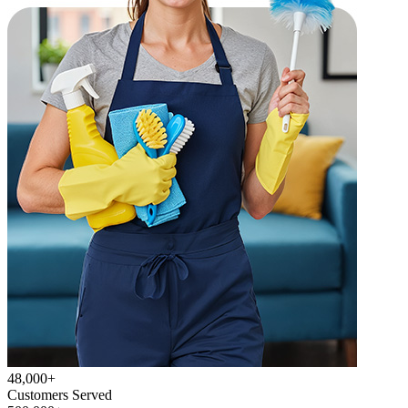
48,000+
Customers Served