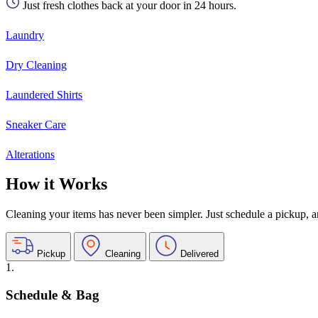
Just fresh clothes back at your door in 24 hours.
Laundry
Dry Cleaning
Laundered Shirts
Sneaker Care
Alterations
How it Works
Cleaning your items has never been simpler. Just schedule a pickup, and
Pickup
Cleaning
Delivered
1.
Schedule & Bag