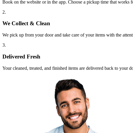
Book on the website or in the app. Choose a pickup time that works f
2.
We Collect & Clean
We pick up from your door and take care of your items with the attent
3.
Delivered Fresh
Your cleaned, treated, and finished items are delivered back to your d