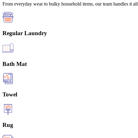
From everyday wear to bulky household items, our team handles it all 
Regular Laundry
Bath Mat
Towel
Rug