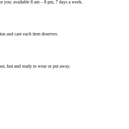
or you: available 8 am – 8 pm, 7 days a week.
Keep me up to date on new
For more information on how we process y
marketing communication. Check our Priva
ion and care each item deserves.
Unlock $30 Of
oor, fast and ready to wear or put away.