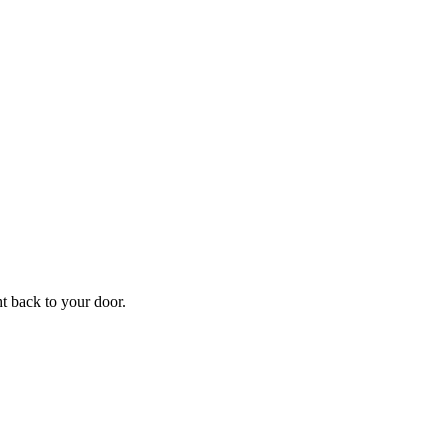
f
Your
ht back to your door.
ders