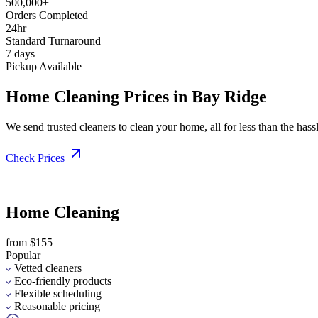
500,000+
Orders Completed
24hr
Standard Turnaround
7 days
Pickup Available
Home Cleaning Prices in Bay Ridge
We send trusted cleaners to clean your home, all for less than the hassle
Check Prices
Home Cleaning
from $155
Popular
Vetted cleaners
Eco-friendly products
Flexible scheduling
Reasonable pricing