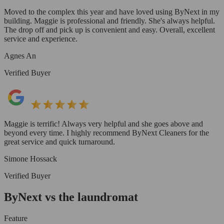
Moved to the complex this year and have loved using ByNext in my
building. Maggie is professional and friendly. She's always helpful.
The drop off and pick up is convenient and easy. Overall, excellent
service and experience.
Agnes An
Verified Buyer
Maggie is terrific! Always very helpful and she goes above and
beyond every time. I highly recommend ByNext Cleaners for the
great service and quick turnaround.
Simone Hossack
Verified Buyer
ByNext vs the laundromat
Feature