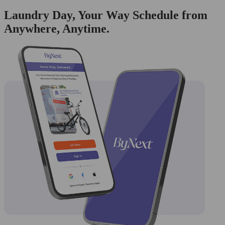
Laundry Day, Your Way Schedule from
Anywhere, Anytime.