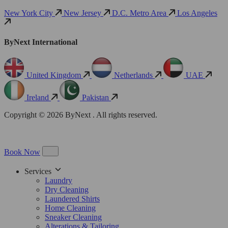
New York City
New Jersey
D.C. Metro Area
Los Angeles
ByNext International
United Kingdom
Netherlands
UAE
Ireland
Pakistan
Copyright © 2026 ByNext . All rights reserved.
Book Now
Services
Laundry
Dry Cleaning
Laundered Shirts
Home Cleaning
Sneaker Cleaning
Alterations & Tailoring