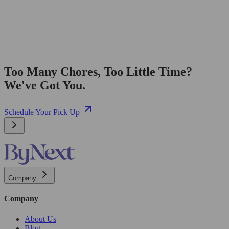
Too Many Chores, Too Little Time?
We've Got You.
Schedule Your Pick Up
Company
Company
About Us
Blog