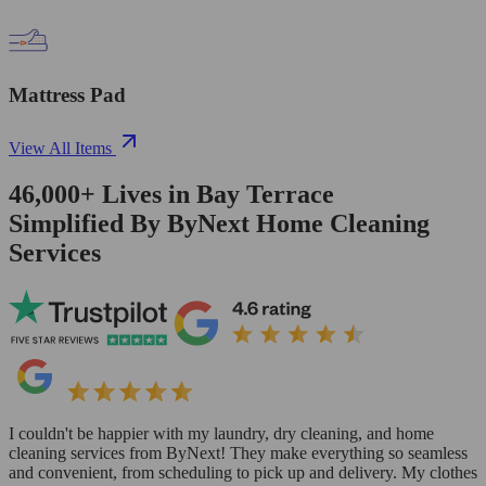
Mattress Pad
View All Items
46,000+
Lives in
Bay Terrace
Simplified By ByNext Home Cleaning
Services
I couldn't be happier with my laundry, dry cleaning, and home
cleaning services from ByNext! They make everything so seamless
and convenient, from scheduling to pick up and delivery. My clothes