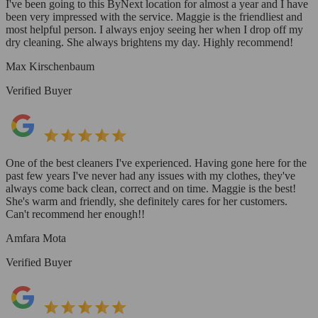
I've been going to this ByNext location for almost a year and I have
been very impressed with the service. Maggie is the friendliest and
most helpful person. I always enjoy seeing her when I drop off my
dry cleaning. She always brightens my day. Highly recommend!
Max Kirschenbaum
Verified Buyer
One of the best cleaners I've experienced. Having gone here for the
past few years I've never had any issues with my clothes, they've
always come back clean, correct and on time. Maggie is the best!
She's warm and friendly, she definitely cares for her customers.
Can't recommend her enough!!
Amfara Mota
Verified Buyer