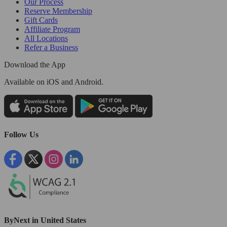
Our Process
Reserve Membership
Gift Cards
Affiliate Program
All Locations
Refer a Business
Download the App
Available
on iOS and Android.
Follow Us
ByNext in United States