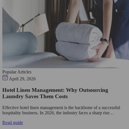
Popular Articles
April 29, 2026
Hotel Linen Management: Why Outsourcing
Laundry Saves Them Costs
Effective hotel linen management is the backbone of a successful
hospitality business. In 2026, the industry faces a sharp rise…
Read guide