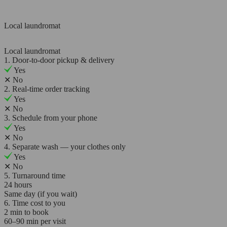
Local laundromat
Local laundromat
1. Door-to-door pickup & delivery
Yes
✕
No
2. Real-time order tracking
Yes
✕
No
3. Schedule from your phone
Yes
✕
No
4. Separate wash — your clothes only
Yes
✕
No
5. Turnaround time
24 hours
Same day (if you wait)
6. Time cost to you
2 min to book
60–90 min per visit