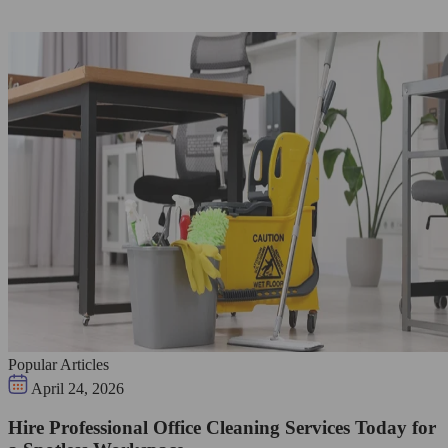
Popular Articles
April 24, 2026
Hire Professional Office Cleaning Services Today for