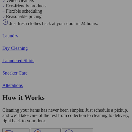
Vetted cleaners
Eco-friendly products
Flexible scheduling
Reasonable pricing
Just fresh clothes back at your door in 24 hours.
Laundry
Dry Cleaning
Laundered Shirts
Sneaker Care
Alterations
How it Works
Cleaning your items has never been simpler. Just schedule a pickup,
and we’ll take care of the rest from collection to cleaning to delivery,
right back to your door.