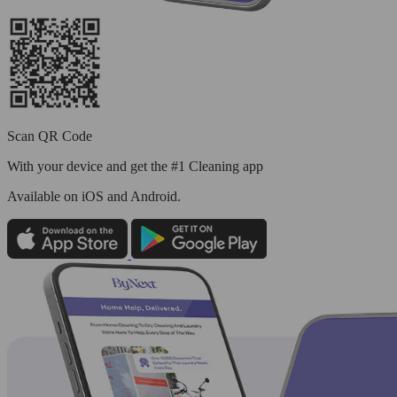
Scan QR Code
With your device and get the #1 Cleaning app
Available
on iOS and Android.