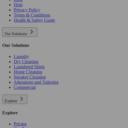
Help
Privacy Policy
Terms & Conditions
Health & Safety Guide
Our Solutions
Our Solutions
Laundry
Dry Cleaning
Laundered Shirts
Home Cleaning
Sneaker Cleaning
Alterations and Tailoring
Commercial
Explore
Explore
Pricing