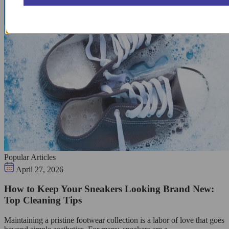
Popular Articles
April 27, 2026
How to Keep Your Sneakers Looking Brand New:
Top Cleaning Tips
Maintaining a pristine footwear collection is a labor of love that goes