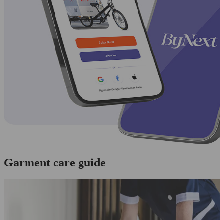
Garment care guide