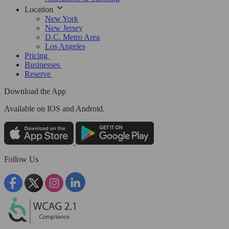
Location
New York
New Jersey
D.C. Metro Area
Los Angeles
Pricing
Businesses
Reserve
Download the App
Available
on IOS and Android.
Follow Us