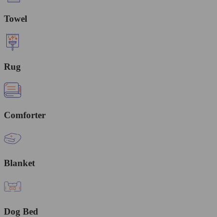
Towel
Rug
Comforter
Blanket
Dog Bed