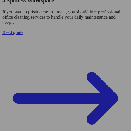
a Spotless Workspace
If you want a pristine environment, you should hire professional
office cleaning services to handle your daily maintenance and
deep…
Read guide