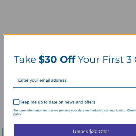
Take
$30 Off
Your First 3
Keep me up to date on news and offers
For more information on how we process your data for marketing communication. Check
policy.
Unlock $30 Offer