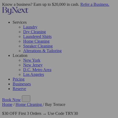
Know a business? Earn up to $20,000 in cash.
Refer a Business.
Services
Laundry
Dry Cleaning
Laundered Shirts
Home Cleaning
Sneaker Cleaning
Alterations & Tailoring
Location
New York
New Jersey
D.C. Metro Area
Los Angeles
Pricing
Businesses
Reserve
Book Now
Home
/
Home Cleaning
/
Bay Terrace
$30 OFF First 3 Orders → Use Code TRY30