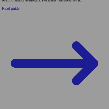
beyond simple aesthetics. For many, sneakers are a…
Read guide