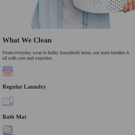
What We Clean
From everyday wear to bulky household items, our team handles it
all with care and expertise.
Regular Laundry
Bath Mat