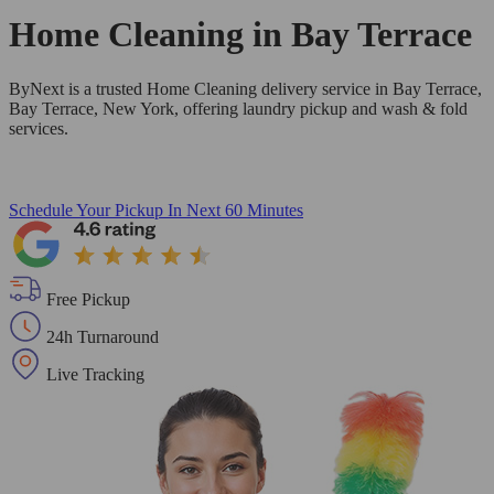
Home Cleaning in
Bay Terrace
ByNext is a trusted Home Cleaning delivery service in Bay Terrace,
Bay Terrace, New York, offering laundry pickup and wash & fold
services.
Schedule Your Pickup
In Next 60 Minutes
Free Pickup
24h Turnaround
Live Tracking