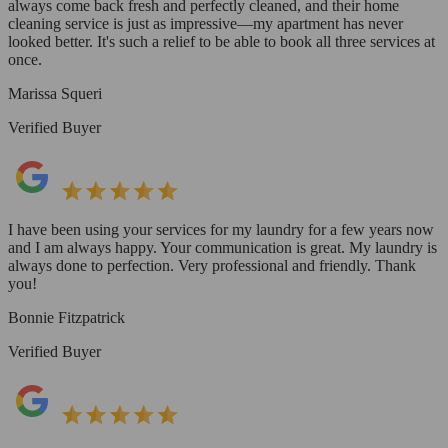
always come back fresh and perfectly cleaned, and their home
cleaning service is just as impressive—my apartment has never
looked better. It's such a relief to be able to book all three services at
once.
Marissa Squeri
Verified Buyer
I have been using your services for my laundry for a few years now
and I am always happy. Your communication is great. My laundry is
always done to perfection. Very professional and friendly. Thank
you!
Bonnie Fitzpatrick
Verified Buyer