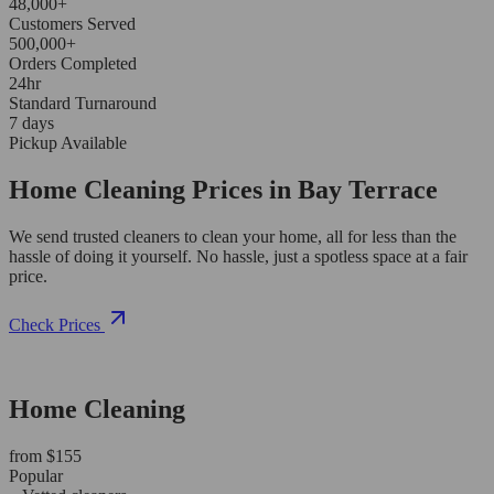
48,000+
Customers Served
500,000+
Orders Completed
24hr
Standard Turnaround
7 days
Pickup Available
Home Cleaning Prices in Bay Terrace
We send trusted cleaners to clean your home, all for less than the
hassle of doing it yourself. No hassle, just a spotless space at a fair
price.
Check Prices
Home Cleaning
from $155
Popular