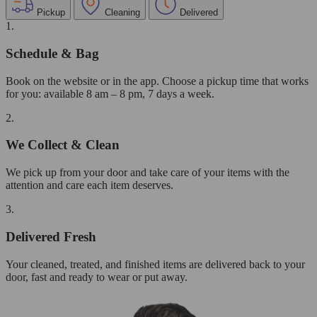
Pickup
Cleaning
Delivered
1.
Schedule & Bag
Book on the website or in the app. Choose a pickup time that works
for you: available 8 am – 8 pm, 7 days a week.
2.
We Collect & Clean
We pick up from your door and take care of your items with the
attention and care each item deserves.
3.
Delivered Fresh
Your cleaned, treated, and finished items are delivered back to your
door, fast and ready to wear or put away.