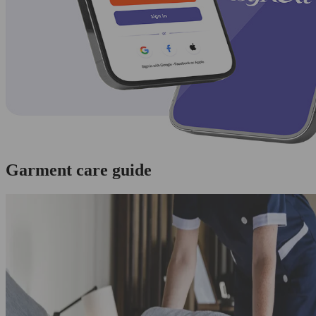
Garment care guide