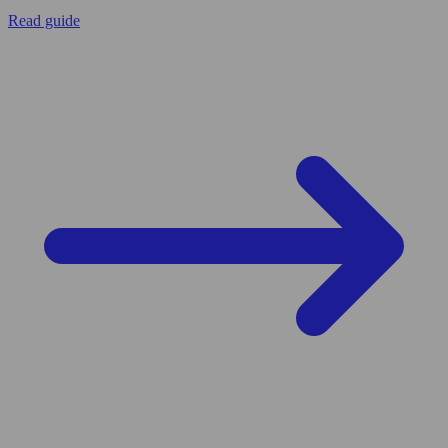
Read guide