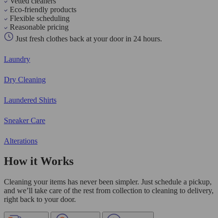
Vetted cleaners
Eco-friendly products
Flexible scheduling
Reasonable pricing
Just fresh clothes back at your door in 24 hours.
Laundry
Dry Cleaning
Laundered Shirts
Sneaker Care
Alterations
How it Works
Cleaning your items has never been simpler. Just schedule a pickup,
and we’ll take care of the rest from collection to cleaning to delivery,
right back to your door.