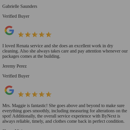
Gabrielle Saunders
Verified Buyer
I loved Renata service and she does an excellent work in dry
cleaning. Also she always takes care and pay attention whenever our
packages comes at the building.
Jeremy Perez
Verified Buyer
Mrs. Maggie is fantastic! She goes above and beyond to make sure
everything goes smoothly, including measuring for alterations on the
spot! Additionally, the overall service experience with ByNext is
always reliable, timely, and clothes come back in perfect condition.