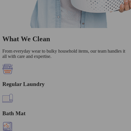
What We Clean
From everyday wear to bulky household items, our team handles it
all with care and expertise.
Regular Laundry
Bath Mat