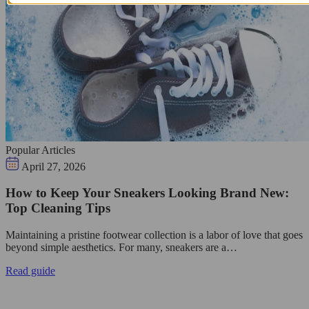
Popular Articles
April 27, 2026
How to Keep Your Sneakers Looking Brand New:
Top Cleaning Tips
Maintaining a pristine footwear collection is a labor of love that goes
beyond simple aesthetics. For many, sneakers are a…
Read guide