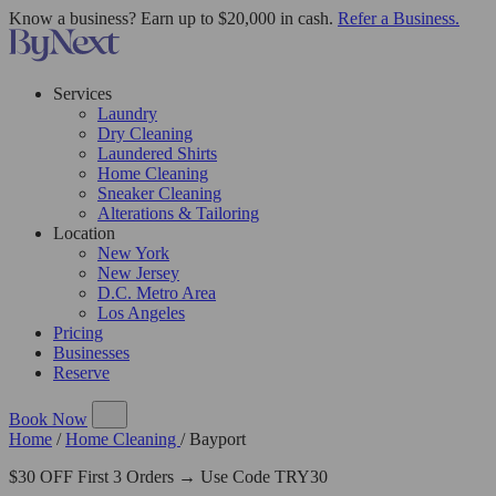
Know a business? Earn up to $20,000 in cash.
Refer a Business.
Services
Laundry
Dry Cleaning
Laundered Shirts
Home Cleaning
Sneaker Cleaning
Alterations & Tailoring
Location
New York
New Jersey
D.C. Metro Area
Los Angeles
Pricing
Businesses
Reserve
Book Now
Home
/
Home Cleaning
/
Bayport
$30 OFF First 3 Orders → Use Code TRY30