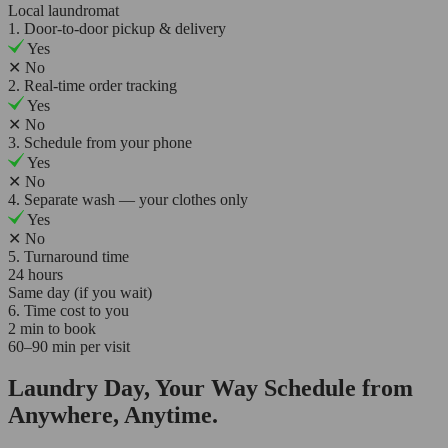
Local laundromat
1. Door-to-door pickup & delivery
Yes
✕
No
2. Real-time order tracking
Yes
✕
No
3. Schedule from your phone
Yes
✕
No
4. Separate wash — your clothes only
Yes
✕
No
5. Turnaround time
24 hours
Same day (if you wait)
6. Time cost to you
2 min to book
60–90 min per visit
Laundry Day, Your Way Schedule from
Anywhere, Anytime.