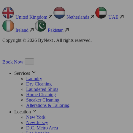
United Kingdom
Netherlands
UAE
Ireland
Pakistan
Copyright © 2026 ByNext . All rights reserved.
Book Now
Services
Laundry
Dry Cleaning
Laundered Shirts
Home Cleaning
Sneaker Cleaning
Alterations & Tailoring
Location
New York
New Jersey
D.C. Metro Area