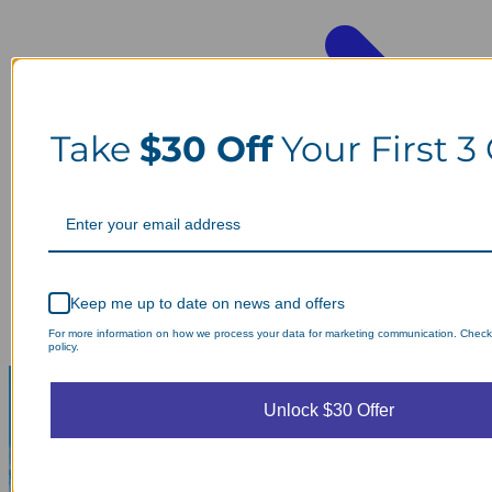
Take
$30 Off
Your First 3
Keep me up to date on news and offers
For more information on how we process your data for marketing communication. Check
policy.
Unlock $30 Offer