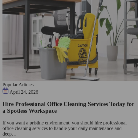
Popular Articles
April 24, 2026
Hire Professional Office Cleaning Services Today for
a Spotless Workspace
If you want a pristine environment, you should hire professional
office cleaning services to handle your daily maintenance and
deep…