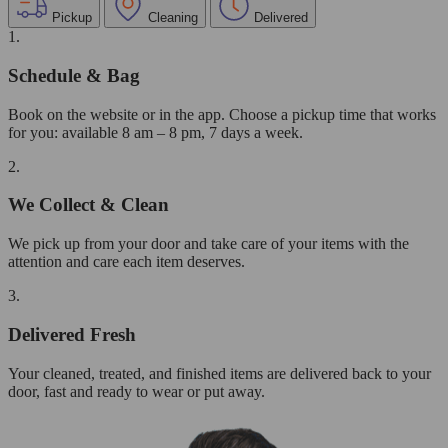
Pickup
Cleaning
Delivered
1.
Schedule & Bag
Book on the website or in the app. Choose a pickup time that works
for you: available 8 am – 8 pm, 7 days a week.
2.
We Collect & Clean
We pick up from your door and take care of your items with the
attention and care each item deserves.
3.
Delivered Fresh
Your cleaned, treated, and finished items are delivered back to your
door, fast and ready to wear or put away.