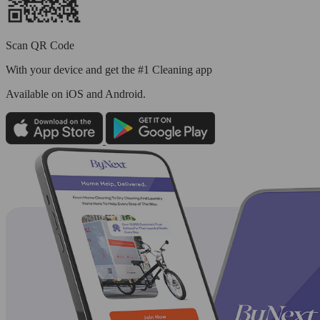
Scan QR Code
With your device and get the #1 Cleaning app
Available
on iOS and Android.