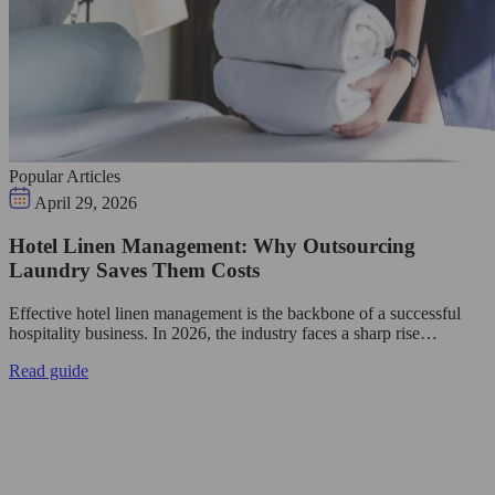
Popular Articles
April 29, 2026
Hotel Linen Management: Why Outsourcing
Laundry Saves Them Costs
Effective hotel linen management is the backbone of a successful
hospitality business. In 2026, the industry faces a sharp rise…
Read guide