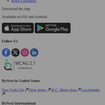
Refer a Business
Download the App
Available
on iOS and Android.
Follow Us
ByNext in United States
New York City
New Jersey
D.C. Metro Area
Los Angeles
ByNext International