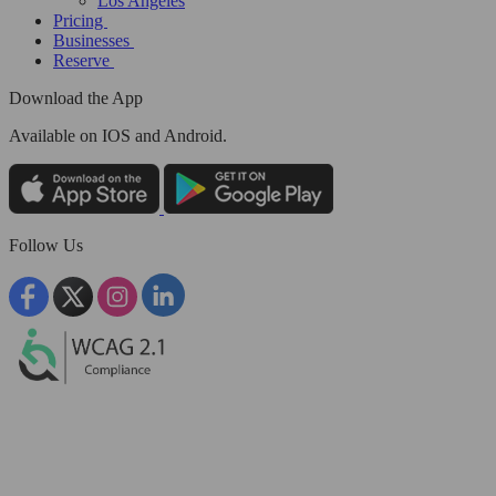
Los Angeles
Pricing
Businesses
Reserve
Download the App
Available
on IOS and Android.
Follow Us