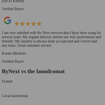
Elie El Khoury
Verified Buyer
I am very satisfied with By Next services that I have been using for
several years. My regular delivery drivers are very professional and
friendly. My laundry is always done as expected and I never had
any issue. Great customer service.
Karine Michelet
Verified Buyer
ByNext vs the laundromat
Feature
Local laundromat