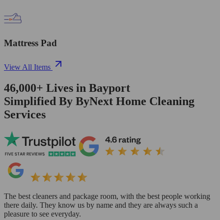
Mattress Pad
View All Items
46,000+
Lives in
Bayport
Simplified By ByNext Home Cleaning
Services
The best cleaners and package room, with the best people working
there daily. They know us by name and they are always such a
pleasure to see everyday.