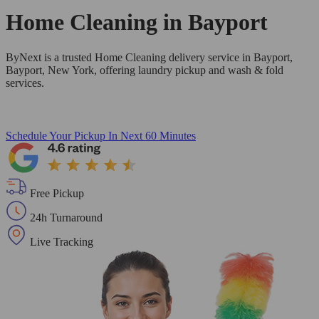
Home Cleaning in
Bayport
ByNext is a trusted Home Cleaning delivery service in Bayport,
Bayport, New York, offering laundry pickup and wash & fold
services.
Schedule Your Pickup
In Next 60 Minutes
Free Pickup
24h Turnaround
Live Tracking