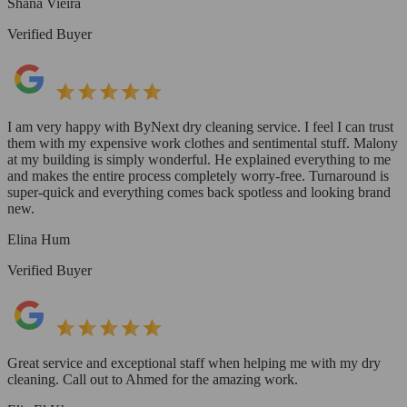
Shana Vieira
Verified Buyer
I am very happy with ByNext dry cleaning service. I feel I can trust
them with my expensive work clothes and sentimental stuff. Malony
at my building is simply wonderful. He explained everything to me
and makes the entire process completely worry-free. Turnaround is
super-quick and everything comes back spotless and looking brand
new.
Elina Hum
Verified Buyer
Great service and exceptional staff when helping me with my dry
cleaning. Call out to Ahmed for the amazing work.