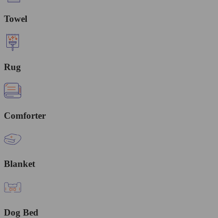
Towel
Rug
Comforter
Blanket
Dog Bed