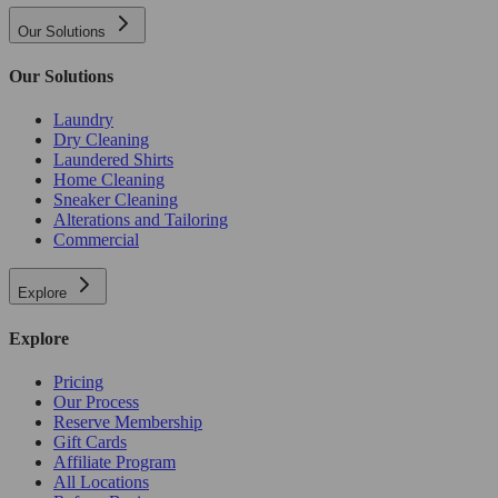
Our Solutions
Our Solutions
Laundry
Dry Cleaning
Laundered Shirts
Home Cleaning
Sneaker Cleaning
Alterations and Tailoring
Commercial
Explore
Explore
Pricing
Our Process
Reserve Membership
Gift Cards
Affiliate Program
All Locations