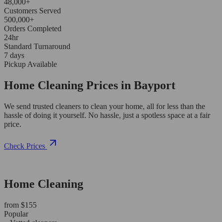
48,000+
Customers Served
500,000+
Orders Completed
24hr
Standard Turnaround
7 days
Pickup Available
Home Cleaning Prices in Bayport
We send trusted cleaners to clean your home, all for less than the
hassle of doing it yourself. No hassle, just a spotless space at a fair
price.
Check Prices
Home Cleaning
from $155
Popular