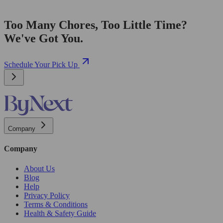
Too Many Chores, Too Little Time?
We've Got You.
Schedule Your Pick Up
Company
Company
About Us
Blog
Help
Privacy Policy
Terms & Conditions
Health & Safety Guide