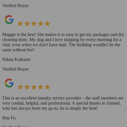
Verified Buyer
Maggie is the best! She makes it so easy to get my packages and dry
cleaning done. My dog and I love stopping by every morning for a
chat, even when we don't have mail. The building wouldn't be the
same without her!
Nikita Kulkarni
Verified Buyer
This is an excellent laundry service provider – the staff members are
very cordial, helpful, and professional. A special thanks to Ahmed,
who has always been my go-to, he is simply the best!
Rita Fu