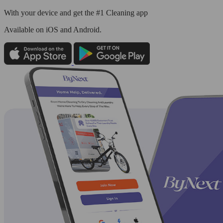
With your device and get the #1 Cleaning app
Available
on iOS and Android.