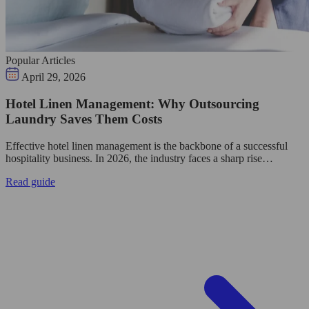
Popular Articles
April 29, 2026
Hotel Linen Management: Why Outsourcing
Laundry Saves Them Costs
Effective hotel linen management is the backbone of a successful
hospitality business. In 2026, the industry faces a sharp rise…
Read guide