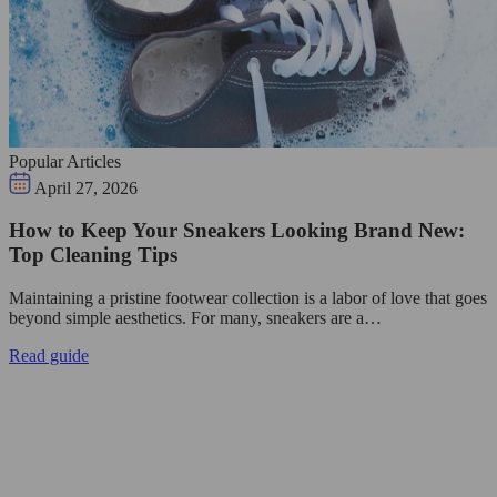
Popular Articles
April 27, 2026
How to Keep Your Sneakers Looking Brand New:
Top Cleaning Tips
Maintaining a pristine footwear collection is a labor of love that goes
beyond simple aesthetics. For many, sneakers are a…
Read guide