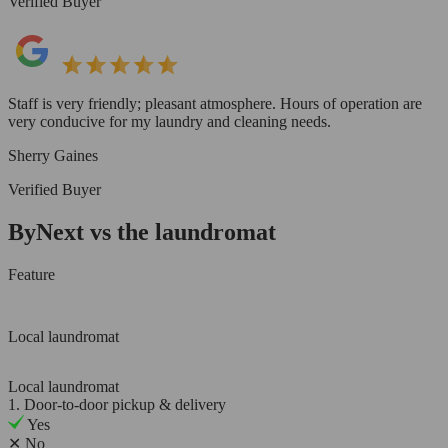
Verified Buyer
Staff is very friendly; pleasant atmosphere. Hours of operation are
very conducive for my laundry and cleaning needs.
Sherry Gaines
Verified Buyer
ByNext vs the laundromat
Feature
Local laundromat
Local laundromat
1. Door-to-door pickup & delivery
Yes
✕
No