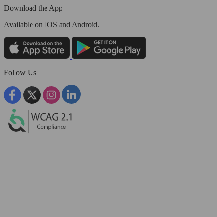
Download the App
Available
on IOS and Android.
Follow Us