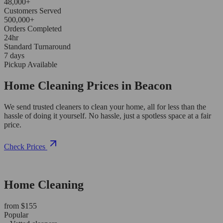
48,000+
Customers Served
500,000+
Orders Completed
24hr
Standard Turnaround
7 days
Pickup Available
Home Cleaning Prices in Beacon
We send trusted cleaners to clean your home, all for less than the
hassle of doing it yourself. No hassle, just a spotless space at a fair
price.
Check Prices
Home Cleaning
from $155
Popular