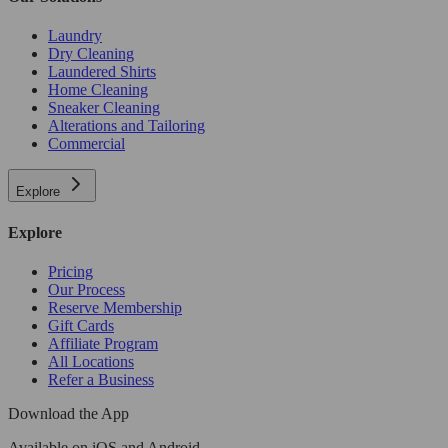
Laundry
Dry Cleaning
Laundered Shirts
Home Cleaning
Sneaker Cleaning
Alterations and Tailoring
Commercial
Explore
Explore
Pricing
Our Process
Reserve Membership
Gift Cards
Affiliate Program
All Locations
Refer a Business
Download the App
Available
on iOS and Android.