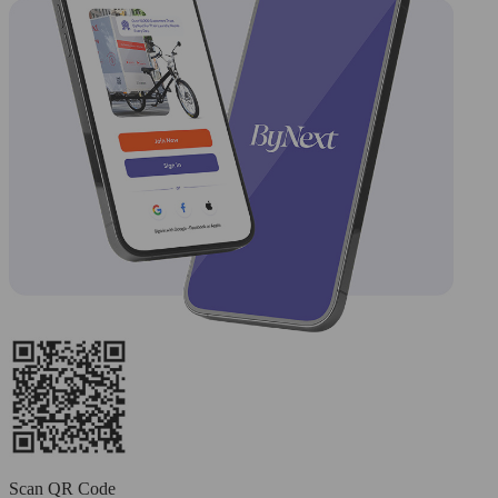
Scan QR Code