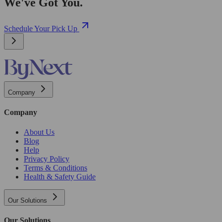
We've Got You.
Schedule Your Pick Up
Company
Company
About Us
Blog
Help
Privacy Policy
Terms & Conditions
Health & Safety Guide
Our Solutions
Our Solutions