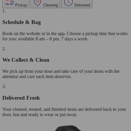
Pickup
Cleaning
Delivered
1.
Schedule & Bag
Book on the website or in the app. Choose a pickup time that works
for you: available 8 am – 8 pm, 7 days a week.
2.
We Collect & Clean
We pick up from your door and take care of your items with the
attention and care each item deserves.
3.
Delivered Fresh
Your cleaned, treated, and finished items are delivered back to your
door, fast and ready to wear or put away.