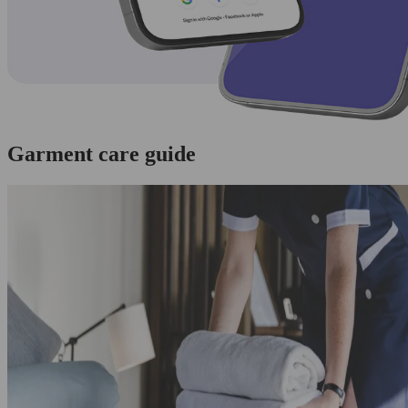
Garment care guide