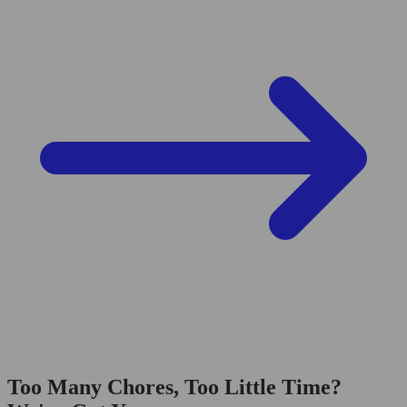
Too Many Chores, Too Little Time?