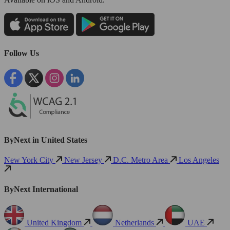
Follow Us
ByNext in United States
New York City
New Jersey
D.C. Metro Area
Los Angeles
ByNext International
United Kingdom
Netherlands
UAE