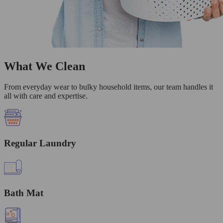
What We Clean
From everyday wear to bulky household items, our team handles it
all with care and expertise.
Regular Laundry
Bath Mat