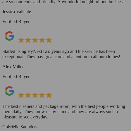
are so courteous and friendly. A wonderful neighborhood business!
Jessica Valiente
Verified Buyer
Started using ByNext two years ago and the service has been
exceptional. They pay great care and attention to all our clothes!
Alex Miller
Verified Buyer
The best cleaners and package room, with the best people working
there daily. They know us by name and they are always such a
pleasure to see everyday.
Gabrielle Saunders