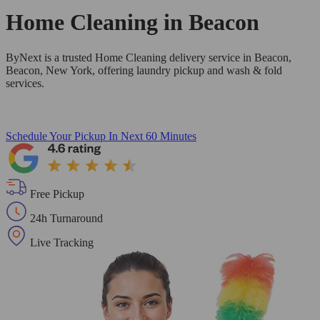
Home Cleaning in
Beacon
ByNext is a trusted Home Cleaning delivery service in Beacon,
Beacon, New York, offering laundry pickup and wash & fold
services.
Schedule Your Pickup
In Next 60 Minutes
Free Pickup
24h Turnaround
Live Tracking