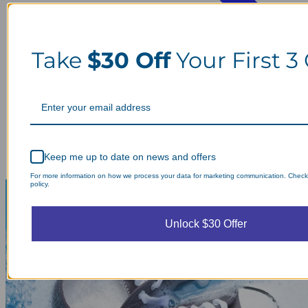
Take
$30 Off
Your First 3
Keep me up to date on news and offers
For more information on how we process your data for marketing communication. Check
policy.
Unlock $30 Offer