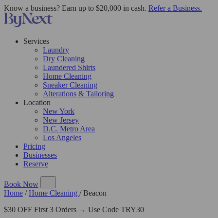
Know a business? Earn up to $20,000 in cash.
Refer a Business.
Services
Laundry
Dry Cleaning
Laundered Shirts
Home Cleaning
Sneaker Cleaning
Alterations & Tailoring
Location
New York
New Jersey
D.C. Metro Area
Los Angeles
Pricing
Businesses
Reserve
Book Now
Home
/
Home Cleaning
/
Beacon
$30 OFF First 3 Orders → Use Code TRY30