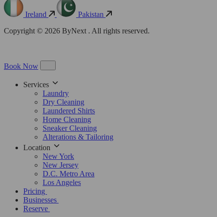
Ireland
Pakistan
Copyright © 2026 ByNext . All rights reserved.
Book Now
Services
Laundry
Dry Cleaning
Laundered Shirts
Home Cleaning
Sneaker Cleaning
Alterations & Tailoring
Location
New York
New Jersey
D.C. Metro Area
Los Angeles
Pricing
Businesses
Reserve