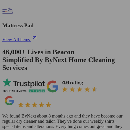
Mattress Pad
View All Items
46,000+
Lives in
Beacon
Simplified By ByNext Home Cleaning
Services
We found ByNext about 8 months ago and they have become our
regular dry cleaner and tailor. They've done our weekly shirts,
special items and alterations. Everything comes out great and they