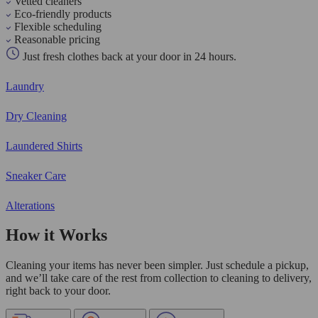
Vetted cleaners
Eco-friendly products
Flexible scheduling
Reasonable pricing
Just fresh clothes back at your door in 24 hours.
Laundry
Dry Cleaning
Laundered Shirts
Sneaker Care
Alterations
How it Works
Cleaning your items has never been simpler. Just schedule a pickup,
and we’ll take care of the rest from collection to cleaning to delivery,
right back to your door.