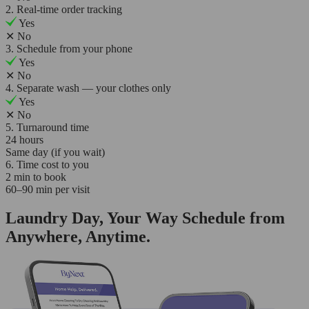
2. Real-time order tracking
Yes
✕
No
3. Schedule from your phone
Yes
✕
No
4. Separate wash — your clothes only
Yes
✕
No
5. Turnaround time
24 hours
Same day (if you wait)
6. Time cost to you
2 min to book
60–90 min per visit
Laundry Day, Your Way Schedule from
Anywhere, Anytime.