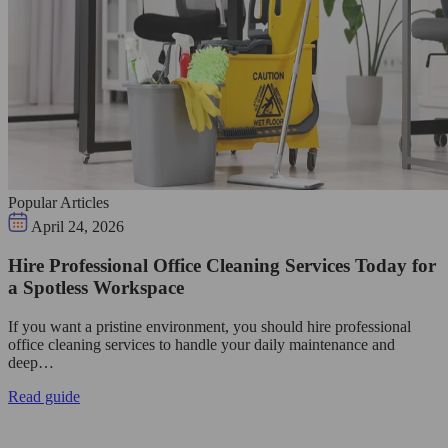
Popular Articles
April 24, 2026
Hire Professional Office Cleaning Services Today for
a Spotless Workspace
If you want a pristine environment, you should hire professional
office cleaning services to handle your daily maintenance and
deep…
Read guide