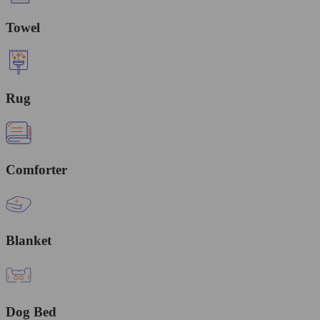
Towel
Rug
Comforter
Blanket
Dog Bed