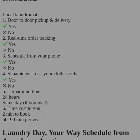
Local laundromat
1. Door-to-door pickup & delivery
Yes
✕
No
2. Real-time order tracking
Yes
✕
No
3. Schedule from your phone
Yes
✕
No
4. Separate wash — your clothes only
Yes
✕
No
5. Turnaround time
24 hours
Same day (if you wait)
6. Time cost to you
2 min to book
60–90 min per visit
Laundry Day, Your Way Schedule from