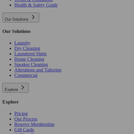
Health & Safety Guide
Our Solutions
Our Solutions
Laundry
Dry Cleaning
Laundered Shirts
Home Cleaning
Sneaker Cleaning
Alterations and Tailoring
Commercial
Explore
Explore
Pricing
Our Process
Reserve Membership
Gift Cards