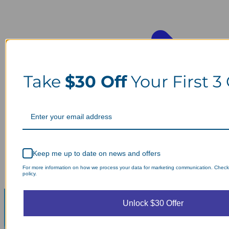
Take
$30 Off
Your First 3
Keep me up to date on news and offers
For more information on how we process your data for marketing communication. Check
policy.
Unlock $30 Offer