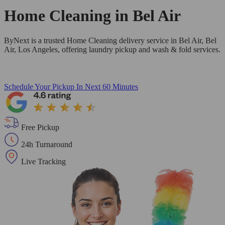
Home Cleaning in
Bel Air
ByNext is a trusted Home Cleaning delivery service in Bel Air, Bel
Air, Los Angeles, offering laundry pickup and wash & fold services.
Schedule Your Pickup
In Next 60 Minutes
Free Pickup
24h Turnaround
Live Tracking