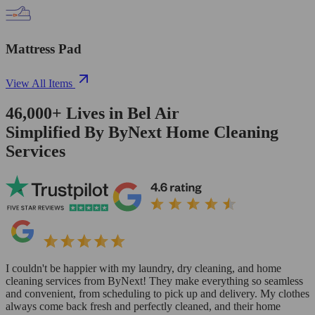
Mattress Pad
View All Items
46,000+
Lives in
Bel Air
Simplified By ByNext Home Cleaning
Services
I couldn't be happier with my laundry, dry cleaning, and home
cleaning services from ByNext! They make everything so seamless
and convenient, from scheduling to pick up and delivery. My clothes
always come back fresh and perfectly cleaned, and their home