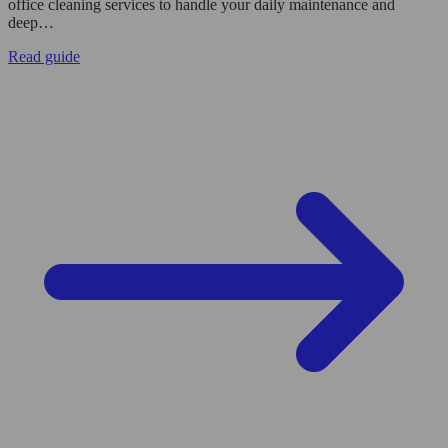
office cleaning services to handle your daily maintenance and
deep…
Read guide