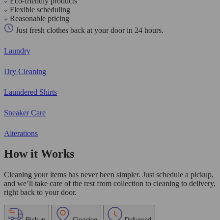
Eco-friendly products
Flexible scheduling
Reasonable pricing
Just fresh clothes back at your door in 24 hours.
Laundry
Dry Cleaning
Laundered Shirts
Sneaker Care
Alterations
How it Works
Cleaning your items has never been simpler. Just schedule a pickup,
and we’ll take care of the rest from collection to cleaning to delivery,
right back to your door.
Pickup
Cleaning
Delivered