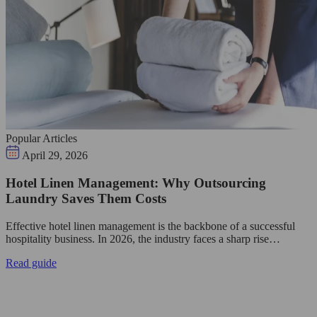
Popular Articles
April 29, 2026
Hotel Linen Management: Why Outsourcing
Laundry Saves Them Costs
Effective hotel linen management is the backbone of a successful
hospitality business. In 2026, the industry faces a sharp rise…
Read guide