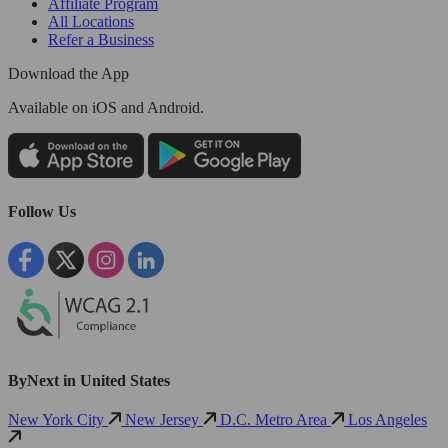
Affiliate Program
All Locations
Refer a Business
Download the App
Available
on iOS and Android.
Follow Us
ByNext in United States
New York City
New Jersey
D.C. Metro Area
Los Angeles