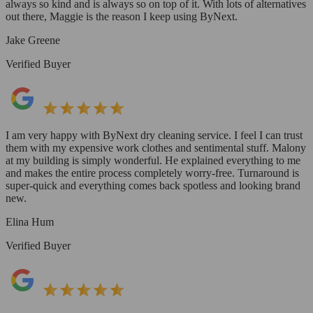
always so kind and is always so on top of it. With lots of alternatives
out there, Maggie is the reason I keep using ByNext.
Jake Greene
Verified Buyer
I am very happy with ByNext dry cleaning service. I feel I can trust
them with my expensive work clothes and sentimental stuff. Malony
at my building is simply wonderful. He explained everything to me
and makes the entire process completely worry-free. Turnaround is
super-quick and everything comes back spotless and looking brand
new.
Elina Hum
Verified Buyer