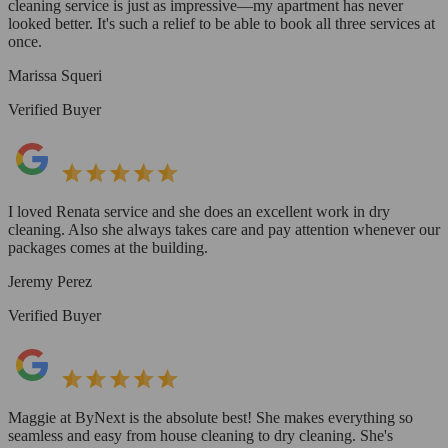
cleaning service is just as impressive—my apartment has never
looked better. It's such a relief to be able to book all three services at
once.
Marissa Squeri
Verified Buyer
I loved Renata service and she does an excellent work in dry
cleaning. Also she always takes care and pay attention whenever our
packages comes at the building.
Jeremy Perez
Verified Buyer
Maggie at ByNext is the absolute best! She makes everything so
seamless and easy from house cleaning to dry cleaning. She's