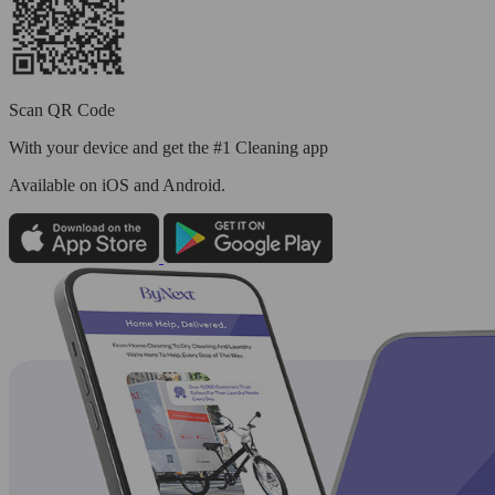
Scan QR Code
With your device and get the #1 Cleaning app
Available
on iOS and Android.