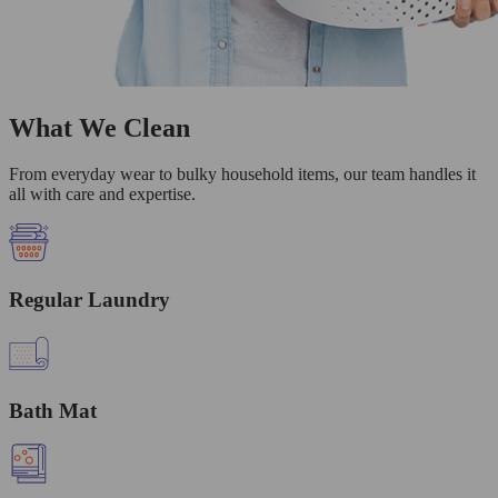
What We Clean
From everyday wear to bulky household items, our team handles it
all with care and expertise.
Regular Laundry
Bath Mat