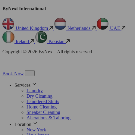
ByNext International
United Kingdom
Netherlands
UAE
Ireland
Pakistan
Copyright © 2026 ByNext . All rights reserved.
Book Now
Services
Laundry
Dry Cleaning
Laundered Shirts
Home Cleaning
Sneaker Cleaning
Alterations & Tailoring
Location
New York