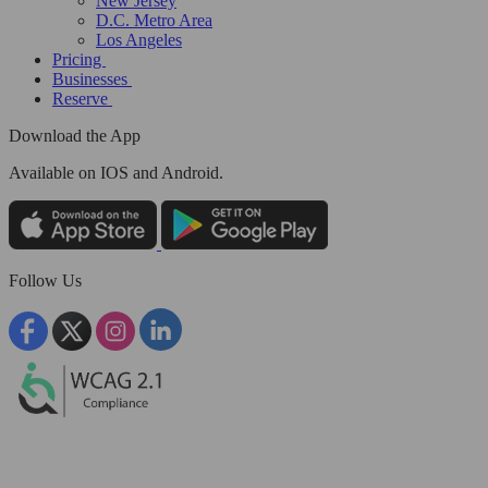
New Jersey
D.C. Metro Area
Los Angeles
Pricing
Businesses
Reserve
Download the App
Available
on IOS and Android.
Follow Us