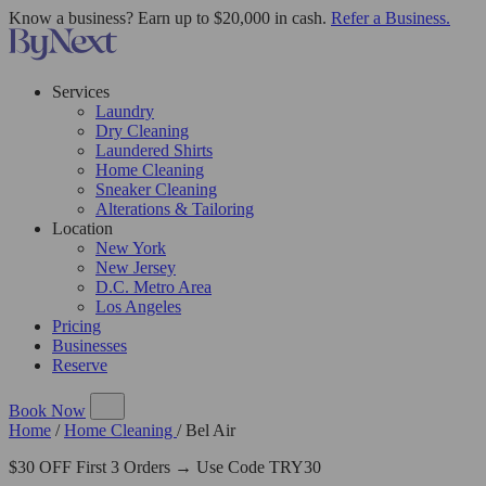
Know a business? Earn up to $20,000 in cash.
Refer a Business.
Services
Laundry
Dry Cleaning
Laundered Shirts
Home Cleaning
Sneaker Cleaning
Alterations & Tailoring
Location
New York
New Jersey
D.C. Metro Area
Los Angeles
Pricing
Businesses
Reserve
Book Now
Home
/
Home Cleaning
/
Bel Air
$30 OFF First 3 Orders → Use Code TRY30