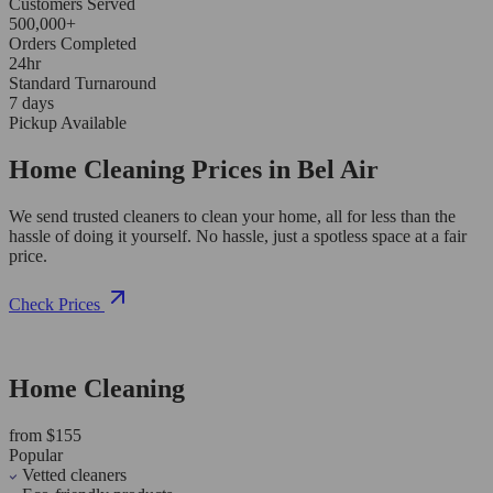
Customers Served
500,000+
Orders Completed
24hr
Standard Turnaround
7 days
Pickup Available
Home Cleaning Prices in Bel Air
We send trusted cleaners to clean your home, all for less than the
hassle of doing it yourself. No hassle, just a spotless space at a fair
price.
Check Prices
Home Cleaning
from $155
Popular
Vetted cleaners