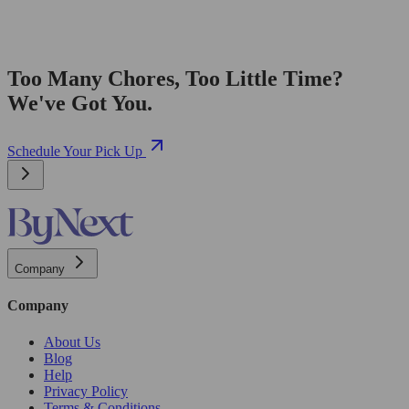
Too Many Chores, Too Little Time?
We've Got You.
Schedule Your Pick Up
Company
Company
About Us
Blog
Help
Privacy Policy
Terms & Conditions