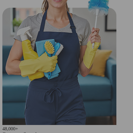
48,000+