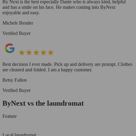
By Next is the best especially Dante who is always kind, helpful
and has a smile on his face. He makes coming into ByNext
enjoyable and easy.
Michele Bender
Verified Buyer
Best decision I ever made. Pick up and delivery are prompt. Clothes
are cleaned and folded. I am a happy customer.
Betsy Fallon
Verified Buyer
ByNext vs the laundromat
Feature
Local laundromat