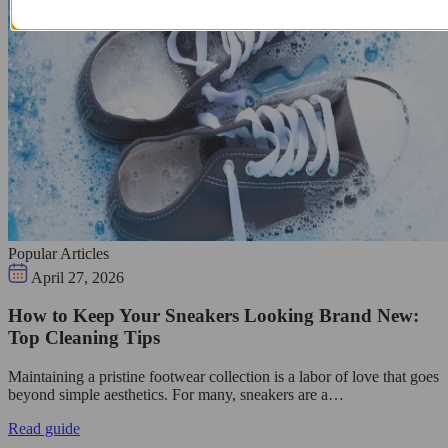
Popular Articles
April 27, 2026
How to Keep Your Sneakers Looking Brand New:
Top Cleaning Tips
Maintaining a pristine footwear collection is a labor of love that goes
beyond simple aesthetics. For many, sneakers are a…
Read guide