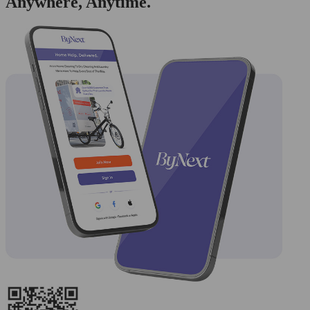
Anywhere, Anytime.