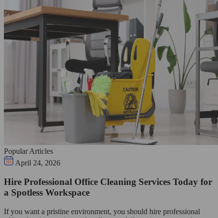
Popular Articles
April 24, 2026
Hire Professional Office Cleaning Services Today for
a Spotless Workspace
If you want a pristine environment, you should hire professional