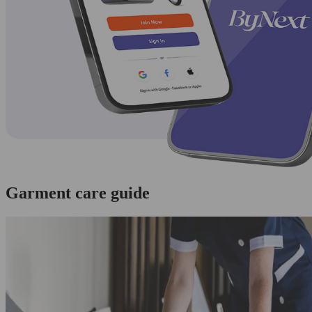
Garment care guide