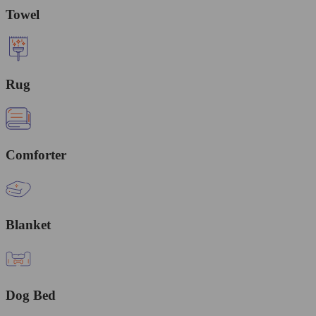
Towel
Rug
Comforter
Blanket
Dog Bed