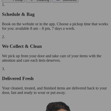
1.
Schedule & Bag
Book on the website or in the app. Choose a pickup time that works
for you: available 8 am – 8 pm, 7 days a week.
2.
We Collect & Clean
We pick up from your door and take care of your items with the
attention and care each item deserves.
3.
Delivered Fresh
Your cleaned, treated, and finished items are delivered back to your
door, fast and ready to wear or put away.