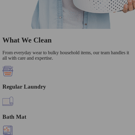
What We Clean
From everyday wear to bulky household items, our team handles it
all with care and expertise.
Regular Laundry
Bath Mat