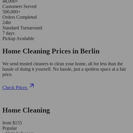
48,000+
Customers Served
500,000+
Orders Completed
24hr
Standard Turnaround
7 days
Pickup Available
Home Cleaning Prices in Berlin
We send trusted cleaners to clean your home, all for less than the
hassle of doing it yourself. No hassle, just a spotless space at a fair
price.
Check Prices
Home Cleaning
from $155
Popular