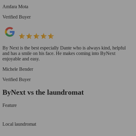
Amfara Mota
Verified Buyer
By Next is the best especially Dante who is always kind, helpful
and has a smile on his face. He makes coming into ByNext
enjoyable and easy.
Michele Bender
Verified Buyer
ByNext vs the laundromat
Feature
Local laundromat