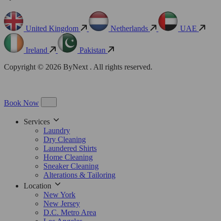
United Kingdom
Netherlands
UAE
Ireland
Pakistan
Copyright © 2026 ByNext . All rights reserved.
Book Now
Services
Laundry
Dry Cleaning
Laundered Shirts
Home Cleaning
Sneaker Cleaning
Alterations & Tailoring
Location
New York
New Jersey
D.C. Metro Area