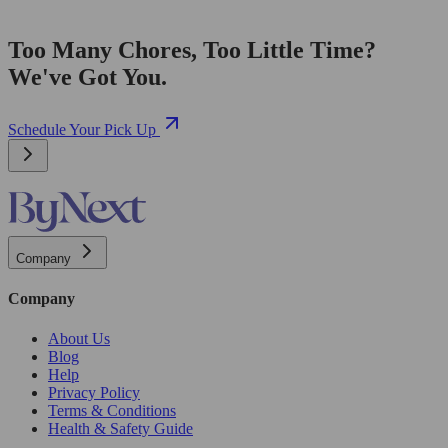
Too Many Chores, Too Little Time?
We've Got You.
Schedule Your Pick Up
Company
Company
About Us
Blog
Help
Privacy Policy
Terms & Conditions
Health & Safety Guide