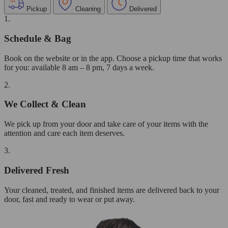
Pickup
Cleaning
Delivered
1.
Schedule & Bag
Book on the website or in the app. Choose a pickup time that works
for you: available 8 am – 8 pm, 7 days a week.
2.
We Collect & Clean
We pick up from your door and take care of your items with the
attention and care each item deserves.
3.
Delivered Fresh
Your cleaned, treated, and finished items are delivered back to your
door, fast and ready to wear or put away.