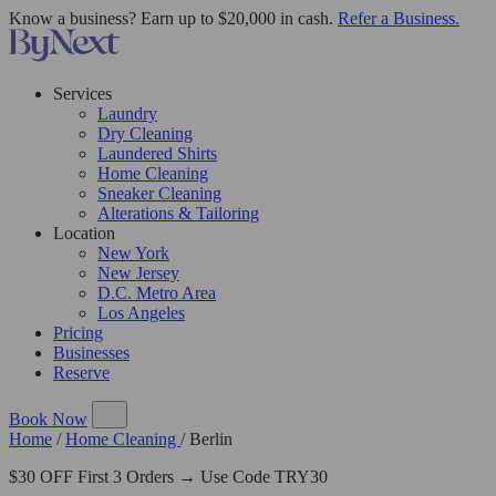
Know a business? Earn up to $20,000 in cash.
Refer a Business.
Services
Laundry
Dry Cleaning
Laundered Shirts
Home Cleaning
Sneaker Cleaning
Alterations & Tailoring
Location
New York
New Jersey
D.C. Metro Area
Los Angeles
Pricing
Businesses
Reserve
Book Now
Home
/
Home Cleaning
/
Berlin
$30 OFF First 3 Orders → Use Code TRY30