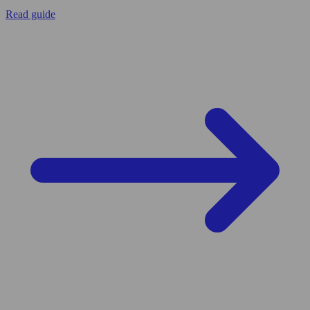
Read guide