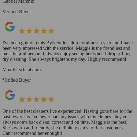
Gabriel Marchio
Verified Buyer
I've been going to this ByNext location for almost a year and I have
been very impressed with the service. Maggie is the friendliest and
most helpful person. I always enjoy seeing her when I drop off my
dry cleaning. She always brightens my day. Highly recommend!
Max Kirschenbaum
Verified Buyer
One of the best cleaners I've experienced. Having gone here for the
past few years I've never had any issues with my clothes, they've
always come back clean, correct and on time. Maggie is the best!
She's warm and friendly, she definitely cares for her customers.
Can't recommend her enough!!