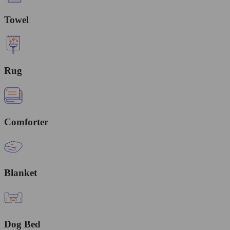
Towel
Rug
Comforter
Blanket
Dog Bed