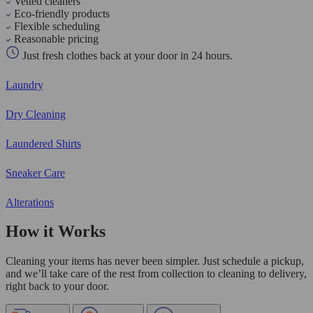
Vetted cleaners
Eco-friendly products
Flexible scheduling
Reasonable pricing
Just fresh clothes back at your door in 24 hours.
Laundry
Dry Cleaning
Laundered Shirts
Sneaker Care
Alterations
How it Works
Cleaning your items has never been simpler. Just schedule a pickup,
and we’ll take care of the rest from collection to cleaning to delivery,
right back to your door.