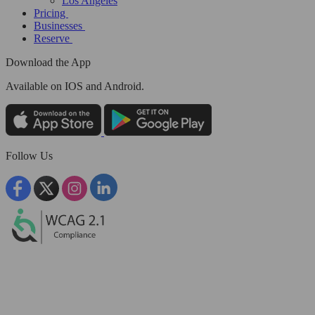
Los Angeles
Pricing
Businesses
Reserve
Download the App
Available
on IOS and Android.
Follow Us