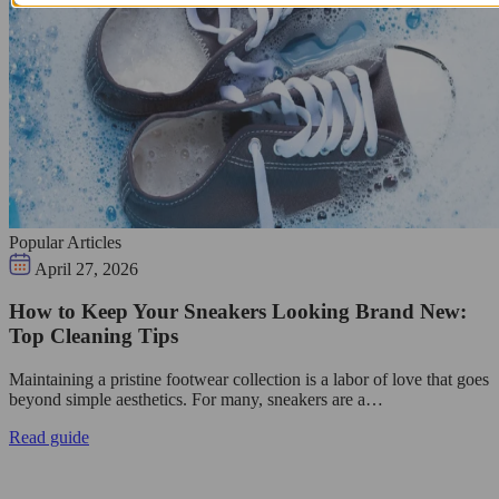
Popular Articles
April 27, 2026
How to Keep Your Sneakers Looking Brand New:
Top Cleaning Tips
Maintaining a pristine footwear collection is a labor of love that goes
beyond simple aesthetics. For many, sneakers are a…
Read guide