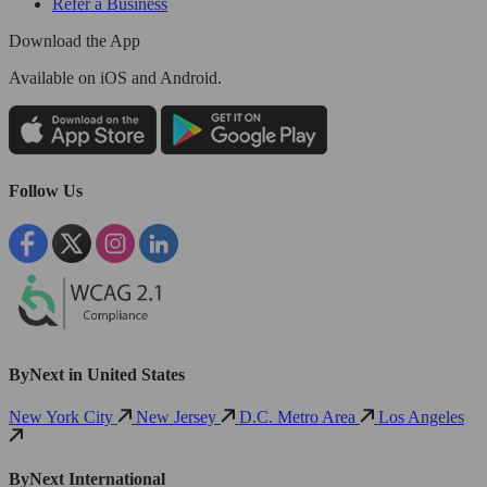
Refer a Business
Download the App
Available
on iOS and Android.
Follow Us
ByNext in United States
New York City
New Jersey
D.C. Metro Area
Los Angeles
ByNext International