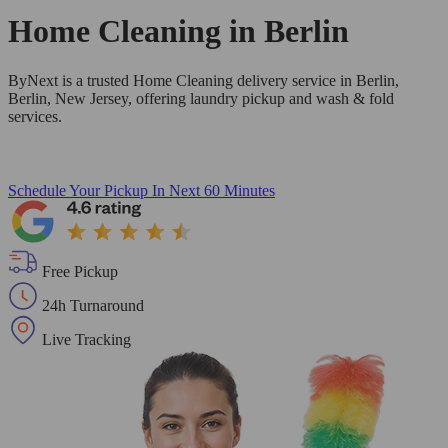
Home Cleaning in
Berlin
ByNext is a trusted Home Cleaning delivery service in Berlin,
Berlin, New Jersey, offering laundry pickup and wash & fold
services.
Schedule Your Pickup
In Next 60 Minutes
Free Pickup
24h Turnaround
Live Tracking