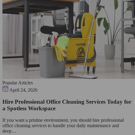
Popular Articles
April 24, 2026
Hire Professional Office Cleaning Services Today for
a Spotless Workspace
If you want a pristine environment, you should hire professional
office cleaning services to handle your daily maintenance and
deep…