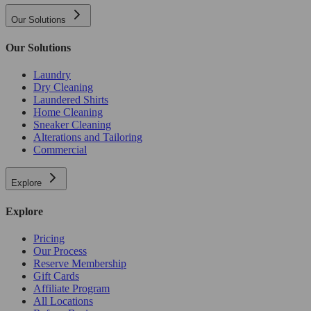
Our Solutions
Our Solutions
Laundry
Dry Cleaning
Laundered Shirts
Home Cleaning
Sneaker Cleaning
Alterations and Tailoring
Commercial
Explore
Explore
Pricing
Our Process
Reserve Membership
Gift Cards
Affiliate Program
All Locations