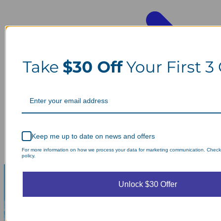
Take
$30 Off
Your First 3
Keep me up to date on news and offers
For more information on how we process your data for marketing communication. Check
policy.
Unlock $30 Offer