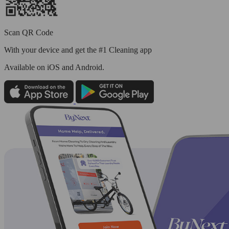
Scan QR Code
With your device and get the #1 Cleaning app
Available
on iOS and Android.