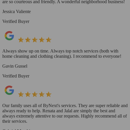
are so courteous and friendly. A wonderful neighborhood business!
Jessica Valiente
Verified Buyer
Always show up on time. Always top notch services (both with
home cleaning and clothing cleaning). I recommend to everyone!
Gavin Gussel
Verified Buyer
Our family uses all of ByNext's services. They are super reliable and
always ready to help. Renata and Jalal are simply the best and
always extremely attentive to our requests. Highly recommend all of
their services.