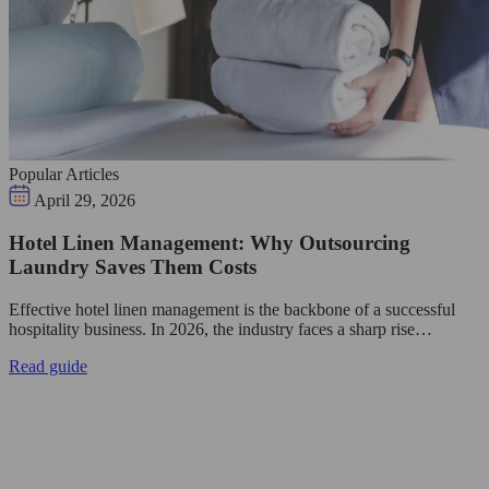
Popular Articles
April 29, 2026
Hotel Linen Management: Why Outsourcing
Laundry Saves Them Costs
Effective hotel linen management is the backbone of a successful
hospitality business. In 2026, the industry faces a sharp rise…
Read guide