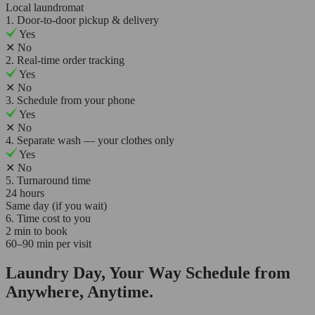
Local laundromat
1. Door-to-door pickup & delivery
Yes
✕
No
2. Real-time order tracking
Yes
✕
No
3. Schedule from your phone
Yes
✕
No
4. Separate wash — your clothes only
Yes
✕
No
5. Turnaround time
24 hours
Same day (if you wait)
6. Time cost to you
2 min to book
60–90 min per visit
Laundry Day, Your Way Schedule from
Anywhere, Anytime.