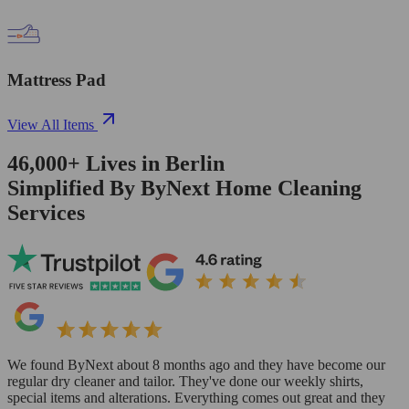
Mattress Pad
View All Items
46,000+
Lives in
Berlin
Simplified By ByNext Home Cleaning
Services
We found ByNext about 8 months ago and they have become our
regular dry cleaner and tailor. They've done our weekly shirts,
special items and alterations. Everything comes out great and they