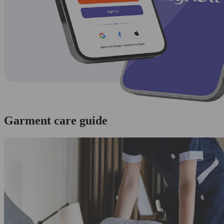
Garment care guide