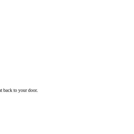
f
Your
ht back to your door.
ders