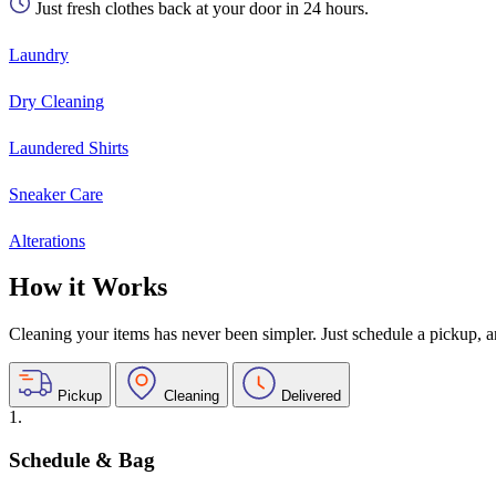
Just fresh clothes back at your door in 24 hours.
Laundry
Dry Cleaning
Laundered Shirts
Sneaker Care
Alterations
How it Works
Cleaning your items has never been simpler. Just schedule a pickup, and
Pickup
Cleaning
Delivered
1.
Schedule & Bag