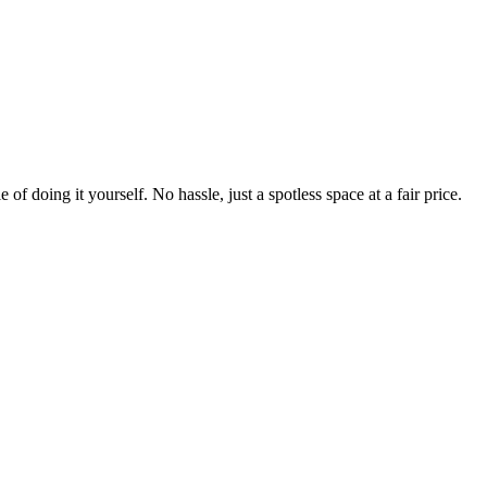
 of doing it yourself. No hassle, just a spotless space at a fair price.