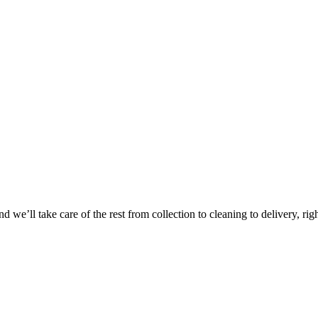
Take
$30 Of
 we’ll take care of the rest from collection to cleaning to delivery, rig
First 3 Or