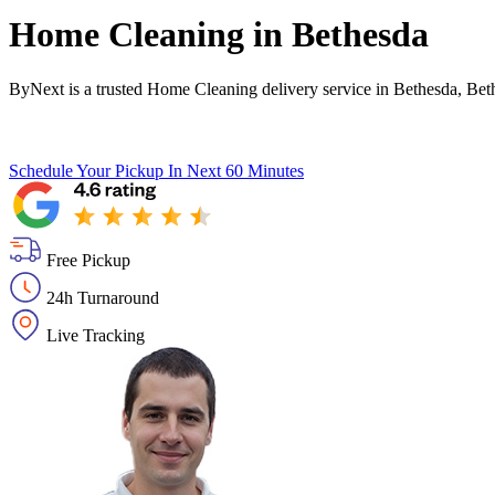
Home Cleaning in
Bethesda
ByNext is a trusted Home Cleaning delivery service in Bethesda, Bet
Schedule Your Pickup
In Next 60 Minutes
Free Pickup
24h Turnaround
Live Tracking