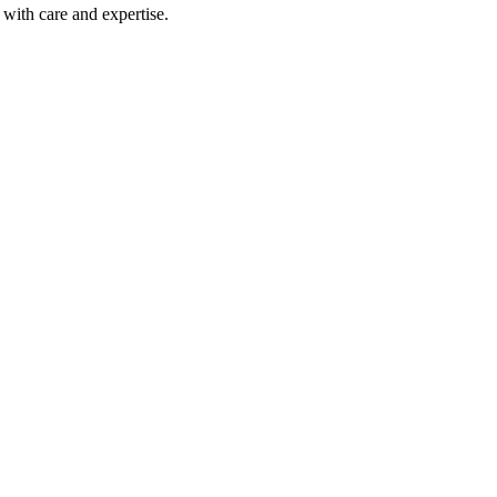
with care and expertise.