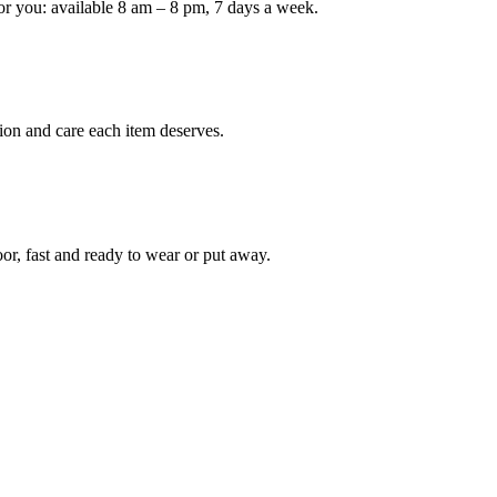
or you: available 8 am – 8 pm, 7 days a week.
Keep me up to date on new
For more information on how we process y
marketing communication. Check our Priva
ion and care each item deserves.
Unlock $30 Of
oor, fast and ready to wear or put away.