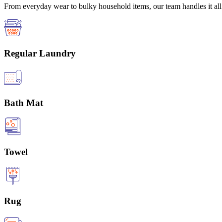
From everyday wear to bulky household items, our team handles it all 
Regular Laundry
Bath Mat
Towel
Rug