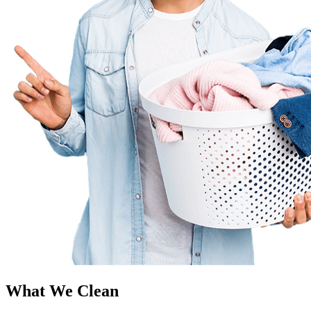
What We Clean