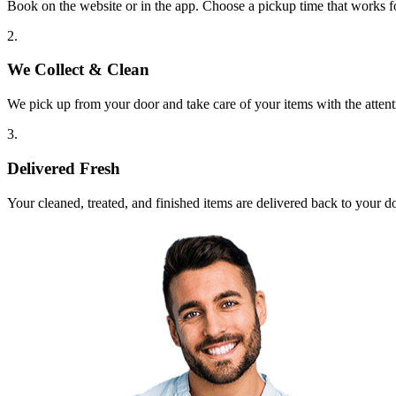
Book on the website or in the app. Choose a pickup time that works f
2.
We Collect & Clean
We pick up from your door and take care of your items with the attent
3.
Delivered Fresh
Your cleaned, treated, and finished items are delivered back to your d