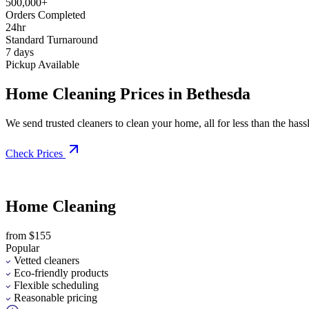
500,000+
Orders Completed
24hr
Standard Turnaround
7 days
Pickup Available
Home Cleaning Prices in Bethesda
We send trusted cleaners to clean your home, all for less than the hassle
Check Prices
Home Cleaning
from $155
Popular
Vetted cleaners
Eco-friendly products
Flexible scheduling
Reasonable pricing