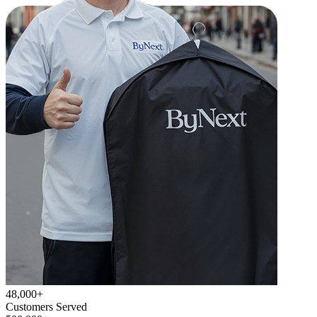
48,000+
Customers Served