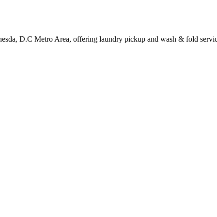
hesda, D.C Metro Area, offering laundry pickup and wash & fold servic