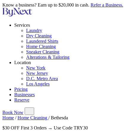
Know a business? Earn up to $20,000 in cash.
Refer a Business.
Services
Laundry
Dry Cleaning
Laundered Shirts
Home Cleaning
Sneaker Cleaning
Alterations & Tailoring
Location
New York
New Jersey
D.C. Metro Area
Los Angeles
Pricing
Businesses
Reserve
Book Now
Home
/
Home Cleaning
/
Bethesda
$30 OFF First 3 Orders → Use Code TRY30