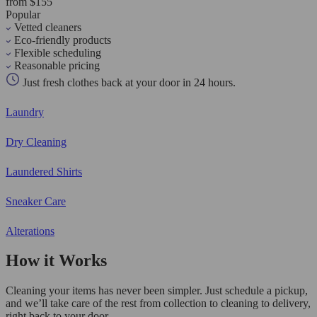
from $155
Popular
Vetted cleaners
Eco-friendly products
Flexible scheduling
Reasonable pricing
Just fresh clothes back at your door in 24 hours.
Laundry
Dry Cleaning
Laundered Shirts
Sneaker Care
Alterations
How it Works
Cleaning your items has never been simpler. Just schedule a pickup,
and we’ll take care of the rest from collection to cleaning to delivery,
right back to your door.