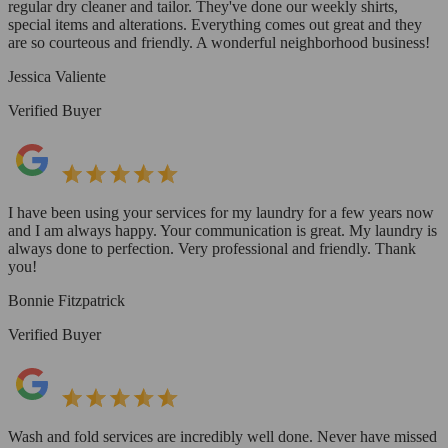
regular dry cleaner and tailor. They've done our weekly shirts,
special items and alterations. Everything comes out great and they
are so courteous and friendly. A wonderful neighborhood business!
Jessica Valiente
Verified Buyer
I have been using your services for my laundry for a few years now
and I am always happy. Your communication is great. My laundry is
always done to perfection. Very professional and friendly. Thank
you!
Bonnie Fitzpatrick
Verified Buyer
Wash and fold services are incredibly well done. Never have missed