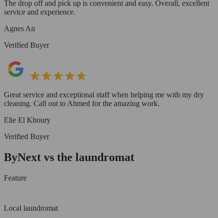
The drop off and pick up is convenient and easy. Overall, excellent
service and experience.
Agnes An
Verified Buyer
Great service and exceptional staff when helping me with my dry
cleaning. Call out to Ahmed for the amazing work.
Elie El Khoury
Verified Buyer
ByNext vs the laundromat
Feature
Local laundromat