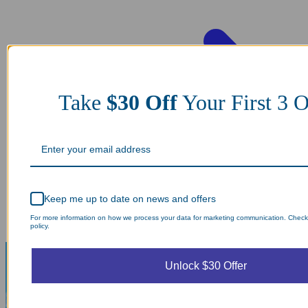
Take
$30 Off
Your First 3
Keep me up to date on news and offers
For more information on how we process your data for marketing communication. Check
policy.
Unlock $30 Offer