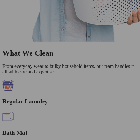
What We Clean
From everyday wear to bulky household items, our team handles it
all with care and expertise.
Regular Laundry
Bath Mat