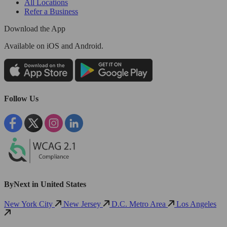
All Locations
Refer a Business
Download the App
Available
on iOS and Android.
Follow Us
ByNext in United States
New York City
New Jersey
D.C. Metro Area
Los Angeles