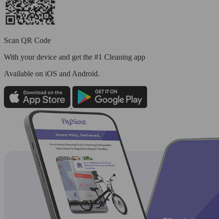
Scan QR Code
With your device and get the #1 Cleaning app
Available
on iOS and Android.