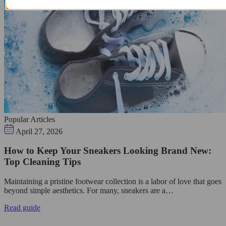
Popular Articles
April 27, 2026
How to Keep Your Sneakers Looking Brand New:
Top Cleaning Tips
Maintaining a pristine footwear collection is a labor of love that goes
beyond simple aesthetics. For many, sneakers are a…
Read guide