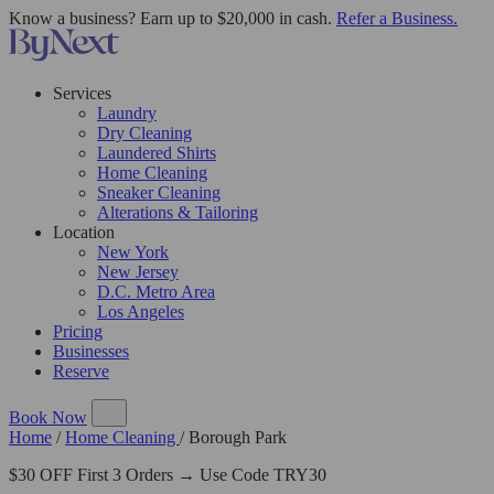
Know a business? Earn up to $20,000 in cash.
Refer a Business.
Services
Laundry
Dry Cleaning
Laundered Shirts
Home Cleaning
Sneaker Cleaning
Alterations & Tailoring
Location
New York
New Jersey
D.C. Metro Area
Los Angeles
Pricing
Businesses
Reserve
Book Now
Home
/
Home Cleaning
/
Borough Park
$30 OFF First 3 Orders → Use Code TRY30