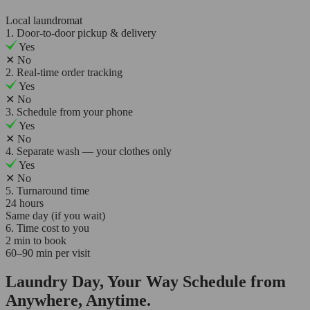
Local laundromat
1. Door-to-door pickup & delivery
Yes
✕
No
2. Real-time order tracking
Yes
✕
No
3. Schedule from your phone
Yes
✕
No
4. Separate wash — your clothes only
Yes
✕
No
5. Turnaround time
24 hours
Same day (if you wait)
6. Time cost to you
2 min to book
60–90 min per visit
Laundry Day, Your Way Schedule from
Anywhere, Anytime.