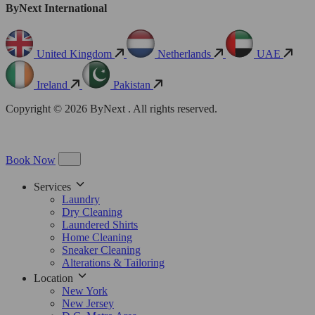
ByNext International
United Kingdom
Netherlands
UAE
Ireland
Pakistan
Copyright © 2026 ByNext . All rights reserved.
Book Now
Services
Laundry
Dry Cleaning
Laundered Shirts
Home Cleaning
Sneaker Cleaning
Alterations & Tailoring
Location
New York
New Jersey