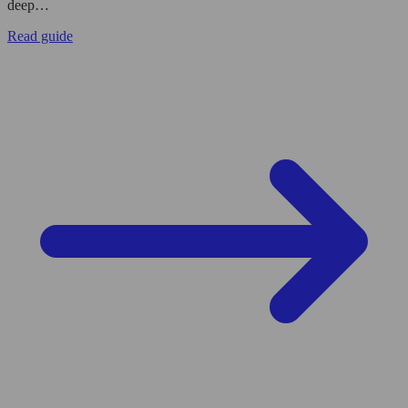
deep…
Read guide