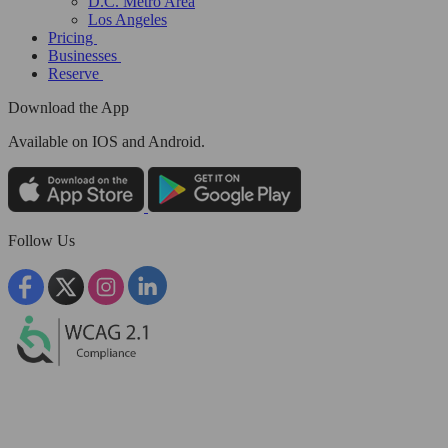
D.C. Metro Area
Los Angeles
Pricing
Businesses
Reserve
Download the App
Available
on IOS and Android.
Follow Us