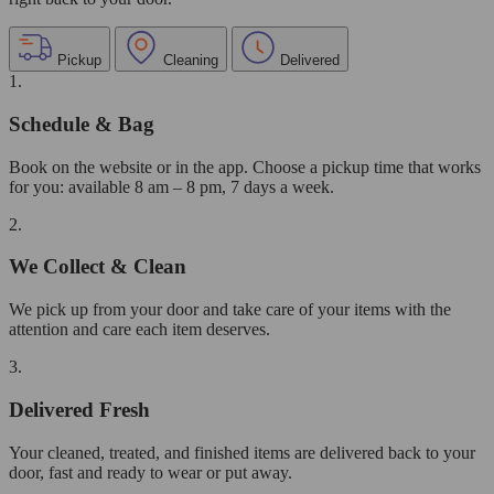
Pickup
Cleaning
Delivered
1.
Schedule & Bag
Book on the website or in the app. Choose a pickup time that works
for you: available 8 am – 8 pm, 7 days a week.
2.
We Collect & Clean
We pick up from your door and take care of your items with the
attention and care each item deserves.
3.
Delivered Fresh
Your cleaned, treated, and finished items are delivered back to your
door, fast and ready to wear or put away.