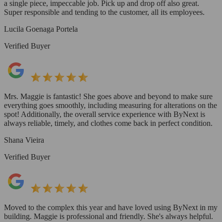
a single piece, impeccable job. Pick up and drop off also great.
Super responsible and tending to the customer, all its employees.
Lucila Goenaga Portela
Verified Buyer
Mrs. Maggie is fantastic! She goes above and beyond to make sure
everything goes smoothly, including measuring for alterations on the
spot! Additionally, the overall service experience with ByNext is
always reliable, timely, and clothes come back in perfect condition.
Shana Vieira
Verified Buyer
Moved to the complex this year and have loved using ByNext in my
building. Maggie is professional and friendly. She's always helpful.