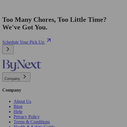
Too Many Chores, Too Little Time?
We've Got You.
Schedule Your Pick Up
Company
Company
About Us
Blog
Help
Privacy Policy
Terms & Conditions
Health & Safety Guide