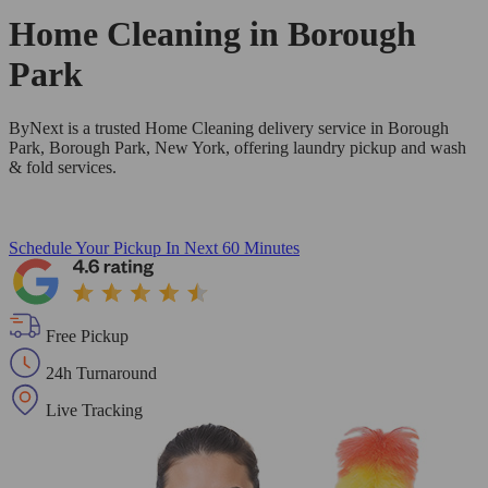
Home Cleaning in
Borough
Park
ByNext is a trusted Home Cleaning delivery service in Borough
Park, Borough Park, New York, offering laundry pickup and wash
& fold services.
Schedule Your Pickup
In Next 60 Minutes
Free Pickup
24h Turnaround
Live Tracking