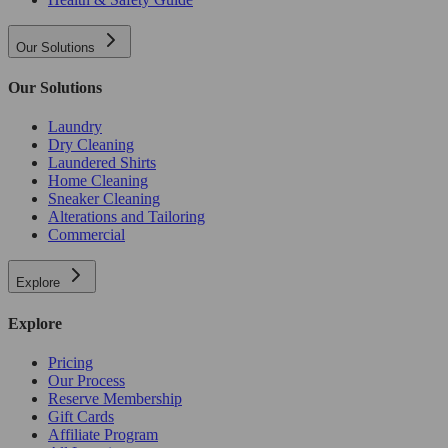
Our Solutions
Our Solutions
Laundry
Dry Cleaning
Laundered Shirts
Home Cleaning
Sneaker Cleaning
Alterations and Tailoring
Commercial
Explore
Explore
Pricing
Our Process
Reserve Membership
Gift Cards
Affiliate Program