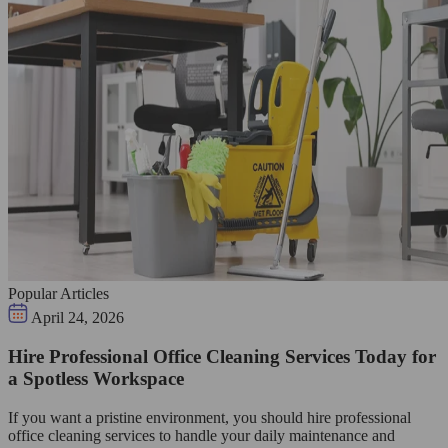
Popular Articles
April 24, 2026
Hire Professional Office Cleaning Services Today for
a Spotless Workspace
If you want a pristine environment, you should hire professional
office cleaning services to handle your daily maintenance and