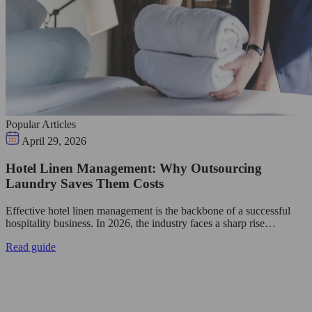
Popular Articles
April 29, 2026
Hotel Linen Management: Why Outsourcing
Laundry Saves Them Costs
Effective hotel linen management is the backbone of a successful
hospitality business. In 2026, the industry faces a sharp rise…
Read guide