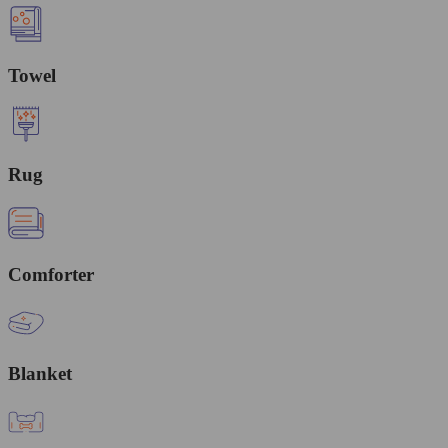
Towel
Rug
Comforter
Blanket