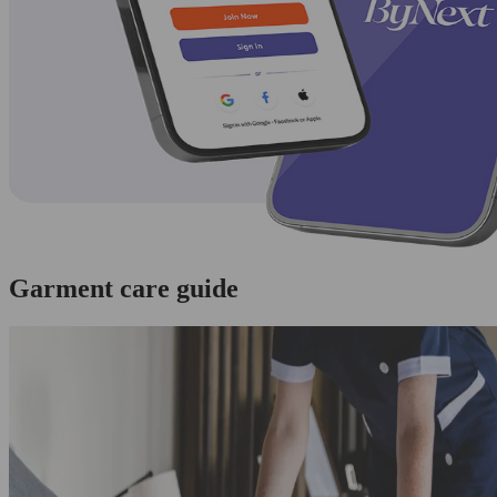
Garment care guide