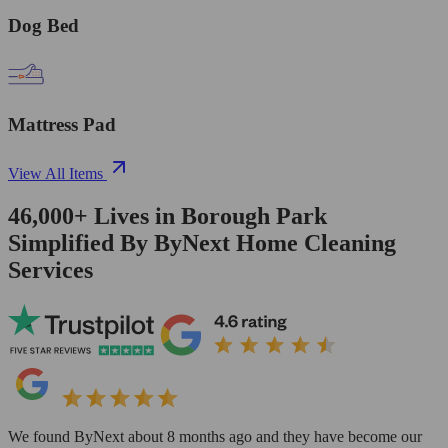
Dog Bed
Mattress Pad
View All Items
46,000+
Lives in
Borough Park
Simplified By ByNext Home Cleaning
Services
We found ByNext about 8 months ago and they have become our