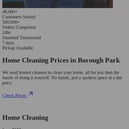
48,000+
Customers Served
500,000+
Orders Completed
24hr
Standard Turnaround
7 days
Pickup Available
Home Cleaning Prices in Borough Park
We send trusted cleaners to clean your home, all for less than the
hassle of doing it yourself. No hassle, just a spotless space at a fair
price.
Check Prices
Home Cleaning