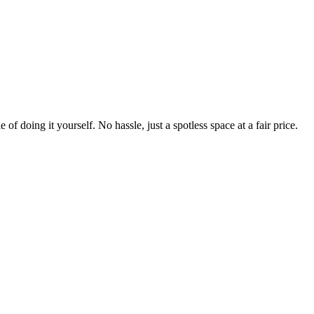
 of doing it yourself. No hassle, just a spotless space at a fair price.