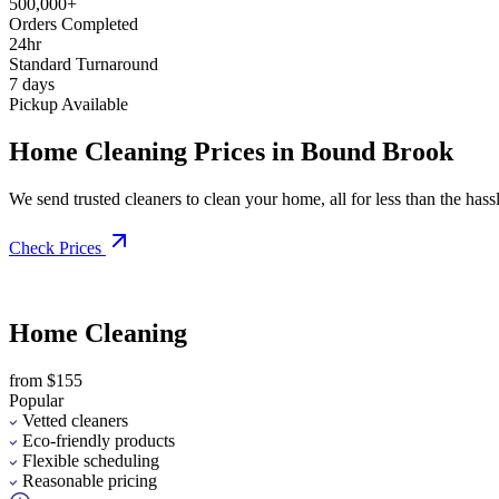
500,000+
Orders Completed
24hr
Standard Turnaround
7 days
Pickup Available
Home Cleaning Prices in Bound Brook
We send trusted cleaners to clean your home, all for less than the hassle
Check Prices
Home Cleaning
from $155
Popular
Vetted cleaners
Eco-friendly products
Flexible scheduling
Reasonable pricing