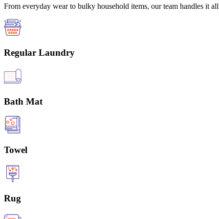
From everyday wear to bulky household items, our team handles it all 
Regular Laundry
Bath Mat
Towel
Rug