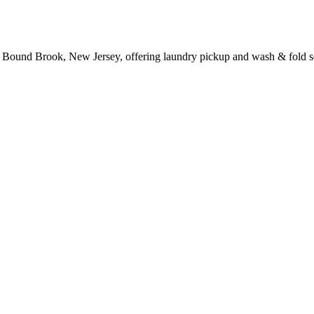
 Bound Brook, New Jersey, offering laundry pickup and wash & fold s