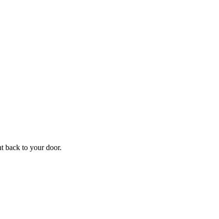
f
Your
ht back to your door.
ders