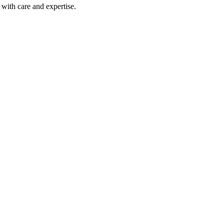
with care and expertise.