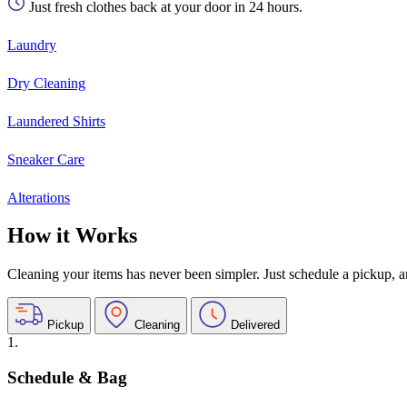
Just fresh clothes back at your door in 24 hours.
Laundry
Dry Cleaning
Laundered Shirts
Sneaker Care
Alterations
How it Works
Cleaning your items has never been simpler. Just schedule a pickup, and
Pickup
Cleaning
Delivered
1.
Schedule & Bag