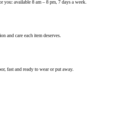
or you: available 8 am – 8 pm, 7 days a week.
Keep me up to date on new
For more information on how we process y
marketing communication. Check our Priva
ion and care each item deserves.
Unlock $30 Of
oor, fast and ready to wear or put away.