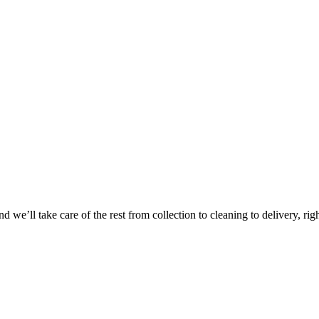
Take
$30 Of
 we’ll take care of the rest from collection to cleaning to delivery, rig
First 3 Or