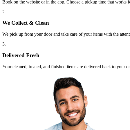
Book on the website or in the app. Choose a pickup time that works f
2.
We Collect & Clean
We pick up from your door and take care of your items with the attent
3.
Delivered Fresh
Your cleaned, treated, and finished items are delivered back to your d