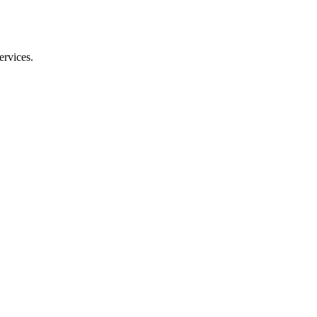
ervices.