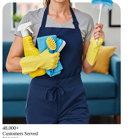
48,000+
Customers Served