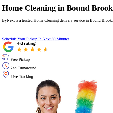
Home Cleaning in
Bound Brook
ByNext is a trusted Home Cleaning delivery service in Bound Brook,
Schedule Your Pickup
In Next 60 Minutes
Free Pickup
24h Turnaround
Live Tracking