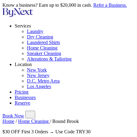
Know a business? Earn up to $20,000 in cash.
Refer a Business.
Services
Laundry
Dry Cleaning
Laundered Shirts
Home Cleaning
Sneaker Cleaning
Alterations & Tailoring
Location
New York
New Jersey
D.C. Metro Area
Los Angeles
Pricing
Businesses
Reserve
Book Now
Home
/
Home Cleaning
/
Bound Brook
$30 OFF First 3 Orders → Use Code TRY30