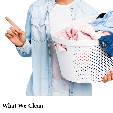
What We Clean