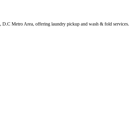
, D.C Metro Area, offering laundry pickup and wash & fold services.