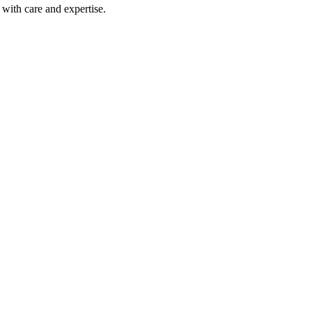
with care and expertise.