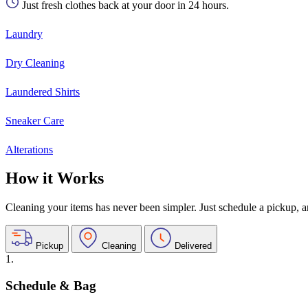
Just fresh clothes back at your door in 24 hours.
Laundry
Dry Cleaning
Laundered Shirts
Sneaker Care
Alterations
How it Works
Cleaning your items has never been simpler. Just schedule a pickup, and
Pickup
Cleaning
Delivered
1.
Schedule & Bag