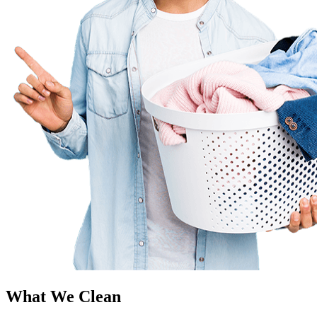
What We Clean