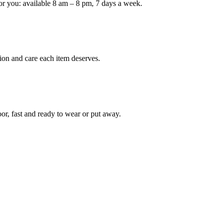
or you: available 8 am – 8 pm, 7 days a week.
ion and care each item deserves.
oor, fast and ready to wear or put away.