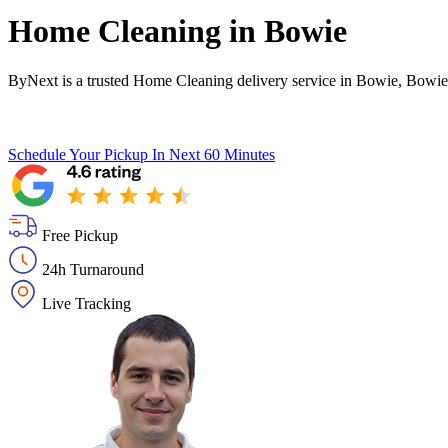
Home Cleaning in
Bowie
ByNext is a trusted Home Cleaning delivery service in Bowie, Bowie
Schedule Your Pickup
In Next 60 Minutes
Free Pickup
24h Turnaround
Live Tracking