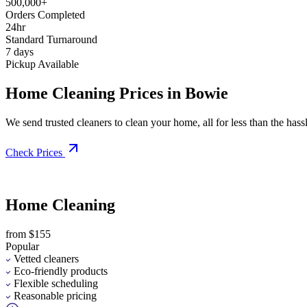
500,000+
Orders Completed
24hr
Standard Turnaround
7 days
Pickup Available
Home Cleaning Prices in Bowie
We send trusted cleaners to clean your home, all for less than the hassle
Check Prices
Home Cleaning
from $155
Popular
Vetted cleaners
Eco-friendly products
Flexible scheduling
Reasonable pricing