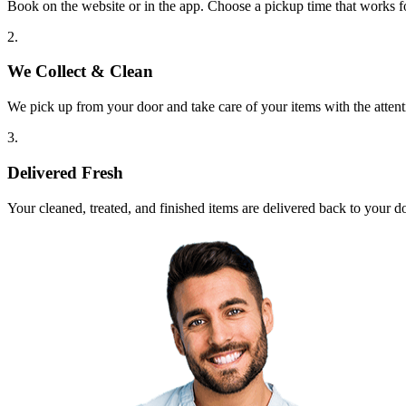
Book on the website or in the app. Choose a pickup time that works f
2.
We Collect & Clean
We pick up from your door and take care of your items with the attent
3.
Delivered Fresh
Your cleaned, treated, and finished items are delivered back to your d