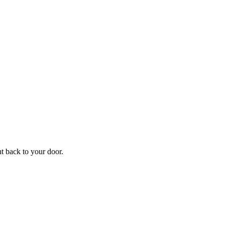
ht back to your door.