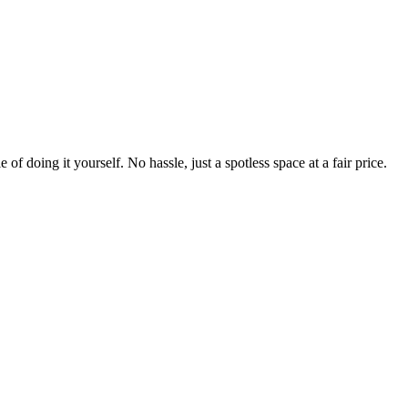
 of doing it yourself. No hassle, just a spotless space at a fair price.