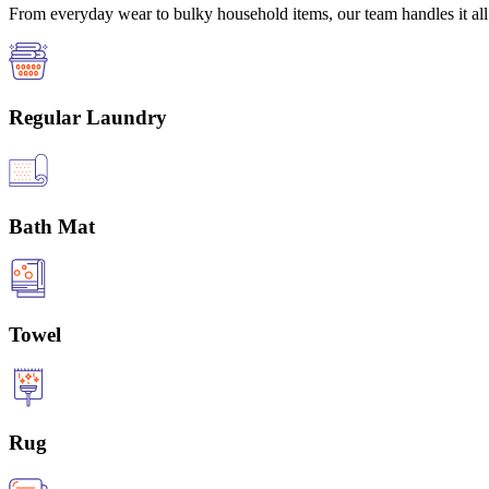
From everyday wear to bulky household items, our team handles it all 
Regular Laundry
Bath Mat
Towel
Rug