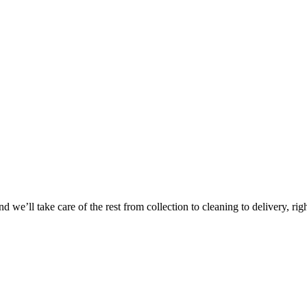
 we’ll take care of the rest from collection to cleaning to delivery, rig