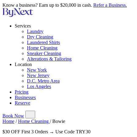
Know a business? Earn up to $20,000 in cash.
Refer a Business.
Services
Laundry
Dry Cleaning
Laundered Shirts
Home Cleaning
Sneaker Cleaning
Alterations & Tailoring
Location
New York
New Jersey
D.C. Metro Area
Los Angeles
Pricing
Businesses
Reserve
Book Now
Home
/
Home Cleaning
/
Bowie
$30 OFF First 3 Orders → Use Code TRY30