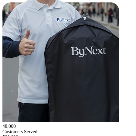
48,000+
Customers Served