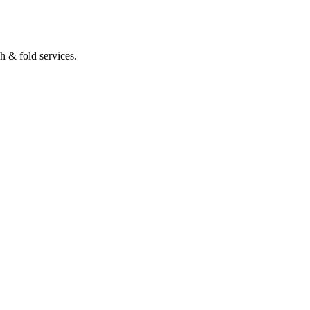
 & fold services.