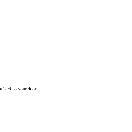
f
Your
ht back to your door.
ders