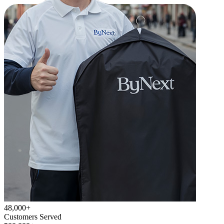
48,000+
Customers Served