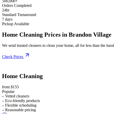
500,000+
Orders Completed
24hr
Standard Turnaround
7 days
Pickup Available
Home Cleaning Prices in Brandon Village
We send trusted cleaners to clean your home, all for less than the hassle
Check Prices
Home Cleaning
from $155
Popular
Vetted cleaners
Eco-friendly products
Flexible scheduling
Reasonable pricing