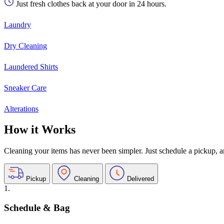
Just fresh clothes back at your door in 24 hours.
Laundry
Dry Cleaning
Laundered Shirts
Sneaker Care
Alterations
How it Works
Cleaning your items has never been simpler. Just schedule a pickup, and
Pickup
Cleaning
Delivered
1.
Schedule & Bag