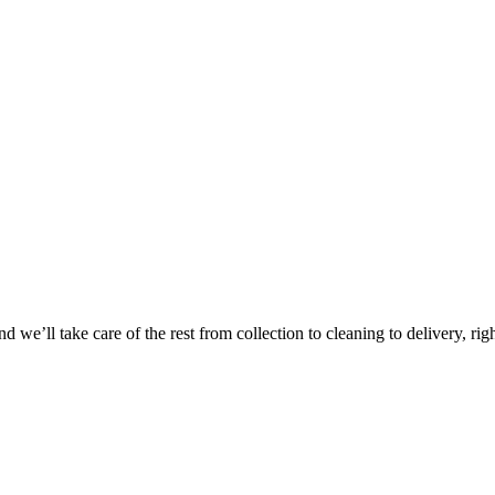
Take
$30 Of
 we’ll take care of the rest from collection to cleaning to delivery, rig
First 3 Or