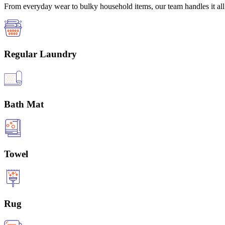
From everyday wear to bulky household items, our team handles it all 
Regular Laundry
Bath Mat
Towel
Rug