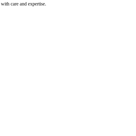
with care and expertise.