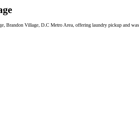
age
ge, Brandon Village, D.C Metro Area, offering laundry pickup and wash