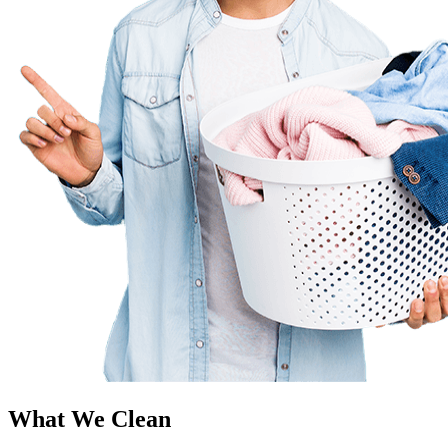
What We Clean