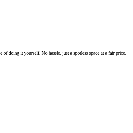
 of doing it yourself. No hassle, just a spotless space at a fair price.