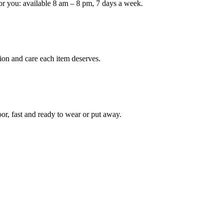
or you: available 8 am – 8 pm, 7 days a week.
Keep me up to date on new
For more information on how we process y
marketing communication. Check our Priva
ion and care each item deserves.
Unlock $30 Of
oor, fast and ready to wear or put away.