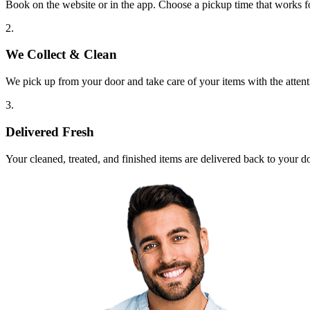
Book on the website or in the app. Choose a pickup time that works f
2.
We Collect & Clean
We pick up from your door and take care of your items with the attent
3.
Delivered Fresh
Your cleaned, treated, and finished items are delivered back to your d