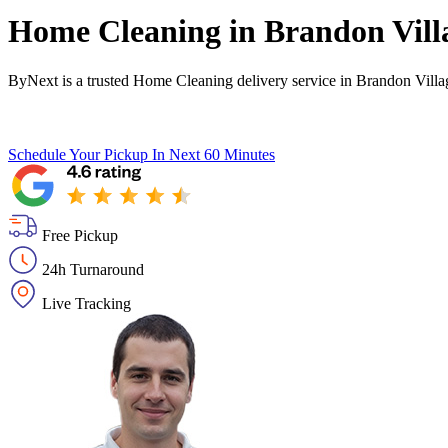
Home Cleaning in
Brandon Vill
ByNext is a trusted Home Cleaning delivery service in Brandon Villa
Schedule Your Pickup
In Next 60 Minutes
Free Pickup
24h Turnaround
Live Tracking