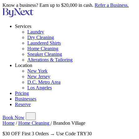
Know a business? Earn up to $20,000 in cash.
Refer a Business.
Services
Laundry
Dry Cleaning
Laundered Shirts
Home Cleaning
Sneaker Cleaning
Alterations & Tailoring
Location
New York
New Jersey
D.C. Metro Area
Los Angeles
Pricing
Businesses
Reserve
Book Now
Home
/
Home Cleaning
/
Brandon Village
$30 OFF First 3 Orders → Use Code TRY30