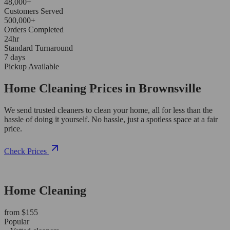
48,000+
Customers Served
500,000+
Orders Completed
24hr
Standard Turnaround
7 days
Pickup Available
Home Cleaning Prices in Brownsville
We send trusted cleaners to clean your home, all for less than the
hassle of doing it yourself. No hassle, just a spotless space at a fair
price.
Check Prices
Home Cleaning
from $155
Popular