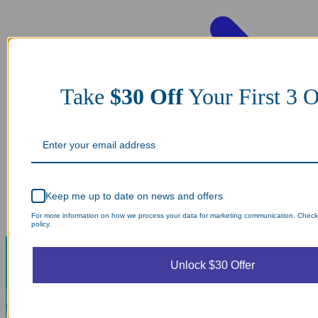
Take
$30 Off
Your First 3
Keep me up to date on news and offers
For more information on how we process your data for marketing communication. Check
policy.
Unlock $30 Offer