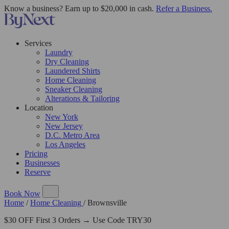
Know a business? Earn up to $20,000 in cash.
Refer a Business.
Services
Laundry
Dry Cleaning
Laundered Shirts
Home Cleaning
Sneaker Cleaning
Alterations & Tailoring
Location
New York
New Jersey
D.C. Metro Area
Los Angeles
Pricing
Businesses
Reserve
Book Now
Home
/
Home Cleaning
/
Brownsville
$30 OFF First 3 Orders → Use Code TRY30