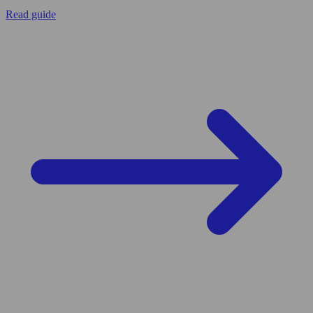
Read guide