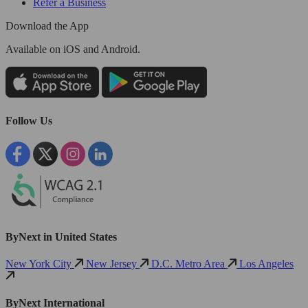
Refer a Business
Download the App
Available
on iOS and Android.
Follow Us
ByNext in United States
New York City
New Jersey
D.C. Metro Area
Los Angeles
ByNext International