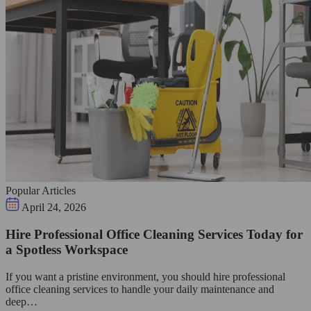
Popular Articles
April 24, 2026
Hire Professional Office Cleaning Services Today for
a Spotless Workspace
If you want a pristine environment, you should hire professional
office cleaning services to handle your daily maintenance and
deep…