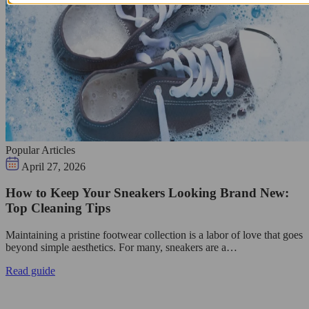
Popular Articles
April 27, 2026
How to Keep Your Sneakers Looking Brand New:
Top Cleaning Tips
Maintaining a pristine footwear collection is a labor of love that goes
beyond simple aesthetics. For many, sneakers are a…
Read guide