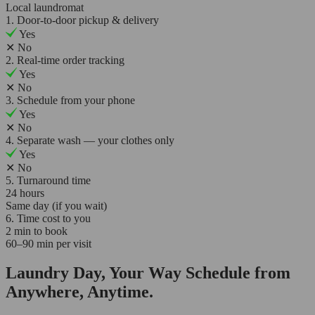
Local laundromat
1. Door-to-door pickup & delivery
Yes
✕
No
2. Real-time order tracking
Yes
✕
No
3. Schedule from your phone
Yes
✕
No
4. Separate wash — your clothes only
Yes
✕
No
5. Turnaround time
24 hours
Same day (if you wait)
6. Time cost to you
2 min to book
60–90 min per visit
Laundry Day, Your Way Schedule from
Anywhere, Anytime.