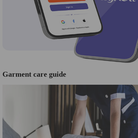
Garment care guide