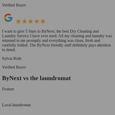
Verified Buyer
I want to give 5 Stars to ByNext, the best Dry Cleaning and
Laundry Service I have ever used. All my cleaning and laundry was
returned to me promptly and everything was clean, fresh and
carefully folded. The ByNext friendly staff definitely pays attention
to detail.
Sylvia Roth
Verified Buyer
ByNext vs the laundromat
Feature
Local laundromat