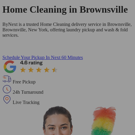
Home Cleaning in
Brownsville
ByNext is a trusted Home Cleaning delivery service in Brownsville,
Brownsville, New York, offering laundry pickup and wash & fold
services.
Schedule Your Pickup
In Next 60 Minutes
Free Pickup
24h Turnaround
Live Tracking