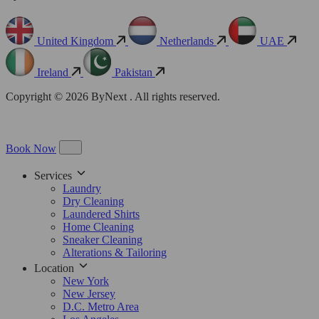
United Kingdom
Netherlands
UAE
Ireland
Pakistan
Copyright © 2026 ByNext . All rights reserved.
Book Now
Services
Laundry
Dry Cleaning
Laundered Shirts
Home Cleaning
Sneaker Cleaning
Alterations & Tailoring
Location
New York
New Jersey
D.C. Metro Area