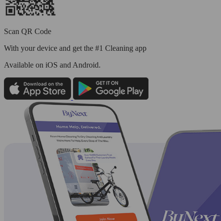
Scan QR Code
With your device and get the #1 Cleaning app
Available
on iOS and Android.