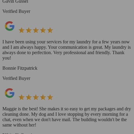
Gavin Gussel
Verified Buyer
I have been using your services for my laundry for a few years now
and I am always happy. Your communication is great. My laundry is
always done to perfection. Very professional and friendly. Thank
you!
Bonnie Fitzpatrick
Verified Buyer
Maggie is the best! She makes it so easy to get my packages and dry
cleaning done. My dog and I love stopping by every morning for a
chat, even when we don't have mail. The building wouldn't be the
same without her!