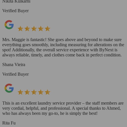
Nikita Kulkarni
Verified Buyer
Mrs. Maggie is fantastic! She goes above and beyond to make sure
everything goes smoothly, including measuring for alterations on the
spot! Additionally, the overall service experience with ByNext is
always reliable, timely, and clothes come back in perfect condition.
Shana Vieira
Verified Buyer
This is an excellent laundry service provider – the staff members are
very cordial, helpful, and professional. A special thanks to Ahmed,
who has always been my go-to, he is simply the best!
Rita Fu