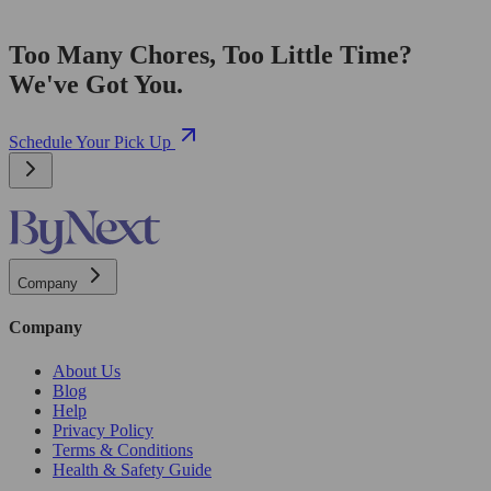
Too Many Chores, Too Little Time?
We've Got You.
Schedule Your Pick Up
Company
Company
About Us
Blog
Help
Privacy Policy
Terms & Conditions
Health & Safety Guide