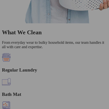
What We Clean
From everyday wear to bulky household items, our team handles it
all with care and expertise.
Regular Laundry
Bath Mat