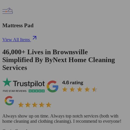
Mattress Pad
View All Items
46,000+
Lives in
Brownsville
Simplified By ByNext Home Cleaning
Services
Always show up on time. Always top notch services (both with
home cleaning and clothing cleaning). I recommend to everyone!