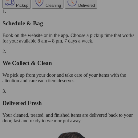
Pickup
Cleaning
Delivered
1.
Schedule & Bag
Book on the website or in the app. Choose a pickup time that works
for you: available 8 am – 8 pm, 7 days a week.
2.
We Collect & Clean
We pick up from your door and take care of your items with the
attention and care each item deserves.
3.
Delivered Fresh
Your cleaned, treated, and finished items are delivered back to your
door, fast and ready to wear or put away.