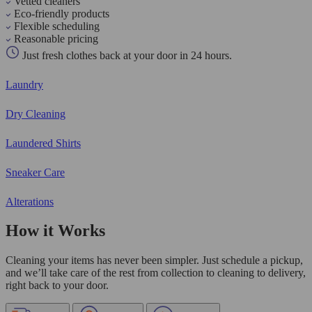
Vetted cleaners
Eco-friendly products
Flexible scheduling
Reasonable pricing
Just fresh clothes back at your door in 24 hours.
Laundry
Dry Cleaning
Laundered Shirts
Sneaker Care
Alterations
How it Works
Cleaning your items has never been simpler. Just schedule a pickup,
and we’ll take care of the rest from collection to cleaning to delivery,
right back to your door.