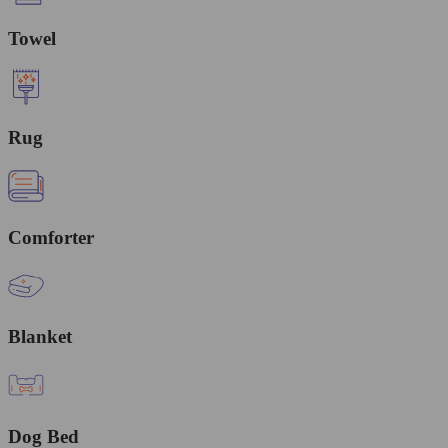
Towel
Rug
Comforter
Blanket
Dog Bed