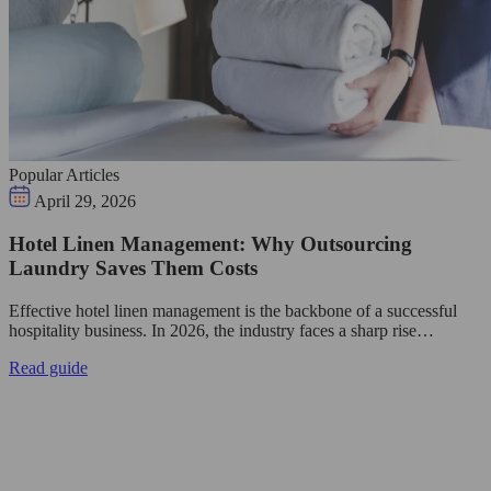
Popular Articles
April 29, 2026
Hotel Linen Management: Why Outsourcing
Laundry Saves Them Costs
Effective hotel linen management is the backbone of a successful
hospitality business. In 2026, the industry faces a sharp rise…
Read guide