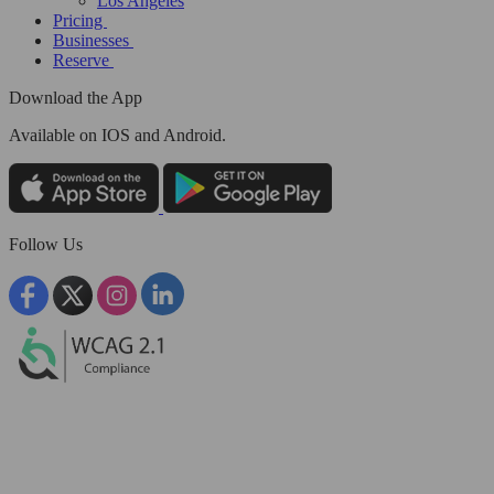
Los Angeles
Pricing
Businesses
Reserve
Download the App
Available
on IOS and Android.
Follow Us