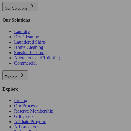
Our Solutions
Our Solutions
Laundry
Dry Cleaning
Laundered Shirts
Home Cleaning
Sneaker Cleaning
Alterations and Tailoring
Commercial
Explore
Explore
Pricing
Our Process
Reserve Membership
Gift Cards
Affiliate Program
All Locations