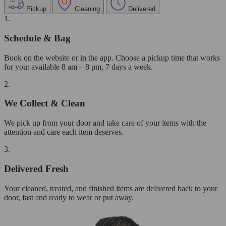
Pickup
Cleaning
Delivered
1.
Schedule & Bag
Book on the website or in the app. Choose a pickup time that works
for you: available 8 am – 8 pm, 7 days a week.
2.
We Collect & Clean
We pick up from your door and take care of your items with the
attention and care each item deserves.
3.
Delivered Fresh
Your cleaned, treated, and finished items are delivered back to your
door, fast and ready to wear or put away.