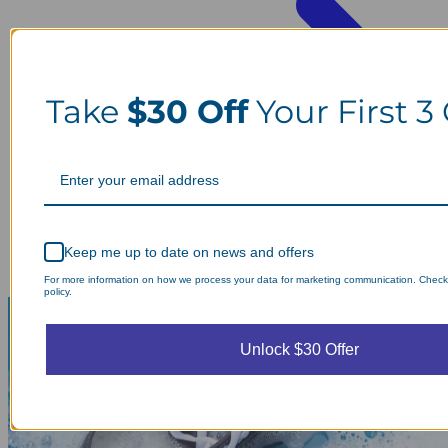
Take
$30 Off
Your First 3
Keep me up to date on news and offers
For more information on how we process your data for marketing communication. Check
policy.
Unlock $30 Offer