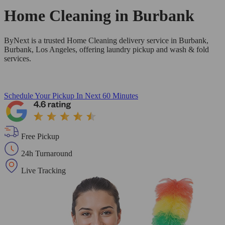
Home Cleaning in
Burbank
ByNext is a trusted Home Cleaning delivery service in Burbank,
Burbank, Los Angeles, offering laundry pickup and wash & fold
services.
Schedule Your Pickup
In Next 60 Minutes
Free Pickup
24h Turnaround
Live Tracking