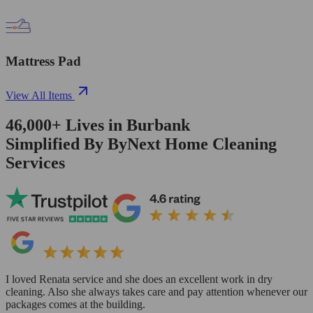
Mattress Pad
View All Items
46,000+
Lives in
Burbank
Simplified By ByNext Home Cleaning
Services
I loved Renata service and she does an excellent work in dry
cleaning. Also she always takes care and pay attention whenever our
packages comes at the building.