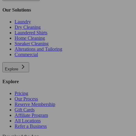
Our Solutions
Laundry
Dry Cleaning
Laundered Shirts
Home Cleaning
Sneaker Cleaning
Alterations and Tailoring
Commercial
Explore
Explore
Pricing
Our Process
Reserve Membership
Gift Cards
Affiliate Program
All Locations
Refer a Business