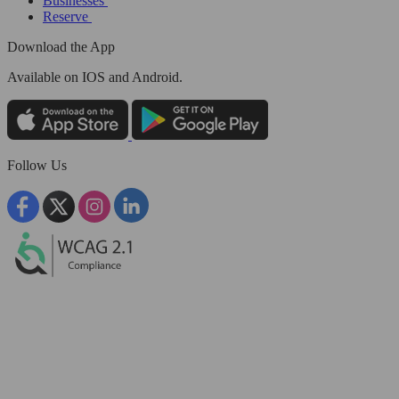
Businesses
Reserve
Download the App
Available
on IOS and Android.
Follow Us