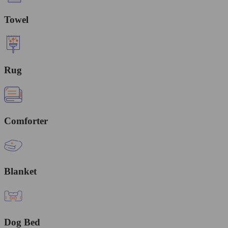
Towel
Rug
Comforter
Blanket
Dog Bed