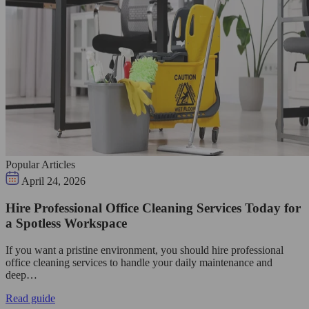
Popular Articles
April 24, 2026
Hire Professional Office Cleaning Services Today for
a Spotless Workspace
If you want a pristine environment, you should hire professional
office cleaning services to handle your daily maintenance and
deep…
Read guide