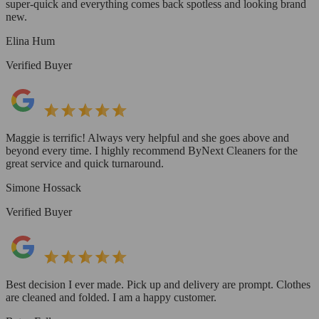
super-quick and everything comes back spotless and looking brand
new.
Elina Hum
Verified Buyer
Maggie is terrific! Always very helpful and she goes above and
beyond every time. I highly recommend ByNext Cleaners for the
great service and quick turnaround.
Simone Hossack
Verified Buyer
Best decision I ever made. Pick up and delivery are prompt. Clothes
are cleaned and folded. I am a happy customer.