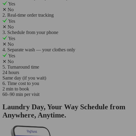
Yes
✕
No
2. Real-time order tracking
Yes
✕
No
3. Schedule from your phone
Yes
✕
No
4. Separate wash — your clothes only
Yes
✕
No
5. Turnaround time
24 hours
Same day (if you wait)
6. Time cost to you
2 min to book
60–90 min per visit
Laundry Day, Your Way Schedule from
Anywhere, Anytime.