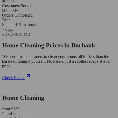
48,000+
Customers Served
500,000+
Orders Completed
24hr
Standard Turnaround
7 days
Pickup Available
Home Cleaning Prices in Burbank
We send trusted cleaners to clean your home, all for less than the
hassle of doing it yourself. No hassle, just a spotless space at a fair
price.
Check Prices
Home Cleaning
from $155
Popular