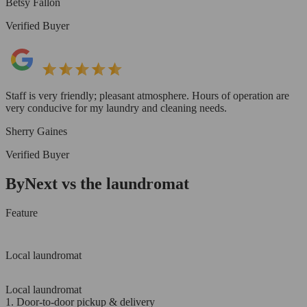
Betsy Fallon
Verified Buyer
Staff is very friendly; pleasant atmosphere. Hours of operation are
very conducive for my laundry and cleaning needs.
Sherry Gaines
Verified Buyer
ByNext vs the laundromat
Feature
Local laundromat
Local laundromat
1. Door-to-door pickup & delivery