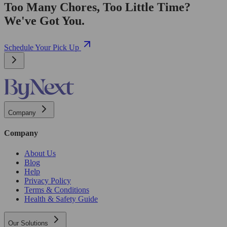
Too Many Chores, Too Little Time?
We've Got You.
Schedule Your Pick Up
Company
Company
About Us
Blog
Help
Privacy Policy
Terms & Conditions
Health & Safety Guide
Our Solutions