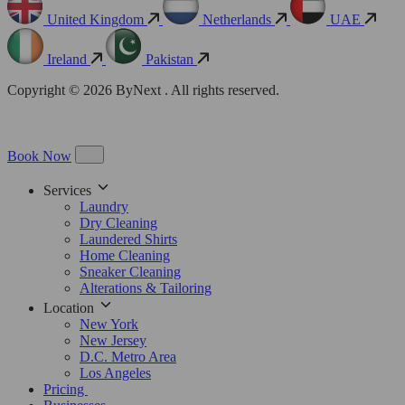
United Kingdom
Netherlands
UAE
Ireland
Pakistan
Copyright © 2026 ByNext . All rights reserved.
Book Now
Services
Laundry
Dry Cleaning
Laundered Shirts
Home Cleaning
Sneaker Cleaning
Alterations & Tailoring
Location
New York
New Jersey
D.C. Metro Area
Los Angeles
Pricing