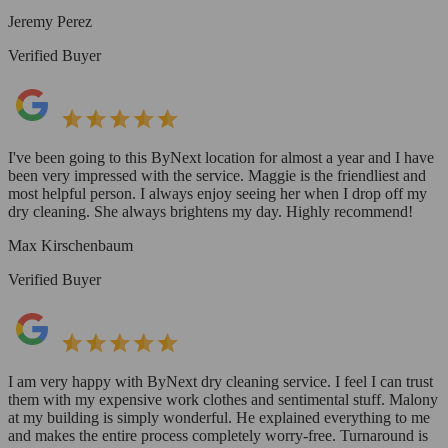
Jeremy Perez
Verified Buyer
I've been going to this ByNext location for almost a year and I have
been very impressed with the service. Maggie is the friendliest and
most helpful person. I always enjoy seeing her when I drop off my
dry cleaning. She always brightens my day. Highly recommend!
Max Kirschenbaum
Verified Buyer
I am very happy with ByNext dry cleaning service. I feel I can trust
them with my expensive work clothes and sentimental stuff. Malony
at my building is simply wonderful. He explained everything to me
and makes the entire process completely worry-free. Turnaround is