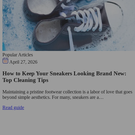
Popular Articles
April 27, 2026
How to Keep Your Sneakers Looking Brand New:
Top Cleaning Tips
Maintaining a pristine footwear collection is a labor of love that goes
beyond simple aesthetics. For many, sneakers are a…
Read guide