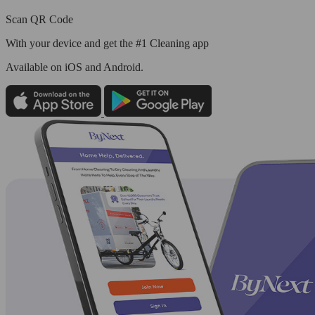
Scan QR Code
With your device and get the #1 Cleaning app
Available
on iOS and Android.