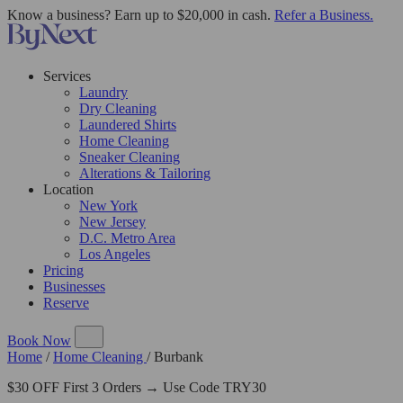
Know a business? Earn up to $20,000 in cash.
Refer a Business.
Services
Laundry
Dry Cleaning
Laundered Shirts
Home Cleaning
Sneaker Cleaning
Alterations & Tailoring
Location
New York
New Jersey
D.C. Metro Area
Los Angeles
Pricing
Businesses
Reserve
Book Now
Home
/
Home Cleaning
/
Burbank
$30 OFF First 3 Orders → Use Code TRY30