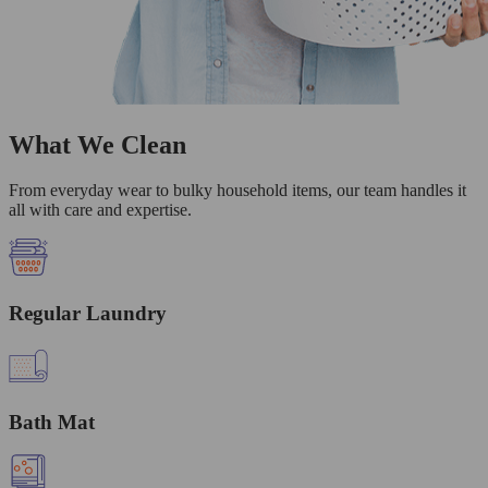
What We Clean
From everyday wear to bulky household items, our team handles it
all with care and expertise.
Regular Laundry
Bath Mat