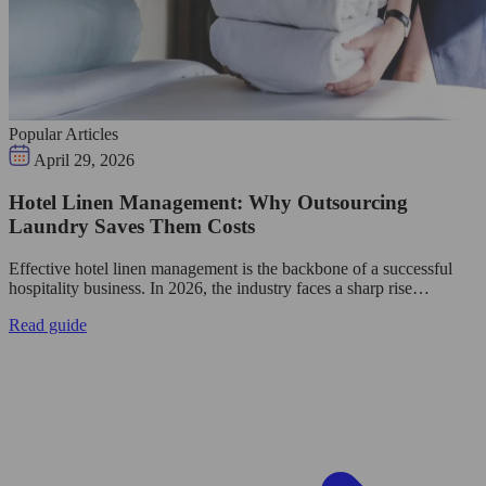
Popular Articles
April 29, 2026
Hotel Linen Management: Why Outsourcing
Laundry Saves Them Costs
Effective hotel linen management is the backbone of a successful
hospitality business. In 2026, the industry faces a sharp rise…
Read guide