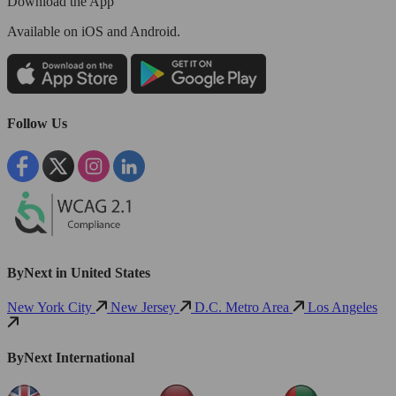
Download the App
Available
on iOS and Android.
Follow Us
ByNext in United States
New York City
New Jersey
D.C. Metro Area
Los Angeles
ByNext International