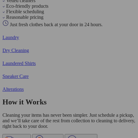
Vetted cleaners
Eco-friendly products
Flexible scheduling
Reasonable pricing
Just fresh clothes back at your door in 24 hours.
Laundry
Dry Cleaning
Laundered Shirts
Sneaker Care
Alterations
How it Works
Cleaning your items has never been simpler. Just schedule a pickup,
and we’ll take care of the rest from collection to cleaning to delivery,
right back to your door.