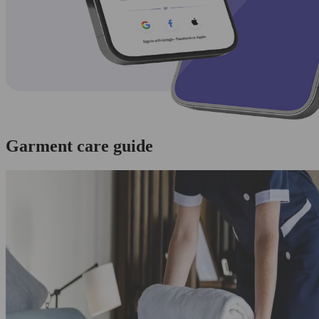
Garment care guide