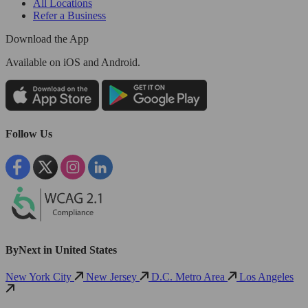
All Locations
Refer a Business
Download the App
Available
on iOS and Android.
Follow Us
ByNext in United States
New York City
New Jersey
D.C. Metro Area
Los Angeles