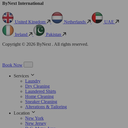
ByNext International
United Kingdom
Netherlands
UAE
Ireland
Pakistan
Copyright © 2026 ByNext . All rights reserved.
Book Now
Services
Laundry
Dry Cleaning
Laundered Shirts
Home Cleaning
Sneaker Cleaning
Alterations & Tailoring
Location
New York
New Jersey