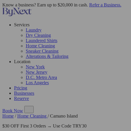
Know a business? Earn up to $20,000 in cash.
Refer a Business.
Services
Laundry
Dry Cleaning
Laundered Shirts
Home Cleaning
Sneaker Cleaning
Alterations & Tailoring
Location
New York
New Jersey
D.C. Metro Area
Los Angeles
Pricing
Businesses
Reserve
Book Now
Home
/
Home Cleaning
/
Camano Island
$30 OFF First 3 Orders → Use Code TRY30