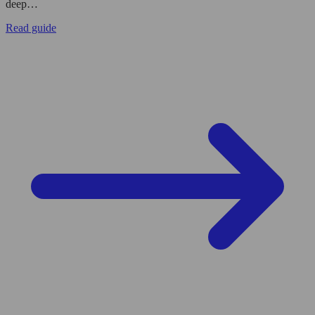
deep…
Read guide