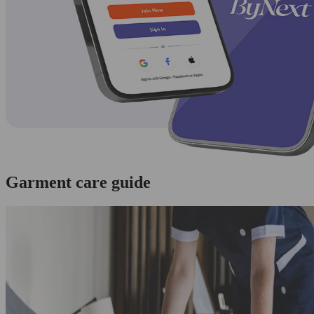
Garment care guide