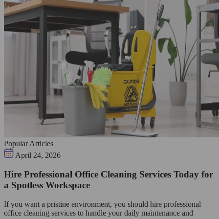
Popular Articles
April 24, 2026
Hire Professional Office Cleaning Services Today for
a Spotless Workspace
If you want a pristine environment, you should hire professional
office cleaning services to handle your daily maintenance and