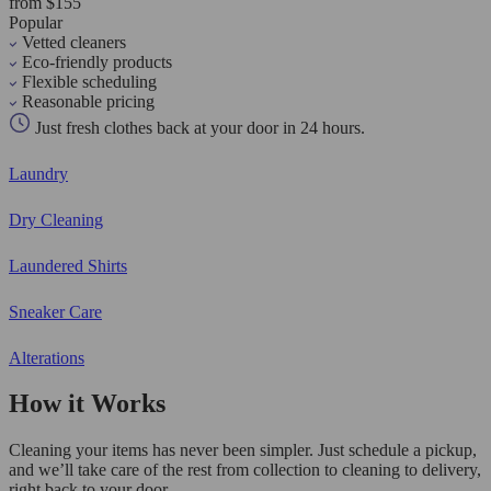
from $155
Popular
Vetted cleaners
Eco-friendly products
Flexible scheduling
Reasonable pricing
Just fresh clothes back at your door in 24 hours.
Laundry
Dry Cleaning
Laundered Shirts
Sneaker Care
Alterations
How it Works
Cleaning your items has never been simpler. Just schedule a pickup,
and we’ll take care of the rest from collection to cleaning to delivery,
right back to your door.