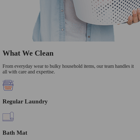
What We Clean
From everyday wear to bulky household items, our team handles it
all with care and expertise.
Regular Laundry
Bath Mat