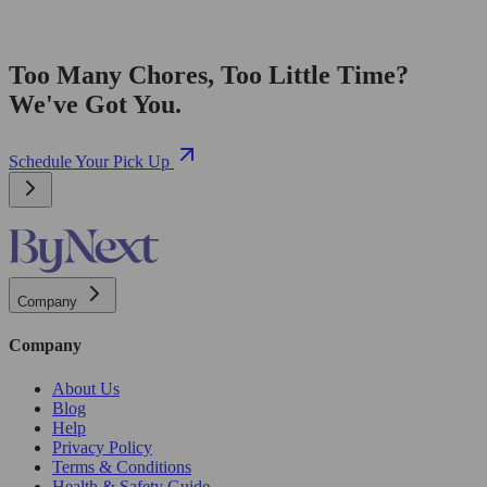
Too Many Chores, Too Little Time?
We've Got You.
Schedule Your Pick Up
Company
Company
About Us
Blog
Help
Privacy Policy
Terms & Conditions
Health & Safety Guide