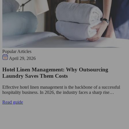
Popular Articles
April 29, 2026
Hotel Linen Management: Why Outsourcing
Laundry Saves Them Costs
Effective hotel linen management is the backbone of a successful
hospitality business. In 2026, the industry faces a sharp rise…
Read guide