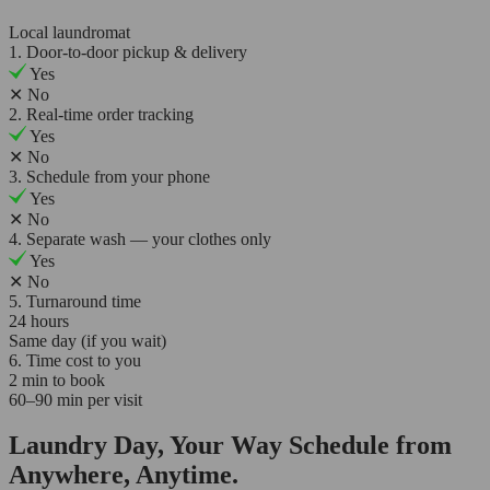
Local laundromat
1. Door-to-door pickup & delivery
Yes
✕
No
2. Real-time order tracking
Yes
✕
No
3. Schedule from your phone
Yes
✕
No
4. Separate wash — your clothes only
Yes
✕
No
5. Turnaround time
24 hours
Same day (if you wait)
6. Time cost to you
2 min to book
60–90 min per visit
Laundry Day, Your Way Schedule from
Anywhere, Anytime.