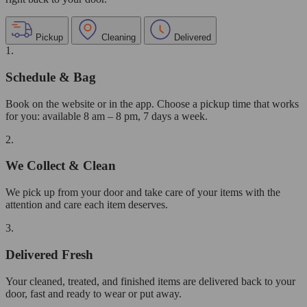
Pickup
Cleaning
Delivered
1.
Schedule & Bag
Book on the website or in the app. Choose a pickup time that works
for you: available 8 am – 8 pm, 7 days a week.
2.
We Collect & Clean
We pick up from your door and take care of your items with the
attention and care each item deserves.
3.
Delivered Fresh
Your cleaned, treated, and finished items are delivered back to your
door, fast and ready to wear or put away.