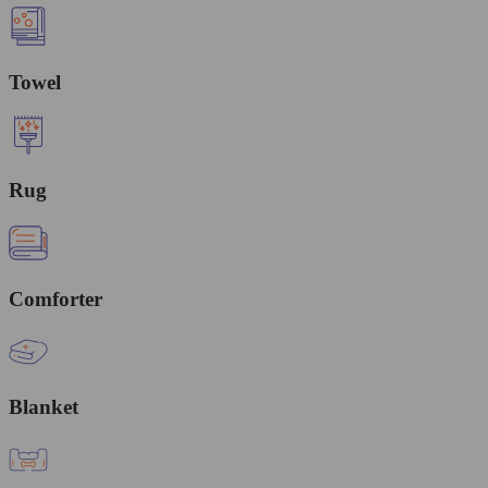
Towel
Rug
Comforter
Blanket