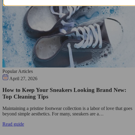
Popular Articles
April 27, 2026
How to Keep Your Sneakers Looking Brand New:
Top Cleaning Tips
Maintaining a pristine footwear collection is a labor of love that goes
beyond simple aesthetics. For many, sneakers are a…
Read guide