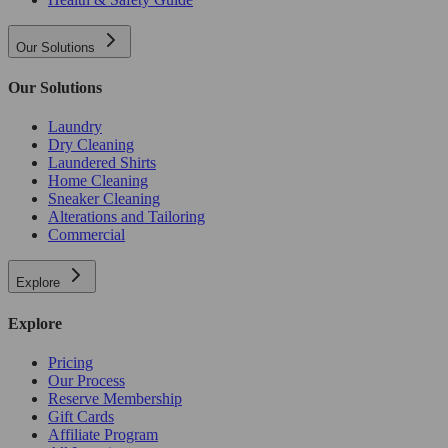
Our Solutions
Our Solutions
Laundry
Dry Cleaning
Laundered Shirts
Home Cleaning
Sneaker Cleaning
Alterations and Tailoring
Commercial
Explore
Explore
Pricing
Our Process
Reserve Membership
Gift Cards
Affiliate Program