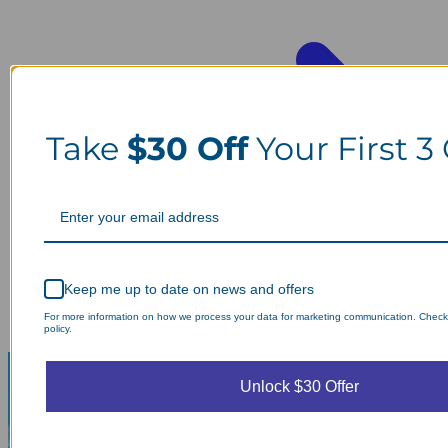
Take
$30 Off
Your First 3
Keep me up to date on news and offers
For more information on how we process your data for marketing communication. Check
policy.
Unlock $30 Offer