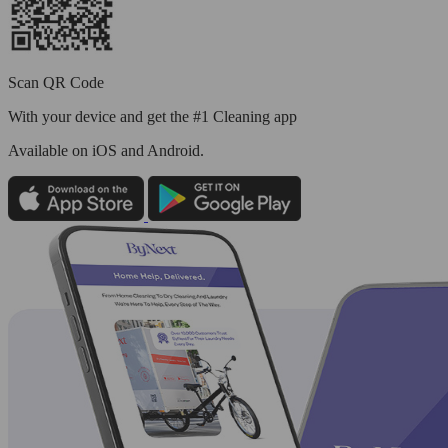
Scan QR Code
With your device and get the #1 Cleaning app
Available
on iOS and Android.