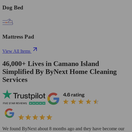
Dog Bed
Mattress Pad
View All Items
46,000+
Lives in
Camano Island
Simplified By ByNext Home Cleaning
Services
We found ByNext about 8 months ago and they have become our