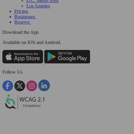
D.C. Metro Area
Los Angeles
Pricing
Businesses
Reserve
Download the App
Available
on IOS and Android.
Follow Us