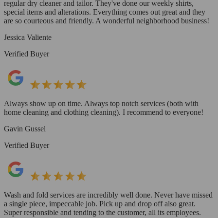
regular dry cleaner and tailor. They've done our weekly shirts,
special items and alterations. Everything comes out great and they
are so courteous and friendly. A wonderful neighborhood business!
Jessica Valiente
Verified Buyer
Always show up on time. Always top notch services (both with
home cleaning and clothing cleaning). I recommend to everyone!
Gavin Gussel
Verified Buyer
Wash and fold services are incredibly well done. Never have missed
a single piece, impeccable job. Pick up and drop off also great.
Super responsible and tending to the customer, all its employees.