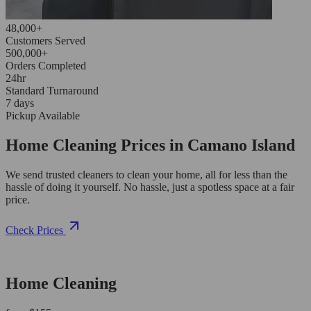
48,000+
Customers Served
500,000+
Orders Completed
24hr
Standard Turnaround
7 days
Pickup Available
Home Cleaning Prices in Camano Island
We send trusted cleaners to clean your home, all for less than the
hassle of doing it yourself. No hassle, just a spotless space at a fair
price.
Check Prices
Home Cleaning