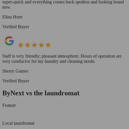
super-quick and everything comes back spotless and looking brand
new.
Elina Hum
Verified Buyer
Staff is very friendly; pleasant atmosphere. Hours of operation are
very conducive for my laundry and cleaning needs.
Sherry Gaines
Verified Buyer
ByNext vs the laundromat
Feature
Local laundromat