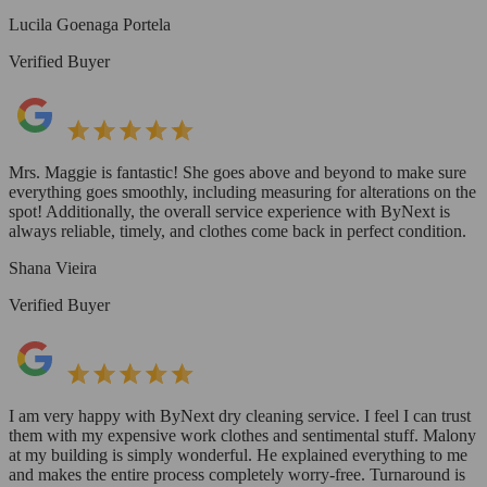
Lucila Goenaga Portela
Verified Buyer
Mrs. Maggie is fantastic! She goes above and beyond to make sure
everything goes smoothly, including measuring for alterations on the
spot! Additionally, the overall service experience with ByNext is
always reliable, timely, and clothes come back in perfect condition.
Shana Vieira
Verified Buyer
I am very happy with ByNext dry cleaning service. I feel I can trust
them with my expensive work clothes and sentimental stuff. Malony
at my building is simply wonderful. He explained everything to me
and makes the entire process completely worry-free. Turnaround is