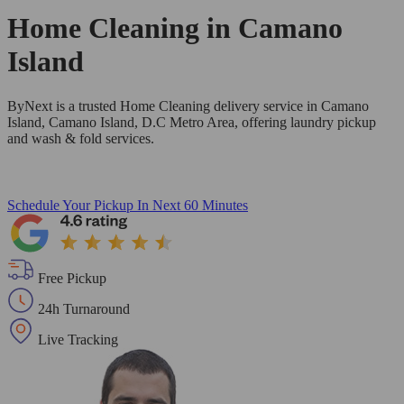
Home Cleaning in
Camano
Island
ByNext is a trusted Home Cleaning delivery service in Camano
Island, Camano Island, D.C Metro Area, offering laundry pickup
and wash & fold services.
Schedule Your Pickup
In Next 60 Minutes
Free Pickup
24h Turnaround
Live Tracking