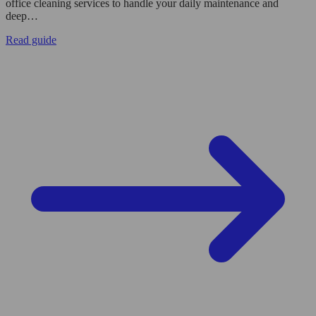
office cleaning services to handle your daily maintenance and
deep…
Read guide