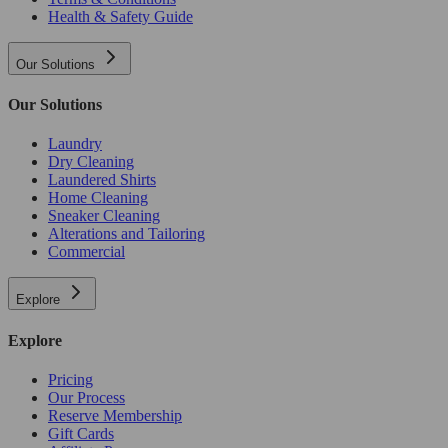
Health & Safety Guide
Our Solutions
Our Solutions
Laundry
Dry Cleaning
Laundered Shirts
Home Cleaning
Sneaker Cleaning
Alterations and Tailoring
Commercial
Explore
Explore
Pricing
Our Process
Reserve Membership
Gift Cards