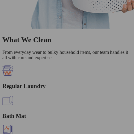
What We Clean
From everyday wear to bulky household items, our team handles it
all with care and expertise.
Regular Laundry
Bath Mat