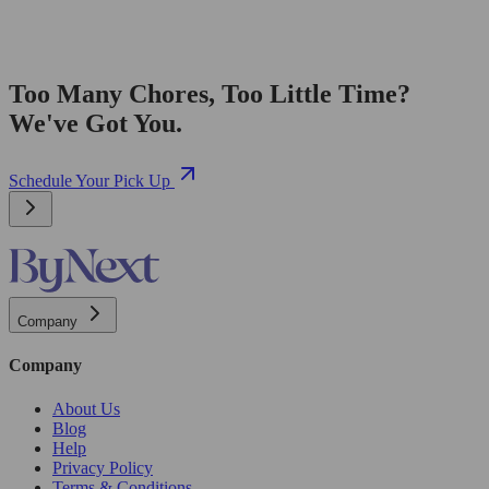
Too Many Chores, Too Little Time?
We've Got You.
Schedule Your Pick Up
Company
Company
About Us
Blog
Help
Privacy Policy
Terms & Conditions