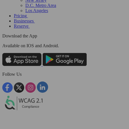
New Jersey
D.C. Metro Area
Los Angeles
Pricing
Businesses
Reserve
Download the App
Available
on IOS and Android.
Follow Us