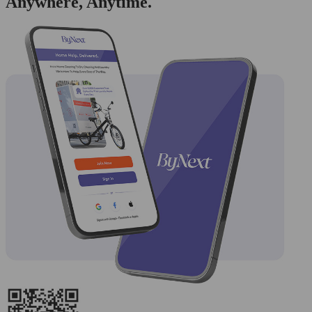
Anywhere, Anytime.