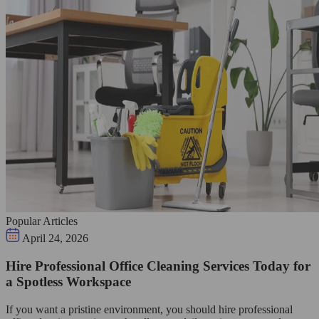
Popular Articles
April 24, 2026
Hire Professional Office Cleaning Services Today for
a Spotless Workspace
If you want a pristine environment, you should hire professional