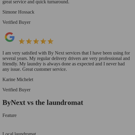
great service and quick turnaround.
Simone Hossack
Verified Buyer
I am very satisfied with By Next services that I have been using for
several years. My regular delivery drivers are very professional and
friendly. My laundry is always done as expected and I never had
any issue. Great customer service.
Karine Michelet
Verified Buyer
ByNext vs the laundromat
Feature
Local laundromat