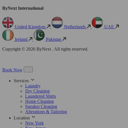
ByNext International
United Kingdom
Netherlands
UAE
Ireland
Pakistan
Copyright © 2026 ByNext . All rights reserved.
Book Now
Services
Laundry
Dry Cleaning
Laundered Shirts
Home Cleaning
Sneaker Cleaning
Alterations & Tailoring
Location
New York