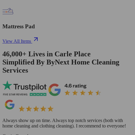
Mattress Pad
View All Items
46,000+
Lives in
Carle Place
Simplified By ByNext Home Cleaning
Services
Always show up on time. Always top notch services (both with
home cleaning and clothing cleaning). I recommend to everyone!