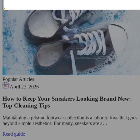
Popular Articles
April 27, 2026
How to Keep Your Sneakers Looking Brand New:
Top Cleaning Tips
Maintaining a pristine footwear collection is a labor of love that goes
beyond simple aesthetics. For many, sneakers are a…
Read guide