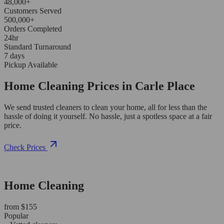
48,000+
Customers Served
500,000+
Orders Completed
24hr
Standard Turnaround
7 days
Pickup Available
Home Cleaning Prices in Carle Place
We send trusted cleaners to clean your home, all for less than the
hassle of doing it yourself. No hassle, just a spotless space at a fair
price.
Check Prices
Home Cleaning
from $155
Popular