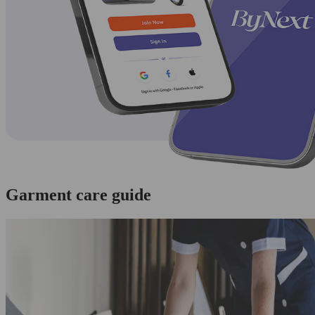
Garment care guide