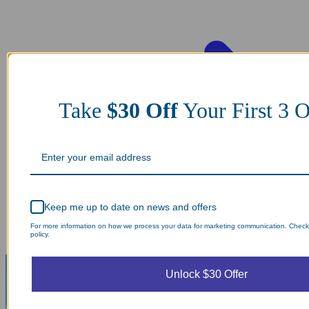
Take
$30 Off
Your First 3 O
Keep me up to date on news and offers
For more information on how we process your data for marketing communication. Check
policy.
Unlock $30 Offer