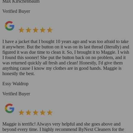
Max Kirschenbaum
Verified Buyer
I have a jacket that I bought 10 years ago and was too afraid to take
it anywhere. But the button on it was on its last thread (literally) and
figured it was due time to clean it. So, I brought it to Maggie. I wish
I found this sooner! She put the button back on no problem, and it
was returned quickly all fresh and clean! Honestly, I'd give them
anything cause I know my clothes are in good hands. Maggie is
honestly the best.
Essy Waldrop
Verified Buyer
Maggie is terrific! Always very helpful and she goes above and
beyond every time. I highly recommend ByNext Cleaners for the