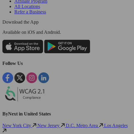
Affiliate Program
All Locations
Refer a Business
Download the App
Available
on iOS and Android.
Follow Us
ByNext in United States
New York City
New Jersey
D.C. Metro Area
Los Angeles