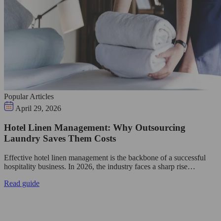
Popular Articles
April 29, 2026
Hotel Linen Management: Why Outsourcing
Laundry Saves Them Costs
Effective hotel linen management is the backbone of a successful
hospitality business. In 2026, the industry faces a sharp rise…
Read guide