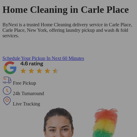
Home Cleaning in
Carle Place
ByNext is a trusted Home Cleaning delivery service in Carle Place,
Carle Place, New York, offering laundry pickup and wash & fold
services.
Schedule Your Pickup
In Next 60 Minutes
Free Pickup
24h Turnaround
Live Tracking