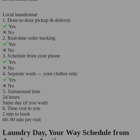
Local laundromat
1. Door-to-door pickup & delivery
Yes
✕
No
2. Real-time order tracking
Yes
✕
No
3. Schedule from your phone
Yes
✕
No
4. Separate wash — your clothes only
Yes
✕
No
5. Turnaround time
24 hours
Same day (if you wait)
6. Time cost to you
2 min to book
60–90 min per visit
Laundry Day, Your Way Schedule from