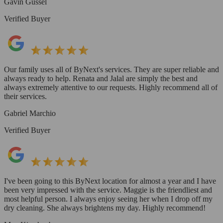
Gavin Gussel
Verified Buyer
Our family uses all of ByNext's services. They are super reliable and
always ready to help. Renata and Jalal are simply the best and
always extremely attentive to our requests. Highly recommend all of
their services.
Gabriel Marchio
Verified Buyer
I've been going to this ByNext location for almost a year and I have
been very impressed with the service. Maggie is the friendliest and
most helpful person. I always enjoy seeing her when I drop off my
dry cleaning. She always brightens my day. Highly recommend!