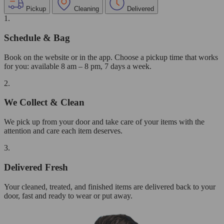
Pickup
Cleaning
Delivered
1.
Schedule & Bag
Book on the website or in the app. Choose a pickup time that works
for you: available 8 am – 8 pm, 7 days a week.
2.
We Collect & Clean
We pick up from your door and take care of your items with the
attention and care each item deserves.
3.
Delivered Fresh
Your cleaned, treated, and finished items are delivered back to your
door, fast and ready to wear or put away.