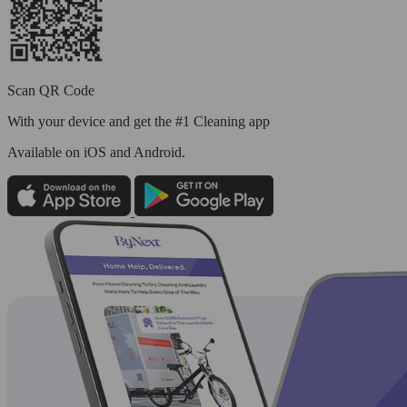
Scan QR Code
With your device and get the #1 Cleaning app
Available
on iOS and Android.