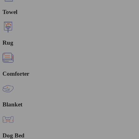
Towel
Rug
Comforter
Blanket
Dog Bed