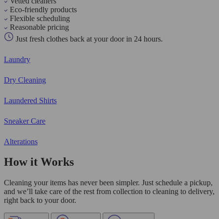
Vetted cleaners
Eco-friendly products
Flexible scheduling
Reasonable pricing
Just fresh clothes back at your door in 24 hours.
Laundry
Dry Cleaning
Laundered Shirts
Sneaker Care
Alterations
How it Works
Cleaning your items has never been simpler. Just schedule a pickup,
and we’ll take care of the rest from collection to cleaning to delivery,
right back to your door.