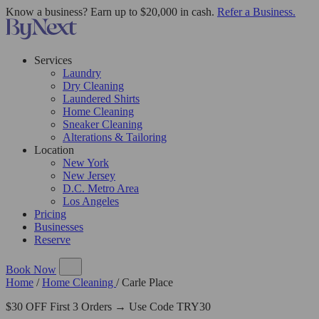
Know a business? Earn up to $20,000 in cash.
Refer a Business.
Services
Laundry
Dry Cleaning
Laundered Shirts
Home Cleaning
Sneaker Cleaning
Alterations & Tailoring
Location
New York
New Jersey
D.C. Metro Area
Los Angeles
Pricing
Businesses
Reserve
Book Now
Home
/
Home Cleaning
/
Carle Place
$30 OFF First 3 Orders → Use Code TRY30