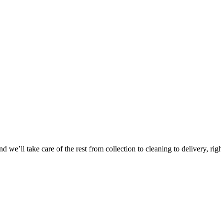
Take
$30 Of
 we’ll take care of the rest from collection to cleaning to delivery, rig
First 3 Or