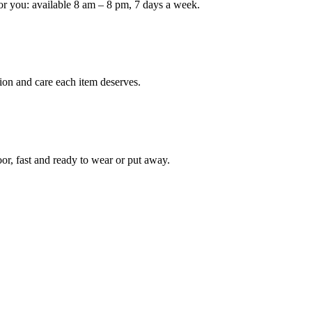
or you: available 8 am – 8 pm, 7 days a week.
Keep me up to date on new
For more information on how we process y
marketing communication. Check our Priva
ion and care each item deserves.
Unlock $30 Of
oor, fast and ready to wear or put away.