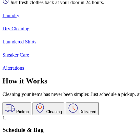
Just fresh clothes back at your door in 24 hours.
Laundry
Dry Cleaning
Laundered Shirts
Sneaker Care
Alterations
How it Works
Cleaning your items has never been simpler. Just schedule a pickup, and
Pickup
Cleaning
Delivered
1.
Schedule & Bag