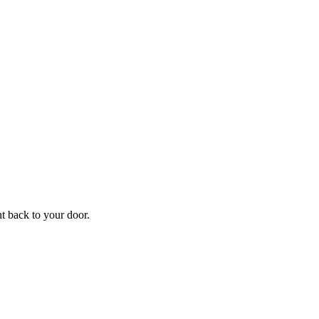
f
Your
ht back to your door.
ders