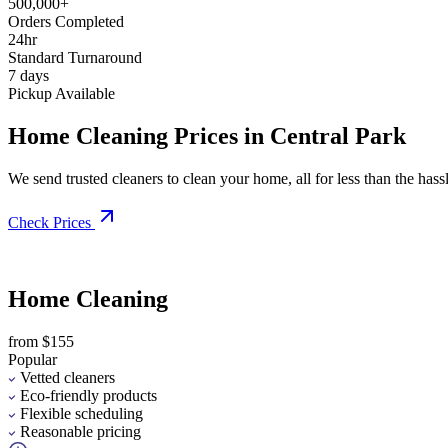
500,000+
Orders Completed
24hr
Standard Turnaround
7 days
Pickup Available
Home Cleaning Prices in Central Park
We send trusted cleaners to clean your home, all for less than the hassle
Check Prices
Home Cleaning
from $155
Popular
Vetted cleaners
Eco-friendly products
Flexible scheduling
Reasonable pricing