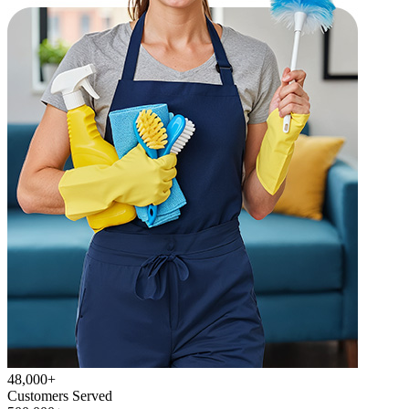
48,000+
Customers Served