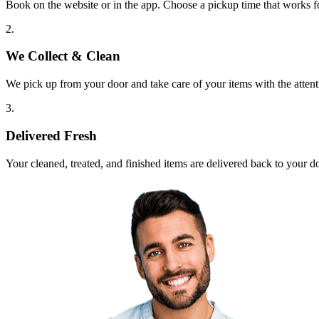
Book on the website or in the app. Choose a pickup time that works f
2.
We Collect & Clean
We pick up from your door and take care of your items with the attent
3.
Delivered Fresh
Your cleaned, treated, and finished items are delivered back to your d