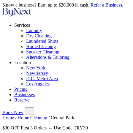
Know a business? Earn up to $20,000 in cash.
Refer a Business.
Services
Laundry
Dry Cleaning
Laundered Shirts
Home Cleaning
Sneaker Cleaning
Alterations & Tailoring
Location
New York
New Jersey
D.C. Metro Area
Los Angeles
Pricing
Businesses
Reserve
Book Now
Home
/
Home Cleaning
/
Central Park
$30 OFF First 3 Orders → Use Code TRY30