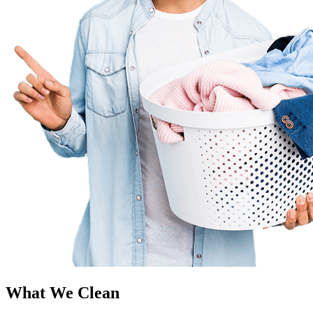
What We Clean