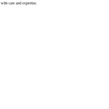
with care and expertise.