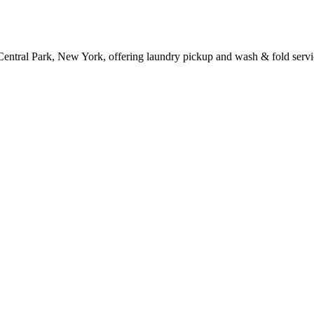
Central Park, New York, offering laundry pickup and wash & fold servi