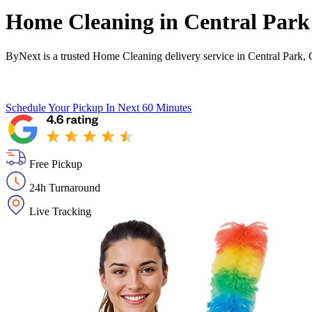
Home Cleaning in
Central Park
ByNext is a trusted Home Cleaning delivery service in Central Park, 
Schedule Your Pickup
In Next 60 Minutes
Free Pickup
24h Turnaround
Live Tracking