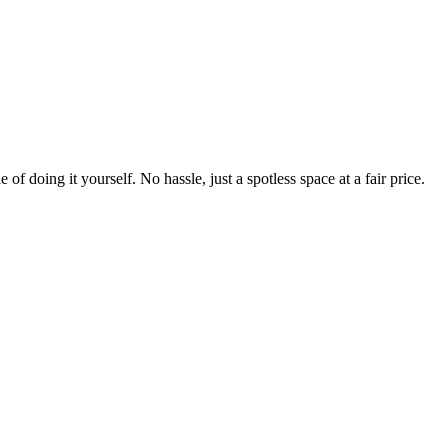
 of doing it yourself. No hassle, just a spotless space at a fair price.