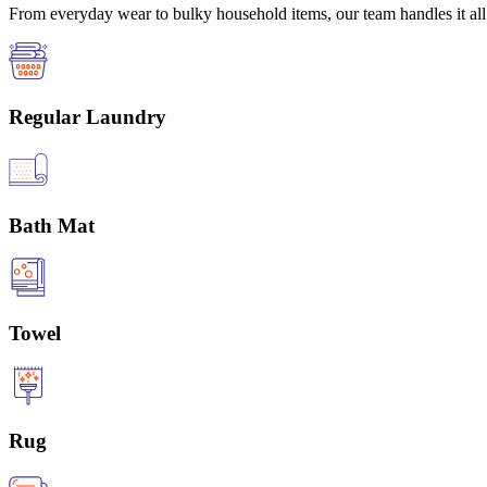
From everyday wear to bulky household items, our team handles it all 
Regular Laundry
Bath Mat
Towel
Rug