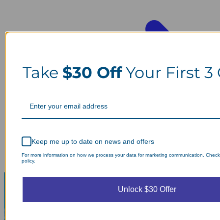
Take
$30 Off
Your First 3
Keep me up to date on news and offers
For more information on how we process your data for marketing communication. Check
policy.
Unlock $30 Offer