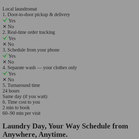
Local laundromat
1. Door-to-door pickup & delivery
Yes
✕
No
2. Real-time order tracking
Yes
✕
No
3. Schedule from your phone
Yes
✕
No
4. Separate wash — your clothes only
Yes
✕
No
5. Turnaround time
24 hours
Same day (if you wait)
6. Time cost to you
2 min to book
60–90 min per visit
Laundry Day, Your Way Schedule from
Anywhere, Anytime.