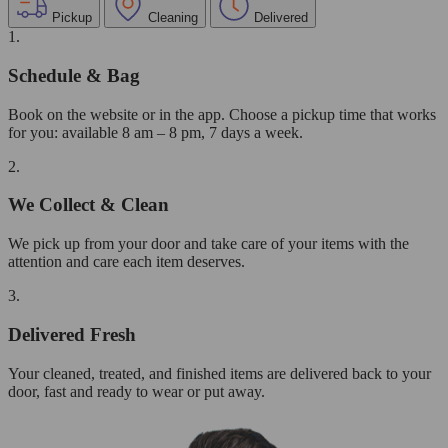
Pickup
Cleaning
Delivered
1.
Schedule & Bag
Book on the website or in the app. Choose a pickup time that works
for you: available 8 am – 8 pm, 7 days a week.
2.
We Collect & Clean
We pick up from your door and take care of your items with the
attention and care each item deserves.
3.
Delivered Fresh
Your cleaned, treated, and finished items are delivered back to your
door, fast and ready to wear or put away.