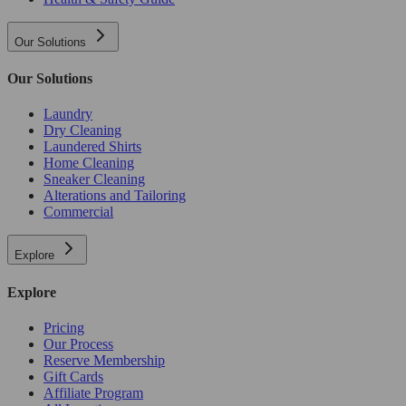
Our Solutions
Our Solutions
Laundry
Dry Cleaning
Laundered Shirts
Home Cleaning
Sneaker Cleaning
Alterations and Tailoring
Commercial
Explore
Explore
Pricing
Our Process
Reserve Membership
Gift Cards
Affiliate Program