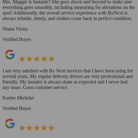
Mrs. Maggie is fantastic! She goes above and beyond to make sure
everything goes smoothly, including measuring for alterations on the
spot! Additionally, the overall service experience with ByNext is
always reliable, timely, and clothes come back in perfect condition.
Shana Vieira
Verified Buyer
I am very satisfied with By Next services that I have been using for
several years. My regular delivery drivers are very professional and
friendly. My laundry is always done as expected and I never had
any issue. Great customer service.
Karine Michelet
Verified Buyer