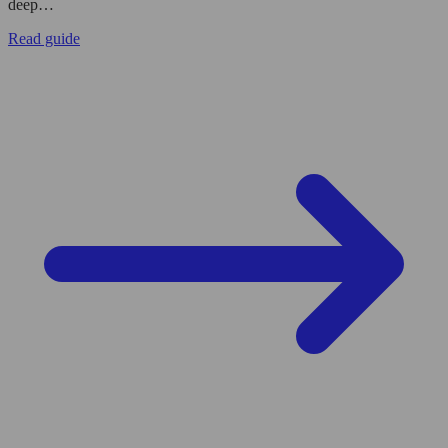
deep…
Read guide