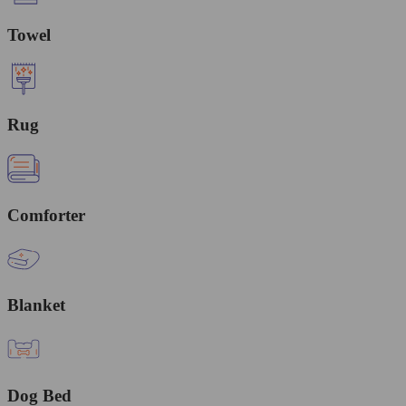
Towel
Rug
Comforter
Blanket
Dog Bed