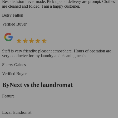
Best decision I ever made. Pick up and delivery are prompt. Clothes
are cleaned and folded. I am a happy customer.
Betsy Fallon
Verified Buyer
Staff is very friendly; pleasant atmosphere. Hours of operation are
very conducive for my laundry and cleaning needs.
Sherry Gaines
Verified Buyer
ByNext vs the laundromat
Feature
Local laundromat