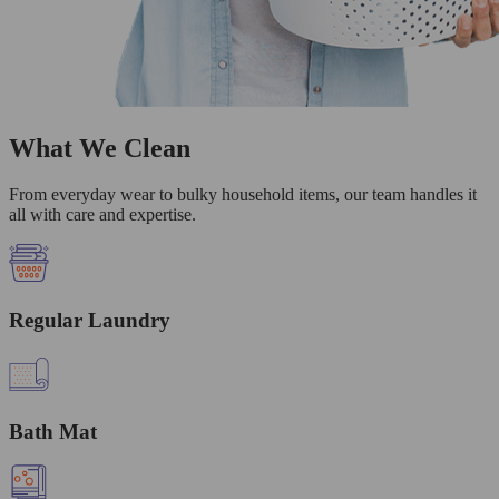
What We Clean
From everyday wear to bulky household items, our team handles it
all with care and expertise.
Regular Laundry
Bath Mat