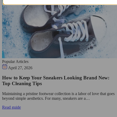
Popular Articles
April 27, 2026
How to Keep Your Sneakers Looking Brand New:
Top Cleaning Tips
Maintaining a pristine footwear collection is a labor of love that goes
beyond simple aesthetics. For many, sneakers are a…
Read guide