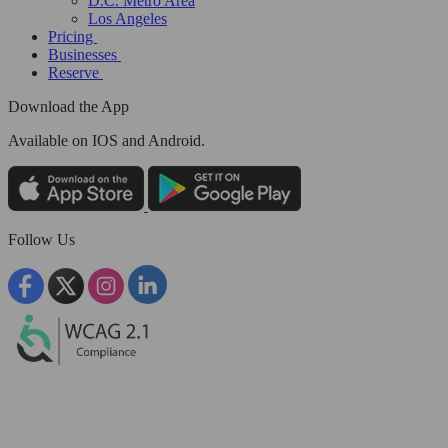
D.C. Metro Area
Los Angeles
Pricing
Businesses
Reserve
Download the App
Available
on IOS and Android.
Follow Us