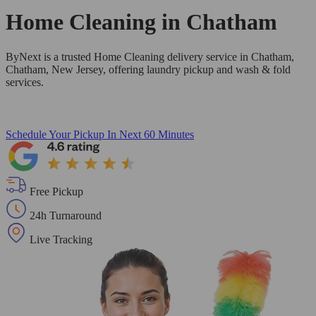
Home Cleaning in
Chatham
ByNext is a trusted Home Cleaning delivery service in Chatham,
Chatham, New Jersey, offering laundry pickup and wash & fold
services.
Schedule Your Pickup
In Next 60 Minutes
Free Pickup
24h Turnaround
Live Tracking