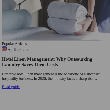
Popular Articles
April 29, 2026
Hotel Linen Management: Why Outsourcing
Laundry Saves Them Costs
Effective hotel linen management is the backbone of a successful
hospitality business. In 2026, the industry faces a sharp rise…
Read guide