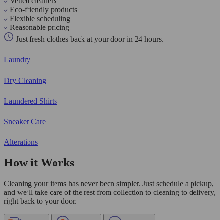
Vetted cleaners
Eco-friendly products
Flexible scheduling
Reasonable pricing
Just fresh clothes back at your door in 24 hours.
Laundry
Dry Cleaning
Laundered Shirts
Sneaker Care
Alterations
How it Works
Cleaning your items has never been simpler. Just schedule a pickup,
and we’ll take care of the rest from collection to cleaning to delivery,
right back to your door.