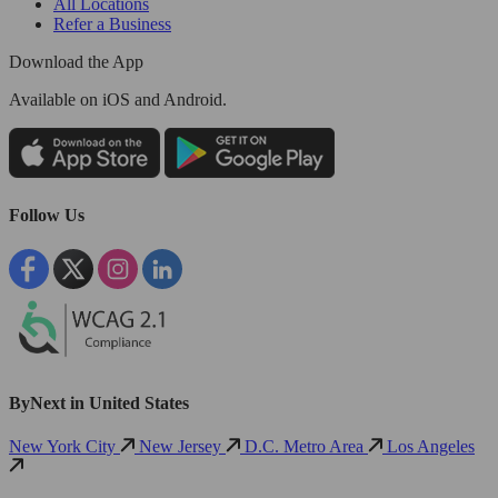
All Locations
Refer a Business
Download the App
Available
on iOS and Android.
Follow Us
ByNext in United States
New York City
New Jersey
D.C. Metro Area
Los Angeles