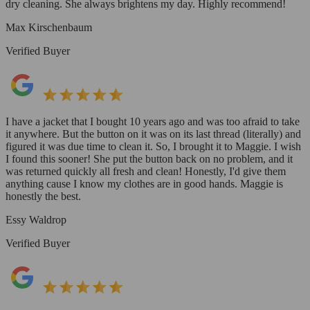
dry cleaning. She always brightens my day. Highly recommend!
Max Kirschenbaum
Verified Buyer
I have a jacket that I bought 10 years ago and was too afraid to take
it anywhere. But the button on it was on its last thread (literally) and
figured it was due time to clean it. So, I brought it to Maggie. I wish
I found this sooner! She put the button back on no problem, and it
was returned quickly all fresh and clean! Honestly, I'd give them
anything cause I know my clothes are in good hands. Maggie is
honestly the best.
Essy Waldrop
Verified Buyer