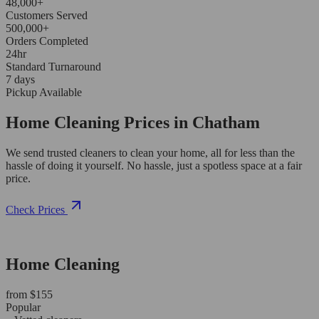
48,000+
Customers Served
500,000+
Orders Completed
24hr
Standard Turnaround
7 days
Pickup Available
Home Cleaning Prices in Chatham
We send trusted cleaners to clean your home, all for less than the
hassle of doing it yourself. No hassle, just a spotless space at a fair
price.
Check Prices
Home Cleaning
from $155
Popular