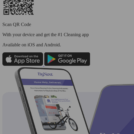
Scan QR Code
With your device and get the #1 Cleaning app
Available
on iOS and Android.