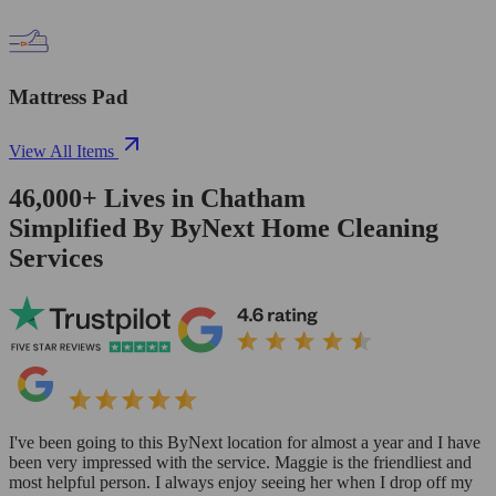
Mattress Pad
View All Items
46,000+
Lives in
Chatham
Simplified By ByNext Home Cleaning
Services
I've been going to this ByNext location for almost a year and I have
been very impressed with the service. Maggie is the friendliest and
most helpful person. I always enjoy seeing her when I drop off my