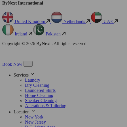
ByNext International
United Kingdom
Netherlands
UAE
Ireland
Pakistan
Copyright © 2026 ByNext . All rights reserved.
Book Now
Services
Laundry
Dry Cleaning
Laundered Shirts
Home Cleaning
Sneaker Cleaning
Alterations & Tailoring
Location
New York
New Jersey