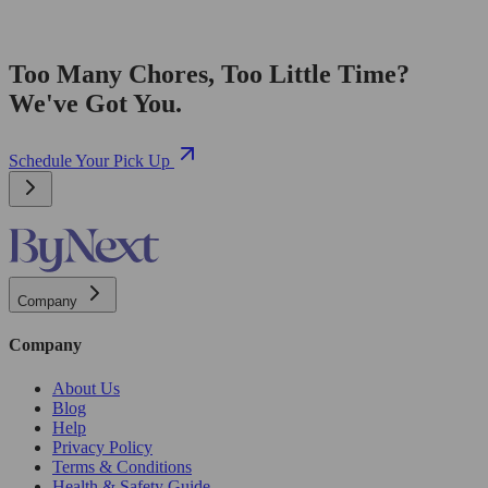
Too Many Chores, Too Little Time?
We've Got You.
Schedule Your Pick Up
Company
Company
About Us
Blog
Help
Privacy Policy
Terms & Conditions
Health & Safety Guide