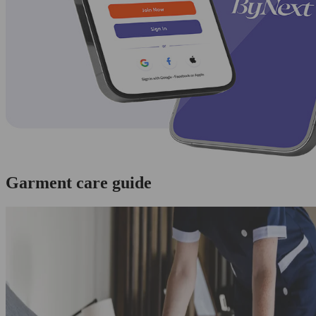
Garment care guide