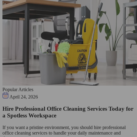
Popular Articles
April 24, 2026
Hire Professional Office Cleaning Services Today for
a Spotless Workspace
If you want a pristine environment, you should hire professional
office cleaning services to handle your daily maintenance and