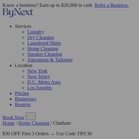
Know a business? Earn up to $20,000 in cash.
Refer a Business.
Services
Laundry
Dry Cleaning
Laundered Shirts
Home Cleaning
Sneaker Cleaning
Alterations & Tailoring
Location
New York
New Jersey
D.C. Metro Area
Los Angeles
Pricing
Businesses
Reserve
Book Now
Home
/
Home Cleaning
/
Chatham
$30 OFF First 3 Orders → Use Code TRY30