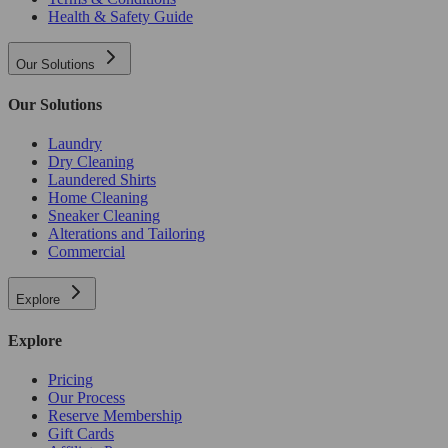
Health & Safety Guide
Our Solutions
Our Solutions
Laundry
Dry Cleaning
Laundered Shirts
Home Cleaning
Sneaker Cleaning
Alterations and Tailoring
Commercial
Explore
Explore
Pricing
Our Process
Reserve Membership
Gift Cards