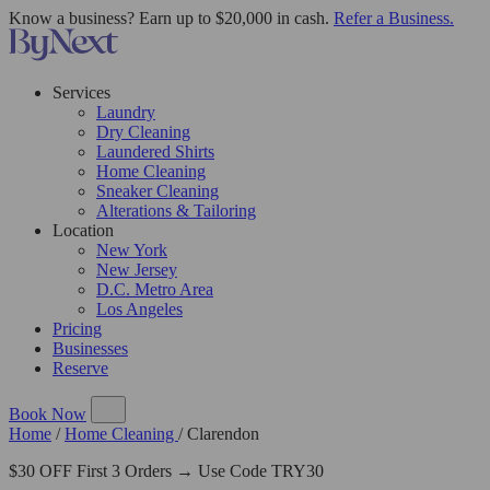
Know a business? Earn up to $20,000 in cash.
Refer a Business.
Services
Laundry
Dry Cleaning
Laundered Shirts
Home Cleaning
Sneaker Cleaning
Alterations & Tailoring
Location
New York
New Jersey
D.C. Metro Area
Los Angeles
Pricing
Businesses
Reserve
Book Now
Home
/
Home Cleaning
/
Clarendon
$30 OFF First 3 Orders → Use Code TRY30