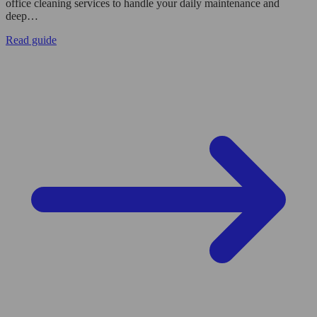
office cleaning services to handle your daily maintenance and
deep…
Read guide