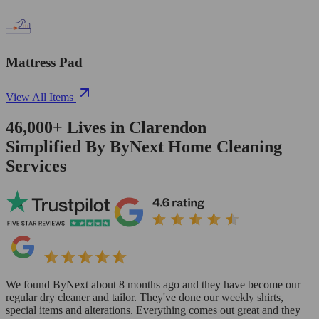
Mattress Pad
View All Items
46,000+
Lives in
Clarendon
Simplified By ByNext Home Cleaning
Services
We found ByNext about 8 months ago and they have become our
regular dry cleaner and tailor. They've done our weekly shirts,
special items and alterations. Everything comes out great and they