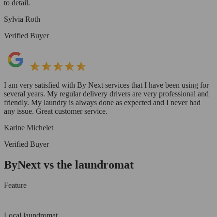
to detail.
Sylvia Roth
Verified Buyer
I am very satisfied with By Next services that I have been using for
several years. My regular delivery drivers are very professional and
friendly. My laundry is always done as expected and I never had
any issue. Great customer service.
Karine Michelet
Verified Buyer
ByNext vs the laundromat
Feature
Local laundromat