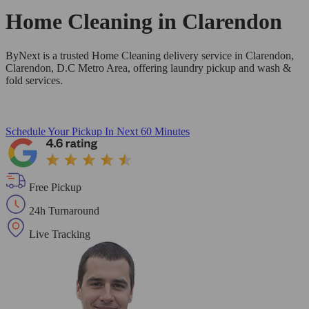
Home Cleaning in
Clarendon
ByNext is a trusted Home Cleaning delivery service in Clarendon,
Clarendon, D.C Metro Area, offering laundry pickup and wash &
fold services.
Schedule Your Pickup
In Next 60 Minutes
Free Pickup
24h Turnaround
Live Tracking