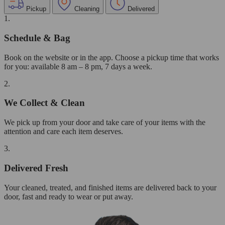
Pickup
Cleaning
Delivered
1.
Schedule & Bag
Book on the website or in the app. Choose a pickup time that works
for you: available 8 am – 8 pm, 7 days a week.
2.
We Collect & Clean
We pick up from your door and take care of your items with the
attention and care each item deserves.
3.
Delivered Fresh
Your cleaned, treated, and finished items are delivered back to your
door, fast and ready to wear or put away.