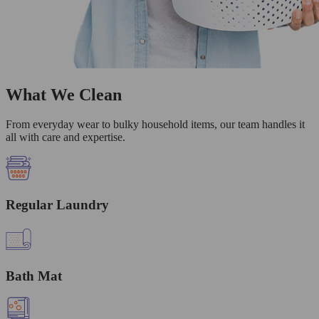
What We Clean
From everyday wear to bulky household items, our team handles it
all with care and expertise.
Regular Laundry
Bath Mat