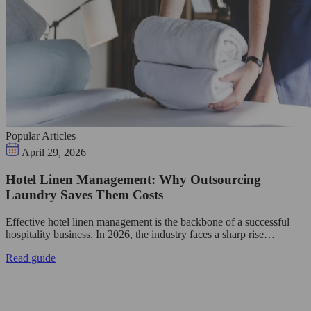
Popular Articles
April 29, 2026
Hotel Linen Management: Why Outsourcing
Laundry Saves Them Costs
Effective hotel linen management is the backbone of a successful
hospitality business. In 2026, the industry faces a sharp rise…
Read guide