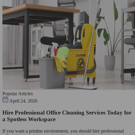
Popular Articles
April 24, 2026
Hire Professional Office Cleaning Services Today for
a Spotless Workspace
If you want a pristine environment, you should hire professional