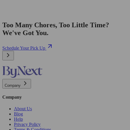
Too Many Chores, Too Little Time?
We've Got You.
Schedule Your Pick Up
Company
Company
About Us
Blog
Help
Privacy Policy
Terms & Conditions