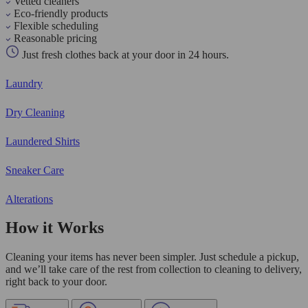
Vetted cleaners
Eco-friendly products
Flexible scheduling
Reasonable pricing
Just fresh clothes back at your door in 24 hours.
Laundry
Dry Cleaning
Laundered Shirts
Sneaker Care
Alterations
How it Works
Cleaning your items has never been simpler. Just schedule a pickup,
and we’ll take care of the rest from collection to cleaning to delivery,
right back to your door.