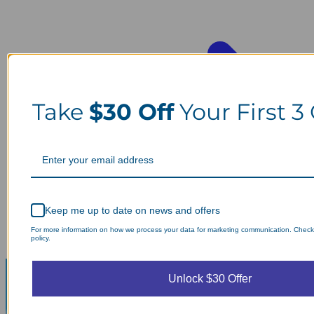
Take
$30 Off
Your First 3
Keep me up to date on news and offers
For more information on how we process your data for marketing communication. Check
policy.
Unlock $30 Offer