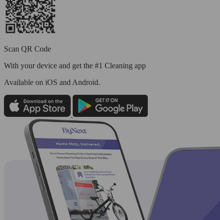
Scan QR Code
With your device and get the #1 Cleaning app
Available
on iOS and Android.