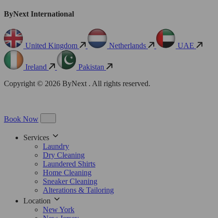
ByNext International
United Kingdom
Netherlands
UAE
Ireland
Pakistan
Copyright © 2026 ByNext . All rights reserved.
Book Now
Services
Laundry
Dry Cleaning
Laundered Shirts
Home Cleaning
Sneaker Cleaning
Alterations & Tailoring
Location
New York