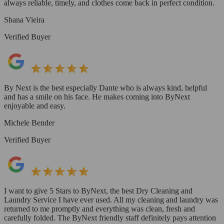
always reliable, timely, and clothes come back in perfect condition.
Shana Vieira
Verified Buyer
By Next is the best especially Dante who is always kind, helpful
and has a smile on his face. He makes coming into ByNext
enjoyable and easy.
Michele Bender
Verified Buyer
I want to give 5 Stars to ByNext, the best Dry Cleaning and
Laundry Service I have ever used. All my cleaning and laundry was
returned to me promptly and everything was clean, fresh and
carefully folded. The ByNext friendly staff definitely pays attention