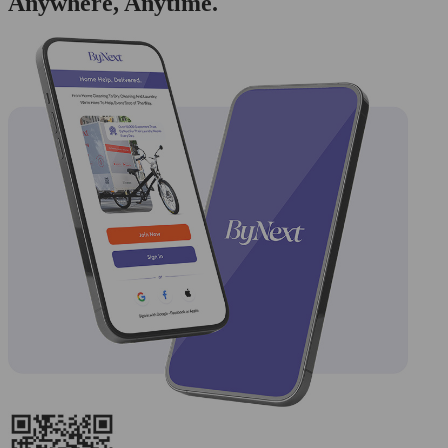
Anywhere, Anytime.