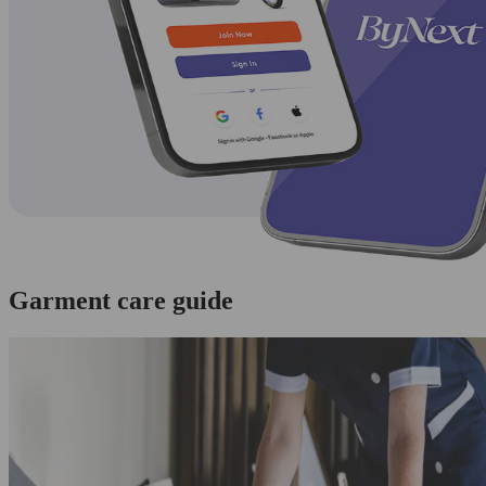
Garment care guide