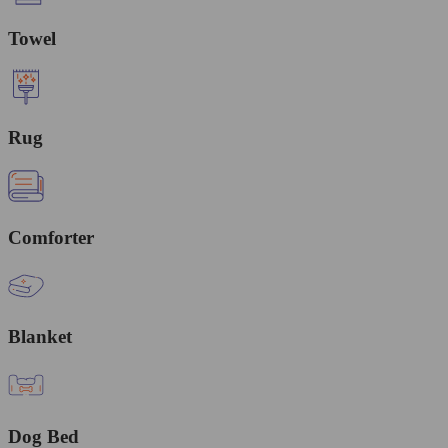
Towel
Rug
Comforter
Blanket
Dog Bed