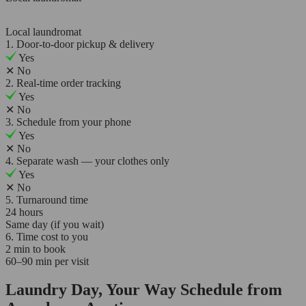
Local laundromat
1. Door-to-door pickup & delivery
Yes
✕
No
2. Real-time order tracking
Yes
✕
No
3. Schedule from your phone
Yes
✕
No
4. Separate wash — your clothes only
Yes
✕
No
5. Turnaround time
24 hours
Same day (if you wait)
6. Time cost to you
2 min to book
60–90 min per visit
Laundry Day, Your Way Schedule from