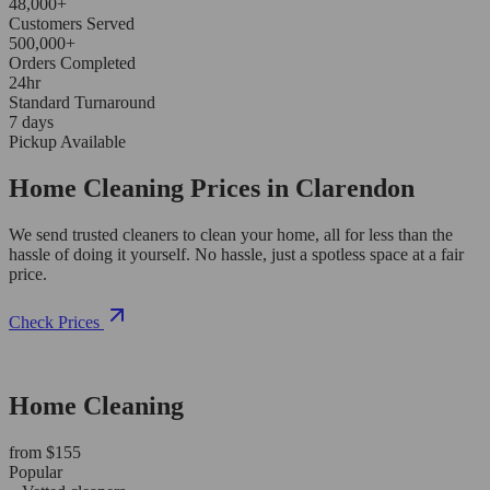
48,000+
Customers Served
500,000+
Orders Completed
24hr
Standard Turnaround
7 days
Pickup Available
Home Cleaning Prices in Clarendon
We send trusted cleaners to clean your home, all for less than the
hassle of doing it yourself. No hassle, just a spotless space at a fair
price.
Check Prices
Home Cleaning
from $155
Popular