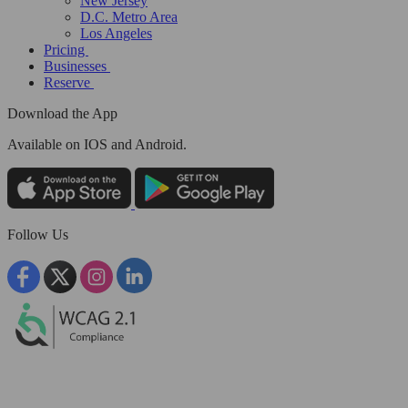
New Jersey
D.C. Metro Area
Los Angeles
Pricing
Businesses
Reserve
Download the App
Available
on IOS and Android.
Follow Us