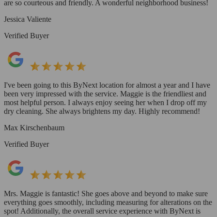
are so courteous and friendly. A wonderful neighborhood business!
Jessica Valiente
Verified Buyer
I've been going to this ByNext location for almost a year and I have
been very impressed with the service. Maggie is the friendliest and
most helpful person. I always enjoy seeing her when I drop off my
dry cleaning. She always brightens my day. Highly recommend!
Max Kirschenbaum
Verified Buyer
Mrs. Maggie is fantastic! She goes above and beyond to make sure
everything goes smoothly, including measuring for alterations on the
spot! Additionally, the overall service experience with ByNext is