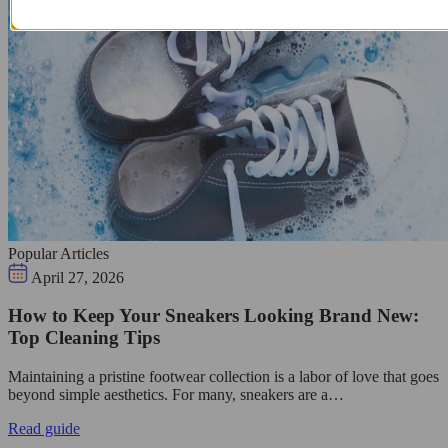
Popular Articles
April 27, 2026
How to Keep Your Sneakers Looking Brand New:
Top Cleaning Tips
Maintaining a pristine footwear collection is a labor of love that goes
beyond simple aesthetics. For many, sneakers are a…
Read guide