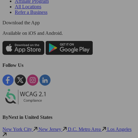
Affiliate Program
All Locations
Refer a Business
Download the App
Available
on iOS and Android.
Follow Us
ByNext in United States
New York City
New Jersey
D.C. Metro Area
Los Angeles