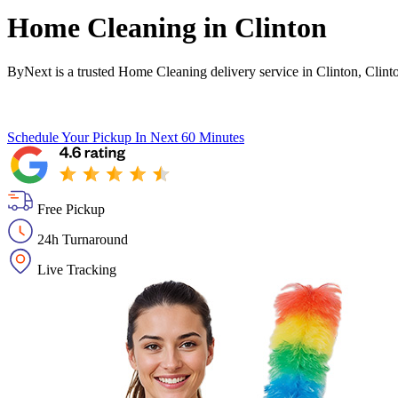
Home Cleaning in
Clinton
ByNext is a trusted Home Cleaning delivery service in Clinton, Clint
Schedule Your Pickup
In Next 60 Minutes
Free Pickup
24h Turnaround
Live Tracking