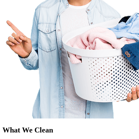
What We Clean