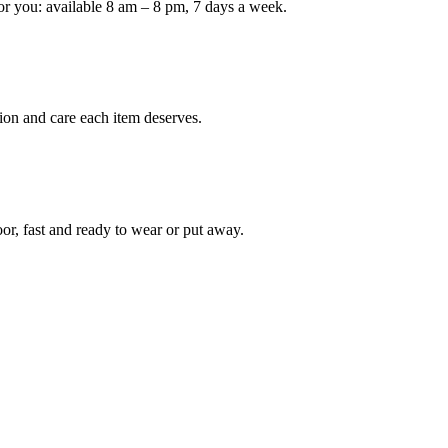
or you: available 8 am – 8 pm, 7 days a week.
ion and care each item deserves.
oor, fast and ready to wear or put away.