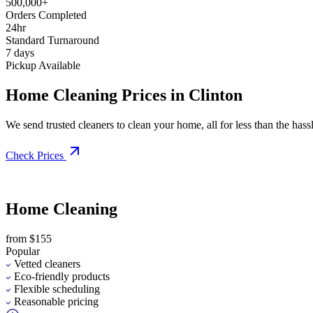
500,000+
Orders Completed
24hr
Standard Turnaround
7 days
Pickup Available
Home Cleaning Prices in Clinton
We send trusted cleaners to clean your home, all for less than the hassle
Check Prices
Home Cleaning
from $155
Popular
Vetted cleaners
Eco-friendly products
Flexible scheduling
Reasonable pricing