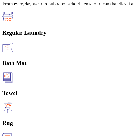
From everyday wear to bulky household items, our team handles it all 
Regular Laundry
Bath Mat
Towel
Rug