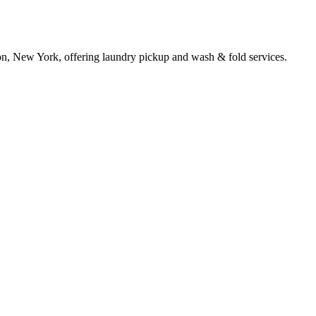
on, New York, offering laundry pickup and wash & fold services.