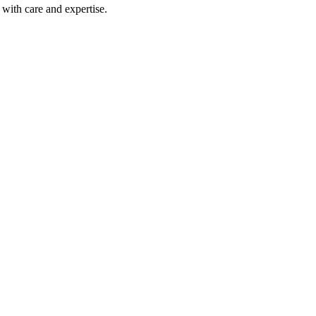
with care and expertise.