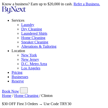
Know a business? Earn up to $20,000 in cash.
Refer a Business.
Services
Laundry
Dry Cleaning
Laundered Shirts
Home Cleaning
Sneaker Cleaning
Alterations & Tailoring
Location
New York
New Jersey
D.C. Metro Area
Los Angeles
Pricing
Businesses
Reserve
Book Now
Home
/
Home Cleaning
/
Clinton
$30 OFF First 3 Orders → Use Code TRY30