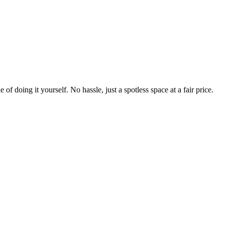
 of doing it yourself. No hassle, just a spotless space at a fair price.