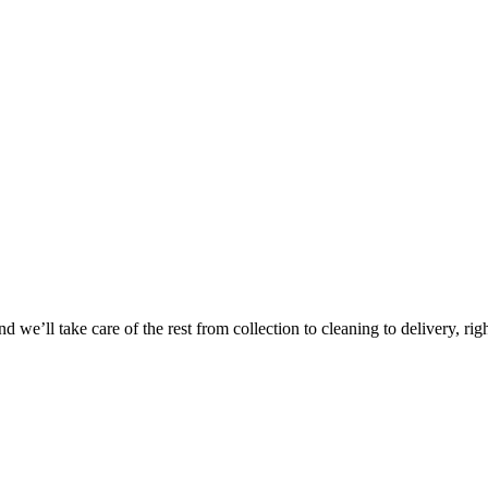
 we’ll take care of the rest from collection to cleaning to delivery, rig