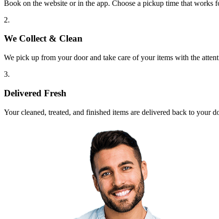
Book on the website or in the app. Choose a pickup time that works f
2.
We Collect & Clean
We pick up from your door and take care of your items with the attent
3.
Delivered Fresh
Your cleaned, treated, and finished items are delivered back to your d