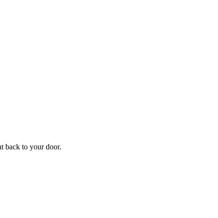
ht back to your door.