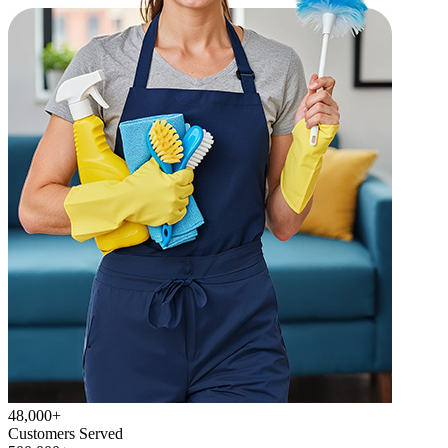
48,000+
Customers Served