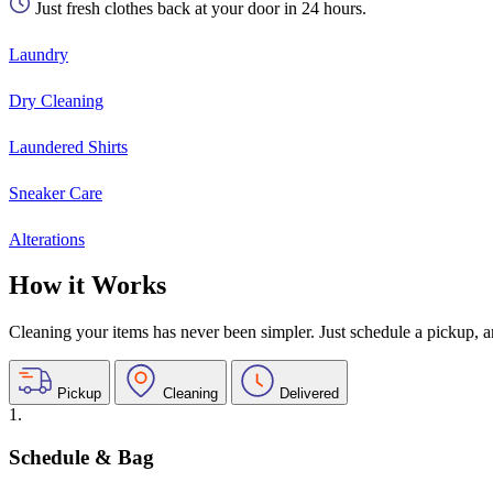
Just fresh clothes back at your door in 24 hours.
Laundry
Dry Cleaning
Laundered Shirts
Sneaker Care
Alterations
How it Works
Cleaning your items has never been simpler. Just schedule a pickup, and
Pickup
Cleaning
Delivered
1.
Schedule & Bag