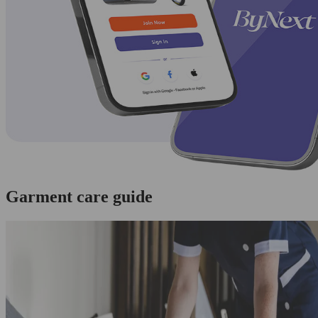
Garment care guide