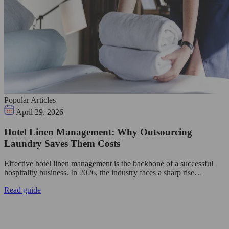
Popular Articles
April 29, 2026
Hotel Linen Management: Why Outsourcing
Laundry Saves Them Costs
Effective hotel linen management is the backbone of a successful
hospitality business. In 2026, the industry faces a sharp rise…
Read guide