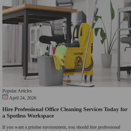
Popular Articles
April 24, 2026
Hire Professional Office Cleaning Services Today for
a Spotless Workspace
If you want a pristine environment, you should hire professional