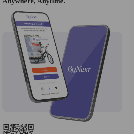
Anywhere, Anytime.