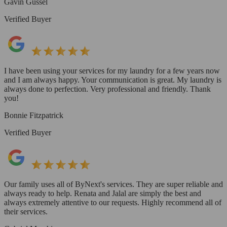
Gavin Gussel
Verified Buyer
I have been using your services for my laundry for a few years now
and I am always happy. Your communication is great. My laundry is
always done to perfection. Very professional and friendly. Thank
you!
Bonnie Fitzpatrick
Verified Buyer
Our family uses all of ByNext's services. They are super reliable and
always ready to help. Renata and Jalal are simply the best and
always extremely attentive to our requests. Highly recommend all of
their services.