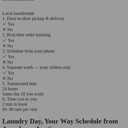
Local laundromat
1. Door-to-door pickup & delivery
Yes
✕
No
2. Real-time order tracking
Yes
✕
No
3. Schedule from your phone
Yes
✕
No
4. Separate wash — your clothes only
Yes
✕
No
5. Turnaround time
24 hours
Same day (if you wait)
6. Time cost to you
2 min to book
60–90 min per visit
Laundry Day, Your Way Schedule from