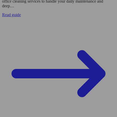
office cleaning services to handle your daily maintenance and
deep…
Read guide