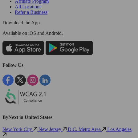
Affiliate Program
All Locations
Refer a Business
Download the App
Available
on iOS and Android.
Follow Us
ByNext in United States
New York City
New Jersey
D.C. Metro Area
Los Angeles