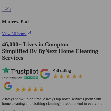
Mattress Pad
View All Items
46,000+
Lives in
Compton
Simplified By ByNext Home Cleaning
Services
Always show up on time. Always top notch services (both with
home cleaning and clothing cleaning). I recommend to everyone!