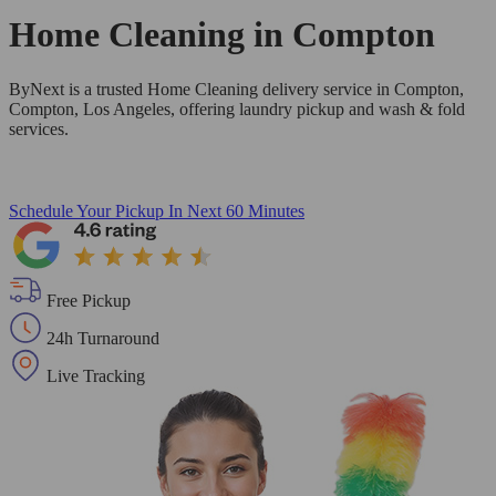
Home Cleaning in
Compton
ByNext is a trusted Home Cleaning delivery service in Compton,
Compton, Los Angeles, offering laundry pickup and wash & fold
services.
Schedule Your Pickup
In Next 60 Minutes
Free Pickup
24h Turnaround
Live Tracking