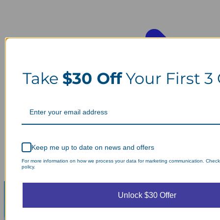
Take
$30 Off
Your First 3
Keep me up to date on news and offers
For more information on how we process your data for marketing communication. Check
policy.
Unlock $30 Offer