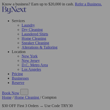
Know a business? Earn up to $20,000 in cash.
Refer a Business.
Services
Laundry
Dry Cleaning
Laundered Shirts
Home Cleaning
Sneaker Cleaning
Alterations & Tailoring
Location
New York
New Jersey
D.C. Metro Area
Los Angeles
Pricing
Businesses
Reserve
Book Now
Home
/
Home Cleaning
/
Compton
$30 OFF First 3 Orders → Use Code TRY30