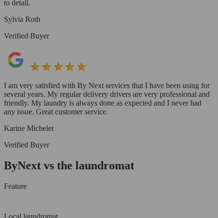
to detail.
Sylvia Roth
Verified Buyer
I am very satisfied with By Next services that I have been using for
several years. My regular delivery drivers are very professional and
friendly. My laundry is always done as expected and I never had
any issue. Great customer service.
Karine Michelet
Verified Buyer
ByNext vs the laundromat
Feature
Local laundromat