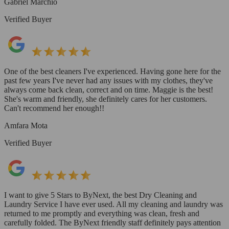
Gabriel Marchio
Verified Buyer
One of the best cleaners I've experienced. Having gone here for the
past few years I've never had any issues with my clothes, they've
always come back clean, correct and on time. Maggie is the best!
She's warm and friendly, she definitely cares for her customers.
Can't recommend her enough!!
Amfara Mota
Verified Buyer
I want to give 5 Stars to ByNext, the best Dry Cleaning and
Laundry Service I have ever used. All my cleaning and laundry was
returned to me promptly and everything was clean, fresh and
carefully folded. The ByNext friendly staff definitely pays attention