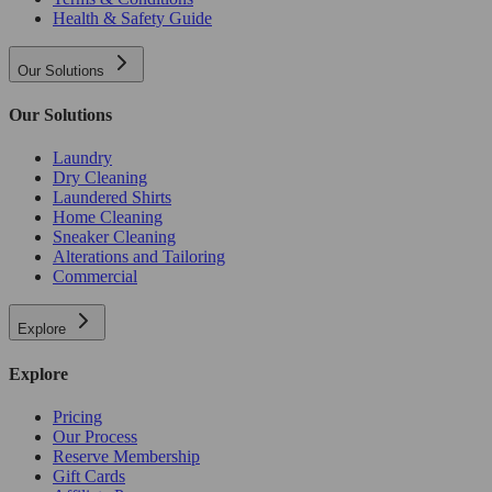
Health & Safety Guide
Our Solutions
Our Solutions
Laundry
Dry Cleaning
Laundered Shirts
Home Cleaning
Sneaker Cleaning
Alterations and Tailoring
Commercial
Explore
Explore
Pricing
Our Process
Reserve Membership
Gift Cards