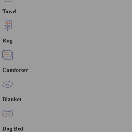
Towel
Rug
Comforter
Blanket
Dog Bed