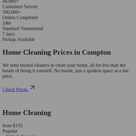
48,000+
Customers Served
500,000+
Orders Completed
24hr
Standard Turnaround
7 days
Pickup Available
Home Cleaning Prices in Compton
We send trusted cleaners to clean your home, all for less than the
hassle of doing it yourself. No hassle, just a spotless space at a fair
price.
Check Prices
Home Cleaning
from $155
Popular