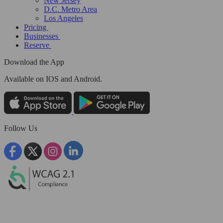
New Jersey
D.C. Metro Area
Los Angeles
Pricing
Businesses
Reserve
Download the App
Available
on IOS and Android.
Follow Us