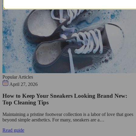
Popular Articles
April 27, 2026
How to Keep Your Sneakers Looking Brand New:
Top Cleaning Tips
Maintaining a pristine footwear collection is a labor of love that goes
beyond simple aesthetics. For many, sneakers are a…
Read guide