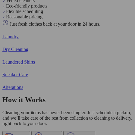
Vetted cleaners
Eco-friendly products
Flexible scheduling
Reasonable pricing
Just fresh clothes back at your door in 24 hours.
Laundry
Dry Cleaning
Laundered Shirts
Sneaker Care
Alterations
How it Works
Cleaning your items has never been simpler. Just schedule a pickup,
and we’ll take care of the rest from collection to cleaning to delivery,
right back to your door.