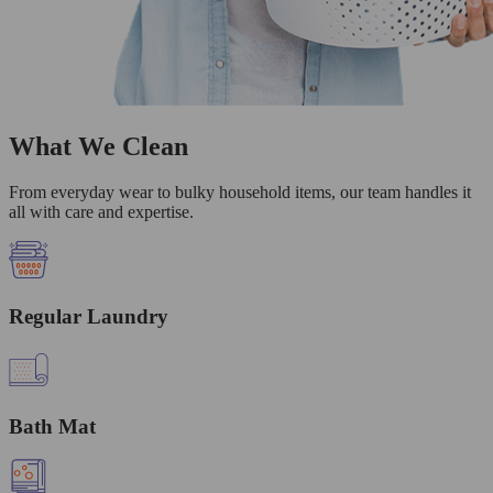
What We Clean
From everyday wear to bulky household items, our team handles it
all with care and expertise.
Regular Laundry
Bath Mat