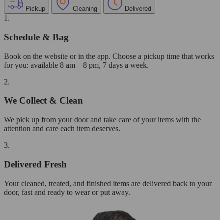
Pickup
Cleaning
Delivered
1.
Schedule & Bag
Book on the website or in the app. Choose a pickup time that works
for you: available 8 am – 8 pm, 7 days a week.
2.
We Collect & Clean
We pick up from your door and take care of your items with the
attention and care each item deserves.
3.
Delivered Fresh
Your cleaned, treated, and finished items are delivered back to your
door, fast and ready to wear or put away.