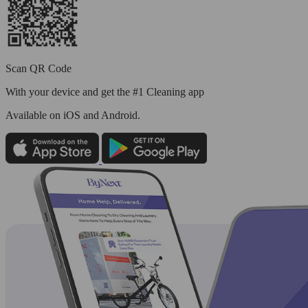
Scan QR Code
With your device and get the #1 Cleaning app
Available
on iOS and Android.