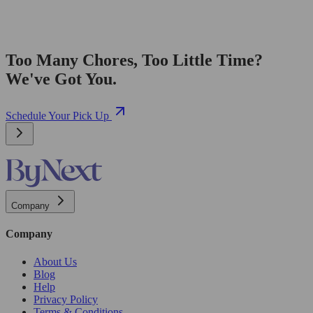
Too Many Chores, Too Little Time?
We've Got You.
Schedule Your Pick Up
Company
Company
About Us
Blog
Help
Privacy Policy
Terms & Conditions