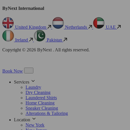
ByNext International
United Kingdom
Netherlands
UAE
Ireland
Pakistan
Copyright © 2026 ByNext . All rights reserved.
Book Now
Services
Laundry
Dry Cleaning
Laundered Shirts
Home Cleaning
Sneaker Cleaning
Alterations & Tailoring
Location
New York