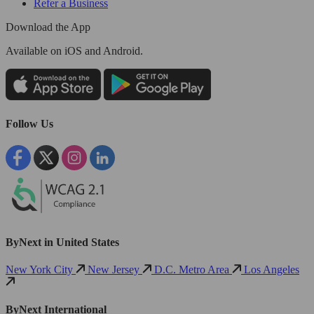
Refer a Business
Download the App
Available
on iOS and Android.
Follow Us
ByNext in United States
New York City
New Jersey
D.C. Metro Area
Los Angeles
ByNext International