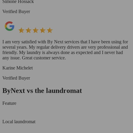
Simone Hossack
Verified Buyer
I am very satisfied with By Next services that I have been using for
several years. My regular delivery drivers are very professional and
friendly. My laundry is always done as expected and I never had
any issue. Great customer service.
Karine Michelet
Verified Buyer
ByNext vs the laundromat
Feature
Local laundromat