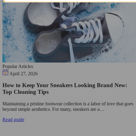
Popular Articles
April 27, 2026
How to Keep Your Sneakers Looking Brand New:
Top Cleaning Tips
Maintaining a pristine footwear collection is a labor of love that goes
beyond simple aesthetics. For many, sneakers are a…
Read guide