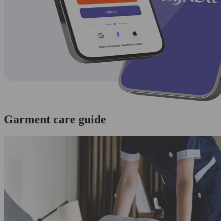
Garment care guide