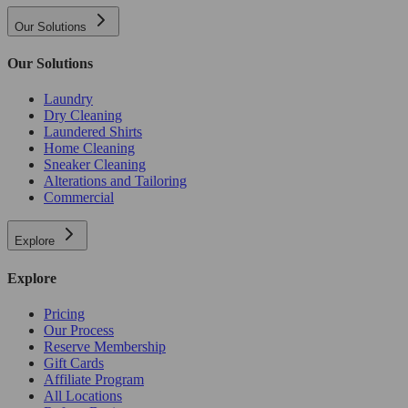
Our Solutions
Our Solutions
Laundry
Dry Cleaning
Laundered Shirts
Home Cleaning
Sneaker Cleaning
Alterations and Tailoring
Commercial
Explore
Explore
Pricing
Our Process
Reserve Membership
Gift Cards
Affiliate Program
All Locations