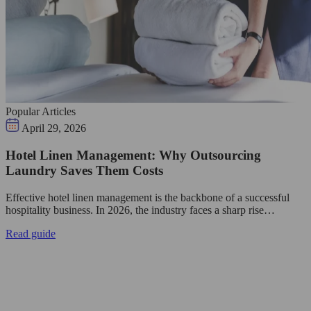
Popular Articles
April 29, 2026
Hotel Linen Management: Why Outsourcing
Laundry Saves Them Costs
Effective hotel linen management is the backbone of a successful
hospitality business. In 2026, the industry faces a sharp rise…
Read guide