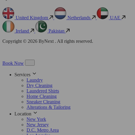
United Kingdom
Netherlands
UAE
Ireland
Pakistan
Copyright © 2026 ByNext . All rights reserved.
Book Now
Services
Laundry
Dry Cleaning
Laundered Shirts
Home Cleaning
Sneaker Cleaning
Alterations & Tailoring
Location
New York
New Jersey
D.C. Metro Area