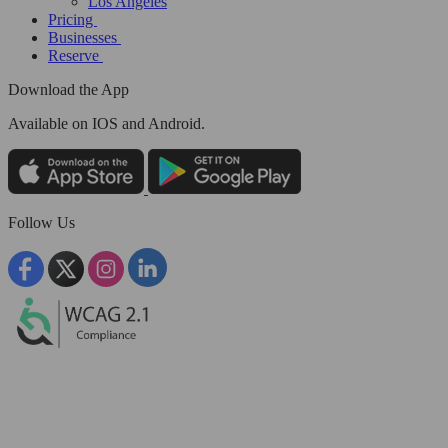
Los Angeles
Pricing
Businesses
Reserve
Download the App
Available
on IOS and Android.
Follow Us