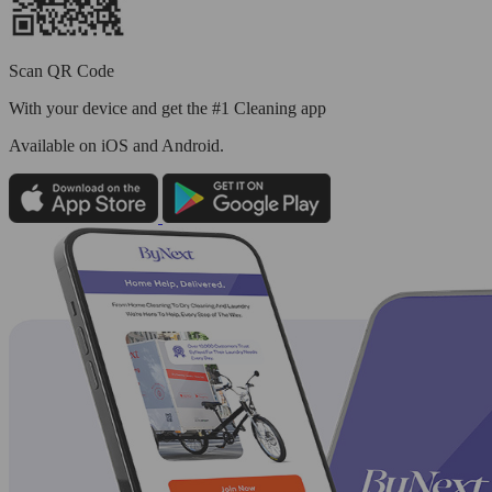
Scan QR Code
With your device and get the #1 Cleaning app
Available
on iOS and Android.