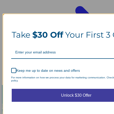
Take
$30 Off
Your First 3
Keep me up to date on news and offers
For more information on how we process your data for marketing communication. Check
policy.
Unlock $30 Offer