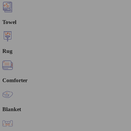
Towel
Rug
Comforter
Blanket