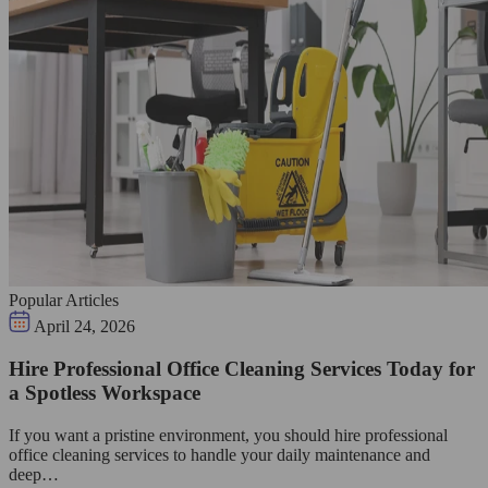
Popular Articles
April 24, 2026
Hire Professional Office Cleaning Services Today for
a Spotless Workspace
If you want a pristine environment, you should hire professional
office cleaning services to handle your daily maintenance and
deep…