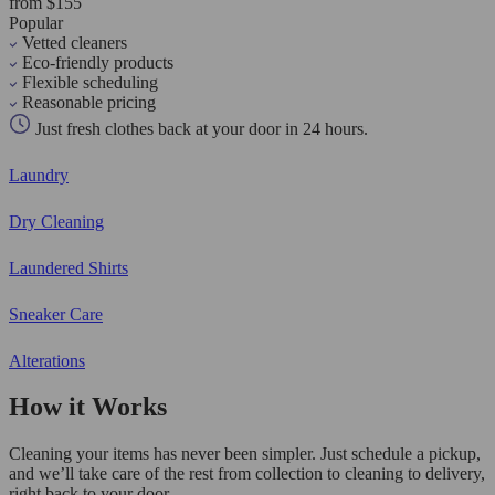
from $155
Popular
Vetted cleaners
Eco-friendly products
Flexible scheduling
Reasonable pricing
Just fresh clothes back at your door in 24 hours.
Laundry
Dry Cleaning
Laundered Shirts
Sneaker Care
Alterations
How it Works
Cleaning your items has never been simpler. Just schedule a pickup,
and we’ll take care of the rest from collection to cleaning to delivery,
right back to your door.