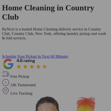
Home Cleaning in
Country
Club
ByNext is a trusted Home Cleaning delivery service in Country
Club, Country Club, New York, offering laundry pickup and wash
& fold services.
Schedule Your Pickup
In Next 60 Minutes
Free Pickup
24h Turnaround
Live Tracking