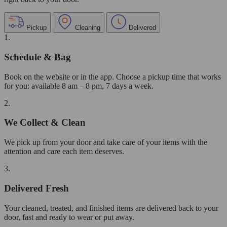
Pickup
Cleaning
Delivered
1.
Schedule & Bag
Book on the website or in the app. Choose a pickup time that works
for you: available 8 am – 8 pm, 7 days a week.
2.
We Collect & Clean
We pick up from your door and take care of your items with the
attention and care each item deserves.
3.
Delivered Fresh
Your cleaned, treated, and finished items are delivered back to your
door, fast and ready to wear or put away.