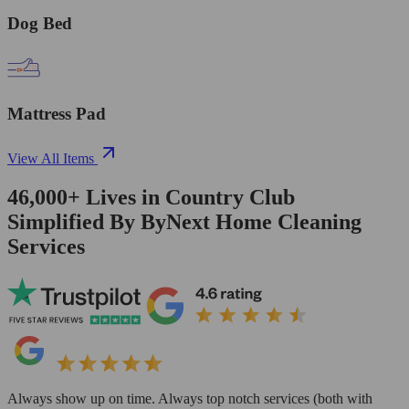
Dog Bed
Mattress Pad
View All Items
46,000+
Lives in
Country Club
Simplified By ByNext Home Cleaning
Services
Always show up on time. Always top notch services (both with