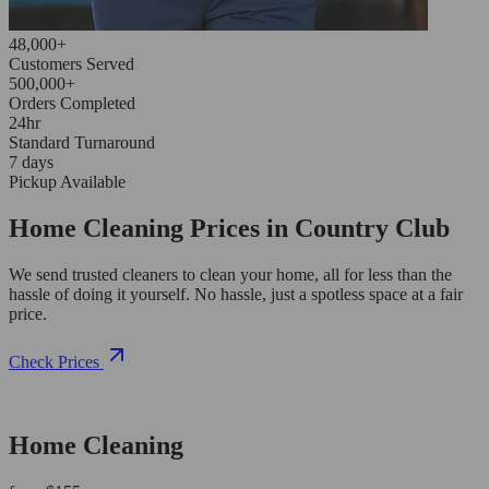
48,000+
Customers Served
500,000+
Orders Completed
24hr
Standard Turnaround
7 days
Pickup Available
Home Cleaning Prices in Country Club
We send trusted cleaners to clean your home, all for less than the
hassle of doing it yourself. No hassle, just a spotless space at a fair
price.
Check Prices
Home Cleaning