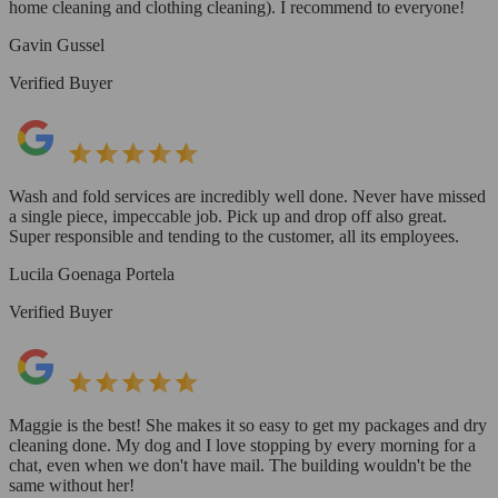
home cleaning and clothing cleaning). I recommend to everyone!
Gavin Gussel
Verified Buyer
Wash and fold services are incredibly well done. Never have missed
a single piece, impeccable job. Pick up and drop off also great.
Super responsible and tending to the customer, all its employees.
Lucila Goenaga Portela
Verified Buyer
Maggie is the best! She makes it so easy to get my packages and dry
cleaning done. My dog and I love stopping by every morning for a
chat, even when we don't have mail. The building wouldn't be the
same without her!