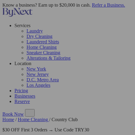
Know a business? Earn up to $20,000 in cash.
Refer a Business.
Services
Laundry
Dry Cleaning
Laundered Shirts
Home Cleaning
Sneaker Cleaning
Alterations & Tailoring
Location
New York
New Jersey
D.C. Metro Area
Los Angeles
Pricing
Businesses
Reserve
Book Now
Home
/
Home Cleaning
/
Country Club
$30 OFF First 3 Orders → Use Code TRY30