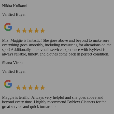
Nikita Kulkarni
Verified Buyer
Mrs. Maggie is fantastic! She goes above and beyond to make sure
everything goes smoothly, including measuring for alterations on the
spot! Additionally, the overall service experience with ByNext is
always reliable, timely, and clothes come back in perfect condition.
Shana Vieira
Verified Buyer
Maggie is terrific! Always very helpful and she goes above and
beyond every time. I highly recommend ByNext Cleaners for the
great service and quick turnaround.