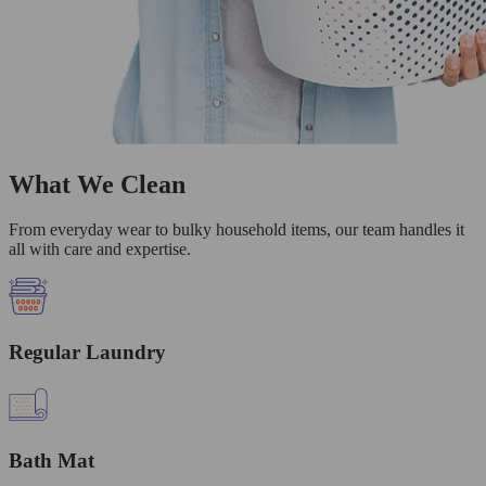
What We Clean
From everyday wear to bulky household items, our team handles it
all with care and expertise.
Regular Laundry
Bath Mat