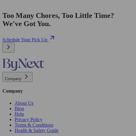
Too Many Chores, Too Little Time?
We've Got You.
Schedule Your Pick Up
Company
Company
About Us
Blog
Help
Privacy Policy
Terms & Conditions
Health & Safety Guide