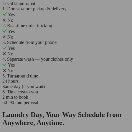
Local laundromat
1. Door-to-door pickup & delivery
Yes
✕
No
2. Real-time order tracking
Yes
✕
No
3. Schedule from your phone
Yes
✕
No
4. Separate wash — your clothes only
Yes
✕
No
5. Turnaround time
24 hours
Same day (if you wait)
6. Time cost to you
2 min to book
60–90 min per visit
Laundry Day, Your Way Schedule from
Anywhere, Anytime.