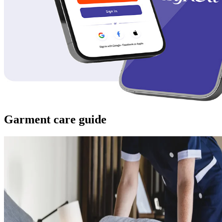
Garment care guide