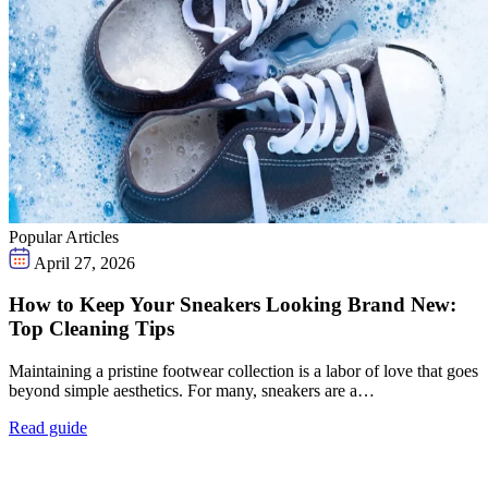
Popular Articles
April 27, 2026
How to Keep Your Sneakers Looking Brand New:
Top Cleaning Tips
Maintaining a pristine footwear collection is a labor of love that goes
beyond simple aesthetics. For many, sneakers are a…
Read guide