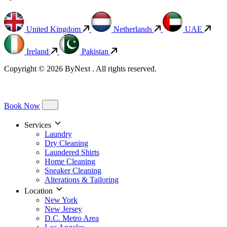
United Kingdom
Netherlands
UAE
Ireland
Pakistan
Copyright © 2026 ByNext . All rights reserved.
Book Now
Services
Laundry
Dry Cleaning
Laundered Shirts
Home Cleaning
Sneaker Cleaning
Alterations & Tailoring
Location
New York
New Jersey
D.C. Metro Area