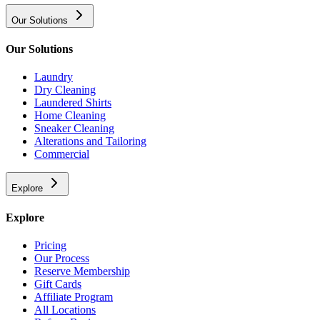
Our Solutions
Our Solutions
Laundry
Dry Cleaning
Laundered Shirts
Home Cleaning
Sneaker Cleaning
Alterations and Tailoring
Commercial
Explore
Explore
Pricing
Our Process
Reserve Membership
Gift Cards
Affiliate Program
All Locations