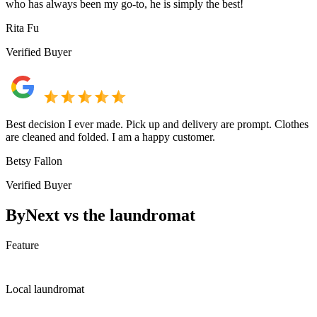
who has always been my go-to, he is simply the best!
Rita Fu
Verified Buyer
Best decision I ever made. Pick up and delivery are prompt. Clothes
are cleaned and folded. I am a happy customer.
Betsy Fallon
Verified Buyer
ByNext vs the laundromat
Feature
Local laundromat