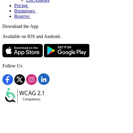
Los Angeles
Pricing
Businesses
Reserve
Download the App
Available
on IOS and Android.
Follow Us