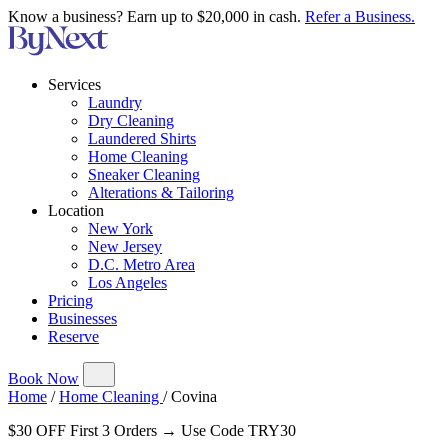
Know a business? Earn up to $20,000 in cash.
Refer a Business.
Services
Laundry
Dry Cleaning
Laundered Shirts
Home Cleaning
Sneaker Cleaning
Alterations & Tailoring
Location
New York
New Jersey
D.C. Metro Area
Los Angeles
Pricing
Businesses
Reserve
Book Now
Home
/
Home Cleaning
/
Covina
$30 OFF First 3 Orders → Use Code TRY30