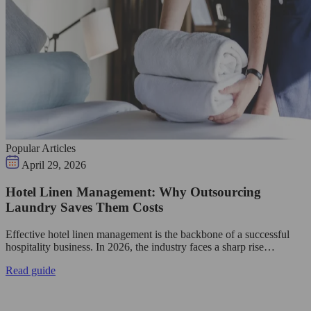
Popular Articles
April 29, 2026
Hotel Linen Management: Why Outsourcing
Laundry Saves Them Costs
Effective hotel linen management is the backbone of a successful
hospitality business. In 2026, the industry faces a sharp rise…
Read guide