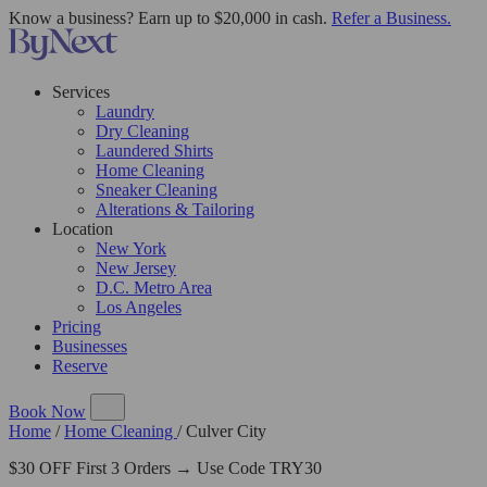
Know a business? Earn up to $20,000 in cash.
Refer a Business.
Services
Laundry
Dry Cleaning
Laundered Shirts
Home Cleaning
Sneaker Cleaning
Alterations & Tailoring
Location
New York
New Jersey
D.C. Metro Area
Los Angeles
Pricing
Businesses
Reserve
Book Now
Home
/
Home Cleaning
/
Culver City
$30 OFF First 3 Orders → Use Code TRY30