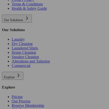
Terms & Conditions
Health & Safety Guide
Our Solutions
Our Solutions
Laundry
Dry Cleaning
Laundered Shirts
Home Cleaning
Sneaker Cleaning
Alterations and Tailoring
Commercial
Explore
Explore
Pricing
Our Process
Reserve Membership