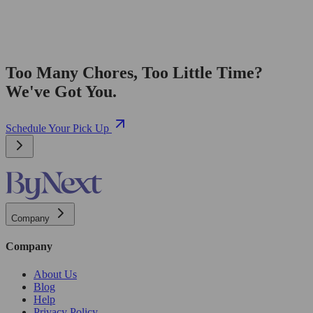
Too Many Chores, Too Little Time?
We've Got You.
Schedule Your Pick Up
Company
Company
About Us
Blog
Help
Privacy Policy