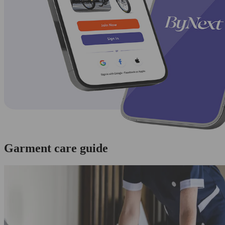
Garment care guide