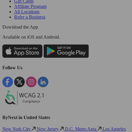
Gift Cards
Affiliate Program
All Locations
Refer a Business
Download the App
Available
on iOS and Android.
Follow Us
ByNext in United States
New York City
New Jersey
D.C. Metro Area
Los Angeles