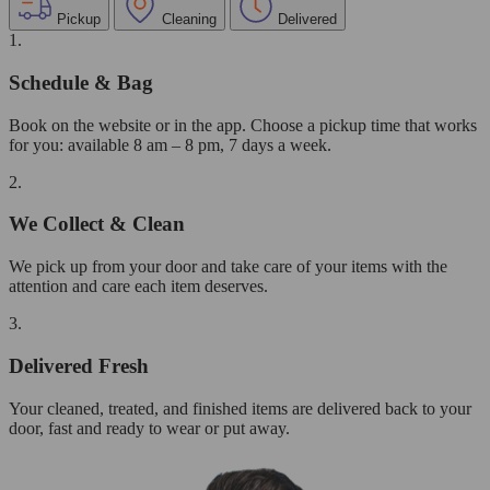
Pickup
Cleaning
Delivered
1.
Schedule & Bag
Book on the website or in the app. Choose a pickup time that works
for you: available 8 am – 8 pm, 7 days a week.
2.
We Collect & Clean
We pick up from your door and take care of your items with the
attention and care each item deserves.
3.
Delivered Fresh
Your cleaned, treated, and finished items are delivered back to your
door, fast and ready to wear or put away.