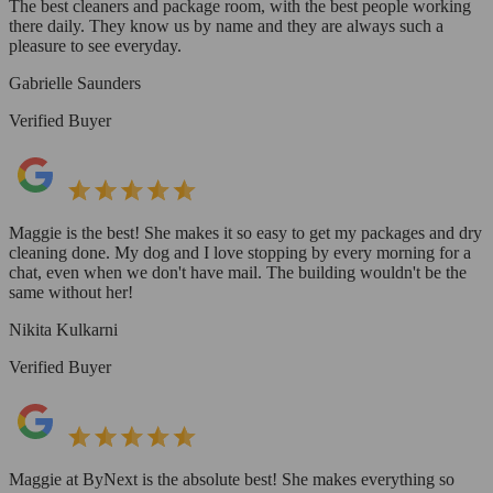
The best cleaners and package room, with the best people working
there daily. They know us by name and they are always such a
pleasure to see everyday.
Gabrielle Saunders
Verified Buyer
Maggie is the best! She makes it so easy to get my packages and dry
cleaning done. My dog and I love stopping by every morning for a
chat, even when we don't have mail. The building wouldn't be the
same without her!
Nikita Kulkarni
Verified Buyer
Maggie at ByNext is the absolute best! She makes everything so