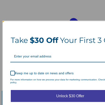
Take
$30 Off
Your First 3
Keep me up to date on news and offers
For more information on how we process your data for marketing communication. Check
policy.
Unlock $30 Offer