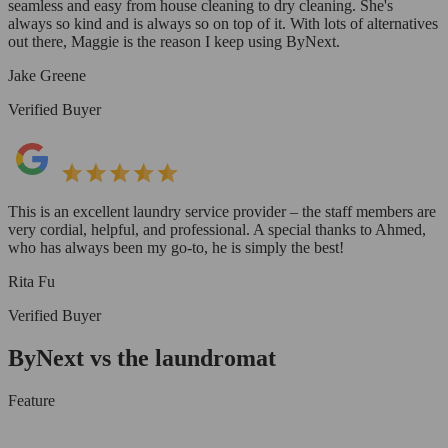
seamless and easy from house cleaning to dry cleaning. She's
always so kind and is always so on top of it. With lots of alternatives
out there, Maggie is the reason I keep using ByNext.
Jake Greene
Verified Buyer
This is an excellent laundry service provider – the staff members are
very cordial, helpful, and professional. A special thanks to Ahmed,
who has always been my go-to, he is simply the best!
Rita Fu
Verified Buyer
ByNext vs the laundromat
Feature