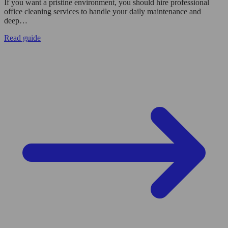
If you want a pristine environment, you should hire professional
office cleaning services to handle your daily maintenance and
deep…
Read guide