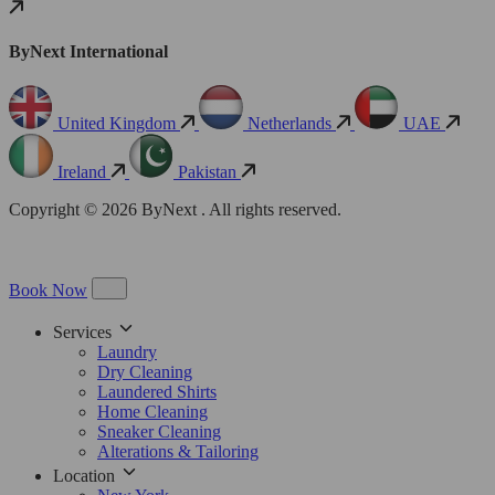
ByNext International
United Kingdom
Netherlands
UAE
Ireland
Pakistan
Copyright © 2026 ByNext . All rights reserved.
Book Now
Services
Laundry
Dry Cleaning
Laundered Shirts
Home Cleaning
Sneaker Cleaning
Alterations & Tailoring
Location