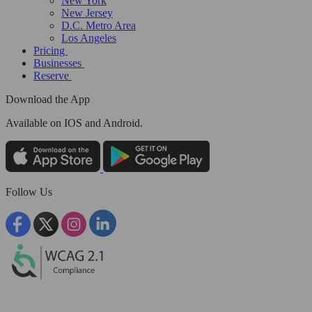
New York
New Jersey
D.C. Metro Area
Los Angeles
Pricing
Businesses
Reserve
Download the App
Available
on IOS and Android.
Follow Us