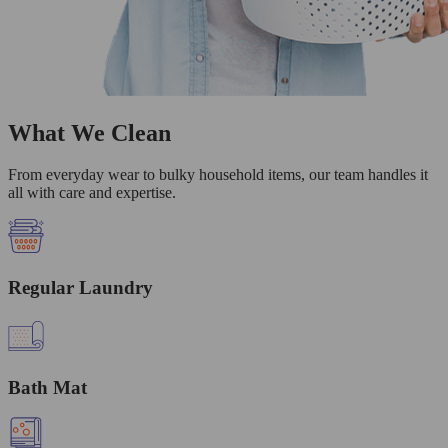
What We Clean
From everyday wear to bulky household items, our team handles it
all with care and expertise.
Regular Laundry
Bath Mat