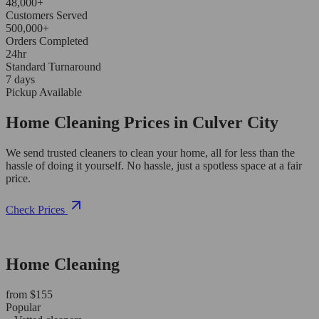
48,000+
Customers Served
500,000+
Orders Completed
24hr
Standard Turnaround
7 days
Pickup Available
Home Cleaning Prices in Culver City
We send trusted cleaners to clean your home, all for less than the
hassle of doing it yourself. No hassle, just a spotless space at a fair
price.
Check Prices
Home Cleaning
from $155
Popular