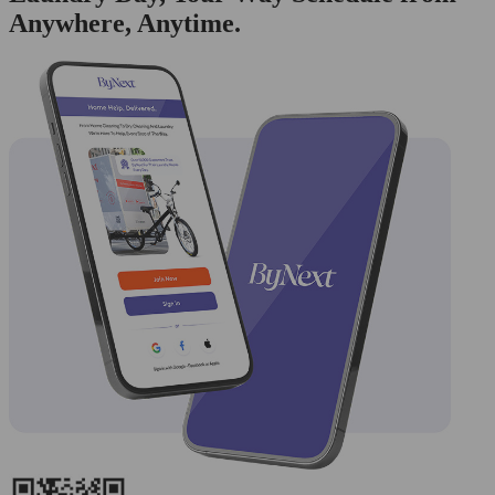
Anywhere, Anytime.