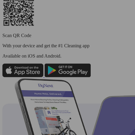
Scan QR Code
With your device and get the #1 Cleaning app
Available
on iOS and Android.