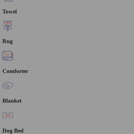
Towel
Rug
Comforter
Blanket
Dog Bed