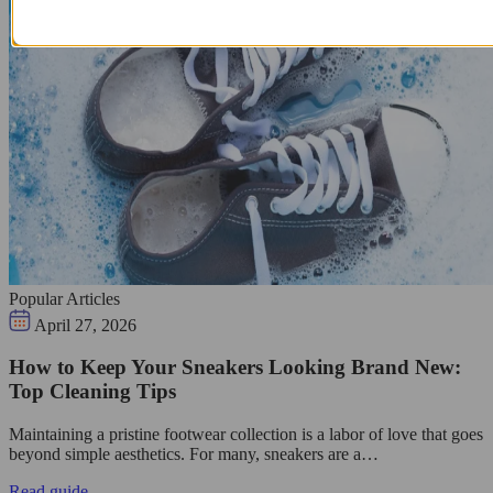
Popular Articles
April 27, 2026
How to Keep Your Sneakers Looking Brand New:
Top Cleaning Tips
Maintaining a pristine footwear collection is a labor of love that goes
beyond simple aesthetics. For many, sneakers are a…
Read guide