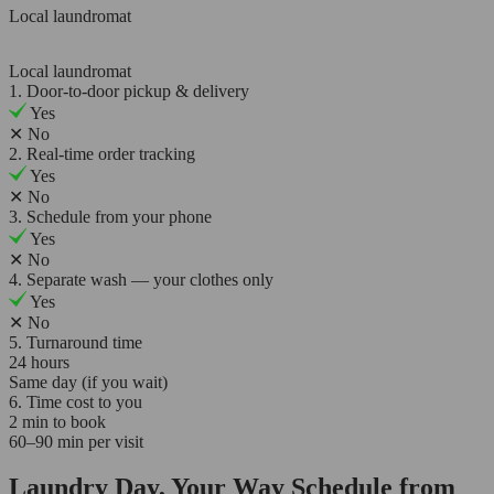
Local laundromat
Local laundromat
1. Door-to-door pickup & delivery
Yes
✕
No
2. Real-time order tracking
Yes
✕
No
3. Schedule from your phone
Yes
✕
No
4. Separate wash — your clothes only
Yes
✕
No
5. Turnaround time
24 hours
Same day (if you wait)
6. Time cost to you
2 min to book
60–90 min per visit
Laundry Day, Your Way Schedule from