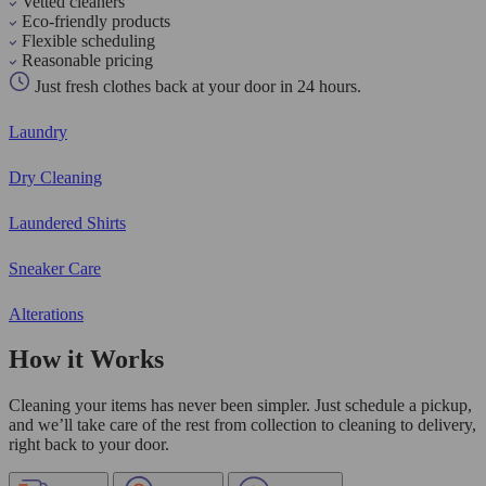
Vetted cleaners
Eco-friendly products
Flexible scheduling
Reasonable pricing
Just fresh clothes back at your door in 24 hours.
Laundry
Dry Cleaning
Laundered Shirts
Sneaker Care
Alterations
How it Works
Cleaning your items has never been simpler. Just schedule a pickup,
and we’ll take care of the rest from collection to cleaning to delivery,
right back to your door.