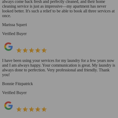
always come back fresh and perfectly cleaned, and their home
cleaning service is just as impressive—my apartment has never
looked better. It's such a relief to be able to book all three services at
once.
Marissa Squeri
Verified Buyer
I have been using your services for my laundry for a few years now
and I am always happy. Your communication is great. My laundry is
always done to perfection. Very professional and friendly. Thank
you!
Bonnie Fitzpatrick
Verified Buyer