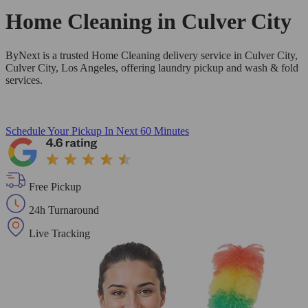
Home Cleaning in
Culver City
ByNext is a trusted Home Cleaning delivery service in Culver City,
Culver City, Los Angeles, offering laundry pickup and wash & fold
services.
Schedule Your Pickup
In Next 60 Minutes
Free Pickup
24h Turnaround
Live Tracking