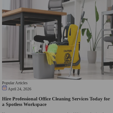
Popular Articles
April 24, 2026
Hire Professional Office Cleaning Services Today for
a Spotless Workspace