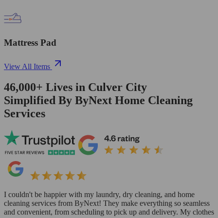
Mattress Pad
View All Items
46,000+
Lives in
Culver City
Simplified By ByNext Home Cleaning
Services
I couldn't be happier with my laundry, dry cleaning, and home
cleaning services from ByNext! They make everything so seamless
and convenient, from scheduling to pick up and delivery. My clothes