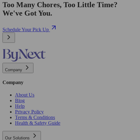
Too Many Chores, Too Little Time?
We've Got You.
Schedule Your Pick Up
Company
Company
About Us
Blog
Help
Privacy Policy
Terms & Conditions
Health & Safety Guide
Our Solutions