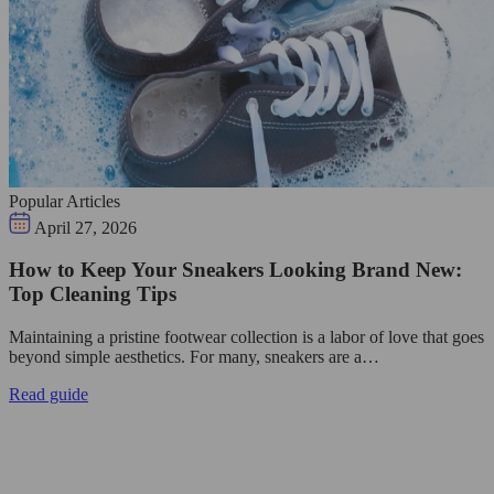
Popular Articles
April 27, 2026
How to Keep Your Sneakers Looking Brand New:
Top Cleaning Tips
Maintaining a pristine footwear collection is a labor of love that goes
beyond simple aesthetics. For many, sneakers are a…
Read guide