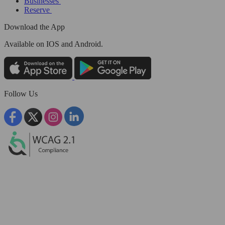
Businesses
Reserve
Download the App
Available
on IOS and Android.
Follow Us