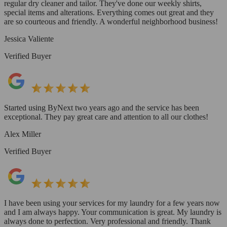
regular dry cleaner and tailor. They've done our weekly shirts,
special items and alterations. Everything comes out great and they
are so courteous and friendly. A wonderful neighborhood business!
Jessica Valiente
Verified Buyer
Started using ByNext two years ago and the service has been
exceptional. They pay great care and attention to all our clothes!
Alex Miller
Verified Buyer
I have been using your services for my laundry for a few years now
and I am always happy. Your communication is great. My laundry is
always done to perfection. Very professional and friendly. Thank