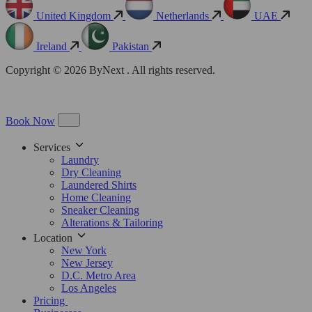
United Kingdom
Netherlands
UAE
Ireland
Pakistan
Copyright © 2026 ByNext . All rights reserved.
Book Now
Services
Laundry
Dry Cleaning
Laundered Shirts
Home Cleaning
Sneaker Cleaning
Alterations & Tailoring
Location
New York
New Jersey
D.C. Metro Area
Los Angeles
Pricing