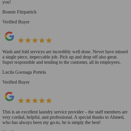
you!
Bonnie Fitzpatrick
Verified Buyer
Wash and fold services are incredibly well done. Never have missed
a single piece, impeccable job. Pick up and drop off also great.
Super responsible and tending to the customer, all its employees.
Lucila Goenaga Portela
Verified Buyer
This is an excellent laundry service provider – the staff members are
very cordial, helpful, and professional. A special thanks to Ahmed,
who has always been my go-to, he is simply the best!