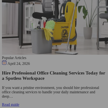
Popular Articles
April 24, 2026
Hire Professional Office Cleaning Services Today for
a Spotless Workspace
If you want a pristine environment, you should hire professional
office cleaning services to handle your daily maintenance and
deep…
Read guide