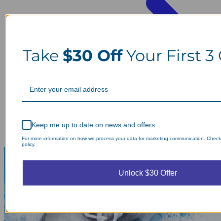
Take
$30 Off
Your First 3
Keep me up to date on news and offers
For more information on how we process your data for marketing communication. Check
policy.
Unlock $30 Offer