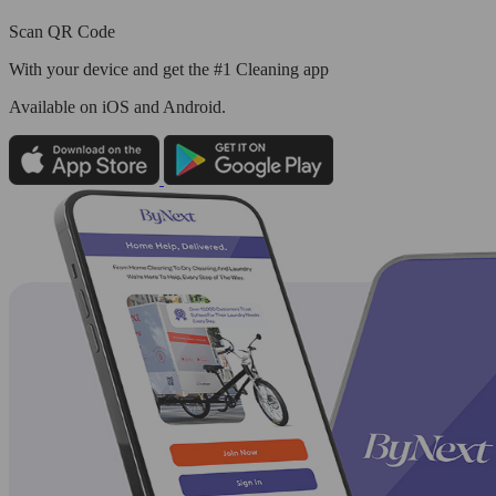
Scan QR Code
With your device and get the #1 Cleaning app
Available
on iOS and Android.