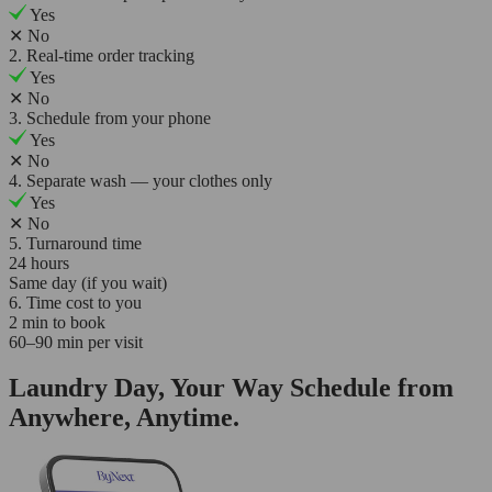
Yes
✕
No
2. Real-time order tracking
Yes
✕
No
3. Schedule from your phone
Yes
✕
No
4. Separate wash — your clothes only
Yes
✕
No
5. Turnaround time
24 hours
Same day (if you wait)
6. Time cost to you
2 min to book
60–90 min per visit
Laundry Day, Your Way Schedule from
Anywhere, Anytime.