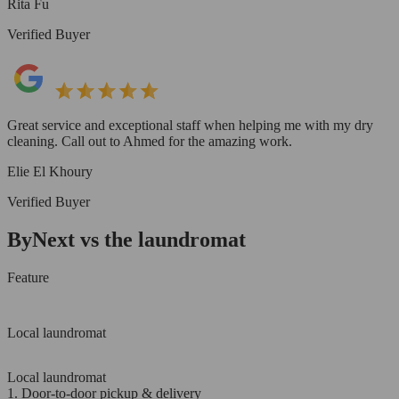
Rita Fu
Verified Buyer
Great service and exceptional staff when helping me with my dry
cleaning. Call out to Ahmed for the amazing work.
Elie El Khoury
Verified Buyer
ByNext vs the laundromat
Feature
Local laundromat
Local laundromat
1. Door-to-door pickup & delivery