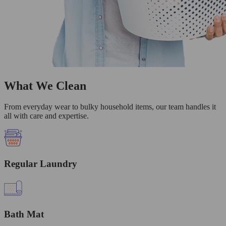
What We Clean
From everyday wear to bulky household items, our team handles it
all with care and expertise.
Regular Laundry
Bath Mat