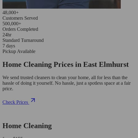
48,000+
Customers Served
500,000+
Orders Completed
24hr
Standard Turnaround
7 days
Pickup Available
Home Cleaning Prices in East Elmhurst
We send trusted cleaners to clean your home, all for less than the
hassle of doing it yourself. No hassle, just a spotless space at a fair
price.
Check Prices
Home Cleaning