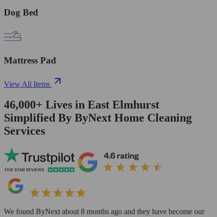
Dog Bed
Mattress Pad
View All Items
46,000+
Lives in
East Elmhurst
Simplified By ByNext Home Cleaning
Services
We found ByNext about 8 months ago and they have become our