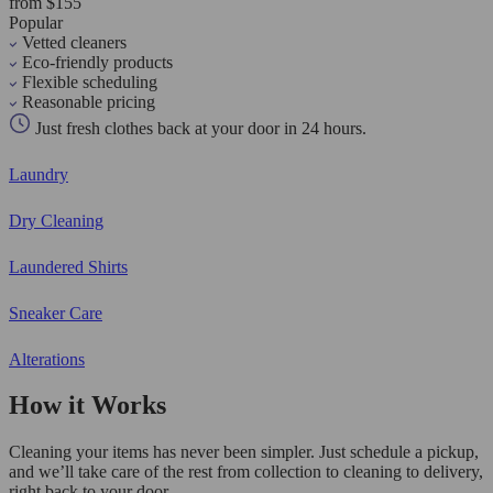
from $155
Popular
Vetted cleaners
Eco-friendly products
Flexible scheduling
Reasonable pricing
Just fresh clothes back at your door in 24 hours.
Laundry
Dry Cleaning
Laundered Shirts
Sneaker Care
Alterations
How it Works
Cleaning your items has never been simpler. Just schedule a pickup,
and we’ll take care of the rest from collection to cleaning to delivery,
right back to your door.