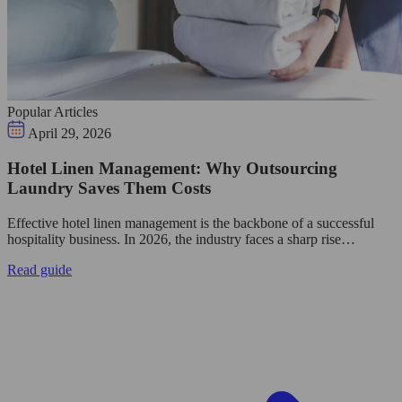
Popular Articles
April 29, 2026
Hotel Linen Management: Why Outsourcing
Laundry Saves Them Costs
Effective hotel linen management is the backbone of a successful
hospitality business. In 2026, the industry faces a sharp rise…
Read guide