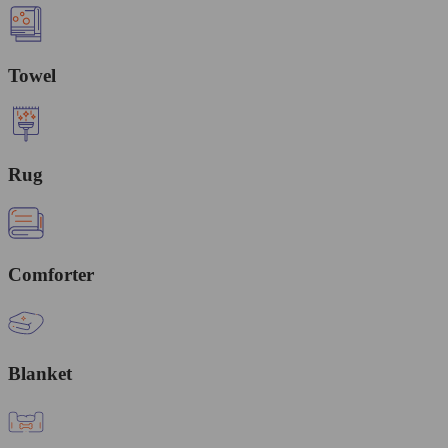
Towel
Rug
Comforter
Blanket