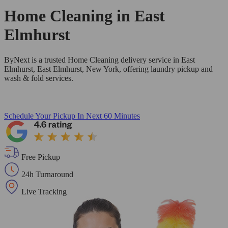
Home Cleaning in
East
Elmhurst
ByNext is a trusted Home Cleaning delivery service in East
Elmhurst, East Elmhurst, New York, offering laundry pickup and
wash & fold services.
Schedule Your Pickup
In Next 60 Minutes
Free Pickup
24h Turnaround
Live Tracking