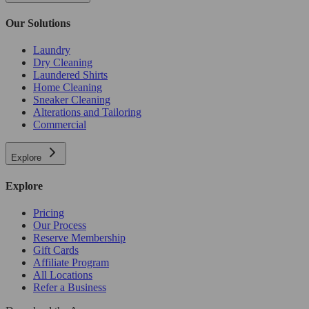
Our Solutions
Laundry
Dry Cleaning
Laundered Shirts
Home Cleaning
Sneaker Cleaning
Alterations and Tailoring
Commercial
Explore
Explore
Pricing
Our Process
Reserve Membership
Gift Cards
Affiliate Program
All Locations
Refer a Business