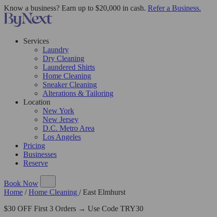
Know a business? Earn up to $20,000 in cash.
Refer a Business.
Services
Laundry
Dry Cleaning
Laundered Shirts
Home Cleaning
Sneaker Cleaning
Alterations & Tailoring
Location
New York
New Jersey
D.C. Metro Area
Los Angeles
Pricing
Businesses
Reserve
Book Now
Home
/
Home Cleaning
/
East Elmhurst
$30 OFF First 3 Orders → Use Code TRY30