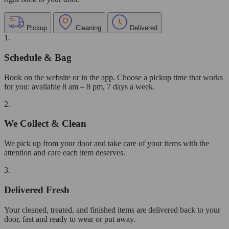
Pickup
Cleaning
Delivered
1.
Schedule & Bag
Book on the website or in the app. Choose a pickup time that works
for you: available 8 am – 8 pm, 7 days a week.
2.
We Collect & Clean
We pick up from your door and take care of your items with the
attention and care each item deserves.
3.
Delivered Fresh
Your cleaned, treated, and finished items are delivered back to your
door, fast and ready to wear or put away.