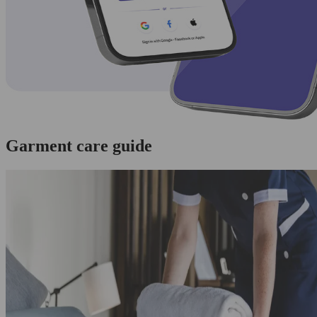
Garment care guide