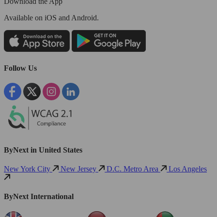
Download the App
Available
on iOS and Android.
Follow Us
ByNext in United States
New York City
New Jersey
D.C. Metro Area
Los Angeles
ByNext International