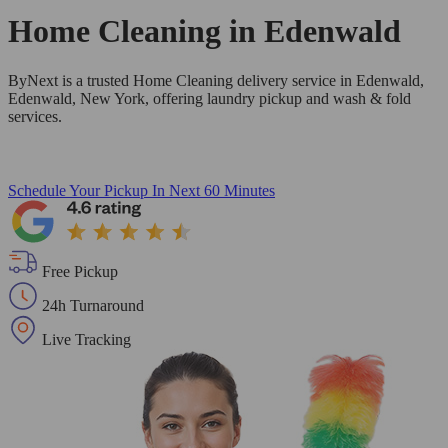
Home Cleaning in
Edenwald
ByNext is a trusted Home Cleaning delivery service in Edenwald,
Edenwald, New York, offering laundry pickup and wash & fold
services.
Schedule Your Pickup
In Next 60 Minutes
Free Pickup
24h Turnaround
Live Tracking