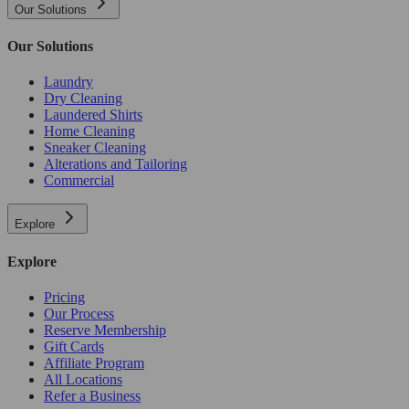
Our Solutions
Our Solutions
Laundry
Dry Cleaning
Laundered Shirts
Home Cleaning
Sneaker Cleaning
Alterations and Tailoring
Commercial
Explore
Explore
Pricing
Our Process
Reserve Membership
Gift Cards
Affiliate Program
All Locations
Refer a Business