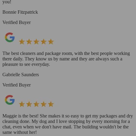
you!
Bonnie Fitzpatrick
Verified Buyer
The best cleaners and package room, with the best people working
there daily. They know us by name and they are always such a
pleasure to see everyday.
Gabrielle Saunders
Verified Buyer
Maggie is the best! She makes it so easy to get my packages and dry
cleaning done. My dog and I love stopping by every morning for a
chat, even when we don't have mail. The building wouldn't be the
same without her!