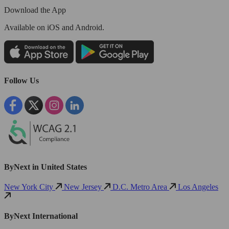
Download the App
Available
on iOS and Android.
Follow Us
ByNext in United States
New York City
New Jersey
D.C. Metro Area
Los Angeles
ByNext International