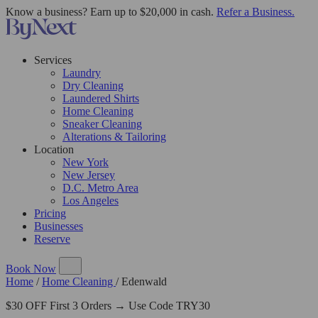
Know a business? Earn up to $20,000 in cash.
Refer a Business.
Services
Laundry
Dry Cleaning
Laundered Shirts
Home Cleaning
Sneaker Cleaning
Alterations & Tailoring
Location
New York
New Jersey
D.C. Metro Area
Los Angeles
Pricing
Businesses
Reserve
Book Now
Home
/
Home Cleaning
/
Edenwald
$30 OFF First 3 Orders → Use Code TRY30