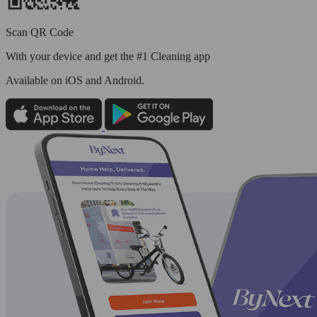
Scan QR Code
With your device and get the #1 Cleaning app
Available
on iOS and Android.