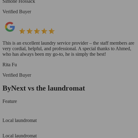
Simone Hossack
Verified Buyer
This is an excellent laundry service provider – the staff members are
very cordial, helpful, and professional. A special thanks to Ahmed,
who has always been my go-to, he is simply the best!
Rita Fu
Verified Buyer
ByNext vs the laundromat
Feature
Local laundromat
Local laundromat