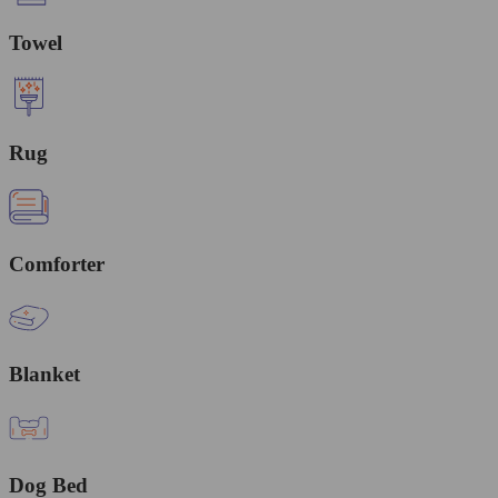
Towel
Rug
Comforter
Blanket
Dog Bed