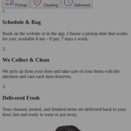
Pickup
Cleaning
Delivered
1.
Schedule & Bag
Book on the website or in the app. Choose a pickup time that works
for you: available 8 am – 8 pm, 7 days a week.
2.
We Collect & Clean
We pick up from your door and take care of your items with the
attention and care each item deserves.
3.
Delivered Fresh
Your cleaned, treated, and finished items are delivered back to your
door, fast and ready to wear or put away.