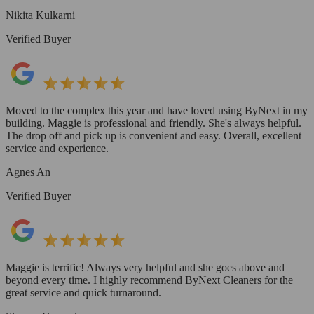
Nikita Kulkarni
Verified Buyer
Moved to the complex this year and have loved using ByNext in my
building. Maggie is professional and friendly. She's always helpful.
The drop off and pick up is convenient and easy. Overall, excellent
service and experience.
Agnes An
Verified Buyer
Maggie is terrific! Always very helpful and she goes above and
beyond every time. I highly recommend ByNext Cleaners for the
great service and quick turnaround.