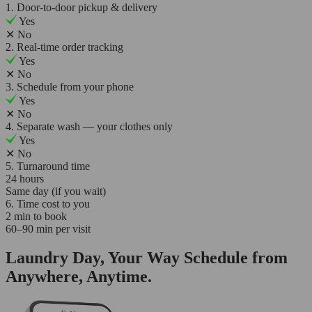
1. Door-to-door pickup & delivery
Yes
✕
No
2. Real-time order tracking
Yes
✕
No
3. Schedule from your phone
Yes
✕
No
4. Separate wash — your clothes only
Yes
✕
No
5. Turnaround time
24 hours
Same day (if you wait)
6. Time cost to you
2 min to book
60–90 min per visit
Laundry Day, Your Way Schedule from
Anywhere, Anytime.