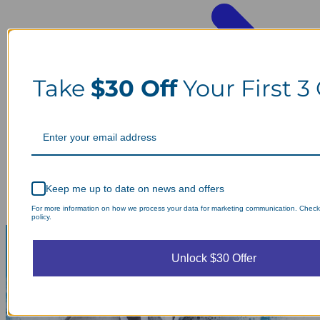
Take
$30 Off
Your First 3
Keep me up to date on news and offers
For more information on how we process your data for marketing communication. Check
policy.
Unlock $30 Offer