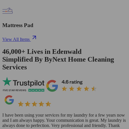
Mattress Pad
View All Items
46,000+
Lives in
Edenwald
Simplified By ByNext Home Cleaning
Services
I have been using your services for my laundry for a few years now
and I am always happy. Your communication is great. My laundry is
always done to perfection. Very professional and friendly. Thank