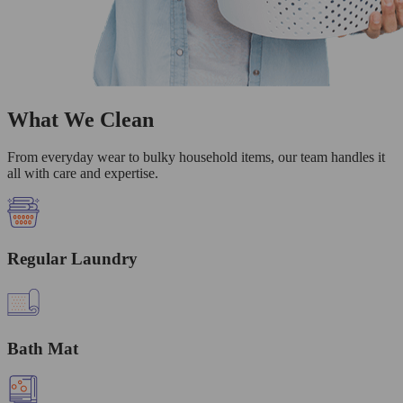
What We Clean
From everyday wear to bulky household items, our team handles it
all with care and expertise.
Regular Laundry
Bath Mat