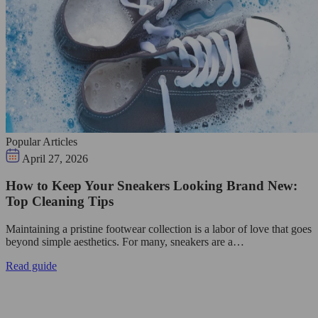
Popular Articles
April 27, 2026
How to Keep Your Sneakers Looking Brand New:
Top Cleaning Tips
Maintaining a pristine footwear collection is a labor of love that goes
beyond simple aesthetics. For many, sneakers are a…
Read guide