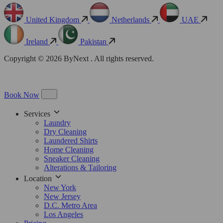
United Kingdom
Netherlands
UAE
Ireland
Pakistan
Copyright © 2026 ByNext . All rights reserved.
Book Now
Services
Laundry
Dry Cleaning
Laundered Shirts
Home Cleaning
Sneaker Cleaning
Alterations & Tailoring
Location
New York
New Jersey
D.C. Metro Area
Los Angeles