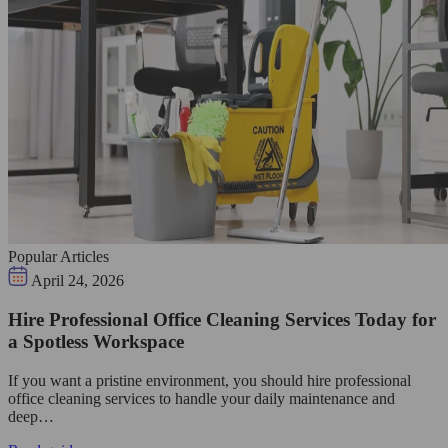
Popular Articles
April 24, 2026
Hire Professional Office Cleaning Services Today for
a Spotless Workspace
If you want a pristine environment, you should hire professional
office cleaning services to handle your daily maintenance and
deep…