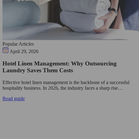
Popular Articles
April 29, 2026
Hotel Linen Management: Why Outsourcing
Laundry Saves Them Costs
Effective hotel linen management is the backbone of a successful
hospitality business. In 2026, the industry faces a sharp rise…
Read guide