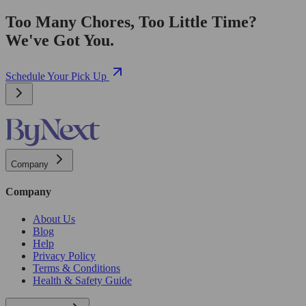
Too Many Chores, Too Little Time?
We've Got You.
Schedule Your Pick Up
Company
Company
About Us
Blog
Help
Privacy Policy
Terms & Conditions
Health & Safety Guide