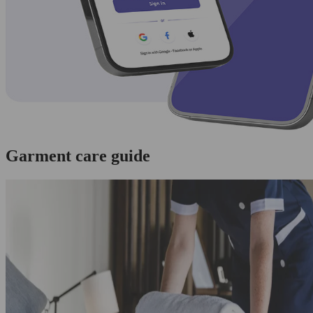
Garment care guide