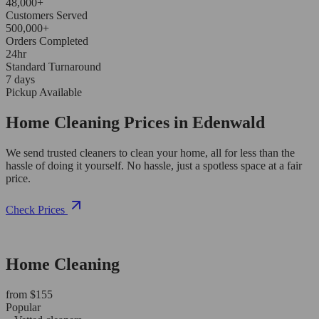
48,000+
Customers Served
500,000+
Orders Completed
24hr
Standard Turnaround
7 days
Pickup Available
Home Cleaning Prices in Edenwald
We send trusted cleaners to clean your home, all for less than the
hassle of doing it yourself. No hassle, just a spotless space at a fair
price.
Check Prices
Home Cleaning
from $155
Popular