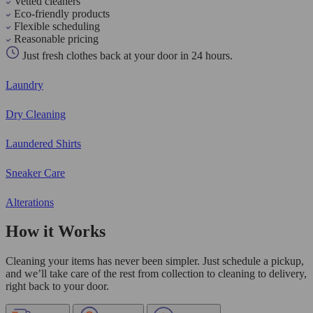
Vetted cleaners
Eco-friendly products
Flexible scheduling
Reasonable pricing
Just fresh clothes back at your door in 24 hours.
Laundry
Dry Cleaning
Laundered Shirts
Sneaker Care
Alterations
How it Works
Cleaning your items has never been simpler. Just schedule a pickup,
and we’ll take care of the rest from collection to cleaning to delivery,
right back to your door.