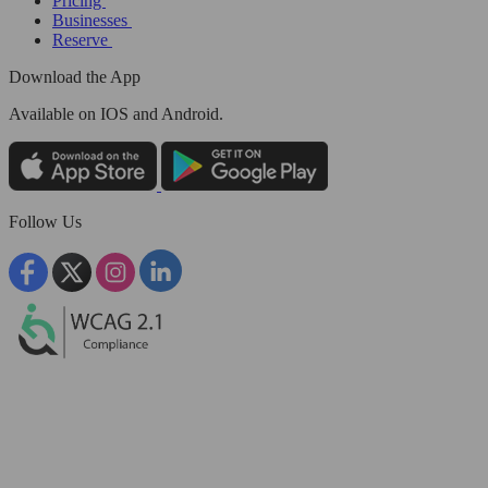
Pricing
Businesses
Reserve
Download the App
Available
on IOS and Android.
Follow Us