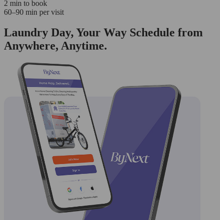
2 min to book
60–90 min per visit
Laundry Day, Your Way Schedule from
Anywhere, Anytime.