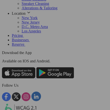
Sneaker Cleaning
Alterations & Tailoring
Location
New York
New Jersey
D.C. Metro Area
Los Angeles
Pricing
Businesses
Reserve
Download the App
Available
on IOS and Android.
Follow Us