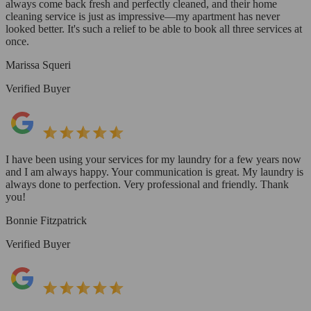
always come back fresh and perfectly cleaned, and their home
cleaning service is just as impressive—my apartment has never
looked better. It's such a relief to be able to book all three services at
once.
Marissa Squeri
Verified Buyer
I have been using your services for my laundry for a few years now
and I am always happy. Your communication is great. My laundry is
always done to perfection. Very professional and friendly. Thank
you!
Bonnie Fitzpatrick
Verified Buyer