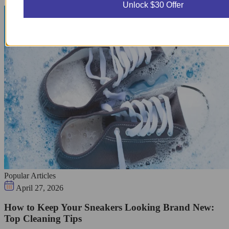
Unlock $30 Offer
Popular Articles
April 27, 2026
How to Keep Your Sneakers Looking Brand New:
Top Cleaning Tips