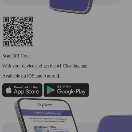
Scan QR Code
With your device and get the #1 Cleaning app
Available
on iOS and Android.