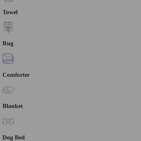
Towel
Rug
Comforter
Blanket
Dog Bed