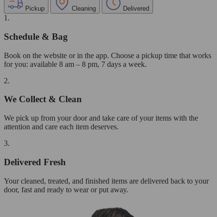
Pickup
Cleaning
Delivered
1.
Schedule & Bag
Book on the website or in the app. Choose a pickup time that works
for you: available 8 am – 8 pm, 7 days a week.
2.
We Collect & Clean
We pick up from your door and take care of your items with the
attention and care each item deserves.
3.
Delivered Fresh
Your cleaned, treated, and finished items are delivered back to your
door, fast and ready to wear or put away.