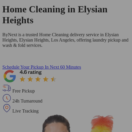
Home Cleaning in
Elysian
Heights
ByNext is a trusted Home Cleaning delivery service in Elysian
Heights, Elysian Heights, Los Angeles, offering laundry pickup and
wash & fold services.
Schedule Your Pickup
In Next 60 Minutes
Free Pickup
24h Turnaround
Live Tracking