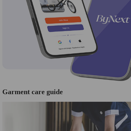
Garment care guide