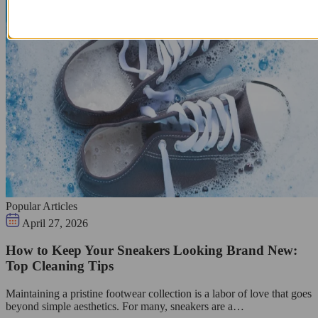
Popular Articles
April 27, 2026
How to Keep Your Sneakers Looking Brand New:
Top Cleaning Tips
Maintaining a pristine footwear collection is a labor of love that goes
beyond simple aesthetics. For many, sneakers are a…