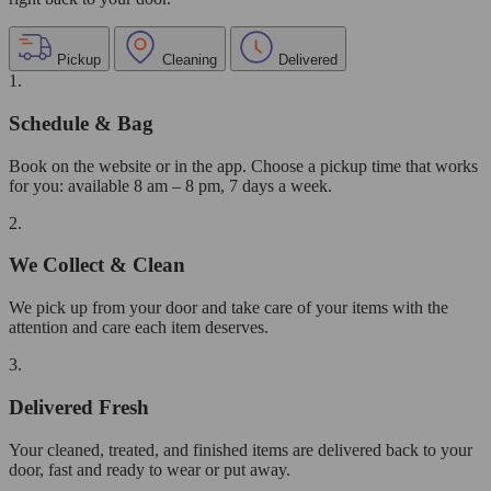
Pickup
Cleaning
Delivered
1.
Schedule & Bag
Book on the website or in the app. Choose a pickup time that works
for you: available 8 am – 8 pm, 7 days a week.
2.
We Collect & Clean
We pick up from your door and take care of your items with the
attention and care each item deserves.
3.
Delivered Fresh
Your cleaned, treated, and finished items are delivered back to your
door, fast and ready to wear or put away.