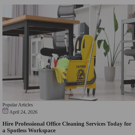
Popular Articles
April 24, 2026
Hire Professional Office Cleaning Services Today for
a Spotless Workspace