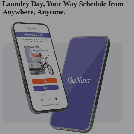
Laundry Day, Your Way Schedule from
Anywhere, Anytime.