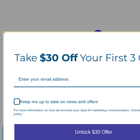
Take
$30 Off
Your First 3
Keep me up to date on news and offers
For more information on how we process your data for marketing communication. Check
policy.
Unlock $30 Offer