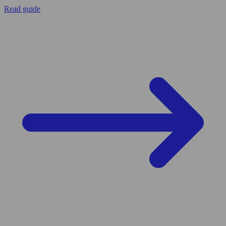
Read guide