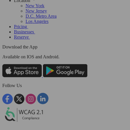
Location
New York
New Jersey
D.C. Metro Area
Los Angeles
Pricing
Businesses
Reserve
Download the App
Available
on IOS and Android.
Follow Us