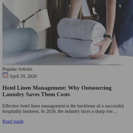
Popular Articles
April 29, 2026
Hotel Linen Management: Why Outsourcing
Laundry Saves Them Costs
Effective hotel linen management is the backbone of a successful
hospitality business. In 2026, the industry faces a sharp rise…
Read guide