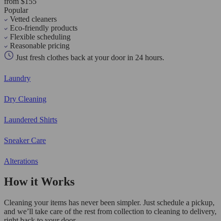
from $155
Popular
Vetted cleaners
Eco-friendly products
Flexible scheduling
Reasonable pricing
Just fresh clothes back at your door in 24 hours.
Laundry
Dry Cleaning
Laundered Shirts
Sneaker Care
Alterations
How it Works
Cleaning your items has never been simpler. Just schedule a pickup,
and we’ll take care of the rest from collection to cleaning to delivery,
right back to your door.