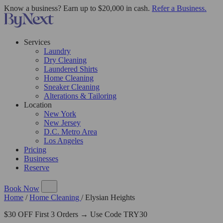
Know a business? Earn up to $20,000 in cash.
Refer a Business.
Services
Laundry
Dry Cleaning
Laundered Shirts
Home Cleaning
Sneaker Cleaning
Alterations & Tailoring
Location
New York
New Jersey
D.C. Metro Area
Los Angeles
Pricing
Businesses
Reserve
Book Now
Home
/
Home Cleaning
/
Elysian Heights
$30 OFF First 3 Orders → Use Code TRY30