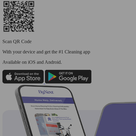
Scan QR Code
With your device and get the #1 Cleaning app
Available
on iOS and Android.