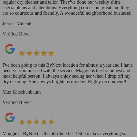
regular dry cleaner and tailor. They've done our weekly shirts,
special items and alterations. Everything comes out great and they
are so courteous and friendly. A wonderful neighborhood business!
Jessica Valiente
Verified Buyer
I've been going to this ByNext location for almost a year and I have
been very impressed with the service. Maggie is the friendliest and
most helpful person. I always enjoy seeing her when I drop off my
dry cleaning. She always brightens my day. Highly recommend!
Max Kirschenbaum
Verified Buyer
Maggie at ByNext is the absolute best! She makes everything so