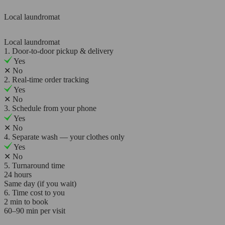
Local laundromat
Local laundromat
1. Door-to-door pickup & delivery
Yes
✕
No
2. Real-time order tracking
Yes
✕
No
3. Schedule from your phone
Yes
✕
No
4. Separate wash — your clothes only
Yes
✕
No
5. Turnaround time
24 hours
Same day (if you wait)
6. Time cost to you
2 min to book
60–90 min per visit