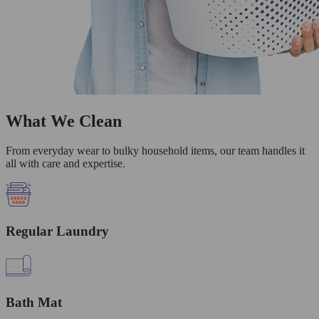
What We Clean
From everyday wear to bulky household items, our team handles it
all with care and expertise.
Regular Laundry
Bath Mat