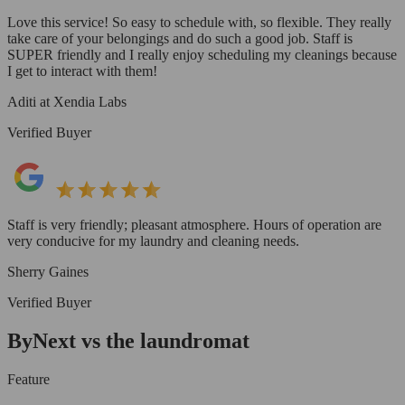
Love this service! So easy to schedule with, so flexible. They really
take care of your belongings and do such a good job. Staff is
SUPER friendly and I really enjoy scheduling my cleanings because
I get to interact with them!
Aditi at Xendia Labs
Verified Buyer
Staff is very friendly; pleasant atmosphere. Hours of operation are
very conducive for my laundry and cleaning needs.
Sherry Gaines
Verified Buyer
ByNext vs the laundromat
Feature