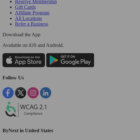
Reserve Membership
Gift Cards
Affiliate Program
All Locations
Refer a Business
Download the App
Available
on iOS and Android.
Follow Us
ByNext in United States