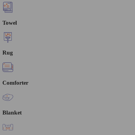
Towel
Rug
Comforter
Blanket