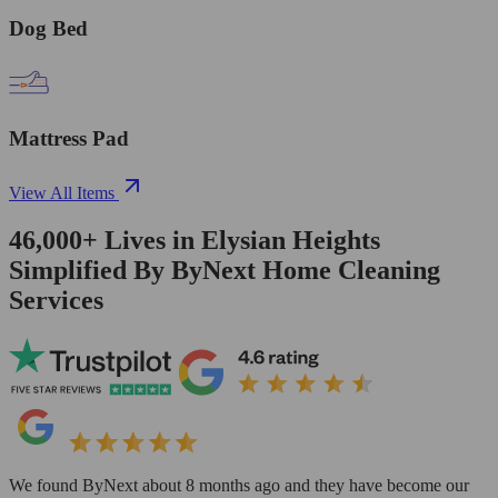
Dog Bed
Mattress Pad
View All Items
46,000+
Lives in
Elysian Heights
Simplified By ByNext Home Cleaning
Services
We found ByNext about 8 months ago and they have become our