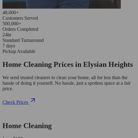
48,000+
Customers Served
500,000+
Orders Completed
24hr
Standard Turnaround
7 days
Pickup Available
Home Cleaning Prices in Elysian Heights
We send trusted cleaners to clean your home, all for less than the
hassle of doing it yourself. No hassle, just a spotless space at a fair
price.
Check Prices
Home Cleaning