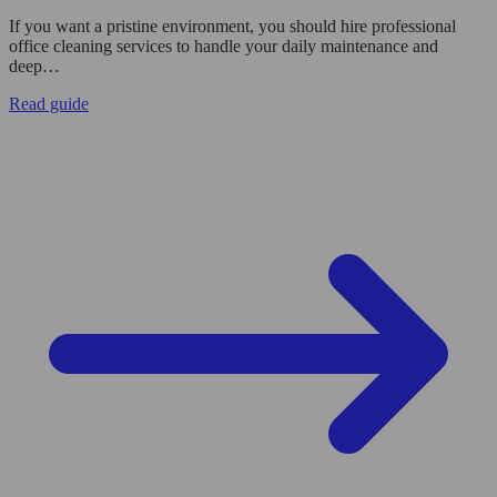
If you want a pristine environment, you should hire professional
office cleaning services to handle your daily maintenance and
deep…
Read guide