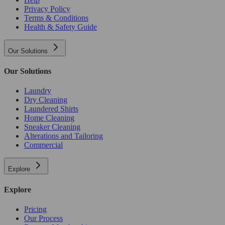
Privacy Policy
Terms & Conditions
Health & Safety Guide
Our Solutions
Our Solutions
Laundry
Dry Cleaning
Laundered Shirts
Home Cleaning
Sneaker Cleaning
Alterations and Tailoring
Commercial
Explore
Explore
Pricing
Our Process