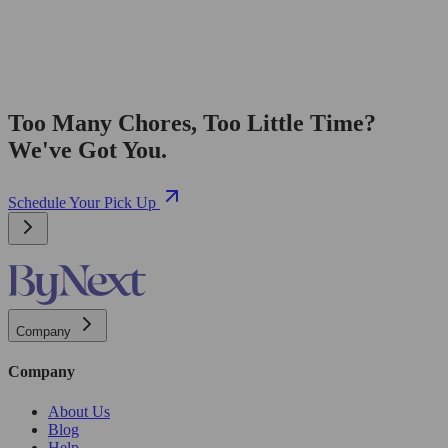
Too Many Chores, Too Little Time?
We've Got You.
Schedule Your Pick Up
Company
Company
About Us
Blog
Help