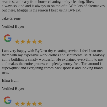
seamless and easy from house cleaning to dry cleaning. She's
always so kind and is always so on top of it. With lots of alternatives
out there, Maggie is the reason I keep using ByNext.
Jake Greene
Verified Buyer
I am very happy with ByNext dry cleaning service. I feel I can trust
them with my expensive work clothes and sentimental stuff. Malony
at my building is simply wonderful. He explained everything to me
and makes the entire process completely worry-free. Turnaround is
super-quick and everything comes back spotless and looking brand
new.
Elina Hum
Verified Buyer