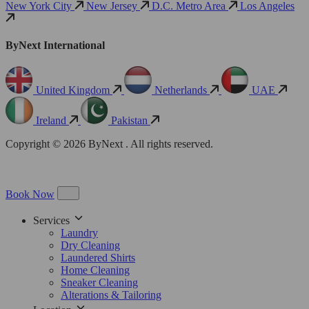
New York City
New Jersey
D.C. Metro Area
Los Angeles
ByNext International
United Kingdom
Netherlands
UAE
Ireland
Pakistan
Copyright © 2026 ByNext . All rights reserved.
Book Now
Services
Laundry
Dry Cleaning
Laundered Shirts
Home Cleaning
Sneaker Cleaning
Alterations & Tailoring