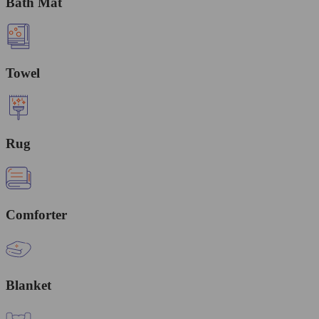
Bath Mat
Towel
Rug
Comforter
Blanket