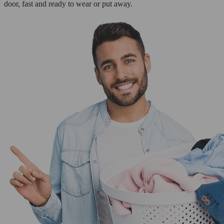
door, fast and ready to wear or put away.