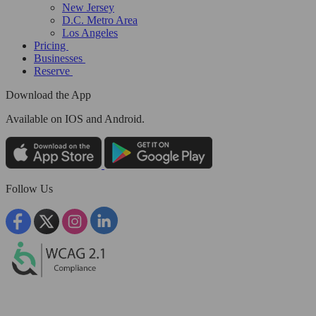
New Jersey
D.C. Metro Area
Los Angeles
Pricing
Businesses
Reserve
Download the App
Available
on IOS and Android.
Follow Us