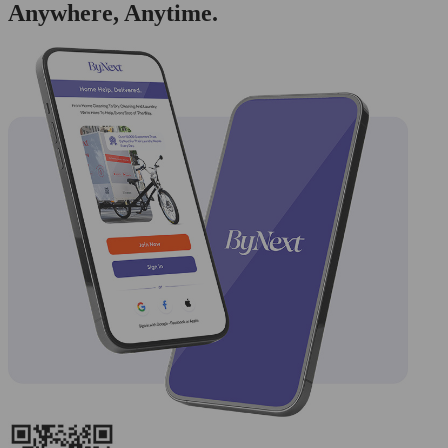
Anywhere, Anytime.