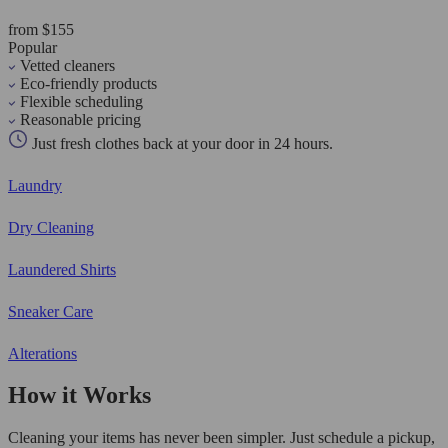
from $155
Popular
Vetted cleaners
Eco-friendly products
Flexible scheduling
Reasonable pricing
Just fresh clothes back at your door in 24 hours.
Laundry
Dry Cleaning
Laundered Shirts
Sneaker Care
Alterations
How it Works
Cleaning your items has never been simpler. Just schedule a pickup,