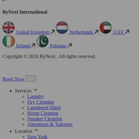
ByNext International
United Kingdom
Netherlands
UAE
Ireland
Pakistan
Copyright © 2026 ByNext . All rights reserved.
Book Now
Services
Laundry
Dry Cleaning
Laundered Shirts
Home Cleaning
Sneaker Cleaning
Alterations & Tailoring
Location
New York