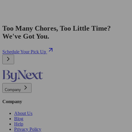
Too Many Chores, Too Little Time?
We've Got You.
Schedule Your Pick Up
Company
Company
About Us
Blog
Help
Privacy Policy