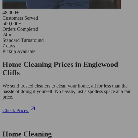
48,000+
Customers Served
500,000+
Orders Completed
24hr
Standard Turnaround
7 days
Pickup Available
Home Cleaning Prices in Englewood
Cliffs
We send trusted cleaners to clean your home, all for less than the
hassle of doing it yourself. No hassle, just a spotless space at a fair
price.
Check Prices
Home Cleaning