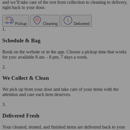
and we’ll take care of the rest from collection to cleaning to delivery,
right back to your door.
Pickup
Cleaning
Delivered
1.
Schedule & Bag
Book on the website or in the app. Choose a pickup time that works
for you: available 8 am – 8 pm, 7 days a week.
2.
We Collect & Clean
We pick up from your door and take care of your items with the
attention and care each item deserves.
3.
Delivered Fresh
Your cleaned, treated, and finished items are delivered back to your