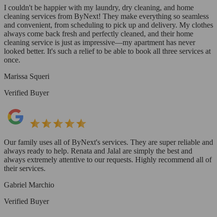
I couldn't be happier with my laundry, dry cleaning, and home
cleaning services from ByNext! They make everything so seamless
and convenient, from scheduling to pick up and delivery. My clothes
always come back fresh and perfectly cleaned, and their home
cleaning service is just as impressive—my apartment has never
looked better. It's such a relief to be able to book all three services at
once.
Marissa Squeri
Verified Buyer
Our family uses all of ByNext's services. They are super reliable and
always ready to help. Renata and Jalal are simply the best and
always extremely attentive to our requests. Highly recommend all of
their services.
Gabriel Marchio
Verified Buyer