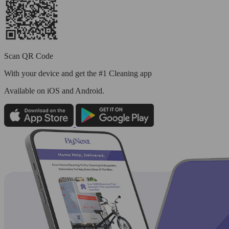
Scan QR Code
With your device and get the #1 Cleaning app
Available
on iOS and Android.