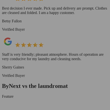
Best decision I ever made. Pick up and delivery are prompt. Clothes
are cleaned and folded. I am a happy customer.
Betsy Fallon
Verified Buyer
Staff is very friendly; pleasant atmosphere. Hours of operation are
very conducive for my laundry and cleaning needs.
Sherry Gaines
Verified Buyer
ByNext vs the laundromat
Feature