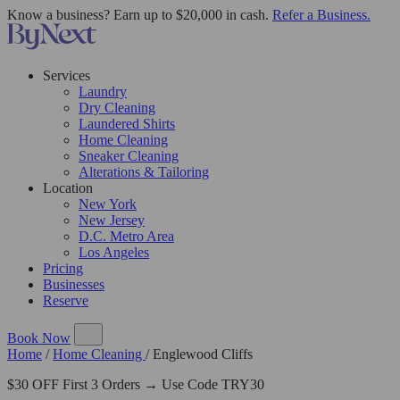
Know a business? Earn up to $20,000 in cash.
Refer a Business.
Services
Laundry
Dry Cleaning
Laundered Shirts
Home Cleaning
Sneaker Cleaning
Alterations & Tailoring
Location
New York
New Jersey
D.C. Metro Area
Los Angeles
Pricing
Businesses
Reserve
Book Now
Home
/
Home Cleaning
/
Englewood Cliffs
$30 OFF First 3 Orders → Use Code TRY30