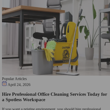
Popular Articles
April 24, 2026
Hire Professional Office Cleaning Services Today for
a Spotless Workspace
If you want a pristine environment, you should hire professional