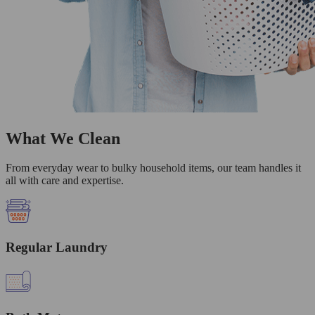
What We Clean
From everyday wear to bulky household items, our team handles it
all with care and expertise.
Regular Laundry