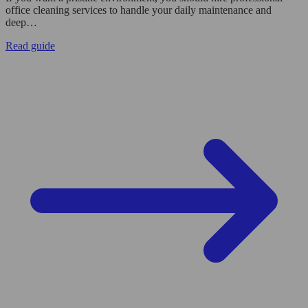
office cleaning services to handle your daily maintenance and
deep…
Read guide