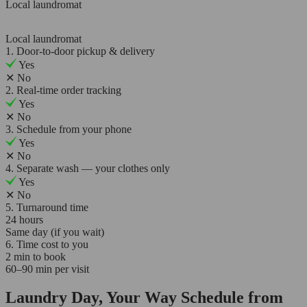
Local laundromat
Local laundromat
1. Door-to-door pickup & delivery
Yes
✕
No
2. Real-time order tracking
Yes
✕
No
3. Schedule from your phone
Yes
✕
No
4. Separate wash — your clothes only
Yes
✕
No
5. Turnaround time
24 hours
Same day (if you wait)
6. Time cost to you
2 min to book
60–90 min per visit
Laundry Day, Your Way Schedule from