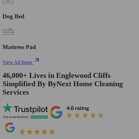
Dog Bed
Mattress Pad
View All Items
46,000+
Lives in
Englewood Cliffs
Simplified By ByNext Home Cleaning
Services