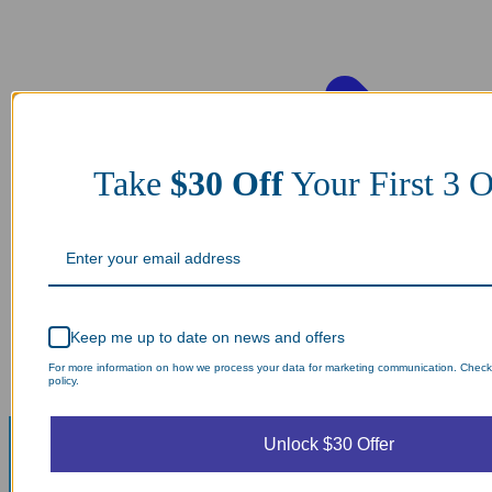
Take
$30 Off
Your First 3 O
Keep me up to date on news and offers
For more information on how we process your data for marketing communication. Check
policy.
Unlock $30 Offer