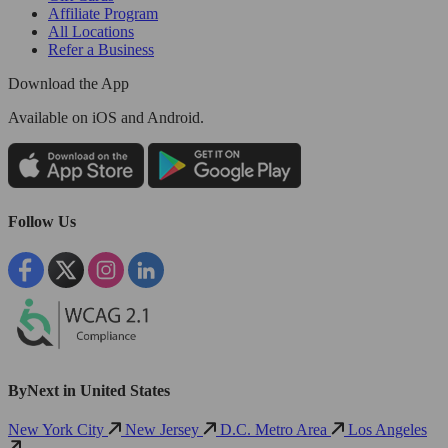
Affiliate Program
All Locations
Refer a Business
Download the App
Available
on iOS and Android.
Follow Us
ByNext in United States
New York City
New Jersey
D.C. Metro Area
Los Angeles