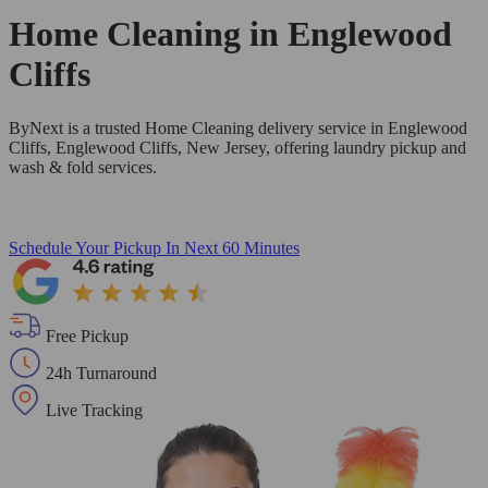
Home Cleaning in
Englewood
Cliffs
ByNext is a trusted Home Cleaning delivery service in Englewood
Cliffs, Englewood Cliffs, New Jersey, offering laundry pickup and
wash & fold services.
Schedule Your Pickup
In Next 60 Minutes
Free Pickup
24h Turnaround
Live Tracking