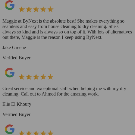
Maggie at ByNext is the absolute best! She makes everything so
seamless and easy from house cleaning to dry cleaning. She's
always so kind and is always so on top of it. With lots of alternatives
out there, Maggie is the reason I keep using ByNext.
Jake Greene
Verified Buyer
Great service and exceptional staff when helping me with my dry
cleaning. Call out to Ahmed for the amazing work.
Elie El Khoury
Verified Buyer