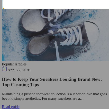
Popular Articles
April 27, 2026
How to Keep Your Sneakers Looking Brand New:
Top Cleaning Tips
Maintaining a pristine footwear collection is a labor of love that goes
beyond simple aesthetics. For many, sneakers are a…
Read guide