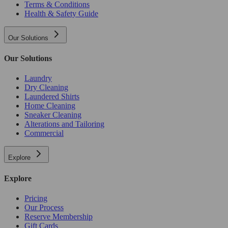
Terms & Conditions
Health & Safety Guide
Our Solutions
Our Solutions
Laundry
Dry Cleaning
Laundered Shirts
Home Cleaning
Sneaker Cleaning
Alterations and Tailoring
Commercial
Explore
Explore
Pricing
Our Process
Reserve Membership
Gift Cards