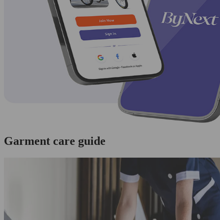
Garment care guide