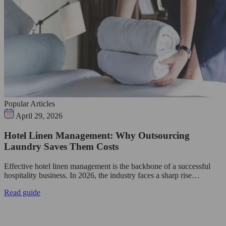
Popular Articles
April 29, 2026
Hotel Linen Management: Why Outsourcing
Laundry Saves Them Costs
Effective hotel linen management is the backbone of a successful
hospitality business. In 2026, the industry faces a sharp rise…
Read guide