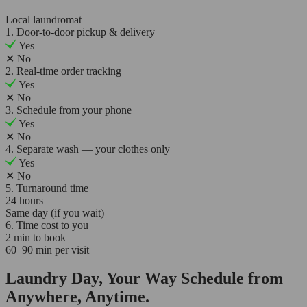
Local laundromat
1. Door-to-door pickup & delivery
Yes
✕
No
2. Real-time order tracking
Yes
✕
No
3. Schedule from your phone
Yes
✕
No
4. Separate wash — your clothes only
Yes
✕
No
5. Turnaround time
24 hours
Same day (if you wait)
6. Time cost to you
2 min to book
60–90 min per visit
Laundry Day, Your Way Schedule from
Anywhere, Anytime.