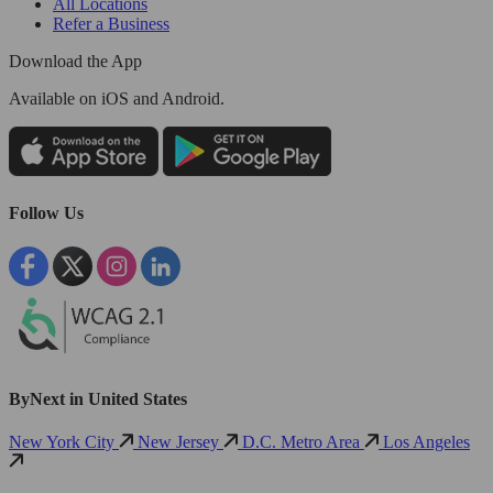
All Locations
Refer a Business
Download the App
Available
on iOS and Android.
Follow Us
ByNext in United States
New York City
New Jersey
D.C. Metro Area
Los Angeles