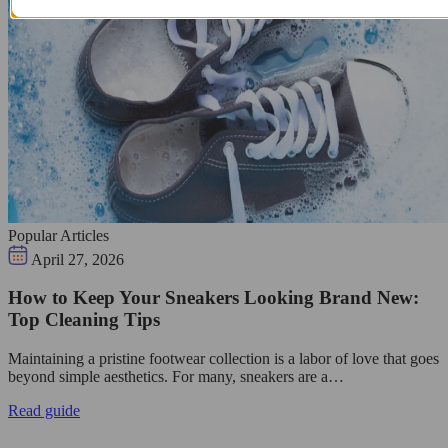
Popular Articles
April 27, 2026
How to Keep Your Sneakers Looking Brand New:
Top Cleaning Tips
Maintaining a pristine footwear collection is a labor of love that goes
beyond simple aesthetics. For many, sneakers are a…
Read guide