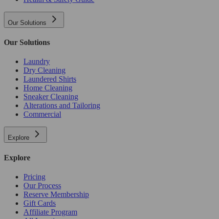
Our Solutions
Our Solutions
Laundry
Dry Cleaning
Laundered Shirts
Home Cleaning
Sneaker Cleaning
Alterations and Tailoring
Commercial
Explore
Explore
Pricing
Our Process
Reserve Membership
Gift Cards
Affiliate Program