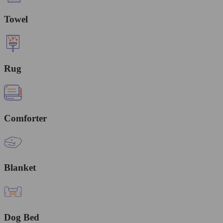
Towel
Rug
Comforter
Blanket
Dog Bed