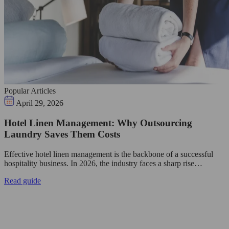
Popular Articles
April 29, 2026
Hotel Linen Management: Why Outsourcing
Laundry Saves Them Costs
Effective hotel linen management is the backbone of a successful
hospitality business. In 2026, the industry faces a sharp rise…
Read guide