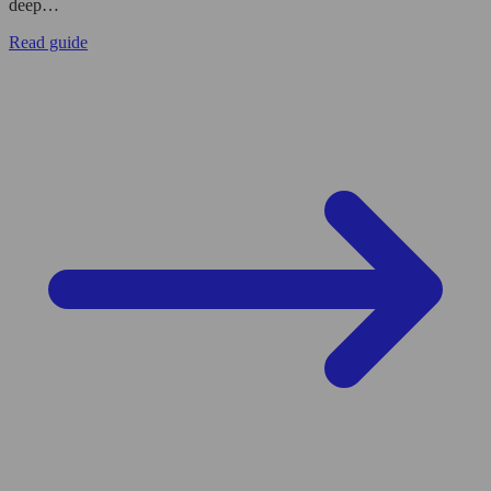
deep…
Read guide