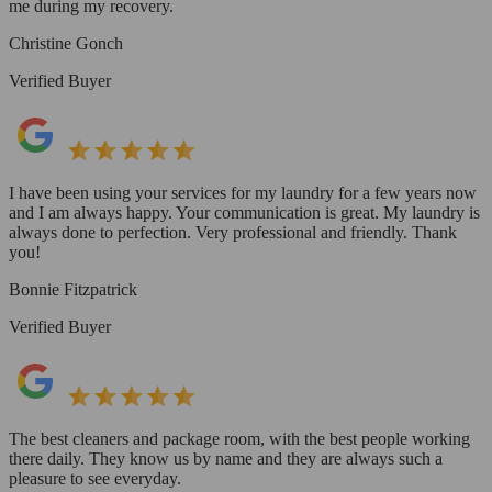
me during my recovery.
Christine Gonch
Verified Buyer
I have been using your services for my laundry for a few years now
and I am always happy. Your communication is great. My laundry is
always done to perfection. Very professional and friendly. Thank
you!
Bonnie Fitzpatrick
Verified Buyer
The best cleaners and package room, with the best people working
there daily. They know us by name and they are always such a
pleasure to see everyday.