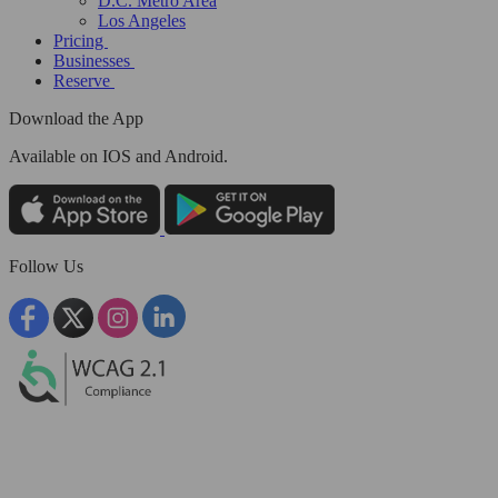
D.C. Metro Area
Los Angeles
Pricing
Businesses
Reserve
Download the App
Available
on IOS and Android.
Follow Us