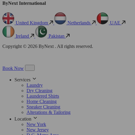
ByNext International
United Kingdom
Netherlands
UAE
Ireland
Pakistan
Copyright © 2026 ByNext . All rights reserved.
Book Now
Services
Laundry
Dry Cleaning
Laundered Shirts
Home Cleaning
Sneaker Cleaning
Alterations & Tailoring
Location
New York
New Jersey