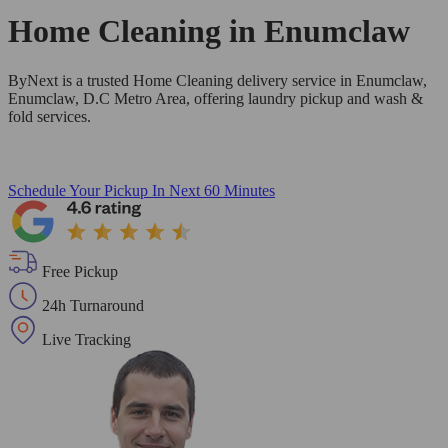
Home Cleaning in
Enumclaw
ByNext is a trusted Home Cleaning delivery service in Enumclaw,
Enumclaw, D.C Metro Area, offering laundry pickup and wash &
fold services.
Schedule Your Pickup
In Next 60 Minutes
Free Pickup
24h Turnaround
Live Tracking