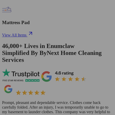
Mattress Pad
View All Items
46,000+
Lives in
Enumclaw
Simplified By ByNext Home Cleaning
Services
Prompt, pleasant and dependable service. Clothes come back
carefully folded. After an injury, I was temporarily unable to go to
my basement to launder clothes. This company was very helpful to