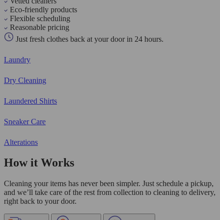
Vetted cleaners
Eco-friendly products
Flexible scheduling
Reasonable pricing
Just fresh clothes back at your door in 24 hours.
Laundry
Dry Cleaning
Laundered Shirts
Sneaker Care
Alterations
How it Works
Cleaning your items has never been simpler. Just schedule a pickup,
and we’ll take care of the rest from collection to cleaning to delivery,
right back to your door.