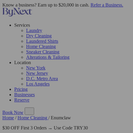
Know a business? Earn up to $20,000 in cash.
Refer a Business.
Services
Laundry
Dry Cleaning
Laundered Shirts
Home Cleaning
Sneaker Cleaning
Alterations & Tailoring
Location
New York
New Jersey
D.C. Metro Area
Los Angeles
Pricing
Businesses
Reserve
Book Now
Home
/
Home Cleaning
/
Enumclaw
$30 OFF First 3 Orders → Use Code TRY30