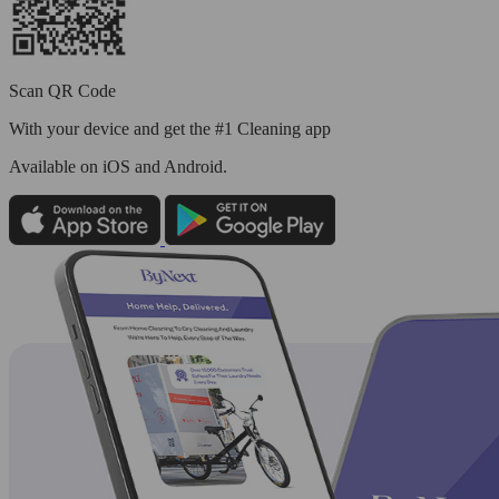
Scan QR Code
With your device and get the #1 Cleaning app
Available
on iOS and Android.