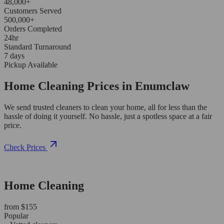
48,000+
Customers Served
500,000+
Orders Completed
24hr
Standard Turnaround
7 days
Pickup Available
Home Cleaning Prices in Enumclaw
We send trusted cleaners to clean your home, all for less than the
hassle of doing it yourself. No hassle, just a spotless space at a fair
price.
Check Prices
Home Cleaning
from $155
Popular