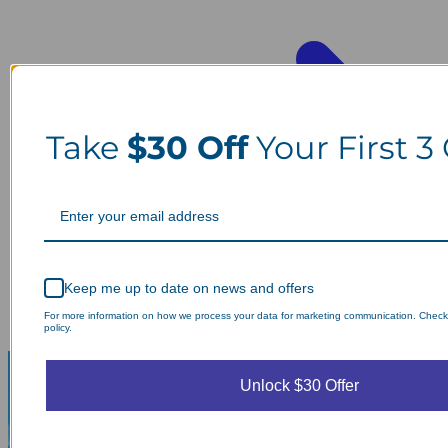
Take
$30 Off
Your First 3
Keep me up to date on news and offers
For more information on how we process your data for marketing communication. Check
policy.
Unlock $30 Offer