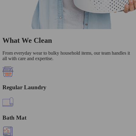
What We Clean
From everyday wear to bulky household items, our team handles it
all with care and expertise.
Regular Laundry
Bath Mat