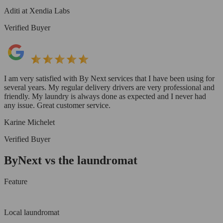
Aditi at Xendia Labs
Verified Buyer
I am very satisfied with By Next services that I have been using for
several years. My regular delivery drivers are very professional and
friendly. My laundry is always done as expected and I never had
any issue. Great customer service.
Karine Michelet
Verified Buyer
ByNext vs the laundromat
Feature
Local laundromat