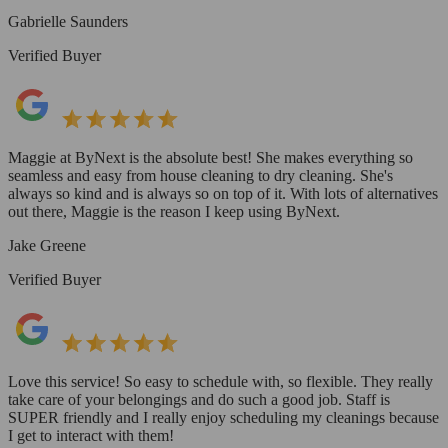
Gabrielle Saunders
Verified Buyer
Maggie at ByNext is the absolute best! She makes everything so
seamless and easy from house cleaning to dry cleaning. She's
always so kind and is always so on top of it. With lots of alternatives
out there, Maggie is the reason I keep using ByNext.
Jake Greene
Verified Buyer
Love this service! So easy to schedule with, so flexible. They really
take care of your belongings and do such a good job. Staff is
SUPER friendly and I really enjoy scheduling my cleanings because
I get to interact with them!