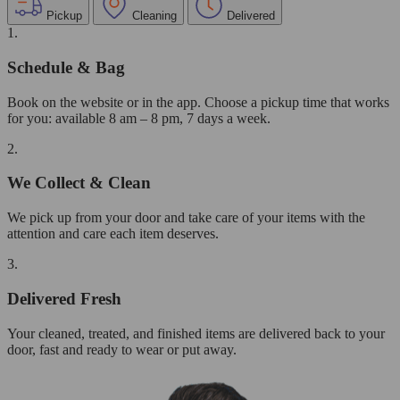
Pickup
Cleaning
Delivered
1.
Schedule & Bag
Book on the website or in the app. Choose a pickup time that works
for you: available 8 am – 8 pm, 7 days a week.
2.
We Collect & Clean
We pick up from your door and take care of your items with the
attention and care each item deserves.
3.
Delivered Fresh
Your cleaned, treated, and finished items are delivered back to your
door, fast and ready to wear or put away.