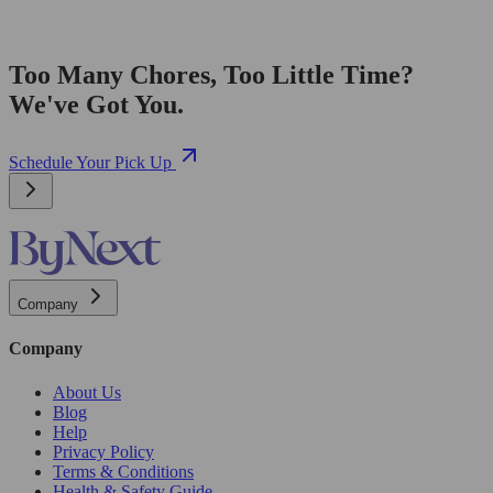
Too Many Chores, Too Little Time?
We've Got You.
Schedule Your Pick Up
Company
Company
About Us
Blog
Help
Privacy Policy
Terms & Conditions
Health & Safety Guide