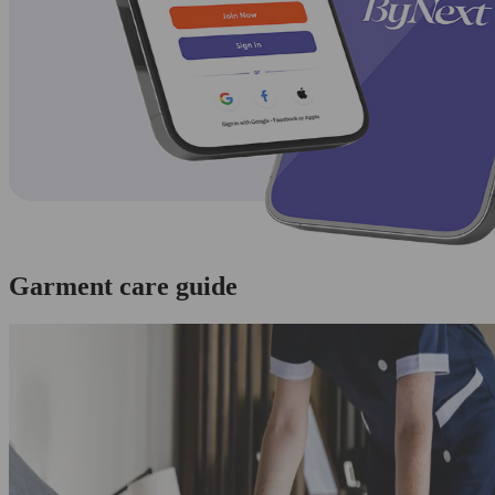
Garment care guide