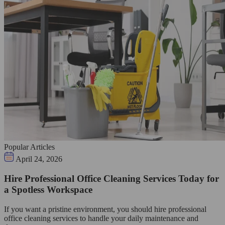
Popular Articles
April 24, 2026
Hire Professional Office Cleaning Services Today for
a Spotless Workspace
If you want a pristine environment, you should hire professional
office cleaning services to handle your daily maintenance and