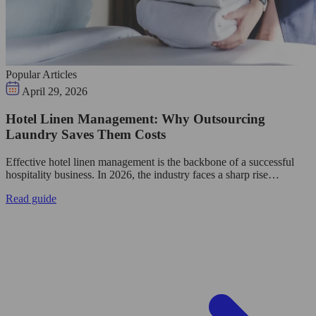
Popular Articles
April 29, 2026
Hotel Linen Management: Why Outsourcing
Laundry Saves Them Costs
Effective hotel linen management is the backbone of a successful
hospitality business. In 2026, the industry faces a sharp rise…
Read guide