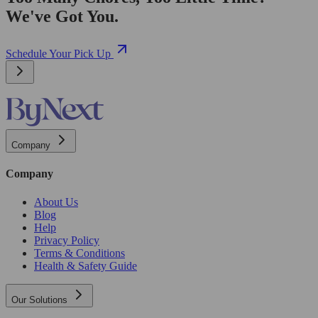
We've Got You.
Schedule Your Pick Up
Company
Company
About Us
Blog
Help
Privacy Policy
Terms & Conditions
Health & Safety Guide
Our Solutions