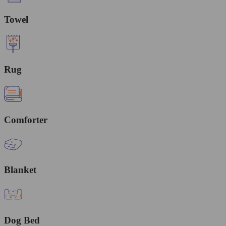
Towel
Rug
Comforter
Blanket
Dog Bed