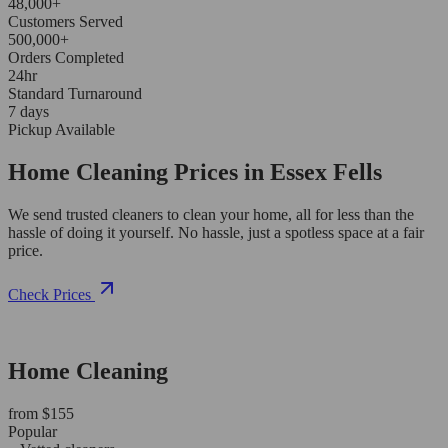
48,000+
Customers Served
500,000+
Orders Completed
24hr
Standard Turnaround
7 days
Pickup Available
Home Cleaning Prices in Essex Fells
We send trusted cleaners to clean your home, all for less than the
hassle of doing it yourself. No hassle, just a spotless space at a fair
price.
Check Prices
Home Cleaning
from $155
Popular