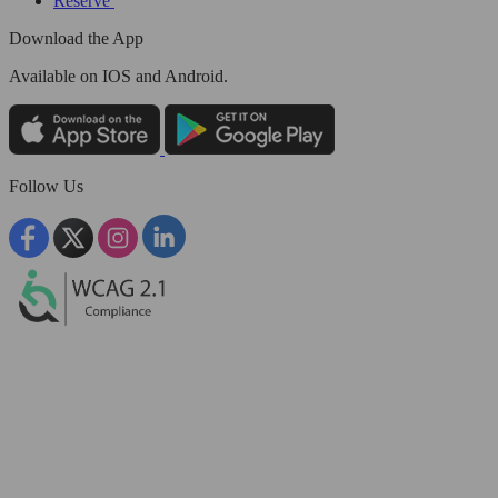
Reserve
Download the App
Available
on IOS and Android.
Follow Us