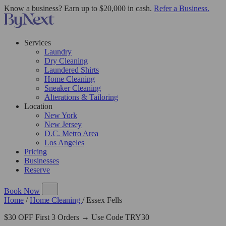
Know a business? Earn up to $20,000 in cash.
Refer a Business.
Services
Laundry
Dry Cleaning
Laundered Shirts
Home Cleaning
Sneaker Cleaning
Alterations & Tailoring
Location
New York
New Jersey
D.C. Metro Area
Los Angeles
Pricing
Businesses
Reserve
Book Now
Home
/
Home Cleaning
/
Essex Fells
$30 OFF First 3 Orders → Use Code TRY30