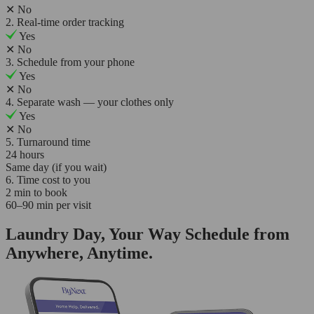
✕
No
2. Real-time order tracking
Yes
✕
No
3. Schedule from your phone
Yes
✕
No
4. Separate wash — your clothes only
Yes
✕
No
5. Turnaround time
24 hours
Same day (if you wait)
6. Time cost to you
2 min to book
60–90 min per visit
Laundry Day, Your Way Schedule from
Anywhere, Anytime.