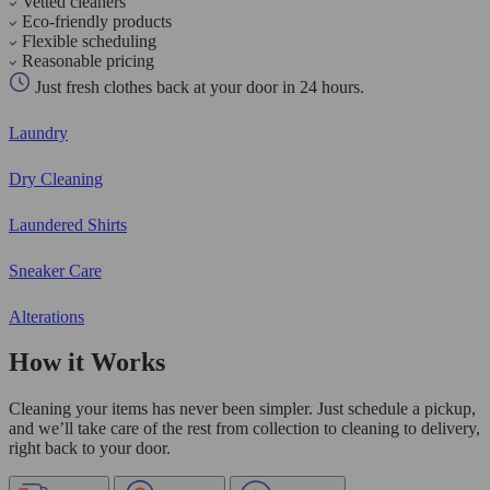
Vetted cleaners
Eco-friendly products
Flexible scheduling
Reasonable pricing
Just fresh clothes back at your door in 24 hours.
Laundry
Dry Cleaning
Laundered Shirts
Sneaker Care
Alterations
How it Works
Cleaning your items has never been simpler. Just schedule a pickup,
and we’ll take care of the rest from collection to cleaning to delivery,
right back to your door.