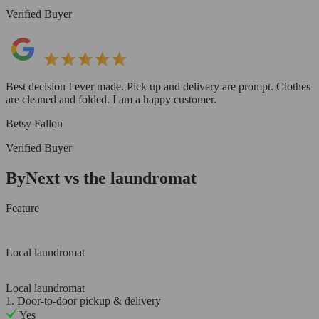
Verified Buyer
Best decision I ever made. Pick up and delivery are prompt. Clothes
are cleaned and folded. I am a happy customer.
Betsy Fallon
Verified Buyer
ByNext vs the laundromat
Feature
Local laundromat
Local laundromat
1. Door-to-door pickup & delivery
Yes