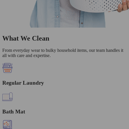
What We Clean
From everyday wear to bulky household items, our team handles it
all with care and expertise.
Regular Laundry
Bath Mat