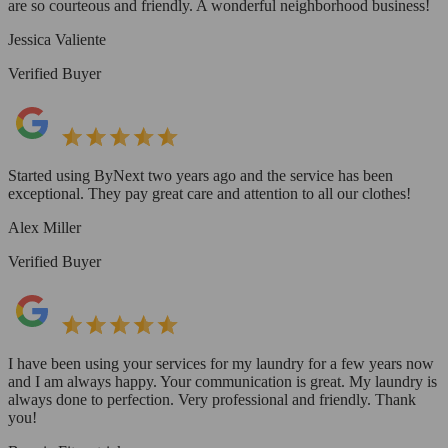
are so courteous and friendly. A wonderful neighborhood business!
Jessica Valiente
Verified Buyer
Started using ByNext two years ago and the service has been
exceptional. They pay great care and attention to all our clothes!
Alex Miller
Verified Buyer
I have been using your services for my laundry for a few years now
and I am always happy. Your communication is great. My laundry is
always done to perfection. Very professional and friendly. Thank
you!