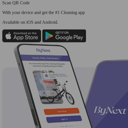
Scan QR Code
With your device and get the #1 Cleaning app
Available
on iOS and Android.