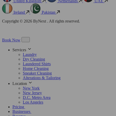
United Kingdom
Netherlands
UAE
Ireland
Pakistan
Copyright © 2026 ByNext . All rights reserved.
Book Now
Services
Laundry
Dry Cleaning
Laundered Shirts
Home Cleaning
Sneaker Cleaning
Alterations & Tailoring
Location
New York
New Jersey
D.C. Metro Area
Los Angeles
Pricing
Businesses