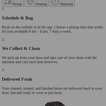
Pickup
Cleaning
Delivered
1.
Schedule & Bag
Book on the website or in the app. Choose a pickup time that works
for you: available 8 am – 8 pm, 7 days a week.
2.
We Collect & Clean
We pick up from your door and take care of your items with the
attention and care each item deserves.
3.
Delivered Fresh
Your cleaned, treated, and finished items are delivered back to your
door, fast and ready to wear or put away.