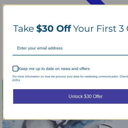
Take
$30 Off
Your First 3
Keep me up to date on news and offers
For more information on how we process your data for marketing communication. Check
policy.
Unlock $30 Offer