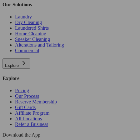
Our Solutions
Laundry
Dry Cleaning
Laundered Shirts
Home Cleaning
Sneaker Cleaning
Alterations and Tailoring
Commercial
Explore
Explore
Pricing
Our Process
Reserve Membership
Gift Cards
Affiliate Program
All Locations
Refer a Business
Download the App