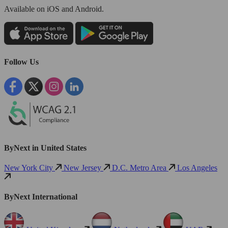
Available
on iOS and Android.
Follow Us
ByNext in United States
New York City
New Jersey
D.C. Metro Area
Los Angeles
ByNext International