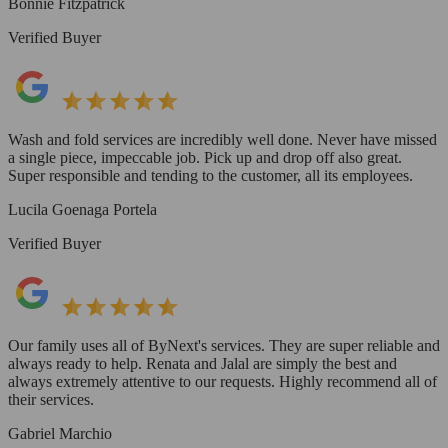
Bonnie Fitzpatrick
Verified Buyer
Wash and fold services are incredibly well done. Never have missed
a single piece, impeccable job. Pick up and drop off also great.
Super responsible and tending to the customer, all its employees.
Lucila Goenaga Portela
Verified Buyer
Our family uses all of ByNext's services. They are super reliable and
always ready to help. Renata and Jalal are simply the best and
always extremely attentive to our requests. Highly recommend all of
their services.
Gabriel Marchio