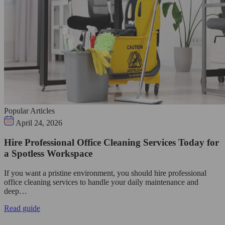
Popular Articles
April 24, 2026
Hire Professional Office Cleaning Services Today for
a Spotless Workspace
If you want a pristine environment, you should hire professional
office cleaning services to handle your daily maintenance and
deep…
Read guide