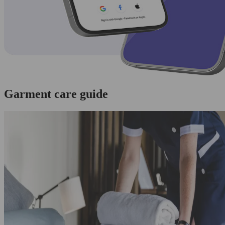
Garment care guide