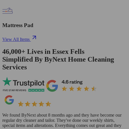
Mattress Pad
View All Items
46,000+
Lives in
Essex Fells
Simplified By ByNext Home Cleaning
Services
We found ByNext about 8 months ago and they have become our
regular dry cleaner and tailor. They've done our weekly shirts,
special items and alterations. Everything comes out great and they