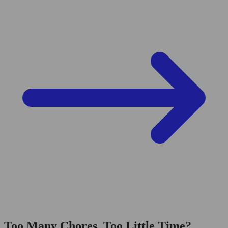
Too Many Chores, Too Little Time?