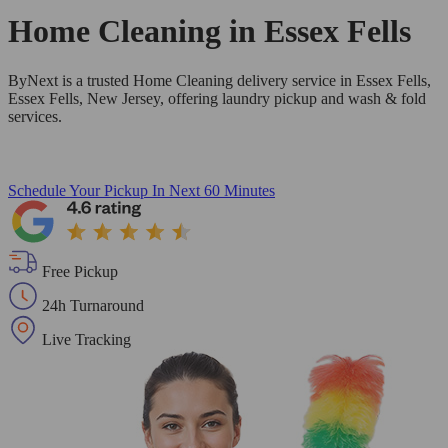
Home Cleaning in
Essex Fells
ByNext is a trusted Home Cleaning delivery service in Essex Fells,
Essex Fells, New Jersey, offering laundry pickup and wash & fold
services.
Schedule Your Pickup
In Next 60 Minutes
Free Pickup
24h Turnaround
Live Tracking