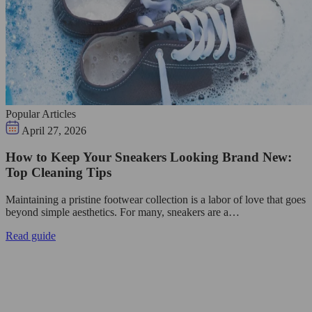
Popular Articles
April 27, 2026
How to Keep Your Sneakers Looking Brand New:
Top Cleaning Tips
Maintaining a pristine footwear collection is a labor of love that goes
beyond simple aesthetics. For many, sneakers are a…
Read guide