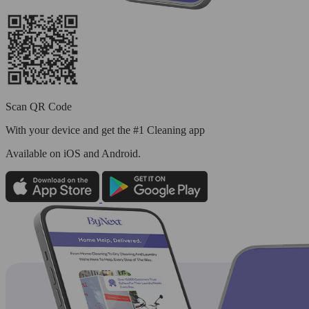
Scan QR Code
With your device and get the #1 Cleaning app
Available
on iOS and Android.