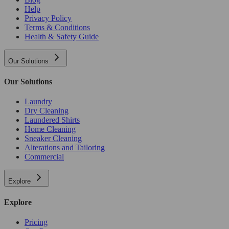
Help
Privacy Policy
Terms & Conditions
Health & Safety Guide
Our Solutions
Our Solutions
Laundry
Dry Cleaning
Laundered Shirts
Home Cleaning
Sneaker Cleaning
Alterations and Tailoring
Commercial
Explore
Explore
Pricing