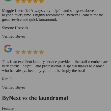
Maggie is terrific! Always very helpful and she goes above and
beyond every time. I highly recommend ByNext Cleaners for the
great service and quick turnaround.
Simone Hossack
Verified Buyer
This is an excellent laundry service provider – the staff members are
very cordial, helpful, and professional. A special thanks to Ahmed,
who has always been my go-to, he is simply the best!
Rita Fu
Verified Buyer
ByNext vs the laundromat
Feature