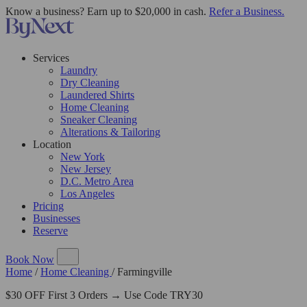
Know a business? Earn up to $20,000 in cash.
Refer a Business.
Services
Laundry
Dry Cleaning
Laundered Shirts
Home Cleaning
Sneaker Cleaning
Alterations & Tailoring
Location
New York
New Jersey
D.C. Metro Area
Los Angeles
Pricing
Businesses
Reserve
Book Now
Home
/
Home Cleaning
/
Farmingville
$30 OFF First 3 Orders → Use Code TRY30