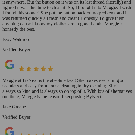
it anywhere. But the button on it was on its last thread (literally) and
figured it was due time to clean it. So, I brought it to Maggie. I wish
I found this sooner! She put the button back on no problem, and it
was returned quickly all fresh and clean! Honestly, I'd give them
anything cause I know my clothes are in good hands. Maggie is
honestly the best.
Essy Waldrop
Verified Buyer
Maggie at ByNext is the absolute best! She makes everything so
seamless and easy from house cleaning to dry cleaning. She's
always so kind and is always so on top of it. With lots of alternatives
out there, Maggie is the reason I keep using ByNext.
Jake Greene
Verified Buyer