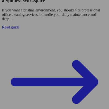
a Spotless Workspace
If you want a pristine environment, you should hire professional
office cleaning services to handle your daily maintenance and
deep…
Read guide