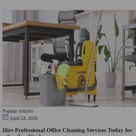
Popular Articles
April 24, 2026
Hire Professional Office Cleaning Services Today for