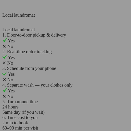
Local laundromat
Local laundromat
1. Door-to-door pickup & delivery
Yes
✕
No
2. Real-time order tracking
Yes
✕
No
3. Schedule from your phone
Yes
✕
No
4. Separate wash — your clothes only
Yes
✕
No
5. Turnaround time
24 hours
Same day (if you wait)
6. Time cost to you
2 min to book
60–90 min per visit