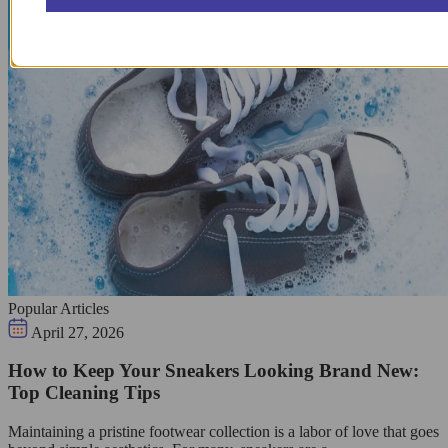
Popular Articles
April 27, 2026
How to Keep Your Sneakers Looking Brand New:
Top Cleaning Tips
Maintaining a pristine footwear collection is a labor of love that goes