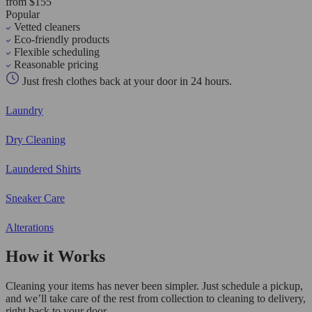
from $155
Popular
Vetted cleaners
Eco-friendly products
Flexible scheduling
Reasonable pricing
Just fresh clothes back at your door in 24 hours.
Laundry
Dry Cleaning
Laundered Shirts
Sneaker Care
Alterations
How it Works
Cleaning your items has never been simpler. Just schedule a pickup,
and we’ll take care of the rest from collection to cleaning to delivery,
right back to your door.