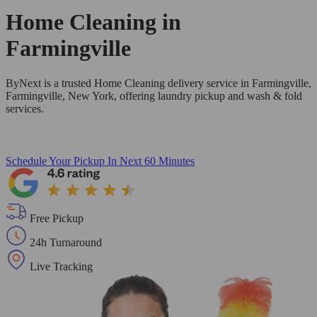
Home Cleaning in
Farmingville
ByNext is a trusted Home Cleaning delivery service in Farmingville,
Farmingville, New York, offering laundry pickup and wash & fold
services.
Schedule Your Pickup
In Next 60 Minutes
Free Pickup
24h Turnaround
Live Tracking