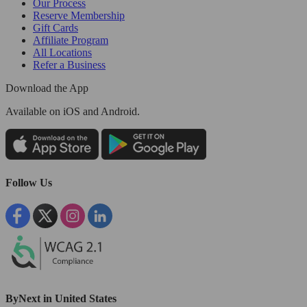
Our Process
Reserve Membership
Gift Cards
Affiliate Program
All Locations
Refer a Business
Download the App
Available
on iOS and Android.
Follow Us
ByNext in United States