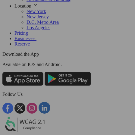
Location
New York
New Jersey
D.C. Metro Area
Los Angeles
Pricing
Businesses
Reserve
Download the App
Available
on IOS and Android.
Follow Us