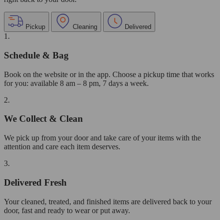
Pickup
Cleaning
Delivered
1.
Schedule & Bag
Book on the website or in the app. Choose a pickup time that works
for you: available 8 am – 8 pm, 7 days a week.
2.
We Collect & Clean
We pick up from your door and take care of your items with the
attention and care each item deserves.
3.
Delivered Fresh
Your cleaned, treated, and finished items are delivered back to your
door, fast and ready to wear or put away.