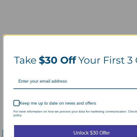
Take
$30 Off
Your First 3
Keep me up to date on news and offers
For more information on how we process your data for marketing communication. Check
policy.
Unlock $30 Offer