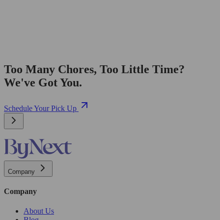
Too Many Chores, Too Little Time?
We've Got You.
Schedule Your Pick Up
Company
Company
About Us
Blog