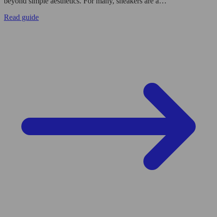
beyond simple aesthetics. For many, sneakers are a…
Read guide