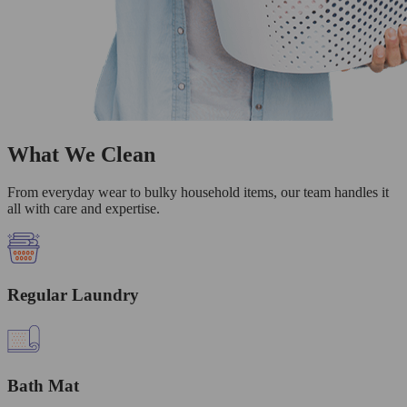
What We Clean
From everyday wear to bulky household items, our team handles it
all with care and expertise.
Regular Laundry
Bath Mat