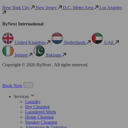
New York City
New Jersey
D.C. Metro Area
Los Angeles
ByNext International
United Kingdom
Netherlands
UAE
Ireland
Pakistan
Copyright © 2026 ByNext . All rights reserved.
Book Now
Services
Laundry
Dry Cleaning
Laundered Shirts
Home Cleaning
Sneaker Cleaning
Alterations & Tailoring