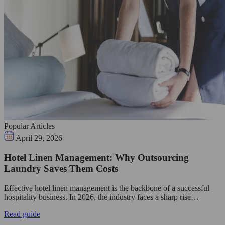
Popular Articles
April 29, 2026
Hotel Linen Management: Why Outsourcing
Laundry Saves Them Costs
Effective hotel linen management is the backbone of a successful
hospitality business. In 2026, the industry faces a sharp rise…
Read guide