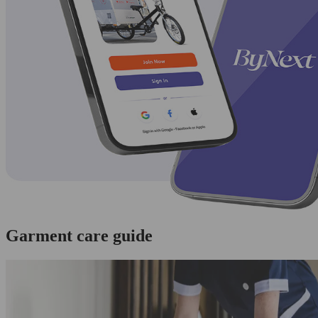
Garment care guide