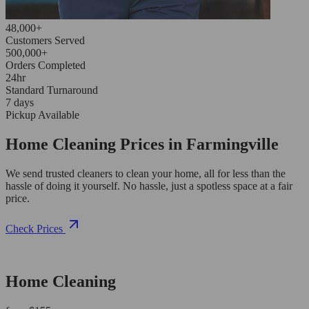
48,000+
Customers Served
500,000+
Orders Completed
24hr
Standard Turnaround
7 days
Pickup Available
Home Cleaning Prices in Farmingville
We send trusted cleaners to clean your home, all for less than the
hassle of doing it yourself. No hassle, just a spotless space at a fair
price.
Check Prices
Home Cleaning