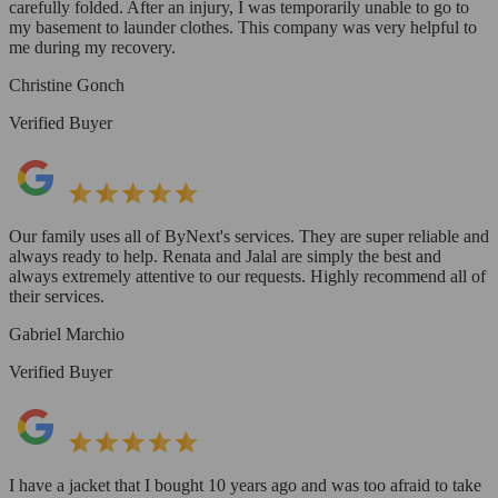
carefully folded. After an injury, I was temporarily unable to go to
my basement to launder clothes. This company was very helpful to
me during my recovery.
Christine Gonch
Verified Buyer
Our family uses all of ByNext's services. They are super reliable and
always ready to help. Renata and Jalal are simply the best and
always extremely attentive to our requests. Highly recommend all of
their services.
Gabriel Marchio
Verified Buyer
I have a jacket that I bought 10 years ago and was too afraid to take