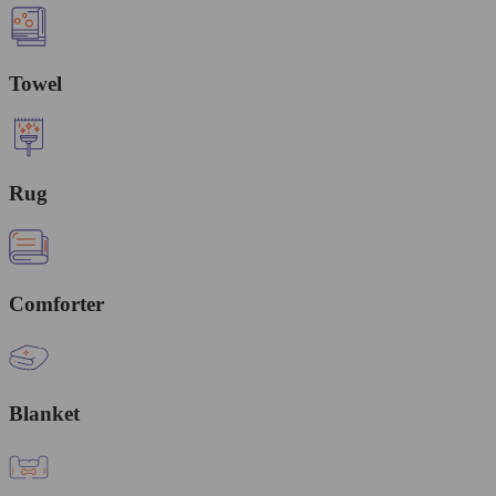
Towel
Rug
Comforter
Blanket