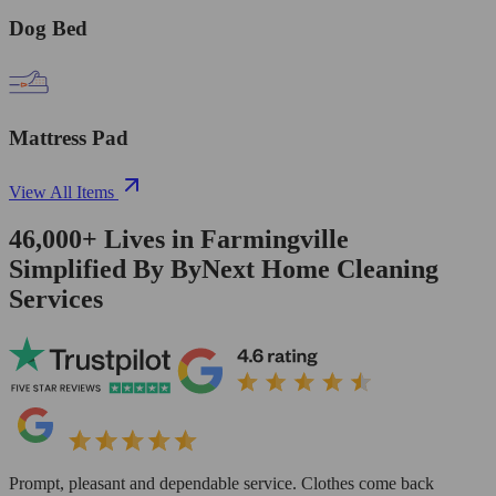
Dog Bed
Mattress Pad
View All Items
46,000+
Lives in
Farmingville
Simplified By ByNext Home Cleaning
Services
Prompt, pleasant and dependable service. Clothes come back