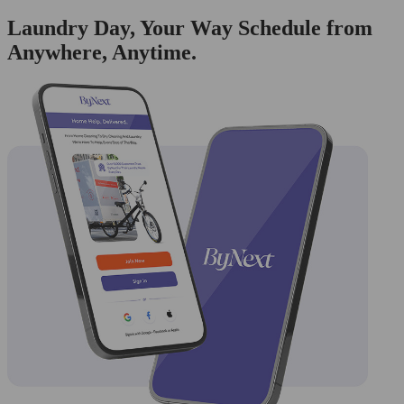
Laundry Day, Your Way Schedule from
Anywhere, Anytime.