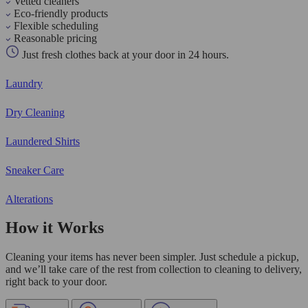
Vetted cleaners
Eco-friendly products
Flexible scheduling
Reasonable pricing
Just fresh clothes back at your door in 24 hours.
Laundry
Dry Cleaning
Laundered Shirts
Sneaker Care
Alterations
How it Works
Cleaning your items has never been simpler. Just schedule a pickup,
and we’ll take care of the rest from collection to cleaning to delivery,
right back to your door.