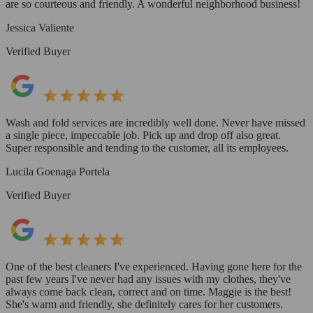
are so courteous and friendly. A wonderful neighborhood business!
Jessica Valiente
Verified Buyer
Wash and fold services are incredibly well done. Never have missed
a single piece, impeccable job. Pick up and drop off also great.
Super responsible and tending to the customer, all its employees.
Lucila Goenaga Portela
Verified Buyer
One of the best cleaners I've experienced. Having gone here for the
past few years I've never had any issues with my clothes, they've
always come back clean, correct and on time. Maggie is the best!
She's warm and friendly, she definitely cares for her customers.