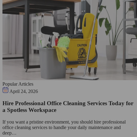
Popular Articles
April 24, 2026
Hire Professional Office Cleaning Services Today for
a Spotless Workspace
If you want a pristine environment, you should hire professional
office cleaning services to handle your daily maintenance and
deep…