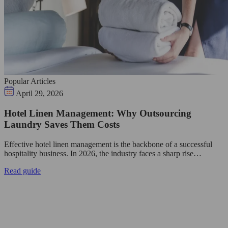
Popular Articles
April 29, 2026
Hotel Linen Management: Why Outsourcing
Laundry Saves Them Costs
Effective hotel linen management is the backbone of a successful
hospitality business. In 2026, the industry faces a sharp rise…
Read guide