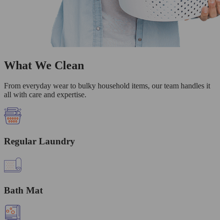
What We Clean
From everyday wear to bulky household items, our team handles it
all with care and expertise.
Regular Laundry
Bath Mat