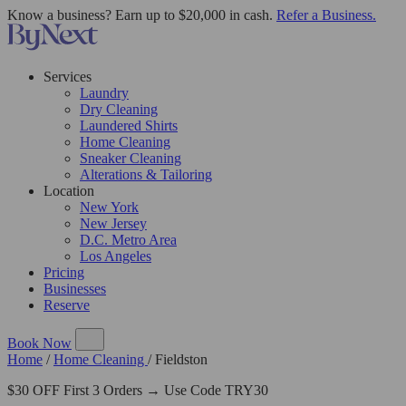
Know a business? Earn up to $20,000 in cash.
Refer a Business.
Services
Laundry
Dry Cleaning
Laundered Shirts
Home Cleaning
Sneaker Cleaning
Alterations & Tailoring
Location
New York
New Jersey
D.C. Metro Area
Los Angeles
Pricing
Businesses
Reserve
Book Now
Home
/
Home Cleaning
/
Fieldston
$30 OFF First 3 Orders → Use Code TRY30