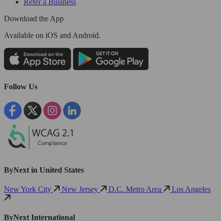
Refer a Business
Download the App
Available
on iOS and Android.
Follow Us
ByNext in United States
New York City
New Jersey
D.C. Metro Area
Los Angeles
ByNext International