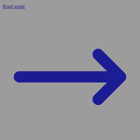
Read guide