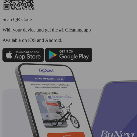
Scan QR Code
With your device and get the #1 Cleaning app
Available
on iOS and Android.