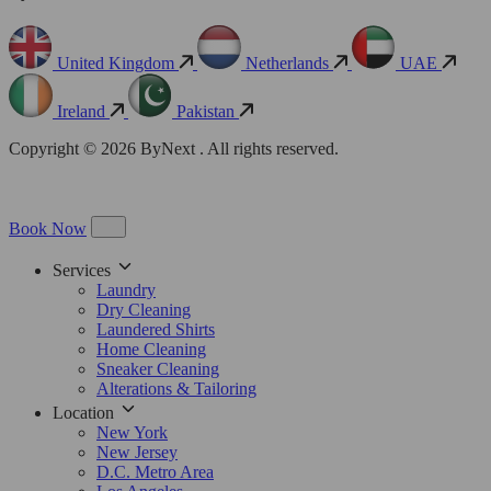
United Kingdom
Netherlands
UAE
Ireland
Pakistan
Copyright © 2026 ByNext . All rights reserved.
Book Now
Services
Laundry
Dry Cleaning
Laundered Shirts
Home Cleaning
Sneaker Cleaning
Alterations & Tailoring
Location
New York
New Jersey
D.C. Metro Area