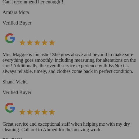
Can't recommend her enough!!
Amfara Mota
Verified Buyer
Mrs. Maggie is fantastic! She goes above and beyond to make sure
everything goes smoothly, including measuring for alterations on the
spot! Additionally, the overall service experience with ByNext is
always reliable, timely, and clothes come back in perfect condition.
Shana Vieira
Verified Buyer
Great service and exceptional staff when helping me with my dry
cleaning. Call out to Ahmed for the amazing work.