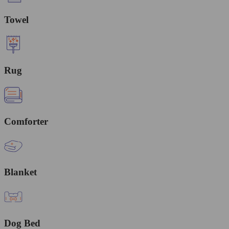
Towel
Rug
Comforter
Blanket
Dog Bed