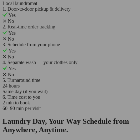
Local laundromat
1. Door-to-door pickup & delivery
Yes
✕
No
2. Real-time order tracking
Yes
✕
No
3. Schedule from your phone
Yes
✕
No
4. Separate wash — your clothes only
Yes
✕
No
5. Turnaround time
24 hours
Same day (if you wait)
6. Time cost to you
2 min to book
60–90 min per visit
Laundry Day, Your Way Schedule from
Anywhere, Anytime.