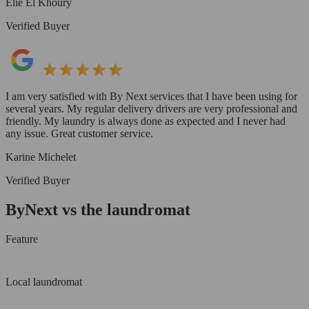
Elie El Khoury
Verified Buyer
I am very satisfied with By Next services that I have been using for
several years. My regular delivery drivers are very professional and
friendly. My laundry is always done as expected and I never had
any issue. Great customer service.
Karine Michelet
Verified Buyer
ByNext vs the laundromat
Feature
Local laundromat