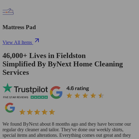
Mattress Pad
View All Items
46,000+
Lives in
Fieldston
Simplified By ByNext Home Cleaning
Services
We found ByNext about 8 months ago and they have become our
regular dry cleaner and tailor. They've done our weekly shirts,
special items and alterations. Everything comes out great and they