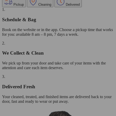
Pickup
Cleaning
Delivered
1.
Schedule & Bag
Book on the website or in the app. Choose a pickup time that works
for you: available 8 am – 8 pm, 7 days a week.
2.
We Collect & Clean
We pick up from your door and take care of your items with the
attention and care each item deserves.
3.
Delivered Fresh
Your cleaned, treated, and finished items are delivered back to your
door, fast and ready to wear or put away.