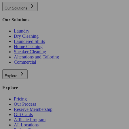
Our Solutions
Our Solutions
Laundry
Dry Cleaning
Laundered Shirts
Home Cleaning
Sneaker Cleaning
Alterations and Tailoring
Commercial
Explore
Explore
Pricing
Our Process
Reserve Membership
Gift Cards
Affiliate Program
All Locations