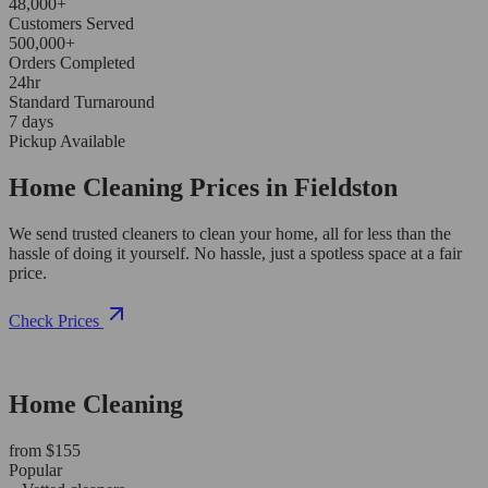
48,000+
Customers Served
500,000+
Orders Completed
24hr
Standard Turnaround
7 days
Pickup Available
Home Cleaning Prices in Fieldston
We send trusted cleaners to clean your home, all for less than the
hassle of doing it yourself. No hassle, just a spotless space at a fair
price.
Check Prices
Home Cleaning
from $155
Popular