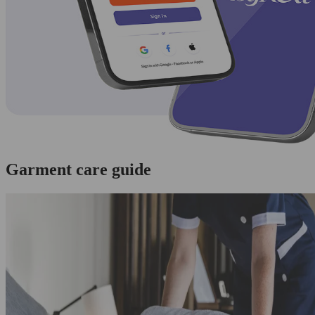
Garment care guide