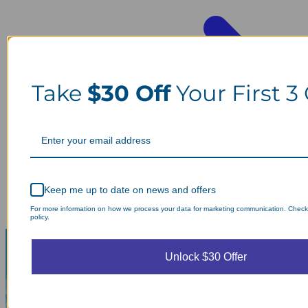
Take
$30 Off
Your First 3
Keep me up to date on news and offers
For more information on how we process your data for marketing communication. Check
policy.
Unlock $30 Offer