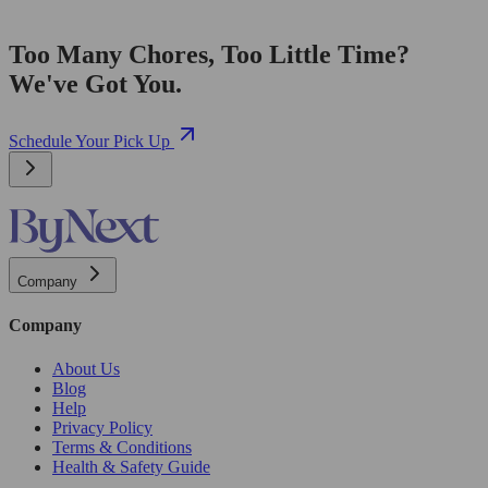
Too Many Chores, Too Little Time?
We've Got You.
Schedule Your Pick Up
Company
Company
About Us
Blog
Help
Privacy Policy
Terms & Conditions
Health & Safety Guide