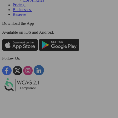
Los Angeles
Pricing
Businesses
Reserve
Download the App
Available
on IOS and Android.
Follow Us