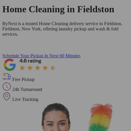
Home Cleaning in
Fieldston
ByNext is a trusted Home Cleaning delivery service in Fieldston,
Fieldston, New York, offering laundry pickup and wash & fold
services.
Schedule Your Pickup
In Next 60 Minutes
Free Pickup
24h Turnaround
Live Tracking