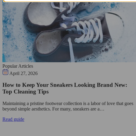
Popular Articles
April 27, 2026
How to Keep Your Sneakers Looking Brand New:
Top Cleaning Tips
Maintaining a pristine footwear collection is a labor of love that goes
beyond simple aesthetics. For many, sneakers are a…
Read guide