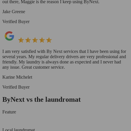
out there, Maggie is the reason I keep using ByNext.
Jake Greene
Verified Buyer
I am very satisfied with By Next services that I have been using for
several years. My regular delivery drivers are very professional and
friendly. My laundry is always done as expected and I never had
any issue. Great customer service.
Karine Michelet
Verified Buyer
ByNext vs the laundromat
Feature
Local laundromat