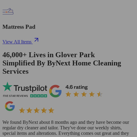
Mattress Pad
View All Items
46,000+
Lives in
Glover Park
Simplified By ByNext Home Cleaning
Services
We found ByNext about 8 months ago and they have become our
regular dry cleaner and tailor. They've done our weekly shirts,
special items and alterations. Everything comes out great and they