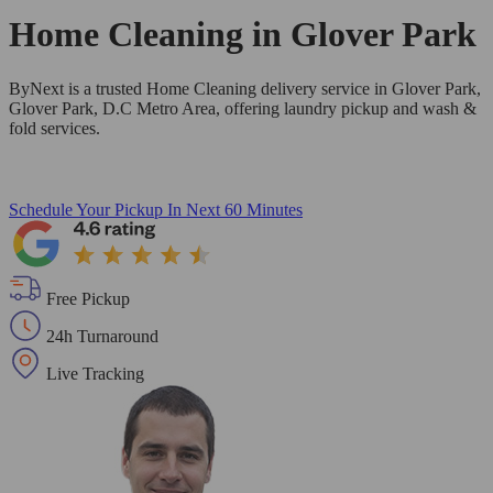
Home Cleaning in
Glover Park
ByNext is a trusted Home Cleaning delivery service in Glover Park,
Glover Park, D.C Metro Area, offering laundry pickup and wash &
fold services.
Schedule Your Pickup
In Next 60 Minutes
Free Pickup
24h Turnaround
Live Tracking