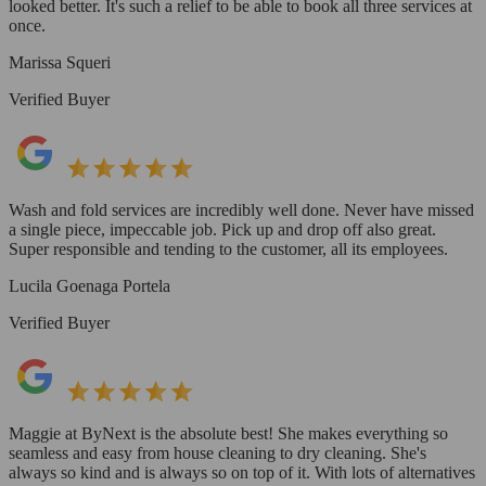
looked better. It's such a relief to be able to book all three services at
once.
Marissa Squeri
Verified Buyer
Wash and fold services are incredibly well done. Never have missed
a single piece, impeccable job. Pick up and drop off also great.
Super responsible and tending to the customer, all its employees.
Lucila Goenaga Portela
Verified Buyer
Maggie at ByNext is the absolute best! She makes everything so
seamless and easy from house cleaning to dry cleaning. She's
always so kind and is always so on top of it. With lots of alternatives