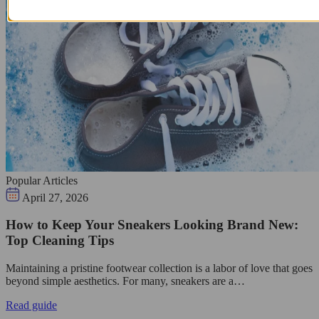
Popular Articles
April 27, 2026
How to Keep Your Sneakers Looking Brand New:
Top Cleaning Tips
Maintaining a pristine footwear collection is a labor of love that goes
beyond simple aesthetics. For many, sneakers are a…
Read guide