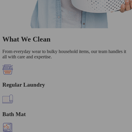
What We Clean
From everyday wear to bulky household items, our team handles it
all with care and expertise.
Regular Laundry
Bath Mat