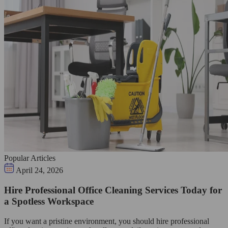
Popular Articles
April 24, 2026
Hire Professional Office Cleaning Services Today for
a Spotless Workspace
If you want a pristine environment, you should hire professional