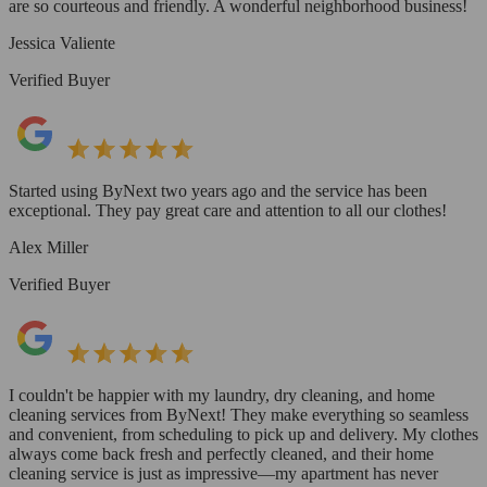
are so courteous and friendly. A wonderful neighborhood business!
Jessica Valiente
Verified Buyer
Started using ByNext two years ago and the service has been
exceptional. They pay great care and attention to all our clothes!
Alex Miller
Verified Buyer
I couldn't be happier with my laundry, dry cleaning, and home
cleaning services from ByNext! They make everything so seamless
and convenient, from scheduling to pick up and delivery. My clothes
always come back fresh and perfectly cleaned, and their home
cleaning service is just as impressive—my apartment has never