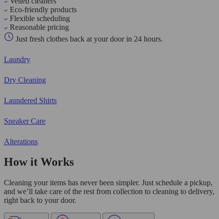
Vetted cleaners
Eco-friendly products
Flexible scheduling
Reasonable pricing
Just fresh clothes back at your door in 24 hours.
Laundry
Dry Cleaning
Laundered Shirts
Sneaker Care
Alterations
How it Works
Cleaning your items has never been simpler. Just schedule a pickup,
and we’ll take care of the rest from collection to cleaning to delivery,
right back to your door.