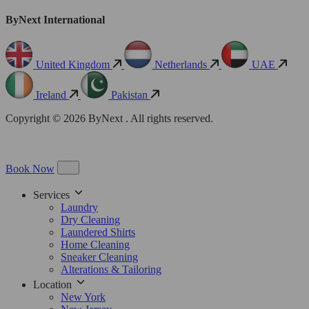
ByNext International
United Kingdom
Netherlands
UAE
Ireland
Pakistan
Copyright © 2026 ByNext . All rights reserved.
Book Now
Services
Laundry
Dry Cleaning
Laundered Shirts
Home Cleaning
Sneaker Cleaning
Alterations & Tailoring
Location
New York