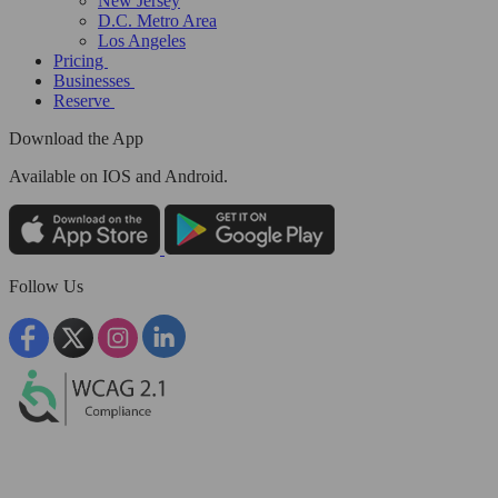
New Jersey
D.C. Metro Area
Los Angeles
Pricing
Businesses
Reserve
Download the App
Available
on IOS and Android.
Follow Us