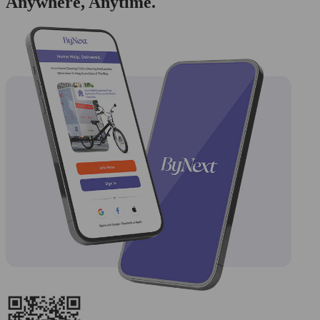
Anywhere, Anytime.