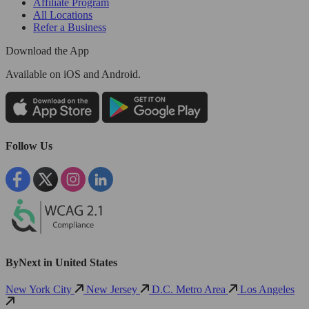
Affiliate Program
All Locations
Refer a Business
Download the App
Available
on iOS and Android.
Follow Us
ByNext in United States
New York City
New Jersey
D.C. Metro Area
Los Angeles