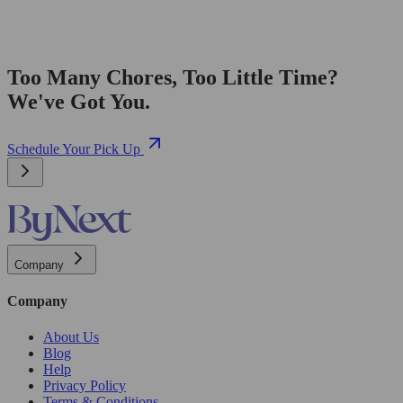
Too Many Chores, Too Little Time?
We've Got You.
Schedule Your Pick Up
Company
Company
About Us
Blog
Help
Privacy Policy
Terms & Conditions