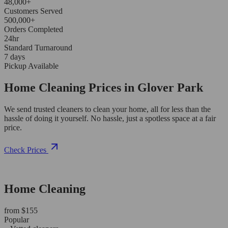
48,000+
Customers Served
500,000+
Orders Completed
24hr
Standard Turnaround
7 days
Pickup Available
Home Cleaning Prices in Glover Park
We send trusted cleaners to clean your home, all for less than the
hassle of doing it yourself. No hassle, just a spotless space at a fair
price.
Check Prices
Home Cleaning
from $155
Popular