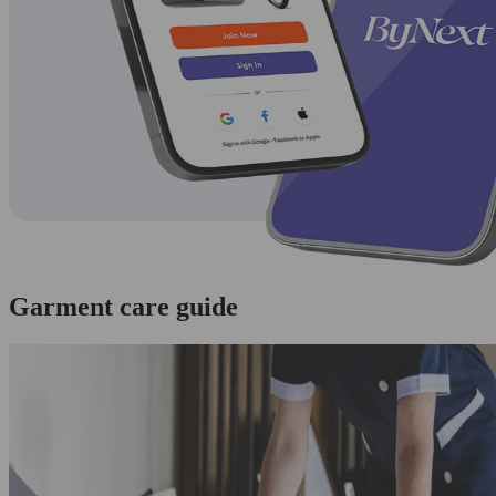
Garment care guide