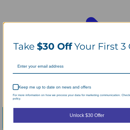
Take
$30 Off
Your First 3
Keep me up to date on news and offers
For more information on how we process your data for marketing communication. Check
policy.
Unlock $30 Offer