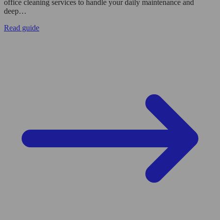
office cleaning services to handle your daily maintenance and
deep…
Read guide