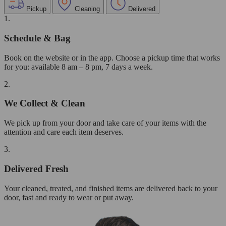
Pickup
Cleaning
Delivered
1.
Schedule & Bag
Book on the website or in the app. Choose a pickup time that works
for you: available 8 am – 8 pm, 7 days a week.
2.
We Collect & Clean
We pick up from your door and take care of your items with the
attention and care each item deserves.
3.
Delivered Fresh
Your cleaned, treated, and finished items are delivered back to your
door, fast and ready to wear or put away.