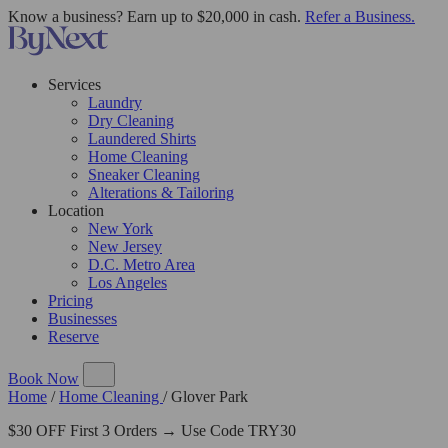
Know a business? Earn up to $20,000 in cash.
Refer a Business.
Services
Laundry
Dry Cleaning
Laundered Shirts
Home Cleaning
Sneaker Cleaning
Alterations & Tailoring
Location
New York
New Jersey
D.C. Metro Area
Los Angeles
Pricing
Businesses
Reserve
Book Now
Home
/
Home Cleaning
/
Glover Park
$30 OFF First 3 Orders → Use Code TRY30