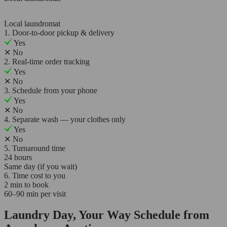
Local laundromat
1. Door-to-door pickup & delivery
Yes
✕
No
2. Real-time order tracking
Yes
✕
No
3. Schedule from your phone
Yes
✕
No
4. Separate wash — your clothes only
Yes
✕
No
5. Turnaround time
24 hours
Same day (if you wait)
6. Time cost to you
2 min to book
60–90 min per visit
Laundry Day, Your Way Schedule from