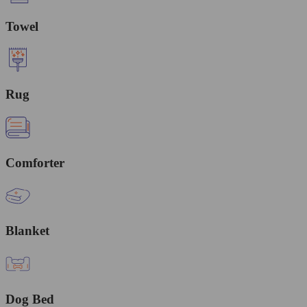
Towel
Rug
Comforter
Blanket
Dog Bed