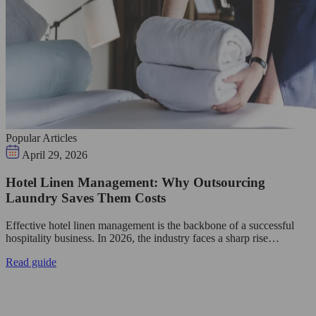
Popular Articles
April 29, 2026
Hotel Linen Management: Why Outsourcing
Laundry Saves Them Costs
Effective hotel linen management is the backbone of a successful
hospitality business. In 2026, the industry faces a sharp rise…
Read guide