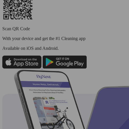
Scan QR Code
With your device and get the #1 Cleaning app
Available
on iOS and Android.