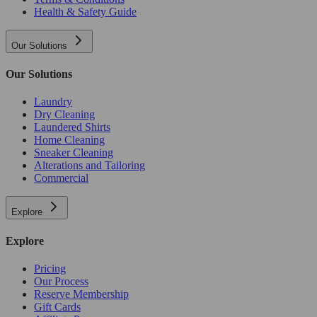
Health & Safety Guide
Our Solutions
Our Solutions
Laundry
Dry Cleaning
Laundered Shirts
Home Cleaning
Sneaker Cleaning
Alterations and Tailoring
Commercial
Explore
Explore
Pricing
Our Process
Reserve Membership
Gift Cards