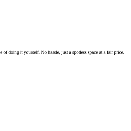
 of doing it yourself. No hassle, just a spotless space at a fair price.