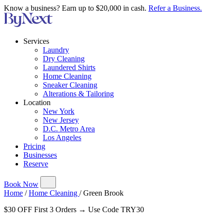
Know a business? Earn up to $20,000 in cash.
Refer a Business.
Services
Laundry
Dry Cleaning
Laundered Shirts
Home Cleaning
Sneaker Cleaning
Alterations & Tailoring
Location
New York
New Jersey
D.C. Metro Area
Los Angeles
Pricing
Businesses
Reserve
Book Now
Home
/
Home Cleaning
/
Green Brook
$30 OFF First 3 Orders → Use Code TRY30