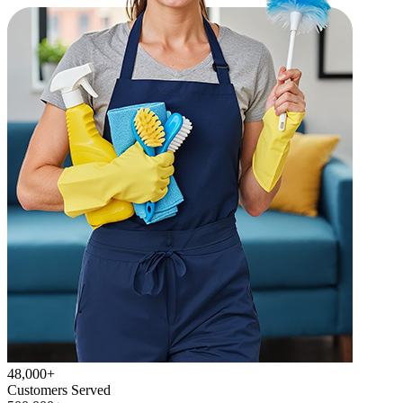
48,000+
Customers Served