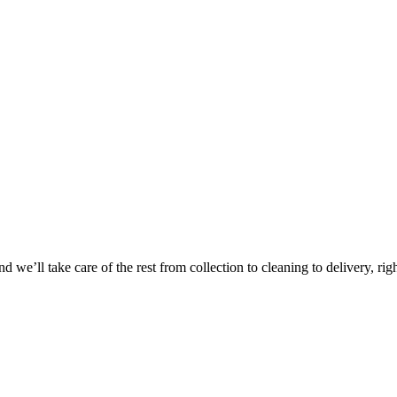
Take
$30 Of
 we’ll take care of the rest from collection to cleaning to delivery, rig
First 3 Or