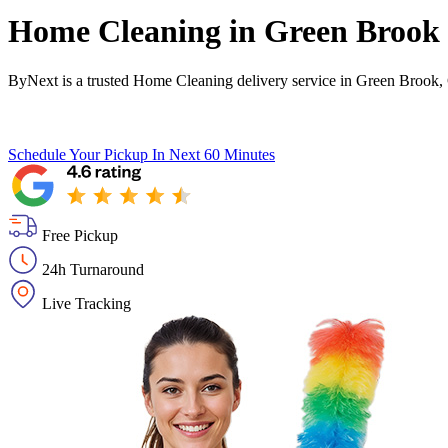
Home Cleaning in
Green Brook
ByNext is a trusted Home Cleaning delivery service in Green Brook,
Schedule Your Pickup
In Next 60 Minutes
Free Pickup
24h Turnaround
Live Tracking