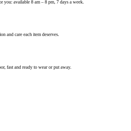
or you: available 8 am – 8 pm, 7 days a week.
Keep me up to date on new
For more information on how we process y
marketing communication. Check our Priva
ion and care each item deserves.
Unlock $30 Of
oor, fast and ready to wear or put away.