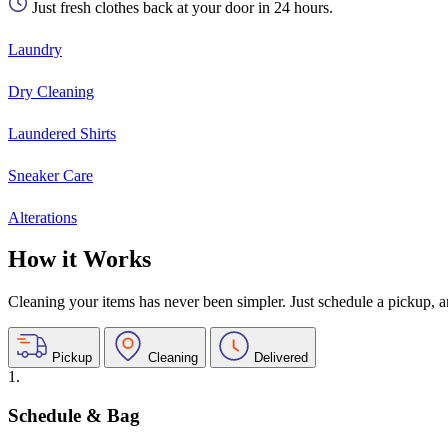
Just fresh clothes back at your door in 24 hours.
Laundry
Dry Cleaning
Laundered Shirts
Sneaker Care
Alterations
How it Works
Cleaning your items has never been simpler. Just schedule a pickup, and
Pickup
Cleaning
Delivered
1.
Schedule & Bag