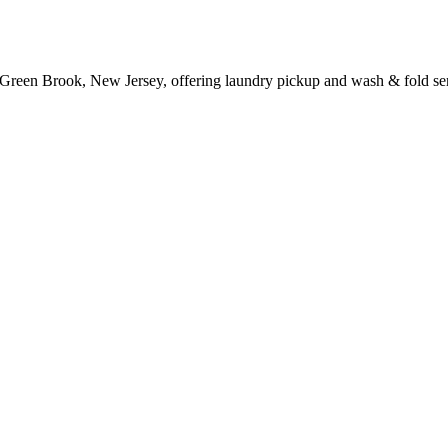
 Green Brook, New Jersey, offering laundry pickup and wash & fold ser