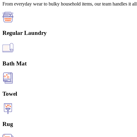
From everyday wear to bulky household items, our team handles it all 
Regular Laundry
Bath Mat
Towel
Rug