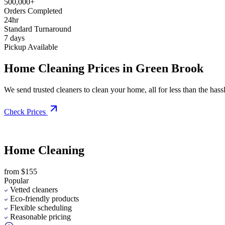
500,000+
Orders Completed
24hr
Standard Turnaround
7 days
Pickup Available
Home Cleaning Prices in Green Brook
We send trusted cleaners to clean your home, all for less than the hassle
Check Prices
Home Cleaning
from $155
Popular
Vetted cleaners
Eco-friendly products
Flexible scheduling
Reasonable pricing