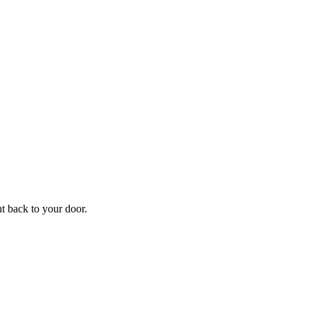
f
Your
ht back to your door.
ders