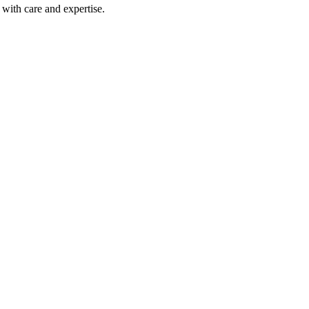
with care and expertise.