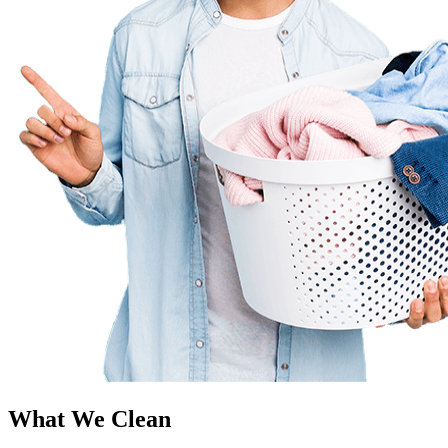
What We Clean