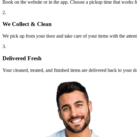
Book on the website or in the app. Choose a pickup time that works f
2.
We Collect & Clean
We pick up from your door and take care of your items with the attent
3.
Delivered Fresh
Your cleaned, treated, and finished items are delivered back to your d