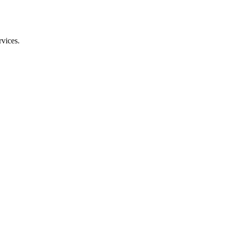
vices.