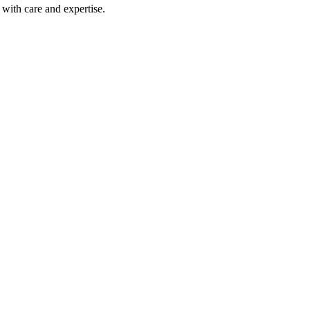
with care and expertise.