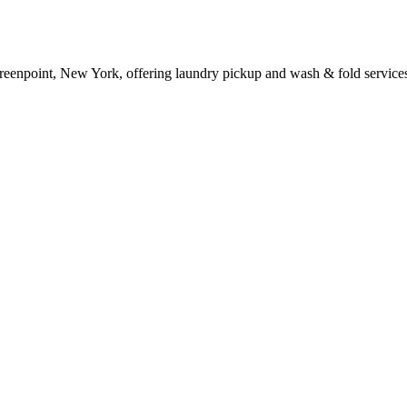
reenpoint, New York, offering laundry pickup and wash & fold service