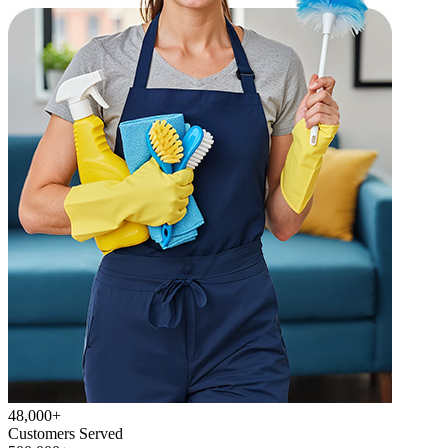
48,000+
Customers Served