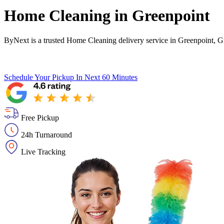
Home Cleaning in
Greenpoint
ByNext is a trusted Home Cleaning delivery service in Greenpoint, G
Schedule Your Pickup
In Next 60 Minutes
Free Pickup
24h Turnaround
Live Tracking