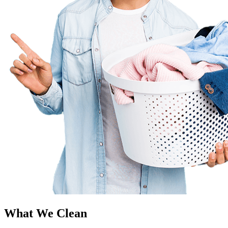
What We Clean