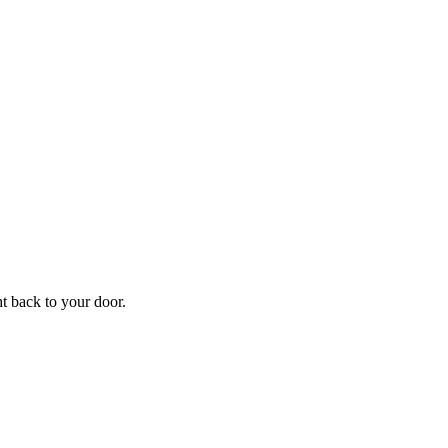
ht back to your door.