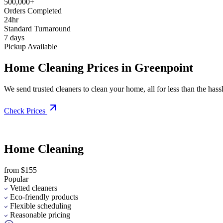
500,000+
Orders Completed
24hr
Standard Turnaround
7 days
Pickup Available
Home Cleaning Prices in Greenpoint
We send trusted cleaners to clean your home, all for less than the hassle
Check Prices
Home Cleaning
from $155
Popular
Vetted cleaners
Eco-friendly products
Flexible scheduling
Reasonable pricing