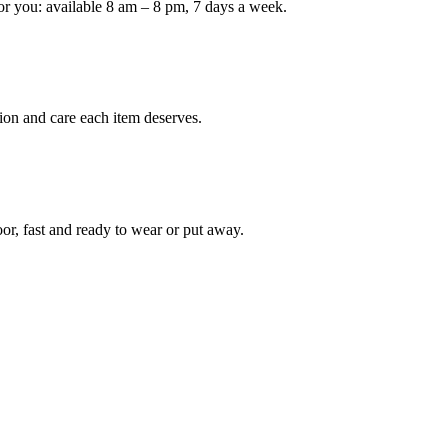
or you: available 8 am – 8 pm, 7 days a week.
ion and care each item deserves.
oor, fast and ready to wear or put away.