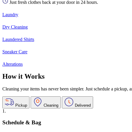
Just fresh clothes back at your door in 24 hours.
Laundry
Dry Cleaning
Laundered Shirts
Sneaker Care
Alterations
How it Works
Cleaning your items has never been simpler. Just schedule a pickup, and
Pickup
Cleaning
Delivered
1.
Schedule & Bag