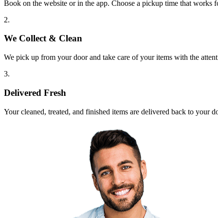
Book on the website or in the app. Choose a pickup time that works f
2.
We Collect & Clean
We pick up from your door and take care of your items with the attent
3.
Delivered Fresh
Your cleaned, treated, and finished items are delivered back to your d