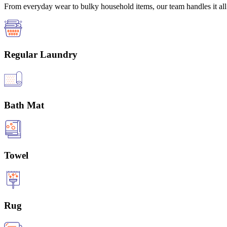
From everyday wear to bulky household items, our team handles it all 
Regular Laundry
Bath Mat
Towel
Rug