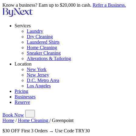
Know a business? Earn up to $20,000 in cash.
Refer a Business.
Services
Laundry
Dry Cleaning
Laundered Shirts
Home Cleaning
Sneaker Cleaning
Alterations & Tailoring
Location
New York
New Jersey
D.C. Metro Area
Los Angeles
Pricing
Businesses
Reserve
Book Now
Home
/
Home Cleaning
/
Greenpoint
$30 OFF First 3 Orders → Use Code TRY30