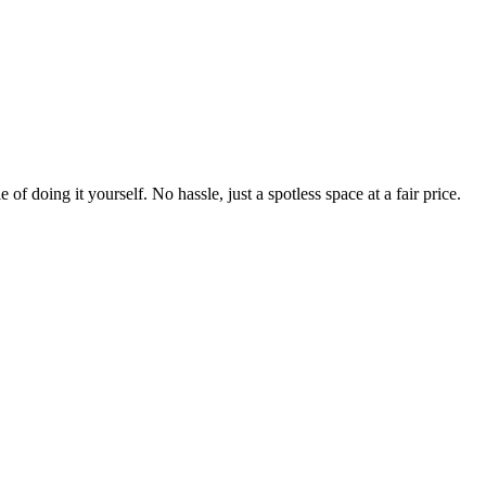
 of doing it yourself. No hassle, just a spotless space at a fair price.