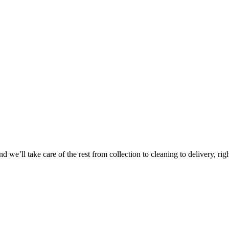
 we’ll take care of the rest from collection to cleaning to delivery, rig