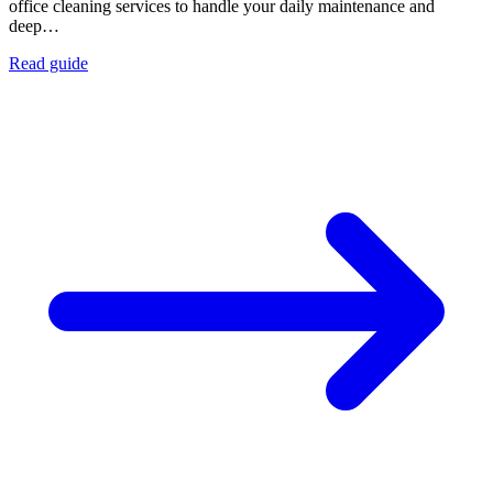
office cleaning services to handle your daily maintenance and
deep…
Read guide