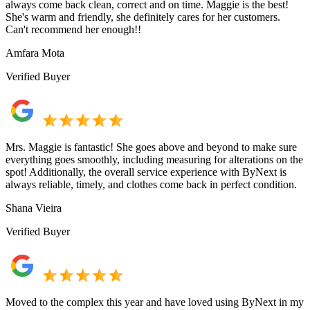
always come back clean, correct and on time. Maggie is the best!
She's warm and friendly, she definitely cares for her customers.
Can't recommend her enough!!
Amfara Mota
Verified Buyer
Mrs. Maggie is fantastic! She goes above and beyond to make sure
everything goes smoothly, including measuring for alterations on the
spot! Additionally, the overall service experience with ByNext is
always reliable, timely, and clothes come back in perfect condition.
Shana Vieira
Verified Buyer
Moved to the complex this year and have loved using ByNext in my