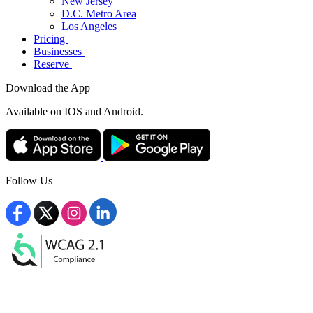
New Jersey
D.C. Metro Area
Los Angeles
Pricing
Businesses
Reserve
Download the App
Available
on IOS and Android.
Follow Us