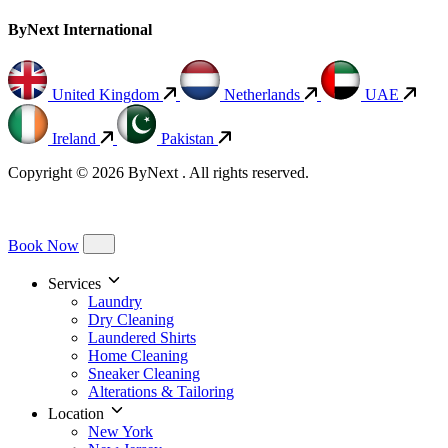
ByNext International
United Kingdom
Netherlands
UAE
Ireland
Pakistan
Copyright © 2026 ByNext . All rights reserved.
Book Now
Services
Laundry
Dry Cleaning
Laundered Shirts
Home Cleaning
Sneaker Cleaning
Alterations & Tailoring
Location
New York