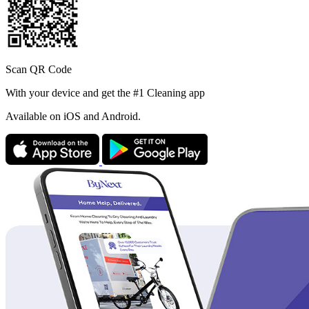
Scan QR Code
With your device and get the #1 Cleaning app
Available
on iOS and Android.