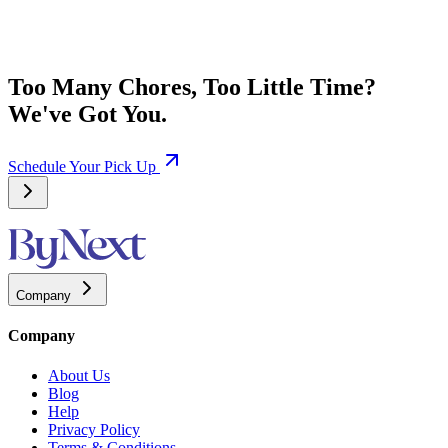
Too Many Chores, Too Little Time?
We've Got You.
Schedule Your Pick Up
Company
Company
About Us
Blog
Help
Privacy Policy
Terms & Conditions