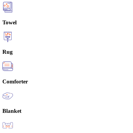
Towel
Rug
Comforter
Blanket