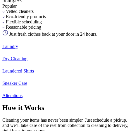
from $155
Popular
Vetted cleaners
Eco-friendly products
Flexible scheduling
Reasonable pricing
Just fresh clothes back at your door in 24 hours.
Laundry
Dry Cleaning
Laundered Shirts
Sneaker Care
Alterations
How it Works
Cleaning your items has never been simpler. Just schedule a pickup,
and we’ll take care of the rest from collection to cleaning to delivery,
right back to your door.