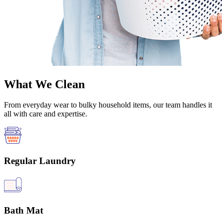
What We Clean
From everyday wear to bulky household items, our team handles it
all with care and expertise.
Regular Laundry
Bath Mat