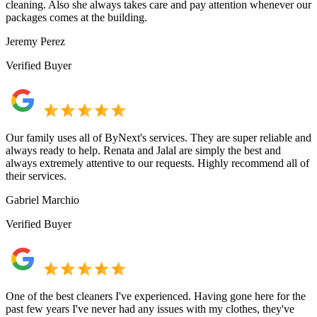
cleaning. Also she always takes care and pay attention whenever our
packages comes at the building.
Jeremy Perez
Verified Buyer
Our family uses all of ByNext's services. They are super reliable and
always ready to help. Renata and Jalal are simply the best and
always extremely attentive to our requests. Highly recommend all of
their services.
Gabriel Marchio
Verified Buyer
One of the best cleaners I've experienced. Having gone here for the
past few years I've never had any issues with my clothes, they've