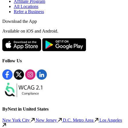
Affiliate Program
All Locations
Refer a Business
Download the App
Available
on iOS and Android.
Follow Us
ByNext in United States
New York City
New Jersey
D.C. Metro Area
Los Angeles