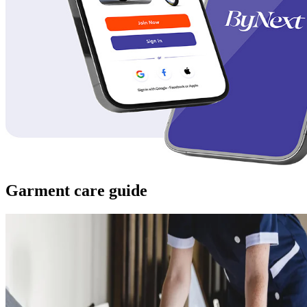
Garment care guide