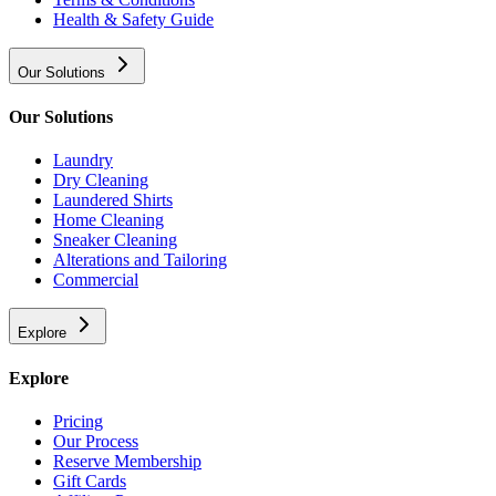
Health & Safety Guide
Our Solutions
Our Solutions
Laundry
Dry Cleaning
Laundered Shirts
Home Cleaning
Sneaker Cleaning
Alterations and Tailoring
Commercial
Explore
Explore
Pricing
Our Process
Reserve Membership
Gift Cards