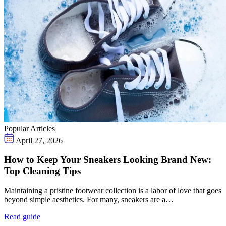
Popular Articles
April 27, 2026
How to Keep Your Sneakers Looking Brand New:
Top Cleaning Tips
Maintaining a pristine footwear collection is a labor of love that goes
beyond simple aesthetics. For many, sneakers are a…
Read guide