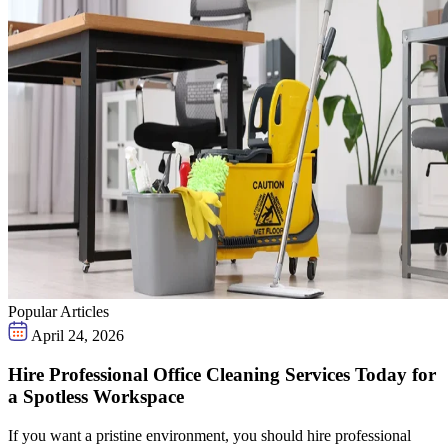
Popular Articles
April 24, 2026
Hire Professional Office Cleaning Services Today for
a Spotless Workspace
If you want a pristine environment, you should hire professional