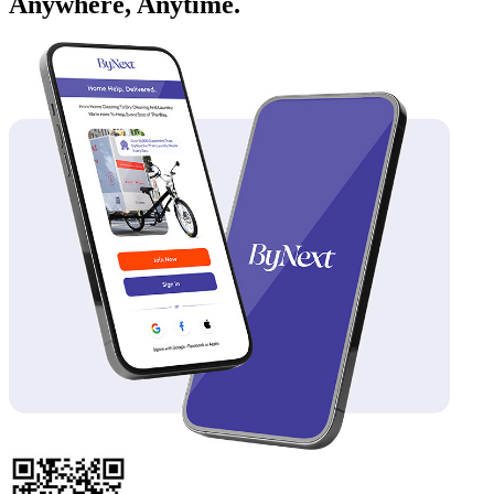
Anywhere, Anytime.