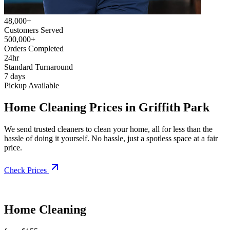
48,000+
Customers Served
500,000+
Orders Completed
24hr
Standard Turnaround
7 days
Pickup Available
Home Cleaning Prices in Griffith Park
We send trusted cleaners to clean your home, all for less than the
hassle of doing it yourself. No hassle, just a spotless space at a fair
price.
Check Prices
Home Cleaning