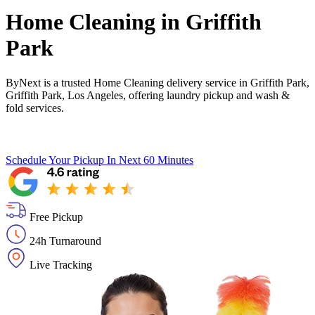
Home Cleaning in
Griffith
Park
ByNext is a trusted Home Cleaning delivery service in Griffith Park,
Griffith Park, Los Angeles, offering laundry pickup and wash &
fold services.
Schedule Your Pickup
In Next 60 Minutes
Free Pickup
24h Turnaround
Live Tracking