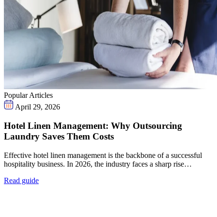
Popular Articles
April 29, 2026
Hotel Linen Management: Why Outsourcing
Laundry Saves Them Costs
Effective hotel linen management is the backbone of a successful
hospitality business. In 2026, the industry faces a sharp rise…
Read guide