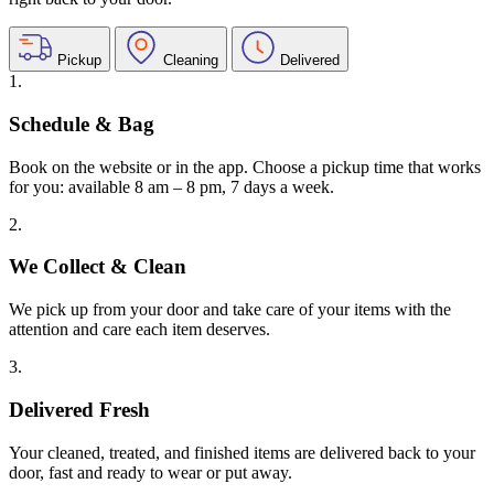
Pickup
Cleaning
Delivered
1.
Schedule & Bag
Book on the website or in the app. Choose a pickup time that works
for you: available 8 am – 8 pm, 7 days a week.
2.
We Collect & Clean
We pick up from your door and take care of your items with the
attention and care each item deserves.
3.
Delivered Fresh
Your cleaned, treated, and finished items are delivered back to your
door, fast and ready to wear or put away.