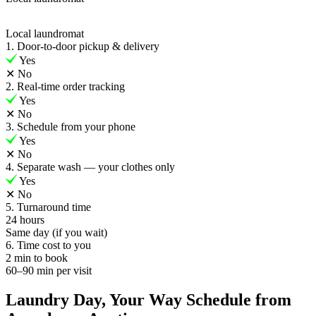
Local laundromat
1. Door-to-door pickup & delivery
Yes
✕
No
2. Real-time order tracking
Yes
✕
No
3. Schedule from your phone
Yes
✕
No
4. Separate wash — your clothes only
Yes
✕
No
5. Turnaround time
24 hours
Same day (if you wait)
6. Time cost to you
2 min to book
60–90 min per visit
Laundry Day, Your Way Schedule from