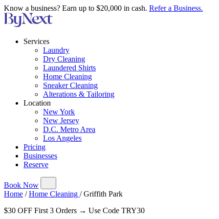
Know a business? Earn up to $20,000 in cash.
Refer a Business.
Services
Laundry
Dry Cleaning
Laundered Shirts
Home Cleaning
Sneaker Cleaning
Alterations & Tailoring
Location
New York
New Jersey
D.C. Metro Area
Los Angeles
Pricing
Businesses
Reserve
Book Now
Home
/
Home Cleaning
/
Griffith Park
$30 OFF First 3 Orders → Use Code TRY30