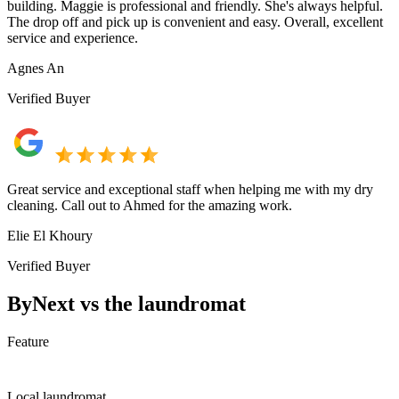
building. Maggie is professional and friendly. She's always helpful.
The drop off and pick up is convenient and easy. Overall, excellent
service and experience.
Agnes An
Verified Buyer
Great service and exceptional staff when helping me with my dry
cleaning. Call out to Ahmed for the amazing work.
Elie El Khoury
Verified Buyer
ByNext vs the laundromat
Feature
Local laundromat