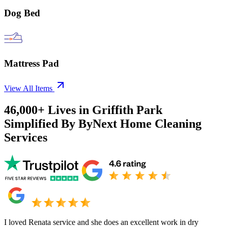
Dog Bed
Mattress Pad
View All Items
46,000+
Lives in
Griffith Park
Simplified By ByNext Home Cleaning
Services
I loved Renata service and she does an excellent work in dry