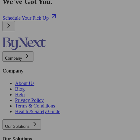
We've Got You.
Schedule Your Pick Up
Company
Company
About Us
Blog
Help
Privacy Policy
Terms & Conditions
Health & Safety Guide
Our Solutions
Our Solutions