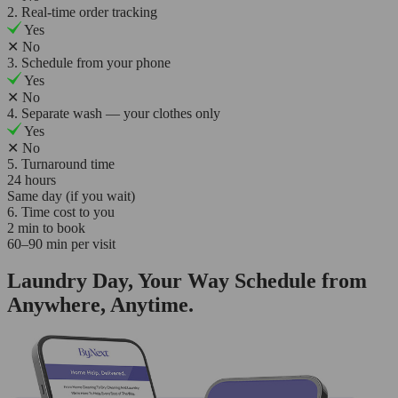
2. Real-time order tracking
Yes
✕
No
3. Schedule from your phone
Yes
✕
No
4. Separate wash — your clothes only
Yes
✕
No
5. Turnaround time
24 hours
Same day (if you wait)
6. Time cost to you
2 min to book
60–90 min per visit
Laundry Day, Your Way Schedule from
Anywhere, Anytime.