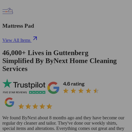
Mattress Pad
View All Items
46,000+
Lives in
Guttenberg
Simplified By ByNext Home Cleaning
Services
We found ByNext about 8 months ago and they have become our
regular dry cleaner and tailor. They've done our weekly shirts,
special items and alterations. Everything comes out great and they