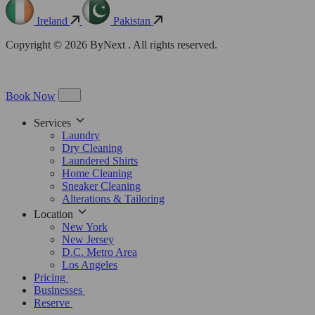
Ireland
Pakistan
Copyright © 2026 ByNext . All rights reserved.
Book Now
Services
Laundry
Dry Cleaning
Laundered Shirts
Home Cleaning
Sneaker Cleaning
Alterations & Tailoring
Location
New York
New Jersey
D.C. Metro Area
Los Angeles
Pricing
Businesses
Reserve