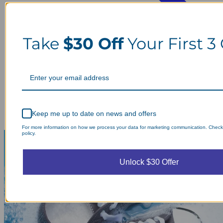
Take
$30 Off
Your First 3
Keep me up to date on news and offers
For more information on how we process your data for marketing communication. Check
policy.
Unlock $30 Offer