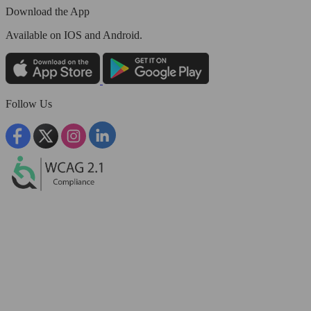
Download the App
Available
on IOS and Android.
Follow Us