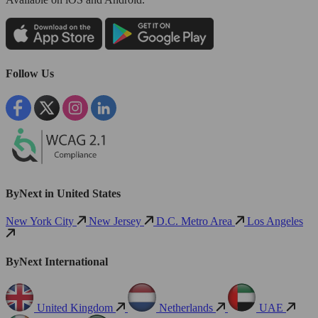
Follow Us
ByNext in United States
New York City
New Jersey
D.C. Metro Area
Los Angeles
ByNext International
United Kingdom
Netherlands
UAE