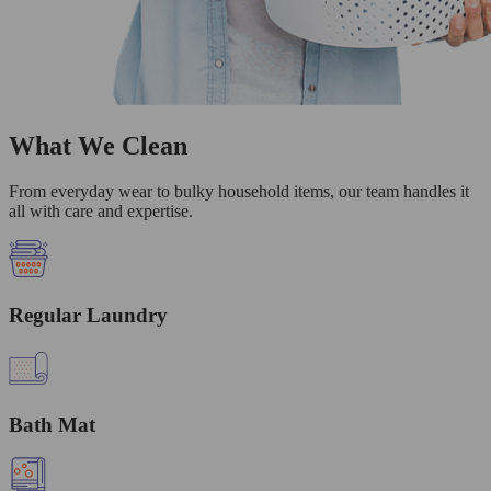
What We Clean
From everyday wear to bulky household items, our team handles it
all with care and expertise.
Regular Laundry
Bath Mat