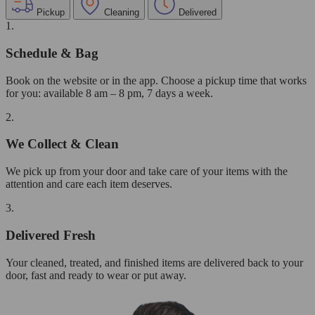
Pickup
Cleaning
Delivered
1.
Schedule & Bag
Book on the website or in the app. Choose a pickup time that works
for you: available 8 am – 8 pm, 7 days a week.
2.
We Collect & Clean
We pick up from your door and take care of your items with the
attention and care each item deserves.
3.
Delivered Fresh
Your cleaned, treated, and finished items are delivered back to your
door, fast and ready to wear or put away.