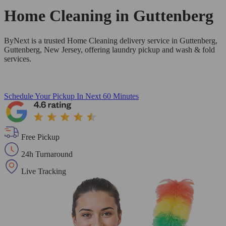
Home Cleaning in
Guttenberg
ByNext is a trusted Home Cleaning delivery service in Guttenberg,
Guttenberg, New Jersey, offering laundry pickup and wash & fold
services.
Schedule Your Pickup
In Next 60 Minutes
Free Pickup
24h Turnaround
Live Tracking