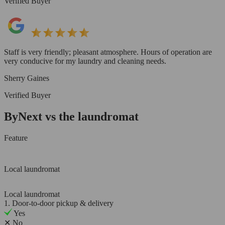
Verified Buyer
Staff is very friendly; pleasant atmosphere. Hours of operation are
very conducive for my laundry and cleaning needs.
Sherry Gaines
Verified Buyer
ByNext vs the laundromat
Feature
Local laundromat
Local laundromat
1. Door-to-door pickup & delivery
Yes
✕
No