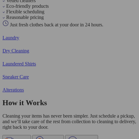
Vetted cleaners
Eco-friendly products
Flexible scheduling
Reasonable pricing
Just fresh clothes back at your door in 24 hours.
Laundry
Dry Cleaning
Laundered Shirts
Sneaker Care
Alterations
How it Works
Cleaning your items has never been simpler. Just schedule a pickup,
and we’ll take care of the rest from collection to cleaning to delivery,
right back to your door.