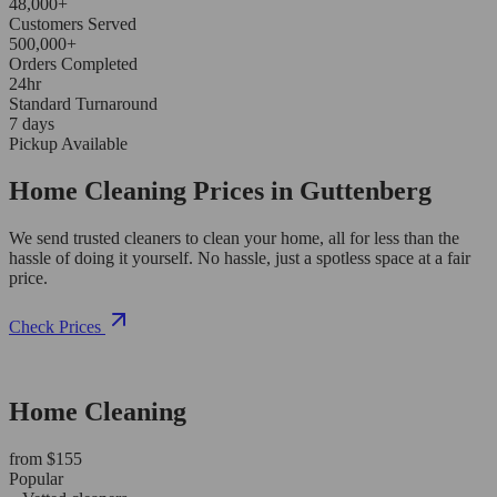
48,000+
Customers Served
500,000+
Orders Completed
24hr
Standard Turnaround
7 days
Pickup Available
Home Cleaning Prices in Guttenberg
We send trusted cleaners to clean your home, all for less than the
hassle of doing it yourself. No hassle, just a spotless space at a fair
price.
Check Prices
Home Cleaning
from $155
Popular