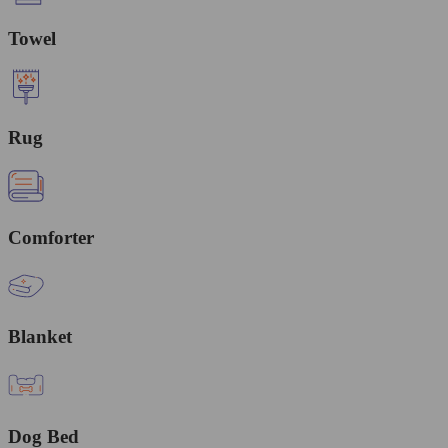
Towel
Rug
Comforter
Blanket
Dog Bed