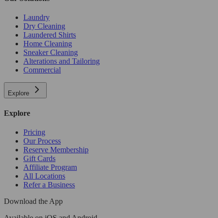
Laundry
Dry Cleaning
Laundered Shirts
Home Cleaning
Sneaker Cleaning
Alterations and Tailoring
Commercial
Explore
Explore
Pricing
Our Process
Reserve Membership
Gift Cards
Affiliate Program
All Locations
Refer a Business
Download the App
Available
on iOS and Android.