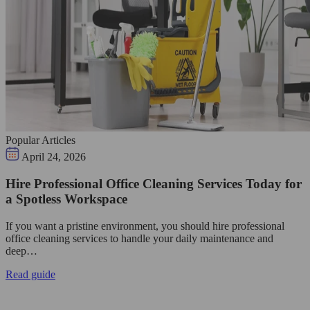
Popular Articles
April 24, 2026
Hire Professional Office Cleaning Services Today for
a Spotless Workspace
If you want a pristine environment, you should hire professional
office cleaning services to handle your daily maintenance and
deep…
Read guide