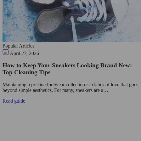
Popular Articles
April 27, 2026
How to Keep Your Sneakers Looking Brand New:
Top Cleaning Tips
Maintaining a pristine footwear collection is a labor of love that goes
beyond simple aesthetics. For many, sneakers are a…
Read guide