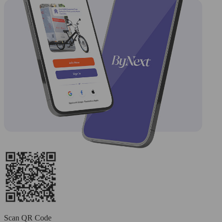
Scan QR Code