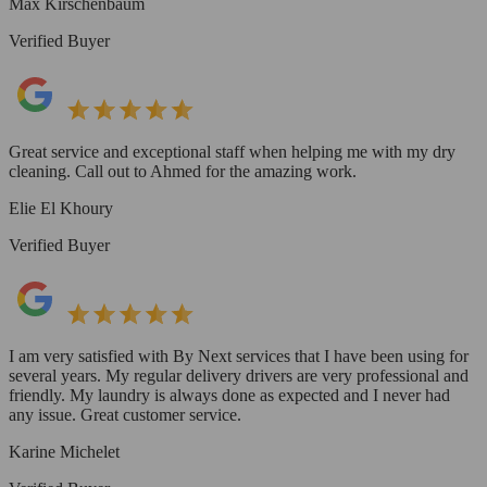
Max Kirschenbaum
Verified Buyer
Great service and exceptional staff when helping me with my dry
cleaning. Call out to Ahmed for the amazing work.
Elie El Khoury
Verified Buyer
I am very satisfied with By Next services that I have been using for
several years. My regular delivery drivers are very professional and
friendly. My laundry is always done as expected and I never had
any issue. Great customer service.
Karine Michelet