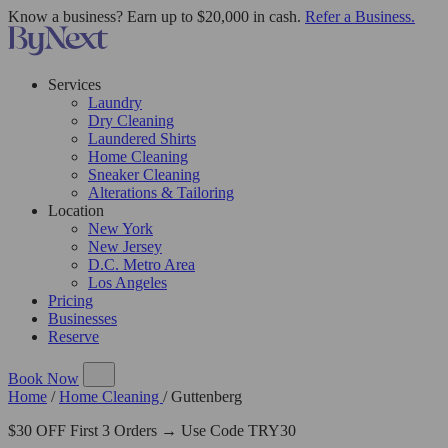
Know a business? Earn up to $20,000 in cash.
Refer a Business.
Services
Laundry
Dry Cleaning
Laundered Shirts
Home Cleaning
Sneaker Cleaning
Alterations & Tailoring
Location
New York
New Jersey
D.C. Metro Area
Los Angeles
Pricing
Businesses
Reserve
Book Now
Home
/
Home Cleaning
/
Guttenberg
$30 OFF First 3 Orders → Use Code TRY30