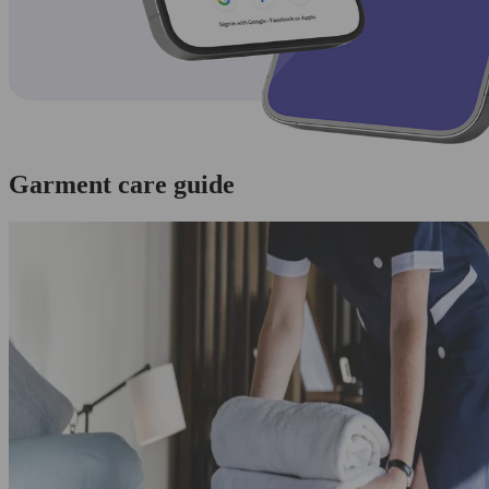
Garment care guide