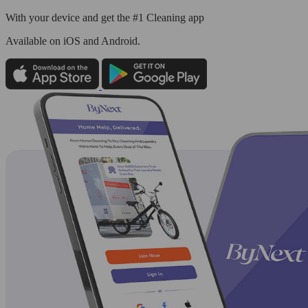
With your device and get the #1 Cleaning app
Available
on iOS and Android.