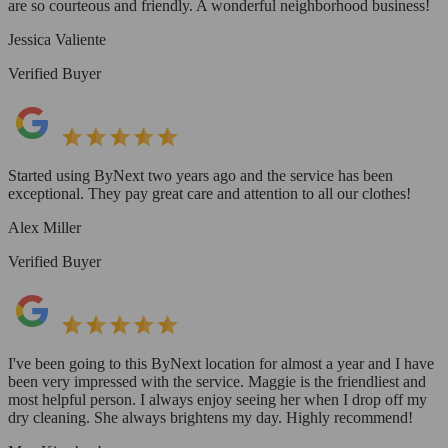
are so courteous and friendly. A wonderful neighborhood business!
Jessica Valiente
Verified Buyer
Started using ByNext two years ago and the service has been
exceptional. They pay great care and attention to all our clothes!
Alex Miller
Verified Buyer
I've been going to this ByNext location for almost a year and I have
been very impressed with the service. Maggie is the friendliest and
most helpful person. I always enjoy seeing her when I drop off my
dry cleaning. She always brightens my day. Highly recommend!