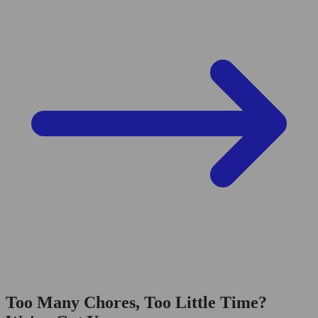
Too Many Chores, Too Little Time?