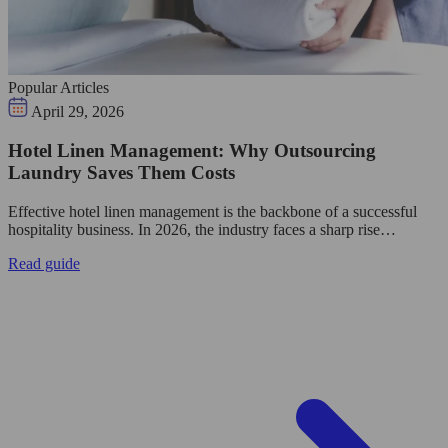
Popular Articles
April 29, 2026
Hotel Linen Management: Why Outsourcing
Laundry Saves Them Costs
Effective hotel linen management is the backbone of a successful
hospitality business. In 2026, the industry faces a sharp rise…
Read guide