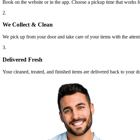
Book on the website or in the app. Choose a pickup time that works f
2.
We Collect & Clean
We pick up from your door and take care of your items with the attent
3.
Delivered Fresh
Your cleaned, treated, and finished items are delivered back to your d