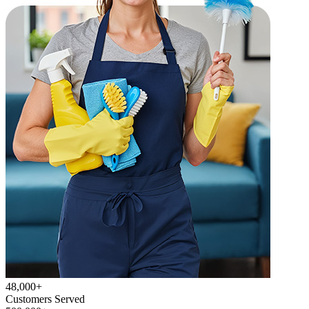
48,000+
Customers Served