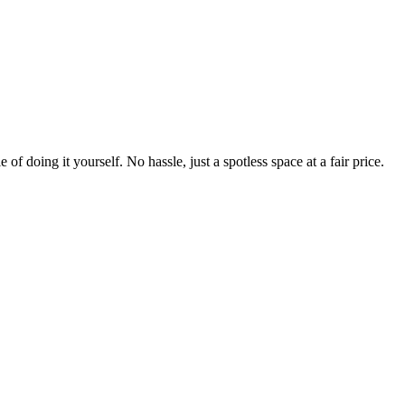
 of doing it yourself. No hassle, just a spotless space at a fair price.