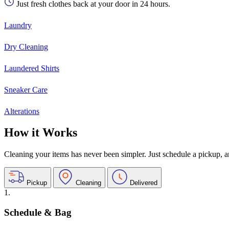
Just fresh clothes back at your door in 24 hours.
Laundry
Dry Cleaning
Laundered Shirts
Sneaker Care
Alterations
How it Works
Cleaning your items has never been simpler. Just schedule a pickup, and
Pickup
Cleaning
Delivered
1.
Schedule & Bag