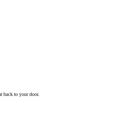
f
Your
ht back to your door.
ders