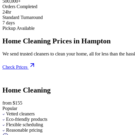
500,000+
Orders Completed
24hr
Standard Turnaround
7 days
Pickup Available
Home Cleaning Prices in Hampton
We send trusted cleaners to clean your home, all for less than the hassle
Check Prices
Home Cleaning
from $155
Popular
Vetted cleaners
Eco-friendly products
Flexible scheduling
Reasonable pricing