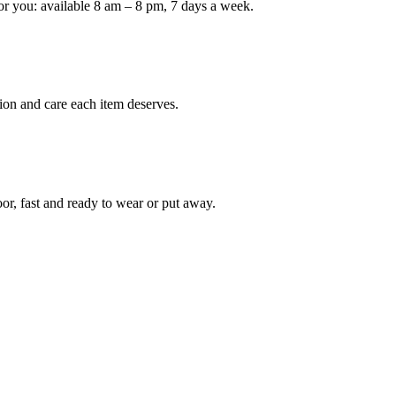
or you: available 8 am – 8 pm, 7 days a week.
Keep me up to date on new
For more information on how we process y
marketing communication. Check our Priva
ion and care each item deserves.
Unlock $30 Of
oor, fast and ready to wear or put away.