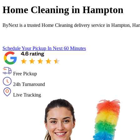
Home Cleaning in
Hampton
ByNext is a trusted Home Cleaning delivery service in Hampton, Ham
Schedule Your Pickup
In Next 60 Minutes
Free Pickup
24h Turnaround
Live Tracking