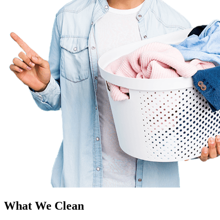
What We Clean