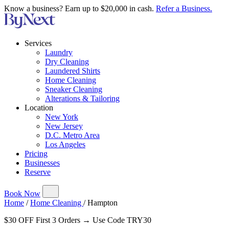
Know a business? Earn up to $20,000 in cash.
Refer a Business.
Services
Laundry
Dry Cleaning
Laundered Shirts
Home Cleaning
Sneaker Cleaning
Alterations & Tailoring
Location
New York
New Jersey
D.C. Metro Area
Los Angeles
Pricing
Businesses
Reserve
Book Now
Home
/
Home Cleaning
/
Hampton
$30 OFF First 3 Orders → Use Code TRY30