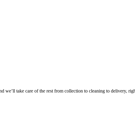
Take
$30 Of
 we’ll take care of the rest from collection to cleaning to delivery, rig
First 3 Or