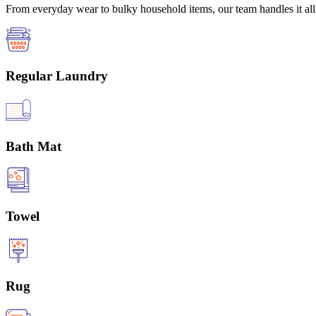
From everyday wear to bulky household items, our team handles it all 
Regular Laundry
Bath Mat
Towel
Rug