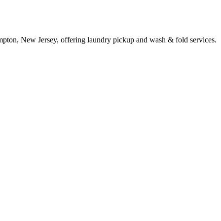
pton, New Jersey, offering laundry pickup and wash & fold services.