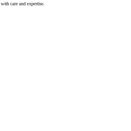
with care and expertise.