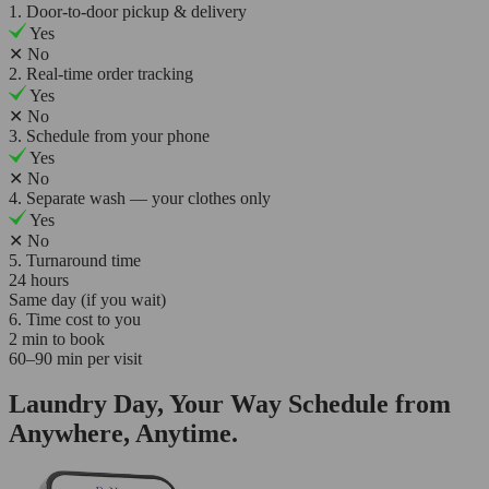
1. Door-to-door pickup & delivery
Yes
✕
No
2. Real-time order tracking
Yes
✕
No
3. Schedule from your phone
Yes
✕
No
4. Separate wash — your clothes only
Yes
✕
No
5. Turnaround time
24 hours
Same day (if you wait)
6. Time cost to you
2 min to book
60–90 min per visit
Laundry Day, Your Way Schedule from
Anywhere, Anytime.