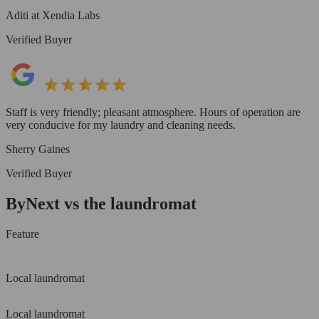
Aditi at Xendia Labs
Verified Buyer
Staff is very friendly; pleasant atmosphere. Hours of operation are
very conducive for my laundry and cleaning needs.
Sherry Gaines
Verified Buyer
ByNext vs the laundromat
Feature
Local laundromat
Local laundromat