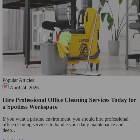
Popular Articles
April 24, 2026
Hire Professional Office Cleaning Services Today for
a Spotless Workspace
If you want a pristine environment, you should hire professional
office cleaning services to handle your daily maintenance and
deep…