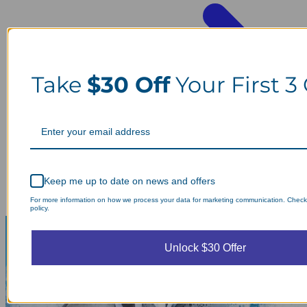
Take
$30 Off
Your First 3
Keep me up to date on news and offers
For more information on how we process your data for marketing communication. Check
policy.
Unlock $30 Offer