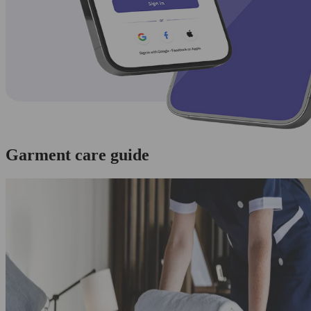
Garment care guide