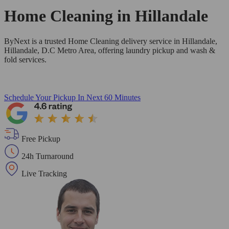
Home Cleaning in
Hillandale
ByNext is a trusted Home Cleaning delivery service in Hillandale,
Hillandale, D.C Metro Area, offering laundry pickup and wash &
fold services.
Schedule Your Pickup
In Next 60 Minutes
Free Pickup
24h Turnaround
Live Tracking