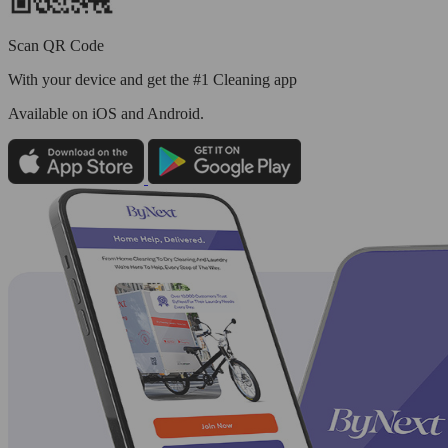
Scan QR Code
With your device and get the #1 Cleaning app
Available
on iOS and Android.