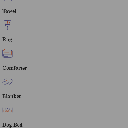
Towel
Rug
Comforter
Blanket
Dog Bed