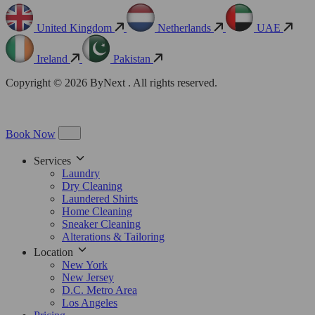
United Kingdom
Netherlands
UAE
Ireland
Pakistan
Copyright © 2026 ByNext . All rights reserved.
Book Now
Services
Laundry
Dry Cleaning
Laundered Shirts
Home Cleaning
Sneaker Cleaning
Alterations & Tailoring
Location
New York
New Jersey
D.C. Metro Area
Los Angeles