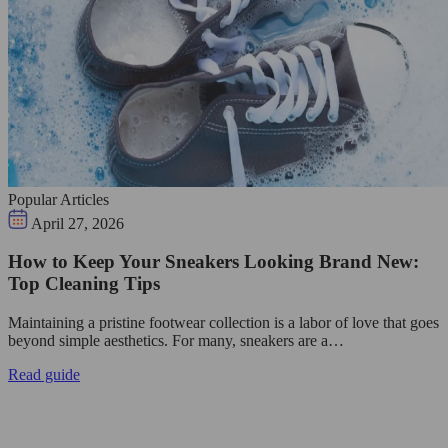
Popular Articles
April 27, 2026
How to Keep Your Sneakers Looking Brand New:
Top Cleaning Tips
Maintaining a pristine footwear collection is a labor of love that goes
beyond simple aesthetics. For many, sneakers are a…
Read guide