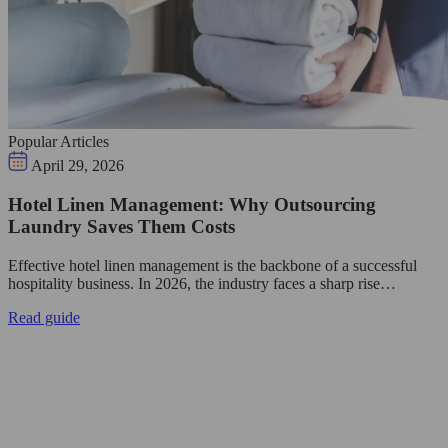
Popular Articles
April 29, 2026
Hotel Linen Management: Why Outsourcing
Laundry Saves Them Costs
Effective hotel linen management is the backbone of a successful
hospitality business. In 2026, the industry faces a sharp rise…
Read guide