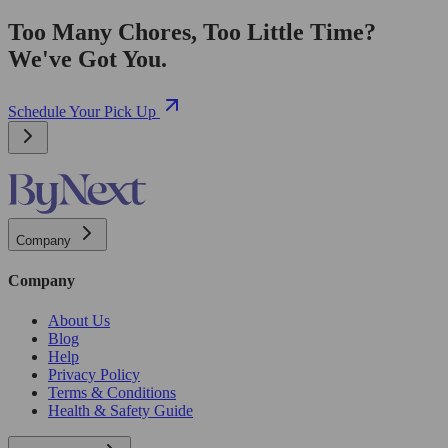
Too Many Chores, Too Little Time?
We've Got You.
Schedule Your Pick Up
Company
Company
About Us
Blog
Help
Privacy Policy
Terms & Conditions
Health & Safety Guide