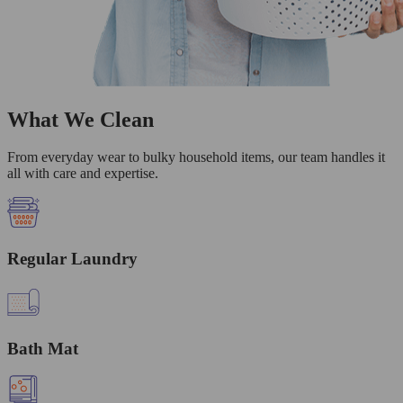
What We Clean
From everyday wear to bulky household items, our team handles it
all with care and expertise.
Regular Laundry
Bath Mat