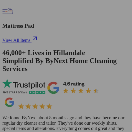
Mattress Pad
View All Items
46,000+
Lives in
Hillandale
Simplified By ByNext Home Cleaning
Services
We found ByNext about 8 months ago and they have become our
regular dry cleaner and tailor. They've done our weekly shirts,
special items and alterations. Everything comes out great and they