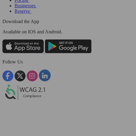
Pricing
Businesses
Reserve
Download the App
Available
on IOS and Android.
Follow Us