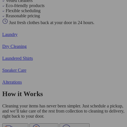
Vetted cleaners
Eco-friendly products
Flexible scheduling
Reasonable pricing
Just fresh clothes back at your door in 24 hours.
Laundry
Dry Cleaning
Laundered Shirts
Sneaker Care
Alterations
How it Works
Cleaning your items has never been simpler. Just schedule a pickup,
and we’ll take care of the rest from collection to cleaning to delivery,
right back to your door.