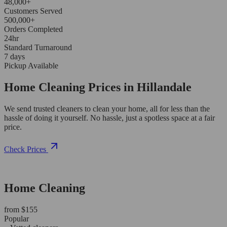
48,000+
Customers Served
500,000+
Orders Completed
24hr
Standard Turnaround
7 days
Pickup Available
Home Cleaning Prices in Hillandale
We send trusted cleaners to clean your home, all for less than the
hassle of doing it yourself. No hassle, just a spotless space at a fair
price.
Check Prices
Home Cleaning
from $155
Popular