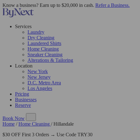
Know a business? Earn up to $20,000 in cash.
Refer a Business.
Services
Laundry
Dry Cleaning
Laundered Shirts
Home Cleaning
Sneaker Cleaning
Alterations & Tailoring
Location
New York
New Jersey
D.C. Metro Area
Los Angeles
Pricing
Businesses
Reserve
Book Now
Home
/
Home Cleaning
/
Hillandale
$30 OFF First 3 Orders → Use Code TRY30