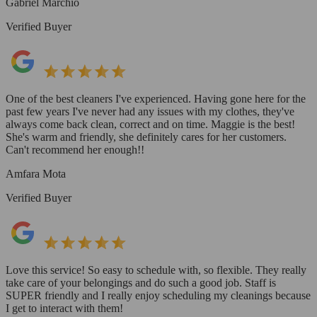
Gabriel Marchio
Verified Buyer
One of the best cleaners I've experienced. Having gone here for the
past few years I've never had any issues with my clothes, they've
always come back clean, correct and on time. Maggie is the best!
She's warm and friendly, she definitely cares for her customers.
Can't recommend her enough!!
Amfara Mota
Verified Buyer
Love this service! So easy to schedule with, so flexible. They really
take care of your belongings and do such a good job. Staff is
SUPER friendly and I really enjoy scheduling my cleanings because
I get to interact with them!