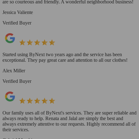
are so courteous and friendly. A wonderful neighborhood business!
Jessica Valiente
Verified Buyer
Started using ByNext two years ago and the service has been
exceptional. They pay great care and attention to all our clothes!
Alex Miller
Verified Buyer
Our family uses all of ByNext's services. They are super reliable and
always ready to help. Renata and Jalal are simply the best and
always extremely attentive to our requests. Highly recommend all of
their services.