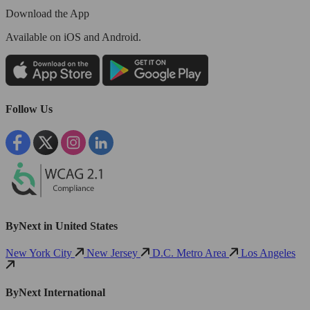
Download the App
Available
on iOS and Android.
Follow Us
ByNext in United States
New York City
New Jersey
D.C. Metro Area
Los Angeles
ByNext International