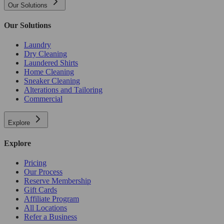
Our Solutions
Our Solutions
Laundry
Dry Cleaning
Laundered Shirts
Home Cleaning
Sneaker Cleaning
Alterations and Tailoring
Commercial
Explore
Explore
Pricing
Our Process
Reserve Membership
Gift Cards
Affiliate Program
All Locations
Refer a Business