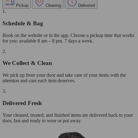
Pickup
Cleaning
Delivered
1.
Schedule & Bag
Book on the website or in the app. Choose a pickup time that works
for you: available 8 am – 8 pm, 7 days a week.
2.
We Collect & Clean
We pick up from your door and take care of your items with the
attention and care each item deserves.
3.
Delivered Fresh
Your cleaned, treated, and finished items are delivered back to your
door, fast and ready to wear or put away.