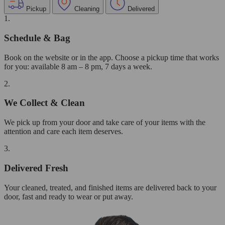
Pickup
Cleaning
Delivered
1.
Schedule & Bag
Book on the website or in the app. Choose a pickup time that works
for you: available 8 am – 8 pm, 7 days a week.
2.
We Collect & Clean
We pick up from your door and take care of your items with the
attention and care each item deserves.
3.
Delivered Fresh
Your cleaned, treated, and finished items are delivered back to your
door, fast and ready to wear or put away.