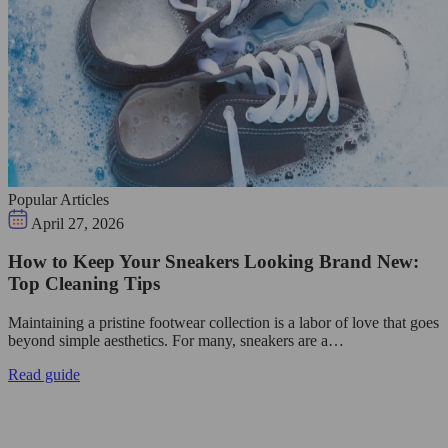
Popular Articles
April 27, 2026
How to Keep Your Sneakers Looking Brand New:
Top Cleaning Tips
Maintaining a pristine footwear collection is a labor of love that goes
beyond simple aesthetics. For many, sneakers are a…
Read guide