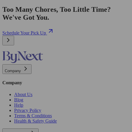
Too Many Chores, Too Little Time?
We've Got You.
Schedule Your Pick Up
Company
Company
About Us
Blog
Help
Privacy Policy
Terms & Conditions
Health & Safety Guide