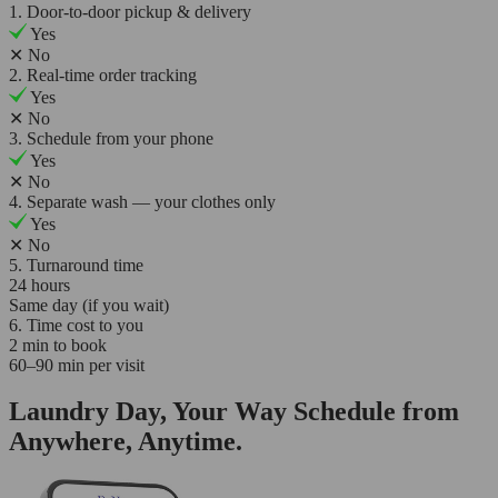
1. Door-to-door pickup & delivery
Yes
✕
No
2. Real-time order tracking
Yes
✕
No
3. Schedule from your phone
Yes
✕
No
4. Separate wash — your clothes only
Yes
✕
No
5. Turnaround time
24 hours
Same day (if you wait)
6. Time cost to you
2 min to book
60–90 min per visit
Laundry Day, Your Way Schedule from
Anywhere, Anytime.