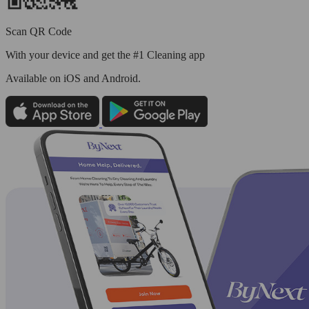
Scan QR Code
With your device and get the #1 Cleaning app
Available
on iOS and Android.