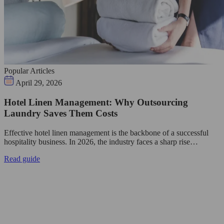
Popular Articles
April 29, 2026
Hotel Linen Management: Why Outsourcing
Laundry Saves Them Costs
Effective hotel linen management is the backbone of a successful
hospitality business. In 2026, the industry faces a sharp rise…
Read guide