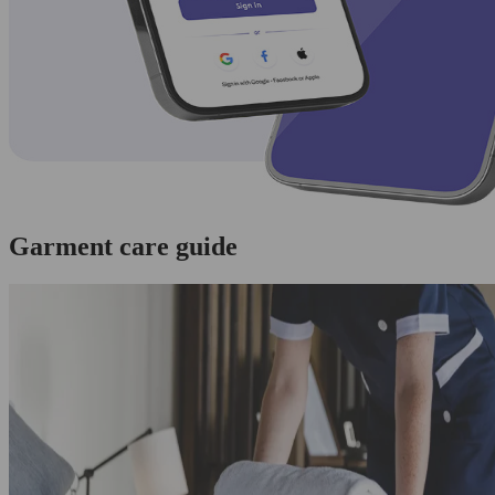
Garment care guide