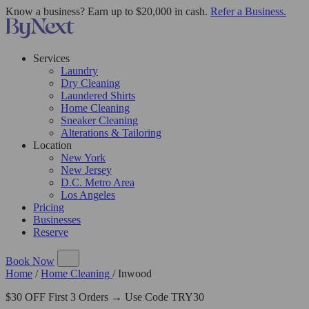
Know a business? Earn up to $20,000 in cash.
Refer a Business.
Services
Laundry
Dry Cleaning
Laundered Shirts
Home Cleaning
Sneaker Cleaning
Alterations & Tailoring
Location
New York
New Jersey
D.C. Metro Area
Los Angeles
Pricing
Businesses
Reserve
Book Now
Home
/
Home Cleaning
/
Inwood
$30 OFF First 3 Orders → Use Code TRY30