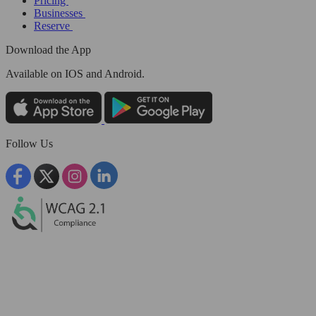
Pricing
Businesses
Reserve
Download the App
Available
on IOS and Android.
Follow Us