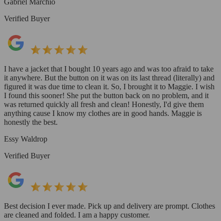
Gabriel Marchio
Verified Buyer
I have a jacket that I bought 10 years ago and was too afraid to take
it anywhere. But the button on it was on its last thread (literally) and
figured it was due time to clean it. So, I brought it to Maggie. I wish
I found this sooner! She put the button back on no problem, and it
was returned quickly all fresh and clean! Honestly, I'd give them
anything cause I know my clothes are in good hands. Maggie is
honestly the best.
Essy Waldrop
Verified Buyer
Best decision I ever made. Pick up and delivery are prompt. Clothes
are cleaned and folded. I am a happy customer.