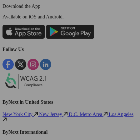
Download the App
Available
on iOS and Android.
Follow Us
ByNext in United States
New York City
New Jersey
D.C. Metro Area
Los Angeles
ByNext International