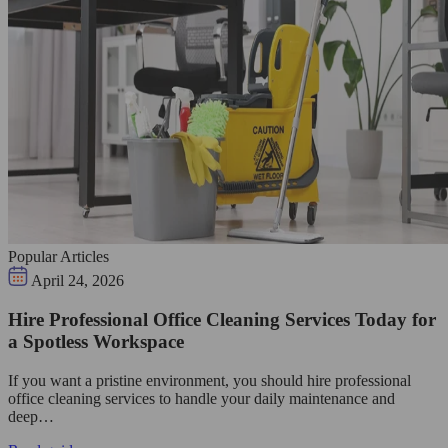
Popular Articles
April 24, 2026
Hire Professional Office Cleaning Services Today for
a Spotless Workspace
If you want a pristine environment, you should hire professional
office cleaning services to handle your daily maintenance and
deep…