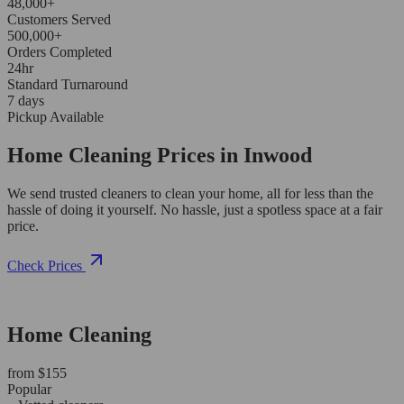
48,000+
Customers Served
500,000+
Orders Completed
24hr
Standard Turnaround
7 days
Pickup Available
Home Cleaning Prices in Inwood
We send trusted cleaners to clean your home, all for less than the
hassle of doing it yourself. No hassle, just a spotless space at a fair
price.
Check Prices
Home Cleaning
from $155
Popular