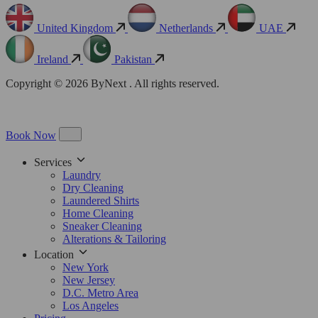
United Kingdom
Netherlands
UAE
Ireland
Pakistan
Copyright © 2026 ByNext . All rights reserved.
Book Now
Services
Laundry
Dry Cleaning
Laundered Shirts
Home Cleaning
Sneaker Cleaning
Alterations & Tailoring
Location
New York
New Jersey
D.C. Metro Area
Los Angeles