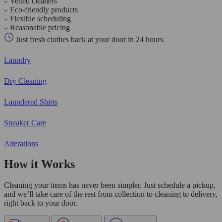
Vetted cleaners
Eco-friendly products
Flexible scheduling
Reasonable pricing
Just fresh clothes back at your door in 24 hours.
Laundry
Dry Cleaning
Laundered Shirts
Sneaker Care
Alterations
How it Works
Cleaning your items has never been simpler. Just schedule a pickup,
and we’ll take care of the rest from collection to cleaning to delivery,
right back to your door.