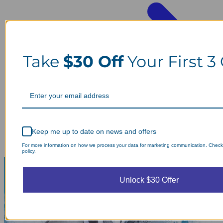
Take
$30 Off
Your First 3
Keep me up to date on news and offers
For more information on how we process your data for marketing communication. Check
policy.
Unlock $30 Offer