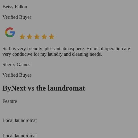
Betsy Fallon
Verified Buyer
Staff is very friendly; pleasant atmosphere. Hours of operation are
very conducive for my laundry and cleaning needs.
Sherry Gaines
Verified Buyer
ByNext vs the laundromat
Feature
Local laundromat
Local laundromat