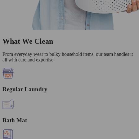
What We Clean
From everyday wear to bulky household items, our team handles it
all with care and expertise.
Regular Laundry
Bath Mat