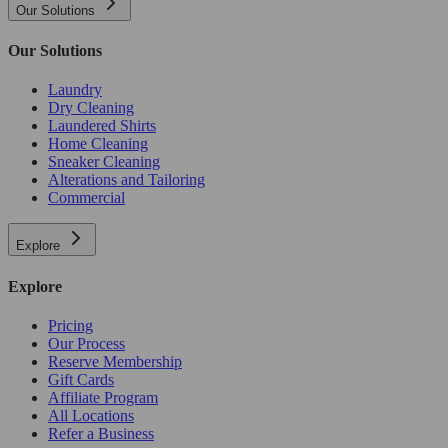
Our Solutions
Our Solutions
Laundry
Dry Cleaning
Laundered Shirts
Home Cleaning
Sneaker Cleaning
Alterations and Tailoring
Commercial
Explore
Explore
Pricing
Our Process
Reserve Membership
Gift Cards
Affiliate Program
All Locations
Refer a Business