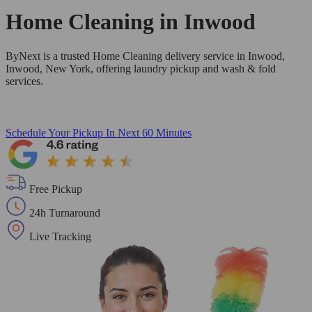
Home Cleaning in
Inwood
ByNext is a trusted Home Cleaning delivery service in Inwood,
Inwood, New York, offering laundry pickup and wash & fold
services.
Schedule Your Pickup
In Next 60 Minutes
Free Pickup
24h Turnaround
Live Tracking