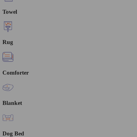
Towel
Rug
Comforter
Blanket
Dog Bed