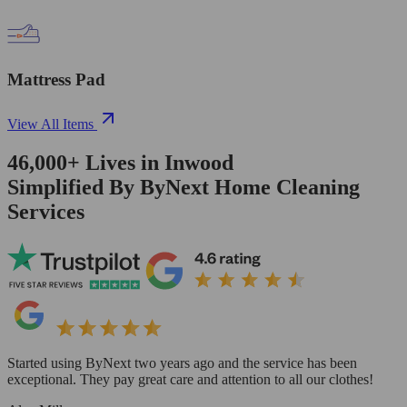
Mattress Pad
View All Items
46,000+
Lives in
Inwood
Simplified By ByNext Home Cleaning
Services
Started using ByNext two years ago and the service has been
exceptional. They pay great care and attention to all our clothes!