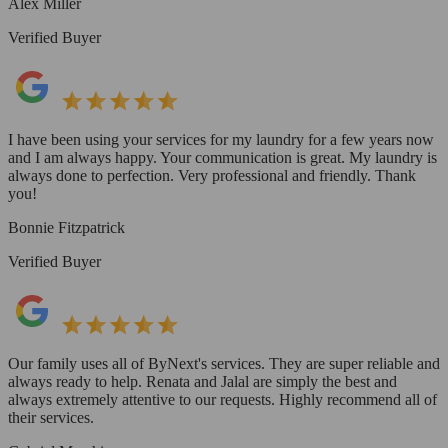
Alex Miller
Verified Buyer
I have been using your services for my laundry for a few years now
and I am always happy. Your communication is great. My laundry is
always done to perfection. Very professional and friendly. Thank
you!
Bonnie Fitzpatrick
Verified Buyer
Our family uses all of ByNext's services. They are super reliable and
always ready to help. Renata and Jalal are simply the best and
always extremely attentive to our requests. Highly recommend all of
their services.