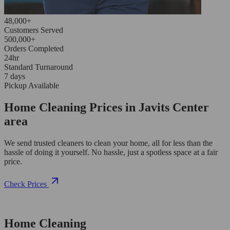
48,000+
Customers Served
500,000+
Orders Completed
24hr
Standard Turnaround
7 days
Pickup Available
Home Cleaning Prices in Javits Center
area
We send trusted cleaners to clean your home, all for less than the
hassle of doing it yourself. No hassle, just a spotless space at a fair
price.
Check Prices
Home Cleaning