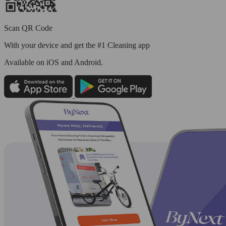
Scan QR Code
With your device and get the #1 Cleaning app
Available
on iOS and Android.