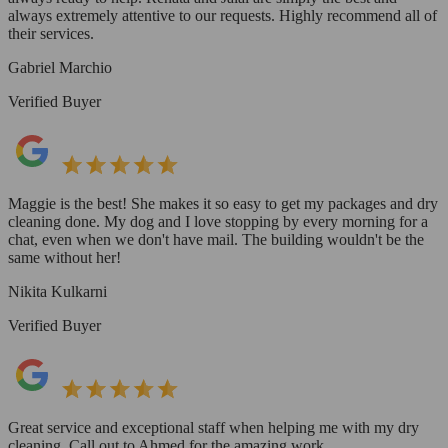
always extremely attentive to our requests. Highly recommend all of
their services.
Gabriel Marchio
Verified Buyer
Maggie is the best! She makes it so easy to get my packages and dry
cleaning done. My dog and I love stopping by every morning for a
chat, even when we don't have mail. The building wouldn't be the
same without her!
Nikita Kulkarni
Verified Buyer
Great service and exceptional staff when helping me with my dry
cleaning. Call out to Ahmed for the amazing work.