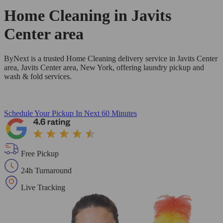
Home Cleaning in
Javits
Center area
ByNext is a trusted Home Cleaning delivery service in Javits Center
area, Javits Center area, New York, offering laundry pickup and
wash & fold services.
Schedule Your Pickup
In Next 60 Minutes
Free Pickup
24h Turnaround
Live Tracking