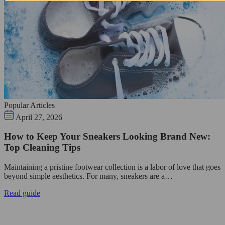
Popular Articles
April 27, 2026
How to Keep Your Sneakers Looking Brand New:
Top Cleaning Tips
Maintaining a pristine footwear collection is a labor of love that goes
beyond simple aesthetics. For many, sneakers are a…
Read guide