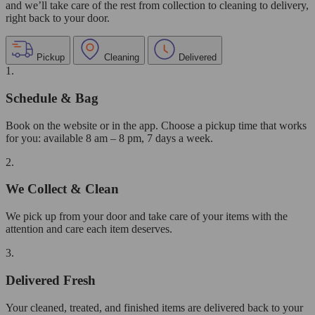
and we’ll take care of the rest from collection to cleaning to delivery,
right back to your door.
Pickup
Cleaning
Delivered
1.
Schedule & Bag
Book on the website or in the app. Choose a pickup time that works
for you: available 8 am – 8 pm, 7 days a week.
2.
We Collect & Clean
We pick up from your door and take care of your items with the
attention and care each item deserves.
3.
Delivered Fresh
Your cleaned, treated, and finished items are delivered back to your