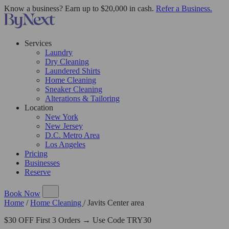
Know a business? Earn up to $20,000 in cash.
Refer a Business.
Services
Laundry
Dry Cleaning
Laundered Shirts
Home Cleaning
Sneaker Cleaning
Alterations & Tailoring
Location
New York
New Jersey
D.C. Metro Area
Los Angeles
Pricing
Businesses
Reserve
Book Now
Home
/
Home Cleaning
/
Javits Center area
$30 OFF First 3 Orders → Use Code TRY30