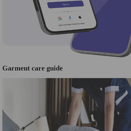
Garment care guide