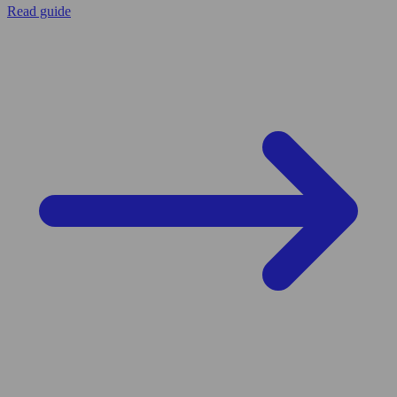
Read guide