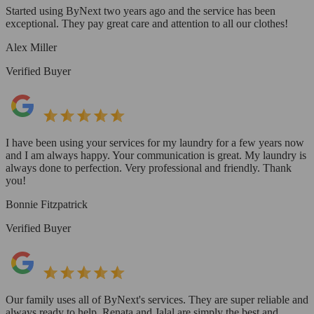
Started using ByNext two years ago and the service has been
exceptional. They pay great care and attention to all our clothes!
Alex Miller
Verified Buyer
I have been using your services for my laundry for a few years now
and I am always happy. Your communication is great. My laundry is
always done to perfection. Very professional and friendly. Thank
you!
Bonnie Fitzpatrick
Verified Buyer
Our family uses all of ByNext's services. They are super reliable and
always ready to help. Renata and Jalal are simply the best and