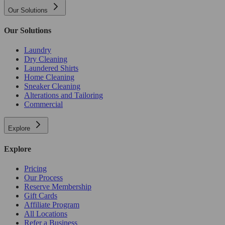
Our Solutions
Our Solutions
Laundry
Dry Cleaning
Laundered Shirts
Home Cleaning
Sneaker Cleaning
Alterations and Tailoring
Commercial
Explore
Explore
Pricing
Our Process
Reserve Membership
Gift Cards
Affiliate Program
All Locations
Refer a Business