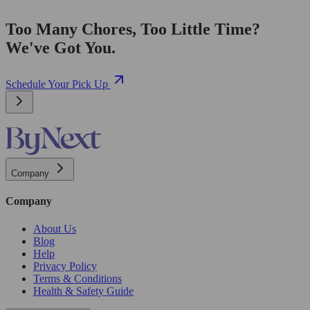
Too Many Chores, Too Little Time?
We've Got You.
Schedule Your Pick Up
Company
Company
About Us
Blog
Help
Privacy Policy
Terms & Conditions
Health & Safety Guide