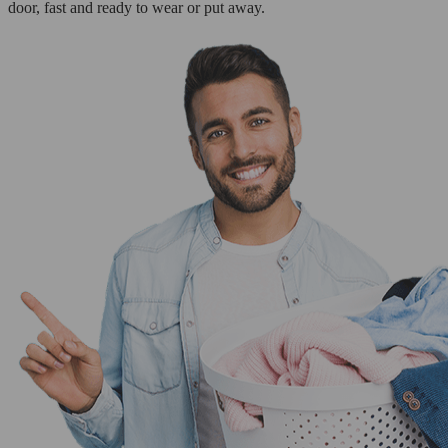
door, fast and ready to wear or put away.