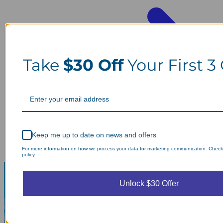
Take
$30 Off
Your First 3
Keep me up to date on news and offers
For more information on how we process your data for marketing communication. Check
policy.
Unlock $30 Offer