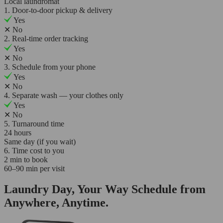
Local laundromat
1. Door-to-door pickup & delivery
Yes
✕
No
2. Real-time order tracking
Yes
✕
No
3. Schedule from your phone
Yes
✕
No
4. Separate wash — your clothes only
Yes
✕
No
5. Turnaround time
24 hours
Same day (if you wait)
6. Time cost to you
2 min to book
60–90 min per visit
Laundry Day, Your Way Schedule from
Anywhere, Anytime.