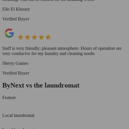
Elie El Khoury
Verified Buyer
Staff is very friendly; pleasant atmosphere. Hours of operation are
very conducive for my laundry and cleaning needs.
Sherry Gaines
Verified Buyer
ByNext vs the laundromat
Feature
Local laundromat