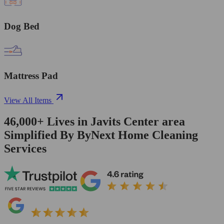
Dog Bed
Mattress Pad
View All Items
46,000+
Lives in
Javits Center area
Simplified By ByNext Home Cleaning
Services