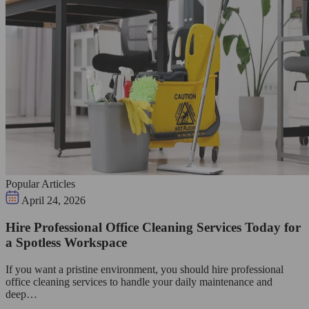
Popular Articles
April 24, 2026
Hire Professional Office Cleaning Services Today for
a Spotless Workspace
If you want a pristine environment, you should hire professional
office cleaning services to handle your daily maintenance and
deep…