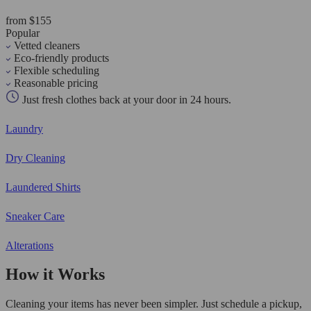
from $155
Popular
Vetted cleaners
Eco-friendly products
Flexible scheduling
Reasonable pricing
Just fresh clothes back at your door in 24 hours.
Laundry
Dry Cleaning
Laundered Shirts
Sneaker Care
Alterations
How it Works
Cleaning your items has never been simpler. Just schedule a pickup,