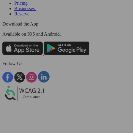
Pricing
Businesses
Reserve
Download the App
Available
on IOS and Android.
Follow Us