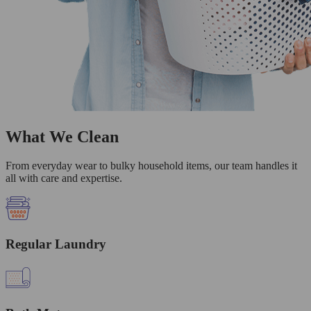
What We Clean
From everyday wear to bulky household items, our team handles it
all with care and expertise.
Regular Laundry