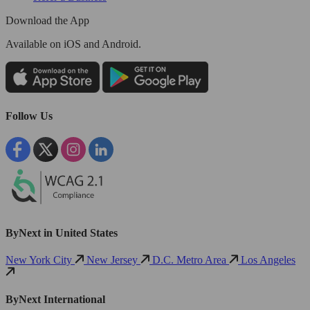
Download the App
Available
on iOS and Android.
Follow Us
ByNext in United States
New York City
New Jersey
D.C. Metro Area
Los Angeles
ByNext International