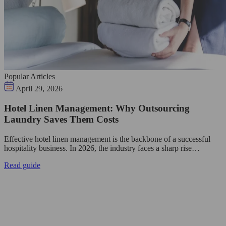
Popular Articles
April 29, 2026
Hotel Linen Management: Why Outsourcing
Laundry Saves Them Costs
Effective hotel linen management is the backbone of a successful
hospitality business. In 2026, the industry faces a sharp rise…
Read guide