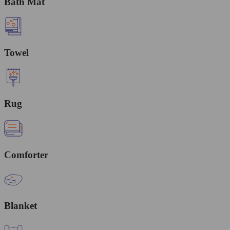
Bath Mat
Towel
Rug
Comforter
Blanket