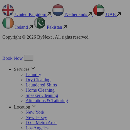
United Kingdom
Netherlands
UAE
Ireland
Pakistan
Copyright © 2026 ByNext . All rights reserved.
Book Now
Services
Laundry
Dry Cleaning
Laundered Shirts
Home Cleaning
Sneaker Cleaning
Alterations & Tailoring
Location
New York
New Jersey
D.C. Metro Area
Los Angeles