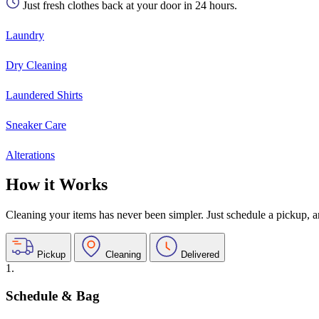
Just fresh clothes back at your door in 24 hours.
Laundry
Dry Cleaning
Laundered Shirts
Sneaker Care
Alterations
How it Works
Cleaning your items has never been simpler. Just schedule a pickup, and
Pickup
Cleaning
Delivered
1.
Schedule & Bag