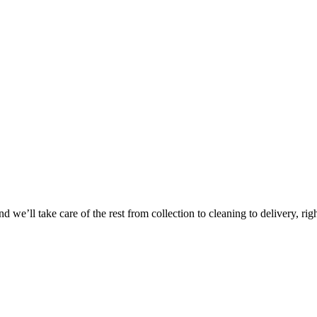
 we’ll take care of the rest from collection to cleaning to delivery, rig