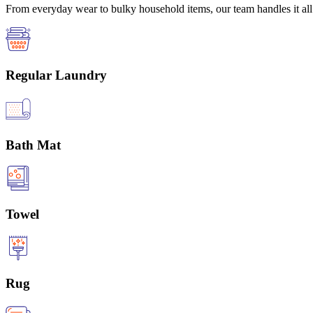
From everyday wear to bulky household items, our team handles it all 
Regular Laundry
Bath Mat
Towel
Rug