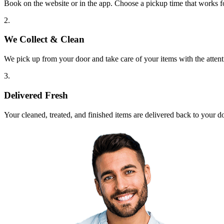
Book on the website or in the app. Choose a pickup time that works f
2.
We Collect & Clean
We pick up from your door and take care of your items with the attent
3.
Delivered Fresh
Your cleaned, treated, and finished items are delivered back to your d