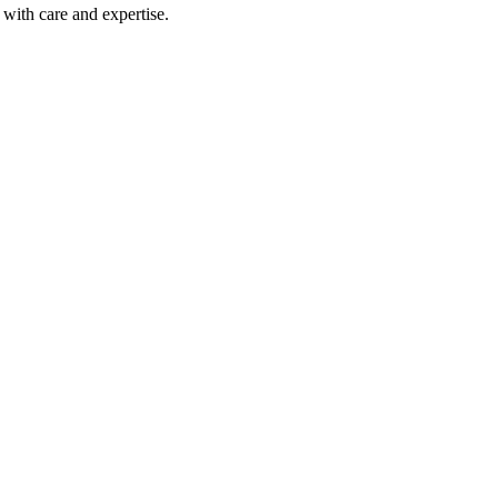
with care and expertise.