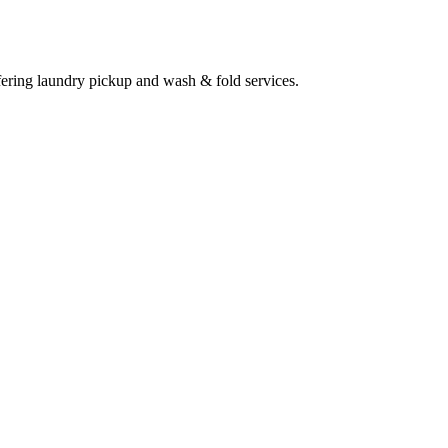
ering laundry pickup and wash & fold services.