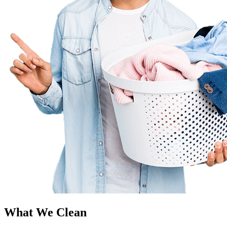
What We Clean