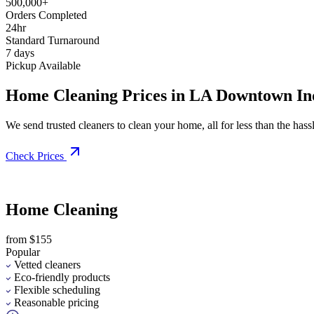
500,000+
Orders Completed
24hr
Standard Turnaround
7 days
Pickup Available
Home Cleaning Prices in LA Downtown Indu
We send trusted cleaners to clean your home, all for less than the hassle
Check Prices
Home Cleaning
from $155
Popular
Vetted cleaners
Eco-friendly products
Flexible scheduling
Reasonable pricing