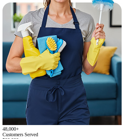
48,000+
Customers Served