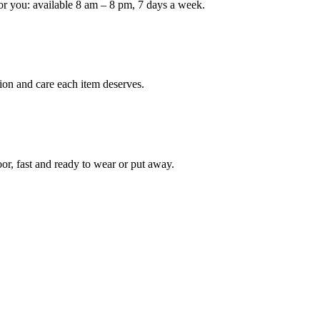
or you: available 8 am – 8 pm, 7 days a week.
ion and care each item deserves.
oor, fast and ready to wear or put away.