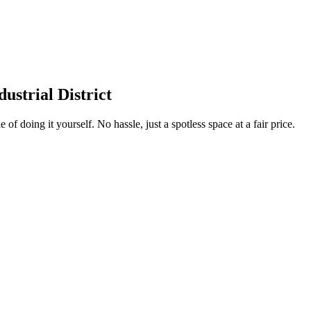
strial District
 of doing it yourself. No hassle, just a spotless space at a fair price.