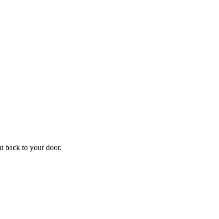
ht back to your door.