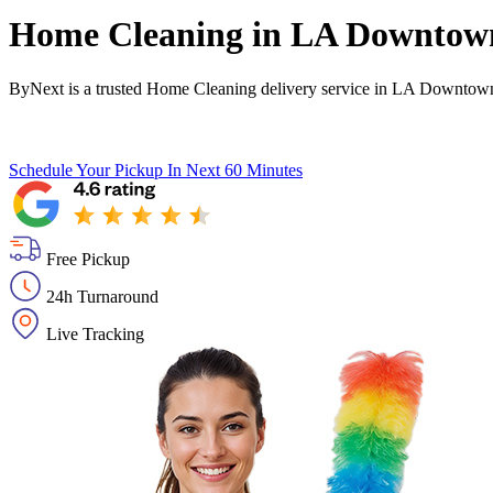
Home Cleaning in
LA Downtown 
ByNext is a trusted Home Cleaning delivery service in LA Downtown I
Schedule Your Pickup
In Next 60 Minutes
Free Pickup
24h Turnaround
Live Tracking