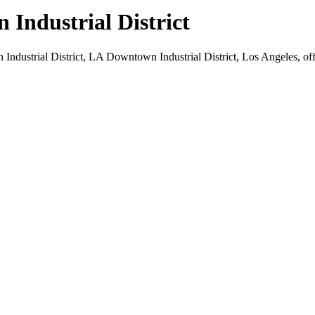
Industrial District
ndustrial District, LA Downtown Industrial District, Los Angeles, off