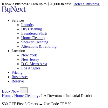
Know a business? Earn up to $20,000 in cash.
Refer a Business.
Services
Laundry
Dry Cleaning
Laundered Shirts
Home Cleaning
Sneaker Cleaning
Alterations & Tailoring
Location
New York
New Jersey
D.C. Metro Area
Los Angeles
Pricing
Businesses
Reserve
Book Now
Home
/
Home Cleaning
/
LA Downtown Industrial District
$30 OFF First 3 Orders → Use Code TRY30