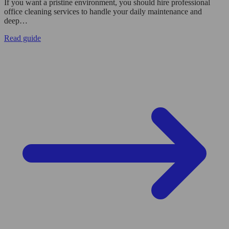
If you want a pristine environment, you should hire professional
office cleaning services to handle your daily maintenance and
deep…
Read guide