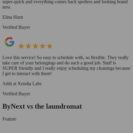
super-quick and everything comes back spotless and looking brand
new.
Elina Hum
Verified Buyer
Love this service! So easy to schedule with, so flexible. They really
take care of your belongings and do such a good job. Staff is
SUPER friendly and I really enjoy scheduling my cleanings because
I get to interact with them!
Aditi at Xendia Labs
Verified Buyer
ByNext vs the laundromat
Feature