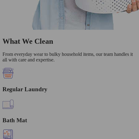
What We Clean
From everyday wear to bulky household items, our team handles it
all with care and expertise.
Regular Laundry
Bath Mat