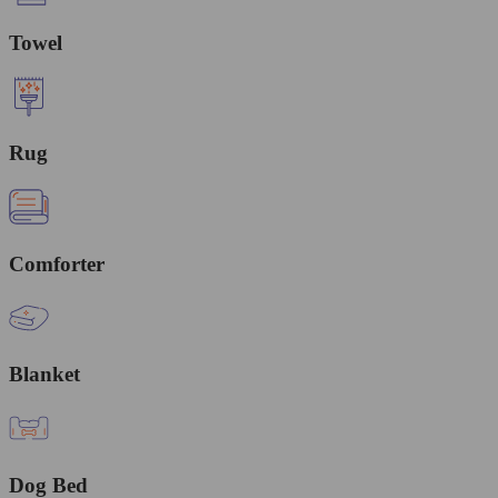
Towel
Rug
Comforter
Blanket
Dog Bed