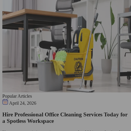
Popular Articles
April 24, 2026
Hire Professional Office Cleaning Services Today for
a Spotless Workspace