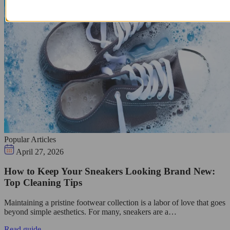
Popular Articles
April 27, 2026
How to Keep Your Sneakers Looking Brand New:
Top Cleaning Tips
Maintaining a pristine footwear collection is a labor of love that goes
beyond simple aesthetics. For many, sneakers are a…
Read guide