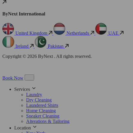
ByNext International
United Kingdom
Netherlands
UAE
Ireland
Pakistan
Copyright © 2026 ByNext . All rights reserved.
Book Now
Services
Laundry
Dry Cleaning
Laundered Shirts
Home Cleaning
Sneaker Cleaning
Alterations & Tailoring
Location