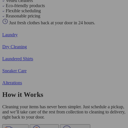
Vetted cleaners
Eco-friendly products
Flexible scheduling
Reasonable pricing
Just fresh clothes back at your door in 24 hours.
Laundry
Dry Cleaning
Laundered Shirts
Sneaker Care
Alterations
How it Works
Cleaning your items has never been simpler. Just schedule a pickup,
and we’ll take care of the rest from collection to cleaning to delivery,
right back to your door.