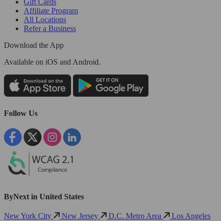
Gift Cards
Affiliate Program
All Locations
Refer a Business
Download the App
Available
on iOS and Android.
Follow Us
ByNext in United States
New York City
New Jersey
D.C. Metro Area
Los Angeles