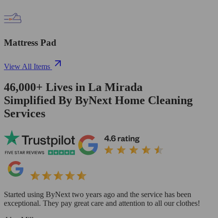
Mattress Pad
View All Items
46,000+
Lives in
La Mirada
Simplified By ByNext Home Cleaning
Services
Started using ByNext two years ago and the service has been
exceptional. They pay great care and attention to all our clothes!