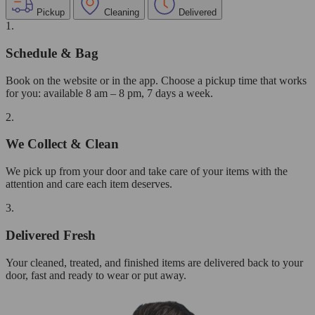
Pickup
Cleaning
Delivered
1.
Schedule & Bag
Book on the website or in the app. Choose a pickup time that works
for you: available 8 am – 8 pm, 7 days a week.
2.
We Collect & Clean
We pick up from your door and take care of your items with the
attention and care each item deserves.
3.
Delivered Fresh
Your cleaned, treated, and finished items are delivered back to your
door, fast and ready to wear or put away.