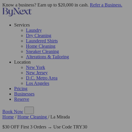
Know a business? Earn up to $20,000 in cash.
Refer a Business.
Services
Laundry
Dry Cleaning
Laundered Shirts
Home Cleaning
Sneaker Cleaning
Alterations & Tailoring
Location
New York
New Jersey
D.C. Metro Area
Los Angeles
Pricing
Businesses
Reserve
Book Now
Home
/
Home Cleaning
/
La Mirada
$30 OFF First 3 Orders → Use Code TRY30