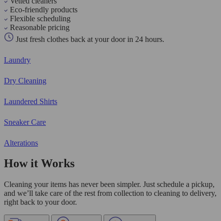
Vetted cleaners
Eco-friendly products
Flexible scheduling
Reasonable pricing
Just fresh clothes back at your door in 24 hours.
Laundry
Dry Cleaning
Laundered Shirts
Sneaker Care
Alterations
How it Works
Cleaning your items has never been simpler. Just schedule a pickup,
and we’ll take care of the rest from collection to cleaning to delivery,
right back to your door.