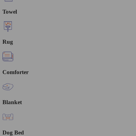
Towel
Rug
Comforter
Blanket
Dog Bed