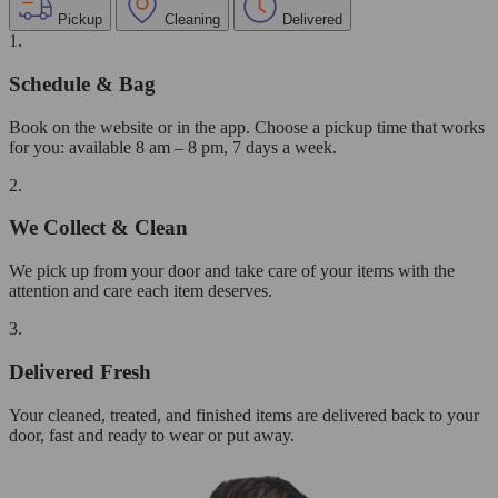
Pickup
Cleaning
Delivered
1.
Schedule & Bag
Book on the website or in the app. Choose a pickup time that works
for you: available 8 am – 8 pm, 7 days a week.
2.
We Collect & Clean
We pick up from your door and take care of your items with the
attention and care each item deserves.
3.
Delivered Fresh
Your cleaned, treated, and finished items are delivered back to your
door, fast and ready to wear or put away.