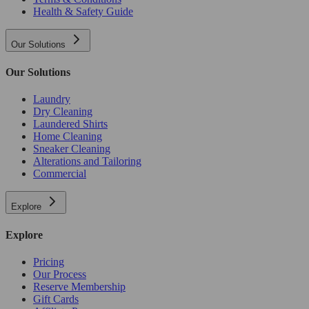
Health & Safety Guide
Our Solutions
Our Solutions
Laundry
Dry Cleaning
Laundered Shirts
Home Cleaning
Sneaker Cleaning
Alterations and Tailoring
Commercial
Explore
Explore
Pricing
Our Process
Reserve Membership
Gift Cards