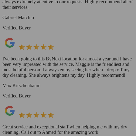
always extremely attentive to our requests. Highly recommend all of
their services.
Gabriel Marchio
Verified Buyer
I've been going to this ByNext location for almost a year and I have
been very impressed with the service. Maggie is the friendliest and
most helpful person. I always enjoy seeing her when I drop off my
dry cleaning. She always brightens my day. Highly recommend!
Max Kirschenbaum
Verified Buyer
Great service and exceptional staff when helping me with my dry
cleaning. Call out to Ahmed for the amazing work.