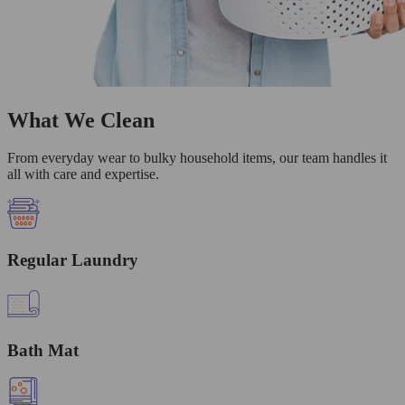
What We Clean
From everyday wear to bulky household items, our team handles it
all with care and expertise.
Regular Laundry
Bath Mat