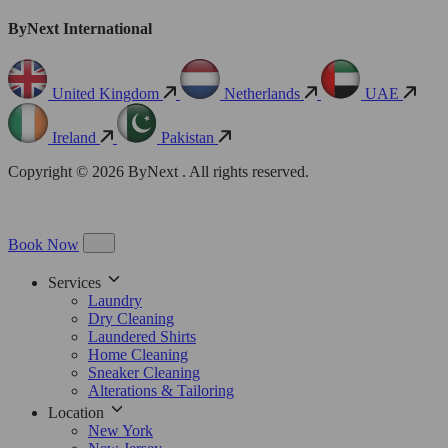
ByNext International
United Kingdom
Netherlands
UAE
Ireland
Pakistan
Copyright © 2026 ByNext . All rights reserved.
Book Now
Services
Laundry
Dry Cleaning
Laundered Shirts
Home Cleaning
Sneaker Cleaning
Alterations & Tailoring
Location
New York