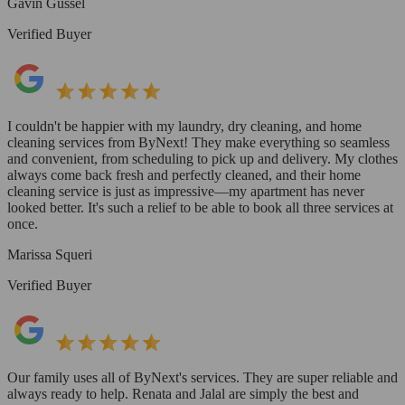
Gavin Gussel
Verified Buyer
I couldn't be happier with my laundry, dry cleaning, and home
cleaning services from ByNext! They make everything so seamless
and convenient, from scheduling to pick up and delivery. My clothes
always come back fresh and perfectly cleaned, and their home
cleaning service is just as impressive—my apartment has never
looked better. It's such a relief to be able to book all three services at
once.
Marissa Squeri
Verified Buyer
Our family uses all of ByNext's services. They are super reliable and
always ready to help. Renata and Jalal are simply the best and