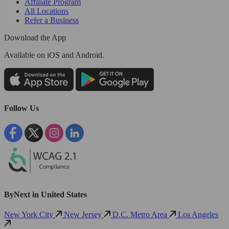
Affiliate Program
All Locations
Refer a Business
Download the App
Available
on iOS and Android.
Follow Us
ByNext in United States
New York City
New Jersey
D.C. Metro Area
Los Angeles