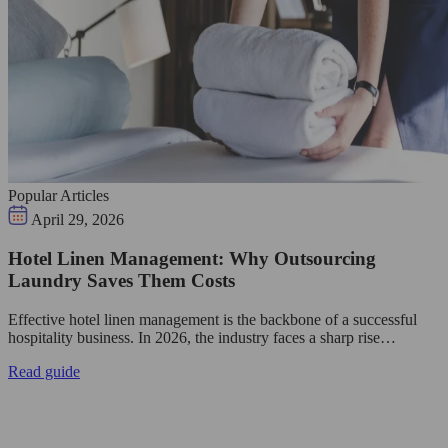
Popular Articles
April 29, 2026
Hotel Linen Management: Why Outsourcing
Laundry Saves Them Costs
Effective hotel linen management is the backbone of a successful
hospitality business. In 2026, the industry faces a sharp rise…
Read guide