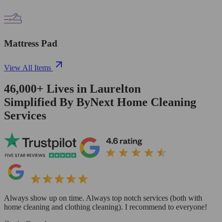
Mattress Pad
View All Items
46,000+
Lives in
Laurelton
Simplified By ByNext Home Cleaning
Services
Always show up on time. Always top notch services (both with
home cleaning and clothing cleaning). I recommend to everyone!