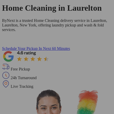
Home Cleaning in
Laurelton
ByNext is a trusted Home Cleaning delivery service in Laurelton,
Laurelton, New York, offering laundry pickup and wash & fold
services.
Schedule Your Pickup
In Next 60 Minutes
Free Pickup
24h Turnaround
Live Tracking