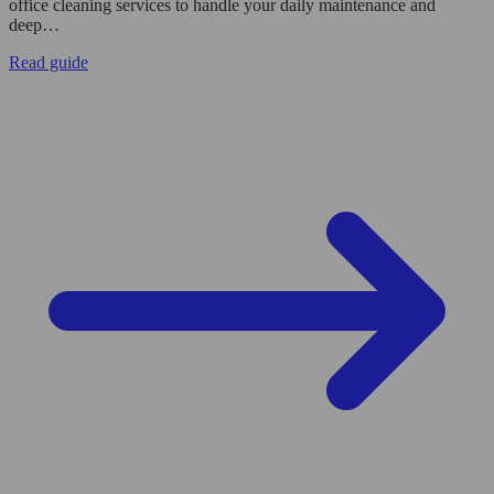
office cleaning services to handle your daily maintenance and
deep…
Read guide