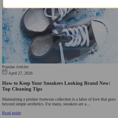
Popular Articles
April 27, 2026
How to Keep Your Sneakers Looking Brand New:
Top Cleaning Tips
Maintaining a pristine footwear collection is a labor of love that goes
beyond simple aesthetics. For many, sneakers are a…
Read guide