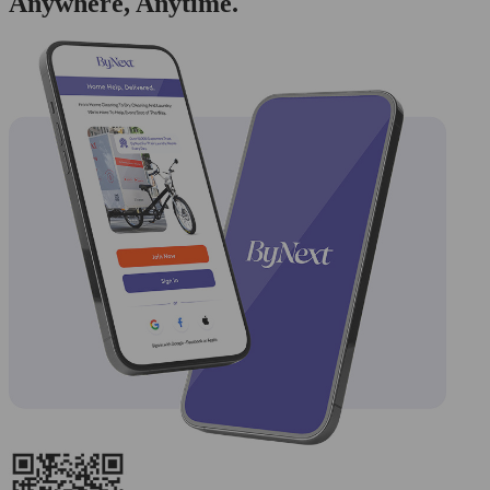
Anywhere, Anytime.