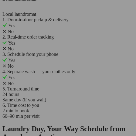
Local laundromat
1. Door-to-door pickup & delivery
Yes
✕
No
2. Real-time order tracking
Yes
✕
No
3. Schedule from your phone
Yes
✕
No
4. Separate wash — your clothes only
Yes
✕
No
5. Turnaround time
24 hours
Same day (if you wait)
6. Time cost to you
2 min to book
60–90 min per visit
Laundry Day, Your Way Schedule from