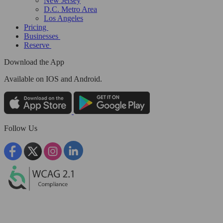
New Jersey
D.C. Metro Area
Los Angeles
Pricing
Businesses
Reserve
Download the App
Available
on IOS and Android.
Follow Us