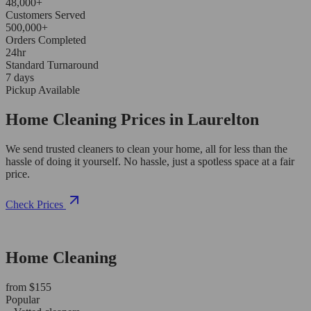
48,000+
Customers Served
500,000+
Orders Completed
24hr
Standard Turnaround
7 days
Pickup Available
Home Cleaning Prices in Laurelton
We send trusted cleaners to clean your home, all for less than the
hassle of doing it yourself. No hassle, just a spotless space at a fair
price.
Check Prices
Home Cleaning
from $155
Popular