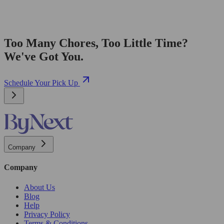
Too Many Chores, Too Little Time?
We've Got You.
Schedule Your Pick Up
Company
Company
About Us
Blog
Help
Privacy Policy
Terms & Conditions