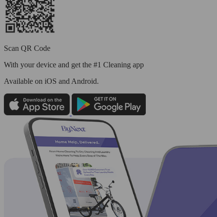
Scan QR Code
With your device and get the #1 Cleaning app
Available
on iOS and Android.