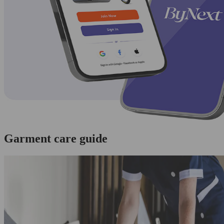
Garment care guide