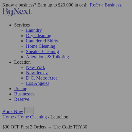
Know a business? Earn up to $20,000 in cash.
Refer a Business.
Services
Laundry
Dry Cleaning
Laundered Shirts
Home Cleaning
Sneaker Cleaning
Alterations & Tailoring
Location
New York
New Jersey
D.C. Metro Area
Los Angeles
Pricing
Businesses
Reserve
Book Now
Home
/
Home Cleaning
/
Laurelton
$30 OFF First 3 Orders → Use Code TRY30