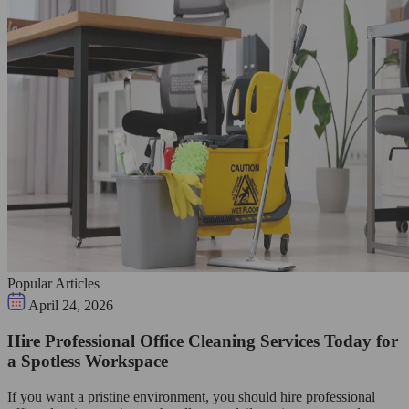
Popular Articles
April 24, 2026
Hire Professional Office Cleaning Services Today for
a Spotless Workspace
If you want a pristine environment, you should hire professional