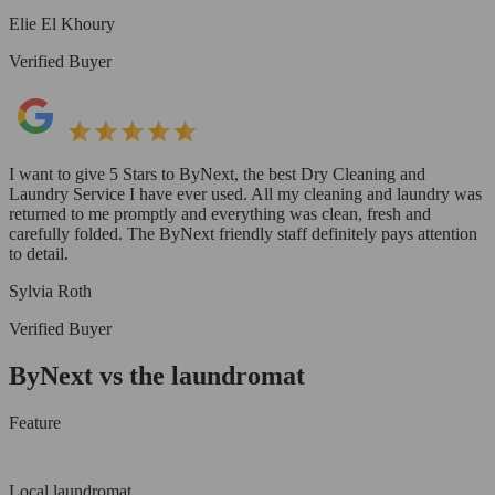
Elie El Khoury
Verified Buyer
I want to give 5 Stars to ByNext, the best Dry Cleaning and
Laundry Service I have ever used. All my cleaning and laundry was
returned to me promptly and everything was clean, fresh and
carefully folded. The ByNext friendly staff definitely pays attention
to detail.
Sylvia Roth
Verified Buyer
ByNext vs the laundromat
Feature
Local laundromat