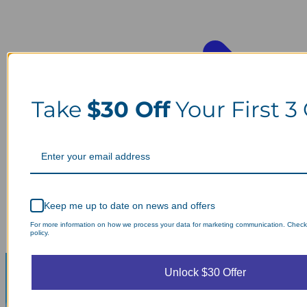
Take
$30 Off
Your First 3
Keep me up to date on news and offers
For more information on how we process your data for marketing communication. Check
policy.
Unlock $30 Offer