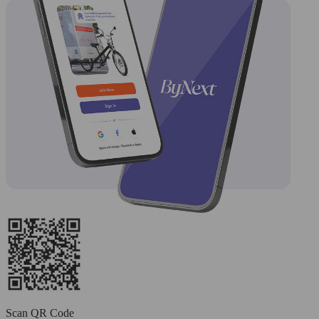
Scan QR Code