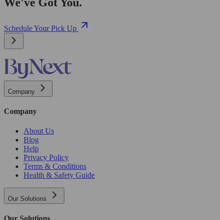
We've Got You.
Schedule Your Pick Up
Company
Company
About Us
Blog
Help
Privacy Policy
Terms & Conditions
Health & Safety Guide
Our Solutions
Our Solutions