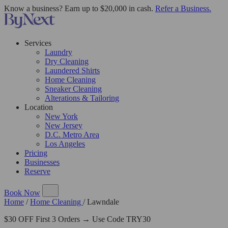
Know a business? Earn up to $20,000 in cash.
Refer a Business.
Services
Laundry
Dry Cleaning
Laundered Shirts
Home Cleaning
Sneaker Cleaning
Alterations & Tailoring
Location
New York
New Jersey
D.C. Metro Area
Los Angeles
Pricing
Businesses
Reserve
Book Now
Home
/
Home Cleaning
/
Lawndale
$30 OFF First 3 Orders → Use Code TRY30