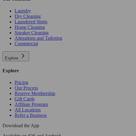
Laundry
Dry Cleaning
Laundered Shirts
Home Cleaning
Sneaker Cleaning
Alterations and Tailoring
Commercial
Explore
Explore
Pricing
Our Process
Reserve Membership
Gift Cards
Affiliate Program
All Locations
Refer a Business
Download the App
Available
on iOS and Android.