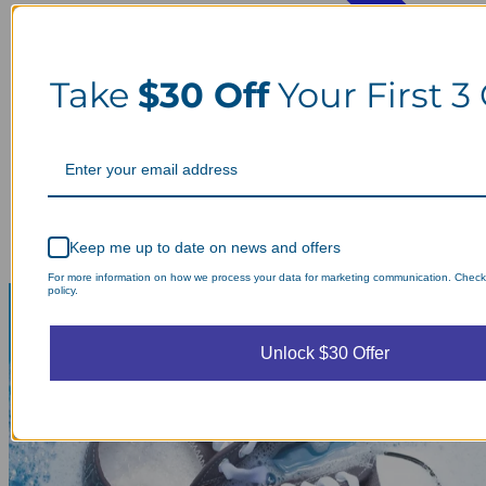
Take
$30 Off
Your First 3
Keep me up to date on news and offers
For more information on how we process your data for marketing communication. Check
policy.
Unlock $30 Offer