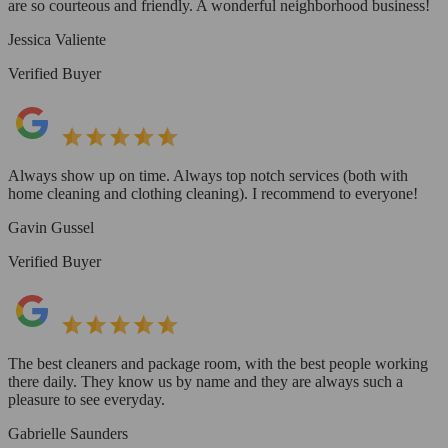
are so courteous and friendly. A wonderful neighborhood business!
Jessica Valiente
Verified Buyer
Always show up on time. Always top notch services (both with
home cleaning and clothing cleaning). I recommend to everyone!
Gavin Gussel
Verified Buyer
The best cleaners and package room, with the best people working
there daily. They know us by name and they are always such a
pleasure to see everyday.
Gabrielle Saunders