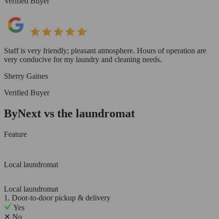
Verified Buyer
Staff is very friendly; pleasant atmosphere. Hours of operation are
very conducive for my laundry and cleaning needs.
Sherry Gaines
Verified Buyer
ByNext vs the laundromat
Feature
Local laundromat
Local laundromat
1. Door-to-door pickup & delivery
Yes
✕
No