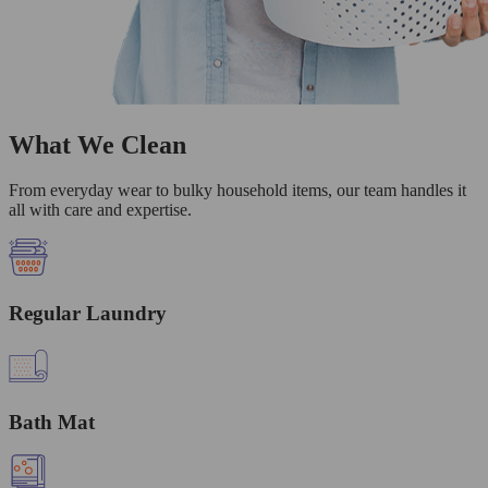
What We Clean
From everyday wear to bulky household items, our team handles it
all with care and expertise.
Regular Laundry
Bath Mat