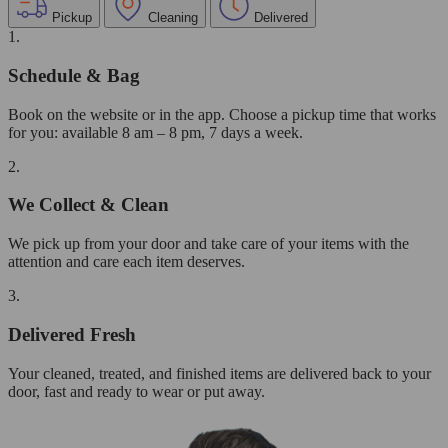
Pickup
Cleaning
Delivered
1.
Schedule & Bag
Book on the website or in the app. Choose a pickup time that works
for you: available 8 am – 8 pm, 7 days a week.
2.
We Collect & Clean
We pick up from your door and take care of your items with the
attention and care each item deserves.
3.
Delivered Fresh
Your cleaned, treated, and finished items are delivered back to your
door, fast and ready to wear or put away.