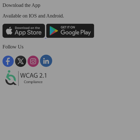
Download the App
Available
on IOS and Android.
Follow Us