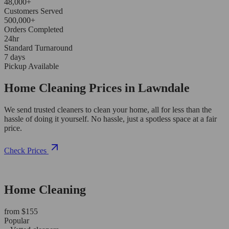
48,000+
Customers Served
500,000+
Orders Completed
24hr
Standard Turnaround
7 days
Pickup Available
Home Cleaning Prices in Lawndale
We send trusted cleaners to clean your home, all for less than the
hassle of doing it yourself. No hassle, just a spotless space at a fair
price.
Check Prices
Home Cleaning
from $155
Popular