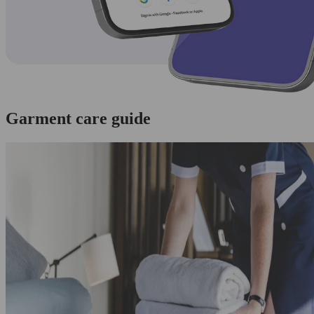
Garment care guide