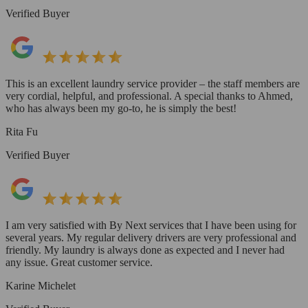
Verified Buyer
This is an excellent laundry service provider – the staff members are
very cordial, helpful, and professional. A special thanks to Ahmed,
who has always been my go-to, he is simply the best!
Rita Fu
Verified Buyer
I am very satisfied with By Next services that I have been using for
several years. My regular delivery drivers are very professional and
friendly. My laundry is always done as expected and I never had
any issue. Great customer service.
Karine Michelet