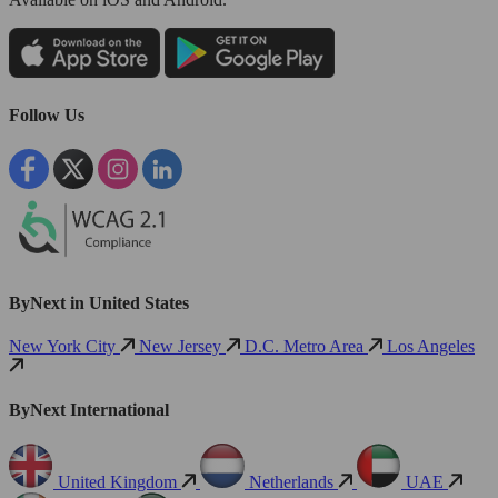
Follow Us
ByNext in United States
New York City
New Jersey
D.C. Metro Area
Los Angeles
ByNext International
United Kingdom
Netherlands
UAE