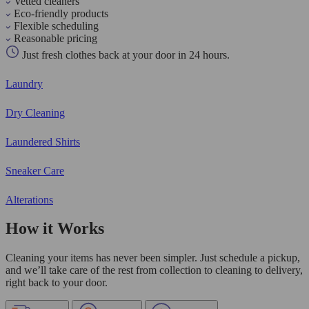
Vetted cleaners
Eco-friendly products
Flexible scheduling
Reasonable pricing
Just fresh clothes back at your door in 24 hours.
Laundry
Dry Cleaning
Laundered Shirts
Sneaker Care
Alterations
How it Works
Cleaning your items has never been simpler. Just schedule a pickup,
and we’ll take care of the rest from collection to cleaning to delivery,
right back to your door.