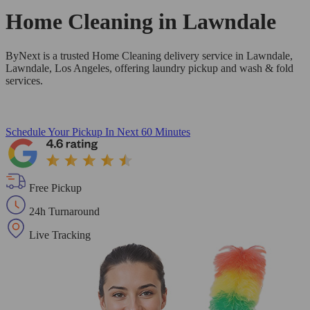
Home Cleaning in
Lawndale
ByNext is a trusted Home Cleaning delivery service in Lawndale,
Lawndale, Los Angeles, offering laundry pickup and wash & fold
services.
Schedule Your Pickup
In Next 60 Minutes
Free Pickup
24h Turnaround
Live Tracking