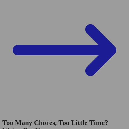
Too Many Chores, Too Little Time?