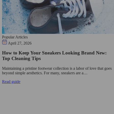
Popular Articles
April 27, 2026
How to Keep Your Sneakers Looking Brand New:
Top Cleaning Tips
Maintaining a pristine footwear collection is a labor of love that goes
beyond simple aesthetics. For many, sneakers are a…
Read guide