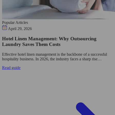
Popular Articles
April 29, 2026
Hotel Linen Management: Why Outsourcing
Laundry Saves Them Costs
Effective hotel linen management is the backbone of a successful
hospitality business. In 2026, the industry faces a sharp rise…
Read guide