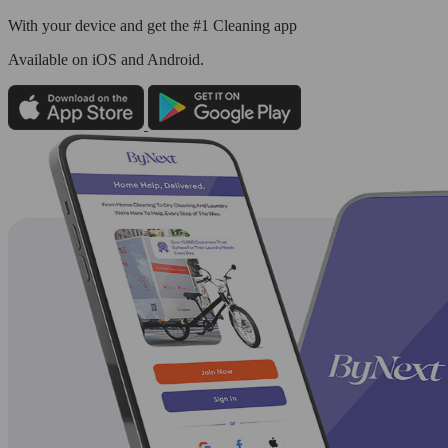
With your device and get the #1 Cleaning app
Available
on iOS and Android.