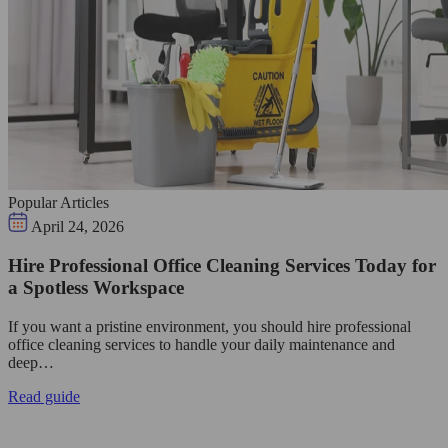
Popular Articles
April 24, 2026
Hire Professional Office Cleaning Services Today for
a Spotless Workspace
If you want a pristine environment, you should hire professional
office cleaning services to handle your daily maintenance and
deep…
Read guide