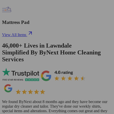
Mattress Pad
View All Items
46,000+
Lives in
Lawndale
Simplified By ByNext Home Cleaning
Services
We found ByNext about 8 months ago and they have become our
regular dry cleaner and tailor. They've done our weekly shirts,
special items and alterations. Everything comes out great and they