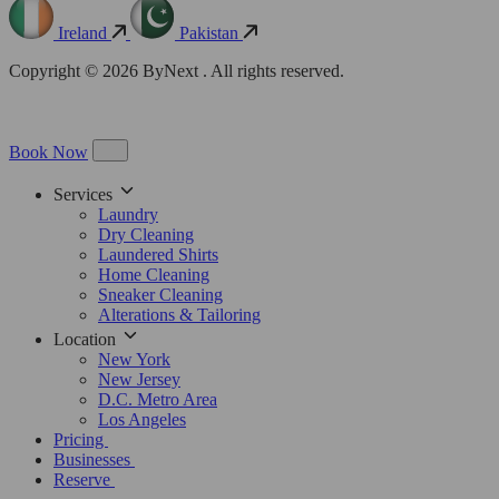
Ireland
Pakistan
Copyright © 2026 ByNext . All rights reserved.
Book Now
Services
Laundry
Dry Cleaning
Laundered Shirts
Home Cleaning
Sneaker Cleaning
Alterations & Tailoring
Location
New York
New Jersey
D.C. Metro Area
Los Angeles
Pricing
Businesses
Reserve