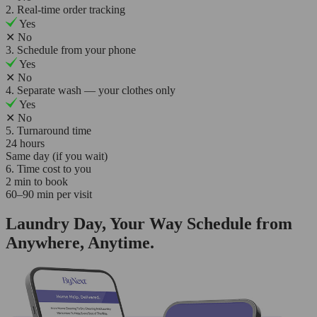
2. Real-time order tracking
Yes
✕
No
3. Schedule from your phone
Yes
✕
No
4. Separate wash — your clothes only
Yes
✕
No
5. Turnaround time
24 hours
Same day (if you wait)
6. Time cost to you
2 min to book
60–90 min per visit
Laundry Day, Your Way Schedule from
Anywhere, Anytime.