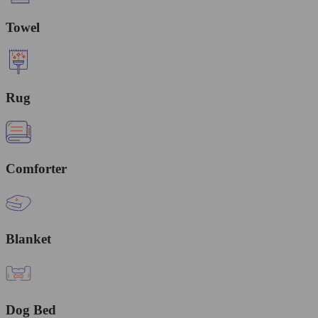
Towel
Rug
Comforter
Blanket
Dog Bed