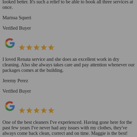
looked better. It's such a relief to be able to book all three services at
once.
Marissa Squeri
Verified Buyer
I loved Renata service and she does an excellent work in dry
cleaning. Also she always takes care and pay attention whenever our
packages comes at the building.
Jeremy Perez
Verified Buyer
One of the best cleaners I've experienced. Having gone here for the
past few years I've never had any issues with my clothes, they've
always come back clean, correct and on time. Maggie is the best!