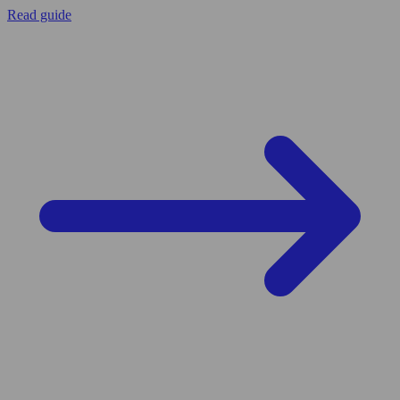
Read guide