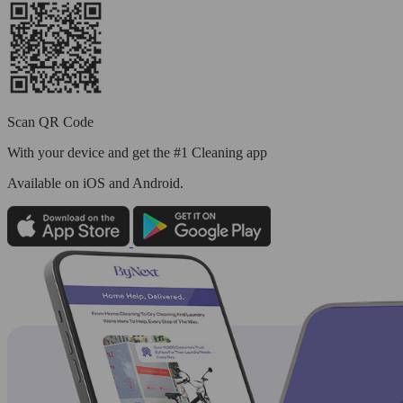
Scan QR Code
With your device and get the #1 Cleaning app
Available
on iOS and Android.