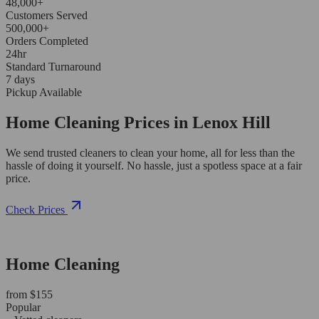
48,000+
Customers Served
500,000+
Orders Completed
24hr
Standard Turnaround
7 days
Pickup Available
Home Cleaning Prices in Lenox Hill
We send trusted cleaners to clean your home, all for less than the
hassle of doing it yourself. No hassle, just a spotless space at a fair
price.
Check Prices
Home Cleaning
from $155
Popular