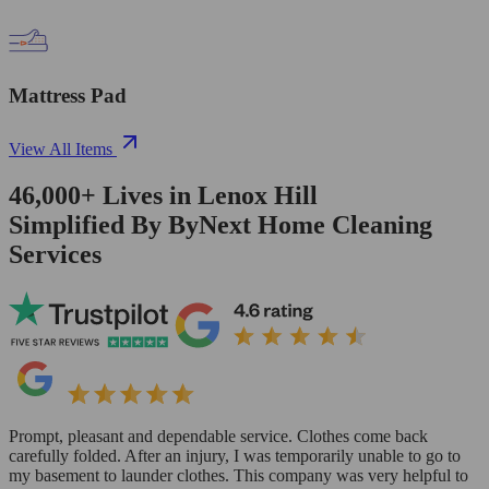
Mattress Pad
View All Items
46,000+
Lives in
Lenox Hill
Simplified By ByNext Home Cleaning
Services
Prompt, pleasant and dependable service. Clothes come back
carefully folded. After an injury, I was temporarily unable to go to
my basement to launder clothes. This company was very helpful to