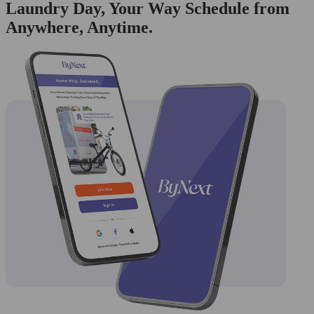
Laundry Day, Your Way Schedule from
Anywhere, Anytime.