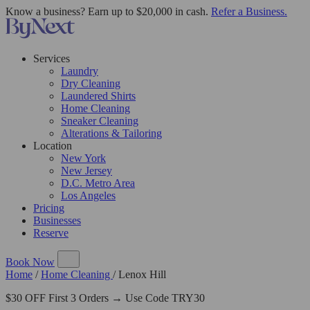
Know a business? Earn up to $20,000 in cash.
Refer a Business.
Services
Laundry
Dry Cleaning
Laundered Shirts
Home Cleaning
Sneaker Cleaning
Alterations & Tailoring
Location
New York
New Jersey
D.C. Metro Area
Los Angeles
Pricing
Businesses
Reserve
Book Now
Home
/
Home Cleaning
/
Lenox Hill
$30 OFF First 3 Orders → Use Code TRY30