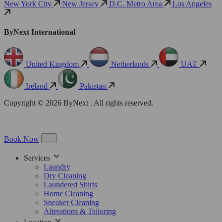
New York City
New Jersey
D.C. Metro Area
Los Angeles
ByNext International
United Kingdom
Netherlands
UAE
Ireland
Pakistan
Copyright © 2026 ByNext . All rights reserved.
Book Now
Services
Laundry
Dry Cleaning
Laundered Shirts
Home Cleaning
Sneaker Cleaning
Alterations & Tailoring