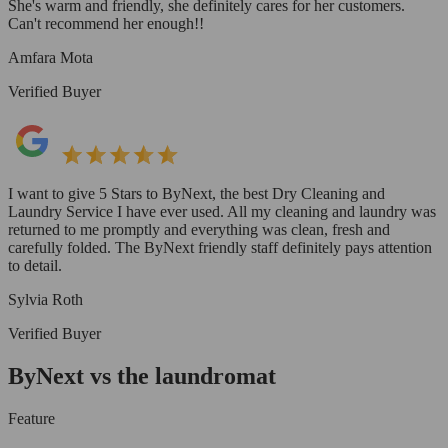
She's warm and friendly, she definitely cares for her customers.
Can't recommend her enough!!
Amfara Mota
Verified Buyer
I want to give 5 Stars to ByNext, the best Dry Cleaning and
Laundry Service I have ever used. All my cleaning and laundry was
returned to me promptly and everything was clean, fresh and
carefully folded. The ByNext friendly staff definitely pays attention
to detail.
Sylvia Roth
Verified Buyer
ByNext vs the laundromat
Feature