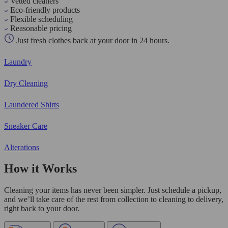
Vetted cleaners
Eco-friendly products
Flexible scheduling
Reasonable pricing
Just fresh clothes back at your door in 24 hours.
Laundry
Dry Cleaning
Laundered Shirts
Sneaker Care
Alterations
How it Works
Cleaning your items has never been simpler. Just schedule a pickup,
and we’ll take care of the rest from collection to cleaning to delivery,
right back to your door.