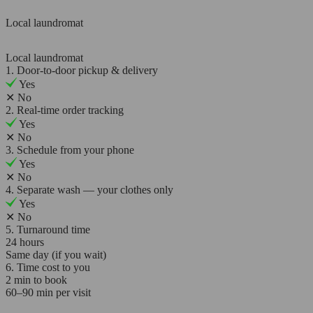
Local laundromat
Local laundromat
1. Door-to-door pickup & delivery
Yes
✕
No
2. Real-time order tracking
Yes
✕
No
3. Schedule from your phone
Yes
✕
No
4. Separate wash — your clothes only
Yes
✕
No
5. Turnaround time
24 hours
Same day (if you wait)
6. Time cost to you
2 min to book
60–90 min per visit