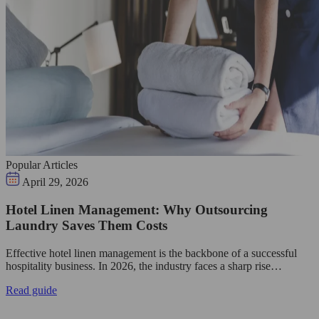
Popular Articles
April 29, 2026
Hotel Linen Management: Why Outsourcing
Laundry Saves Them Costs
Effective hotel linen management is the backbone of a successful
hospitality business. In 2026, the industry faces a sharp rise…
Read guide