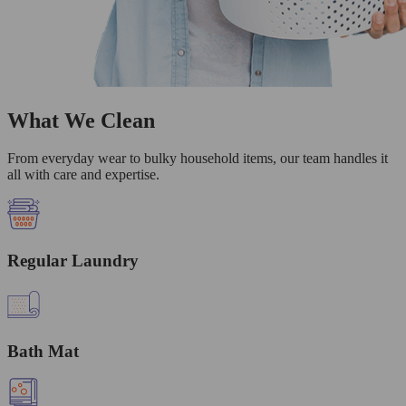
What We Clean
From everyday wear to bulky household items, our team handles it
all with care and expertise.
Regular Laundry
Bath Mat