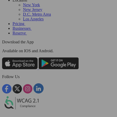
Location
New York
New Jersey
D.C. Metro Area
Los Angeles
Pricing
Businesses
Reserve
Download the App
Available
on IOS and Android.
Follow Us