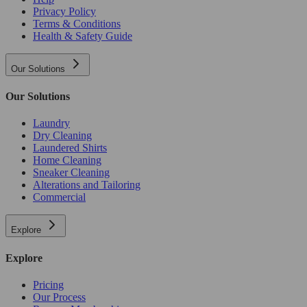
Privacy Policy
Terms & Conditions
Health & Safety Guide
Our Solutions
Our Solutions
Laundry
Dry Cleaning
Laundered Shirts
Home Cleaning
Sneaker Cleaning
Alterations and Tailoring
Commercial
Explore
Explore
Pricing
Our Process