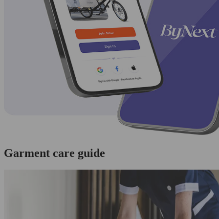
Garment care guide