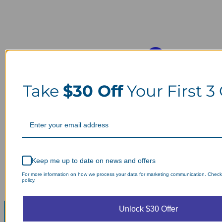
Take
$30 Off
Your First 3
Keep me up to date on news and offers
For more information on how we process your data for marketing communication. Check
policy.
Unlock $30 Offer