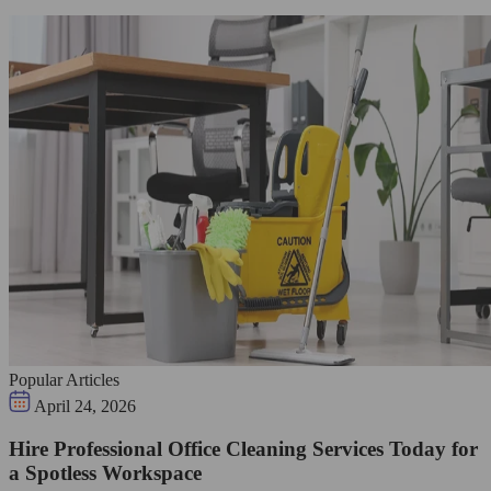
Popular Articles
April 24, 2026
Hire Professional Office Cleaning Services Today for
a Spotless Workspace