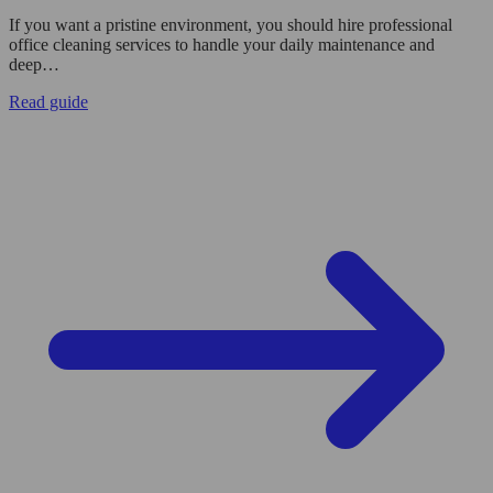
If you want a pristine environment, you should hire professional
office cleaning services to handle your daily maintenance and
deep…
Read guide