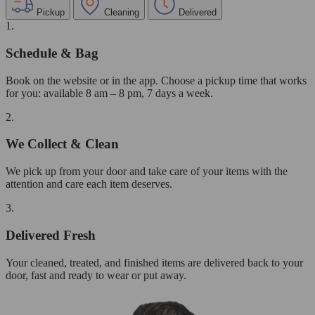
Pickup
Cleaning
Delivered
1.
Schedule & Bag
Book on the website or in the app. Choose a pickup time that works
for you: available 8 am – 8 pm, 7 days a week.
2.
We Collect & Clean
We pick up from your door and take care of your items with the
attention and care each item deserves.
3.
Delivered Fresh
Your cleaned, treated, and finished items are delivered back to your
door, fast and ready to wear or put away.