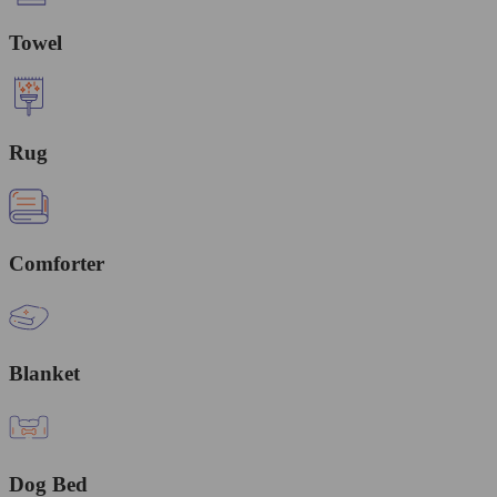
Towel
Rug
Comforter
Blanket
Dog Bed