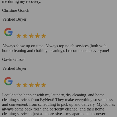
me during my recovery.
Christine Gonch
Verified Buyer
Always show up on time. Always top notch services (both with
home cleaning and clothing cleaning). I recommend to everyone!
Gavin Gussel
Verified Buyer
I couldn't be happier with my laundry, dry cleaning, and home
cleaning services from ByNext! They make everything so seamless
and convenient, from scheduling to pick up and delivery. My clothes
always come back fresh and perfectly cleaned, and their home
cleaning service is just as impressive—my apartment has never