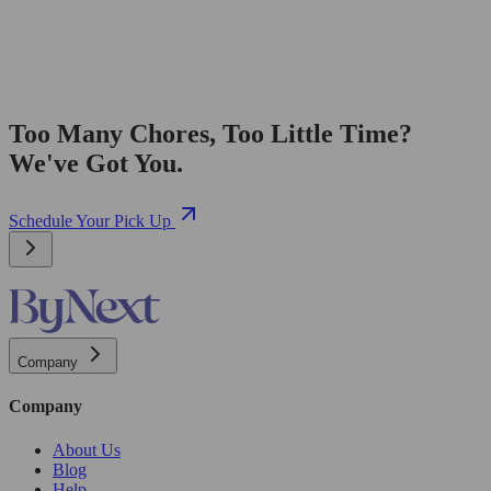
Too Many Chores, Too Little Time?
We've Got You.
Schedule Your Pick Up
Company
Company
About Us
Blog
Help