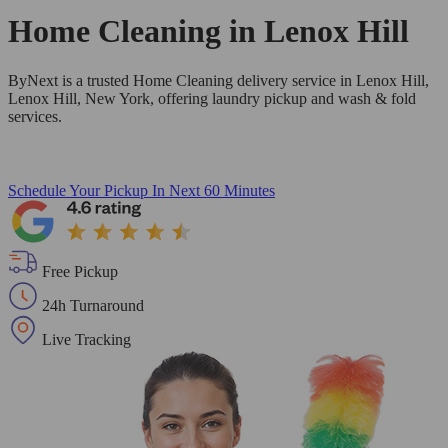
Home Cleaning in
Lenox Hill
ByNext is a trusted Home Cleaning delivery service in Lenox Hill,
Lenox Hill, New York, offering laundry pickup and wash & fold
services.
Schedule Your Pickup
In Next 60 Minutes
Free Pickup
24h Turnaround
Live Tracking