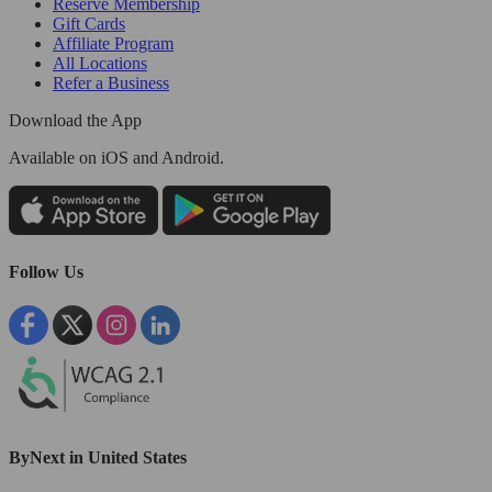
Reserve Membership
Gift Cards
Affiliate Program
All Locations
Refer a Business
Download the App
Available
on iOS and Android.
Follow Us
ByNext in United States