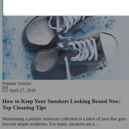
Popular Articles
April 27, 2026
How to Keep Your Sneakers Looking Brand New:
Top Cleaning Tips
Maintaining a pristine footwear collection is a labor of love that goes
beyond simple aesthetics. For many, sneakers are a…