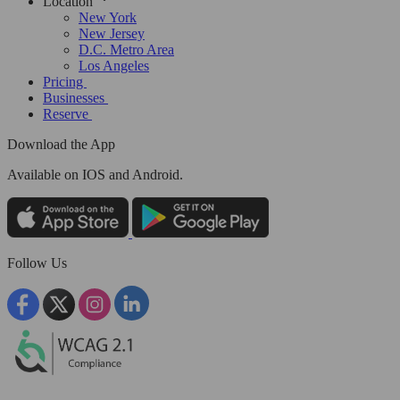
Location
New York
New Jersey
D.C. Metro Area
Los Angeles
Pricing
Businesses
Reserve
Download the App
Available
on IOS and Android.
Follow Us