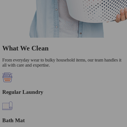
What We Clean
From everyday wear to bulky household items, our team handles it
all with care and expertise.
Regular Laundry
Bath Mat