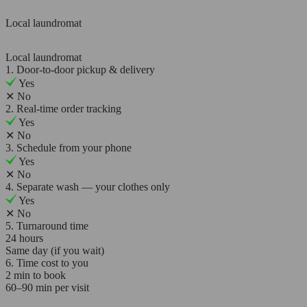
Local laundromat
Local laundromat
1. Door-to-door pickup & delivery
Yes
✕
No
2. Real-time order tracking
Yes
✕
No
3. Schedule from your phone
Yes
✕
No
4. Separate wash — your clothes only
Yes
✕
No
5. Turnaround time
24 hours
Same day (if you wait)
6. Time cost to you
2 min to book
60–90 min per visit