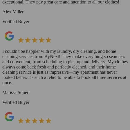
exceptional. They pay great care and attention to all our clothes!
Alex Miller
Verified Buyer
I couldn't be happier with my laundry, dry cleaning, and home
cleaning services from ByNext! They make everything so seamless
and convenient, from scheduling to pick up and delivery. My clothes
always come back fresh and perfectly cleaned, and their home
cleaning service is just as impressive—my apartment has never
looked better. It's such a relief to be able to book all three services at
once.
Marissa Squeri
Verified Buyer