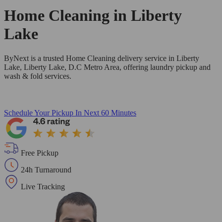
Home Cleaning in
Liberty
Lake
ByNext is a trusted Home Cleaning delivery service in Liberty
Lake, Liberty Lake, D.C Metro Area, offering laundry pickup and
wash & fold services.
Schedule Your Pickup
In Next 60 Minutes
Free Pickup
24h Turnaround
Live Tracking