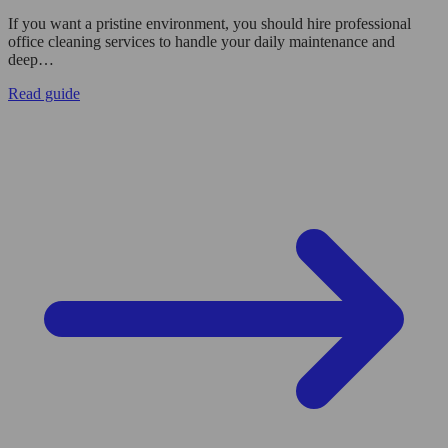
If you want a pristine environment, you should hire professional
office cleaning services to handle your daily maintenance and
deep…
Read guide