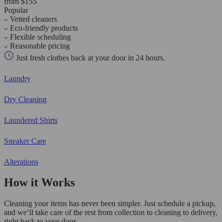
from $155
Popular
Vetted cleaners
Eco-friendly products
Flexible scheduling
Reasonable pricing
Just fresh clothes back at your door in 24 hours.
Laundry
Dry Cleaning
Laundered Shirts
Sneaker Care
Alterations
How it Works
Cleaning your items has never been simpler. Just schedule a pickup,
and we’ll take care of the rest from collection to cleaning to delivery,
right back to your door.