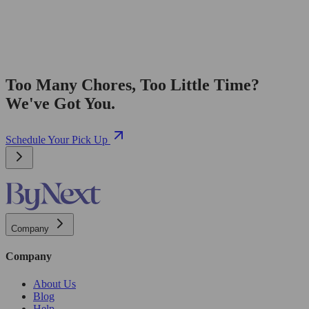
Too Many Chores, Too Little Time?
We've Got You.
Schedule Your Pick Up
Company
Company
About Us
Blog
Help