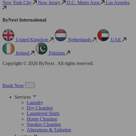
New York City
New Jersey
D.C. Metro Area
Los Angeles
ByNext International
United Kingdom
Netherlands
UAE
Ireland
Pakistan
Copyright © 2026 ByNext . All rights reserved.
Book Now
Services
Laundry
Dry Cleaning
Laundered Shirts
Home Cleaning
Sneaker Cleaning
Alterations & Tailoring