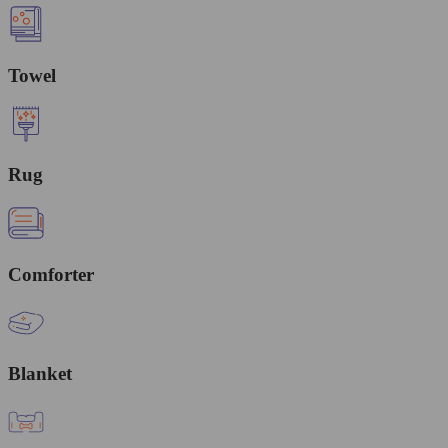
Towel
Rug
Comforter
Blanket