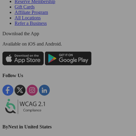
Reserve Membership
Gift Cards
Affiliate Program
All Locations
Refer a Business
Download the App
Available
on iOS and Android.
Follow Us
ByNext in United States