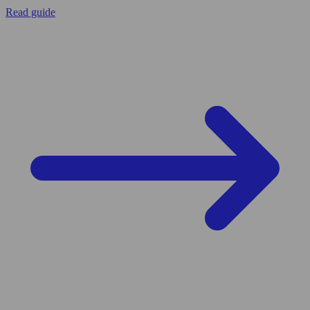
Read guide