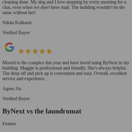
cleaning done. My dog and I love stopping by every morning for a
chat, even when we don't have mail. The building wouldn't be the
same without her!
Nikita Kulkarni
Verified Buyer
Moved to the complex this year and have loved using ByNext in my
building. Maggie is professional and friendly. She's always helpful.
The drop off and pick up is convenient and easy. Overall, excellent
service and experience.
Agnes An
Verified Buyer
ByNext vs the laundromat
Feature