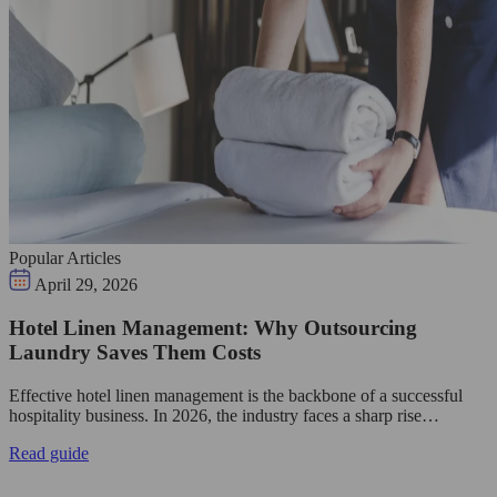
Popular Articles
April 29, 2026
Hotel Linen Management: Why Outsourcing
Laundry Saves Them Costs
Effective hotel linen management is the backbone of a successful
hospitality business. In 2026, the industry faces a sharp rise…
Read guide