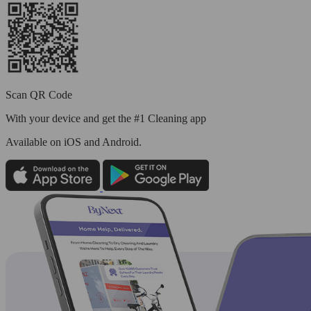
Scan QR Code
With your device and get the #1 Cleaning app
Available
on iOS and Android.