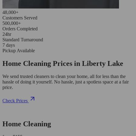
48,000+
Customers Served
500,000+
Orders Completed
24hr
Standard Turnaround
7 days
Pickup Available
Home Cleaning Prices in Liberty Lake
We send trusted cleaners to clean your home, all for less than the
hassle of doing it yourself. No hassle, just a spotless space at a fair
price.
Check Prices
Home Cleaning