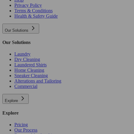
Privacy Policy
Terms & Conditions
Health & Safety Guide
Our Solutions
Our Solutions
Laundry
Dry Cleaning
Laundered Shirts
Home Cleaning
Sneaker Cleaning
Alterations and Tailoring
Commercial
Explore
Explore
Pricing
Our Process