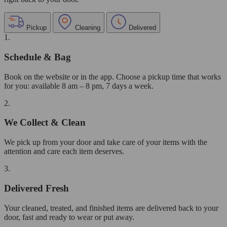
Pickup
Cleaning
Delivered
1.
Schedule & Bag
Book on the website or in the app. Choose a pickup time that works
for you: available 8 am – 8 pm, 7 days a week.
2.
We Collect & Clean
We pick up from your door and take care of your items with the
attention and care each item deserves.
3.
Delivered Fresh
Your cleaned, treated, and finished items are delivered back to your
door, fast and ready to wear or put away.