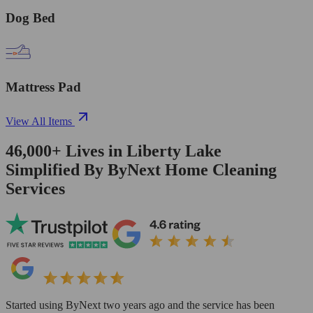
Dog Bed
Mattress Pad
View All Items
46,000+
Lives in
Liberty Lake
Simplified By ByNext Home Cleaning
Services
Started using ByNext two years ago and the service has been