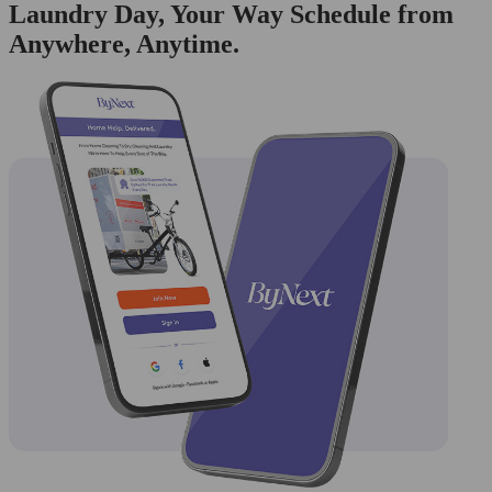
Laundry Day, Your Way Schedule from
Anywhere, Anytime.