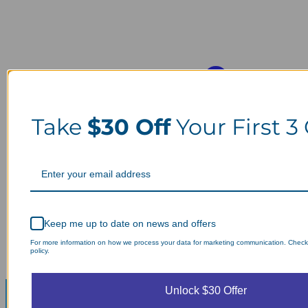
Take
$30 Off
Your First 3
Keep me up to date on news and offers
For more information on how we process your data for marketing communication. Check
policy.
Unlock $30 Offer