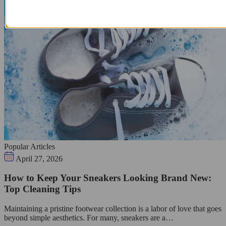
Popular Articles
April 27, 2026
How to Keep Your Sneakers Looking Brand New:
Top Cleaning Tips
Maintaining a pristine footwear collection is a labor of love that goes
beyond simple aesthetics. For many, sneakers are a…