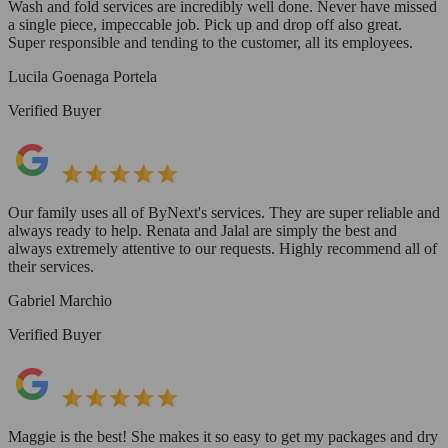
Wash and fold services are incredibly well done. Never have missed
a single piece, impeccable job. Pick up and drop off also great.
Super responsible and tending to the customer, all its employees.
Lucila Goenaga Portela
Verified Buyer
Our family uses all of ByNext's services. They are super reliable and
always ready to help. Renata and Jalal are simply the best and
always extremely attentive to our requests. Highly recommend all of
their services.
Gabriel Marchio
Verified Buyer
Maggie is the best! She makes it so easy to get my packages and dry