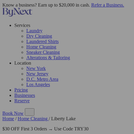
Know a business? Earn up to $20,000 in cash.
Refer a Business.
Services
Laundry
Dry Cleaning
Laundered Shirts
Home Cleaning
Sneaker Cleaning
Alterations & Tailoring
Location
New York
New Jersey
D.C. Metro Area
Los Angeles
Pricing
Businesses
Reserve
Book Now
Home
/
Home Cleaning
/
Liberty Lake
$30 OFF First 3 Orders → Use Code TRY30