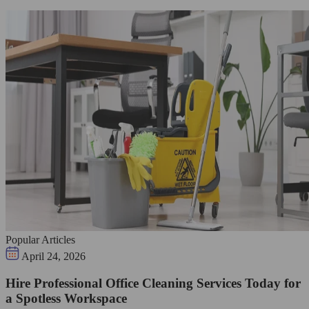
Popular Articles
April 24, 2026
Hire Professional Office Cleaning Services Today for
a Spotless Workspace