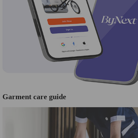
Garment care guide