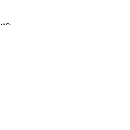
vices.