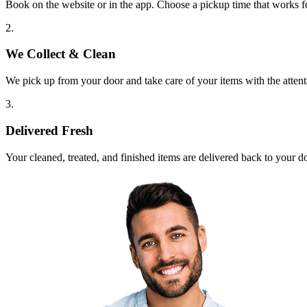
Book on the website or in the app. Choose a pickup time that works f
2.
We Collect & Clean
We pick up from your door and take care of your items with the attent
3.
Delivered Fresh
Your cleaned, treated, and finished items are delivered back to your d