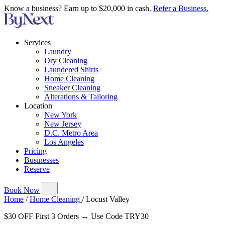
Know a business? Earn up to $20,000 in cash.
Refer a Business.
Services
Laundry
Dry Cleaning
Laundered Shirts
Home Cleaning
Sneaker Cleaning
Alterations & Tailoring
Location
New York
New Jersey
D.C. Metro Area
Los Angeles
Pricing
Businesses
Reserve
Book Now
Home
/
Home Cleaning
/
Locust Valley
$30 OFF First 3 Orders → Use Code TRY30