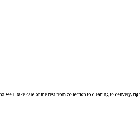
Take
$30 Of
 we’ll take care of the rest from collection to cleaning to delivery, rig
First 3 Or