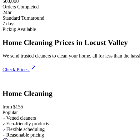
500,000+
Orders Completed
24hr
Standard Turnaround
7 days
Pickup Available
Home Cleaning Prices in Locust Valley
We send trusted cleaners to clean your home, all for less than the hassle
Check Prices
Home Cleaning
from $155
Popular
Vetted cleaners
Eco-friendly products
Flexible scheduling
Reasonable pricing