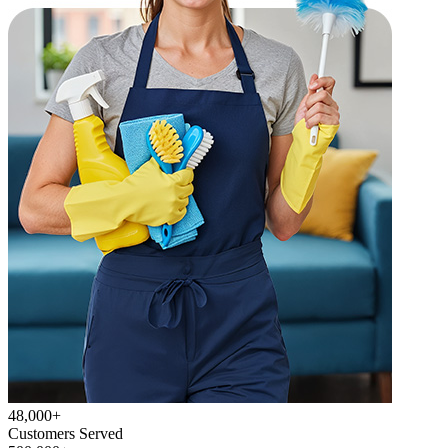
48,000+
Customers Served