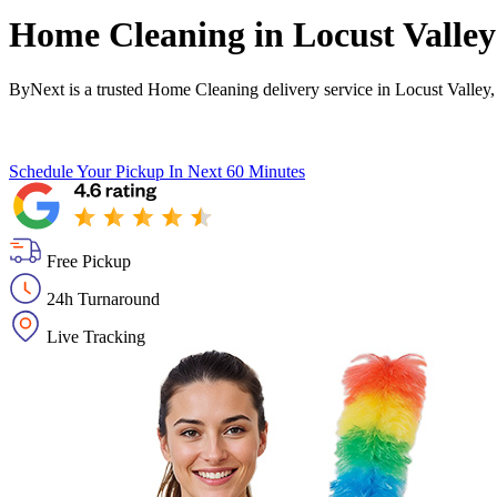
Home Cleaning in
Locust Valley
ByNext is a trusted Home Cleaning delivery service in Locust Valley,
Schedule Your Pickup
In Next 60 Minutes
Free Pickup
24h Turnaround
Live Tracking