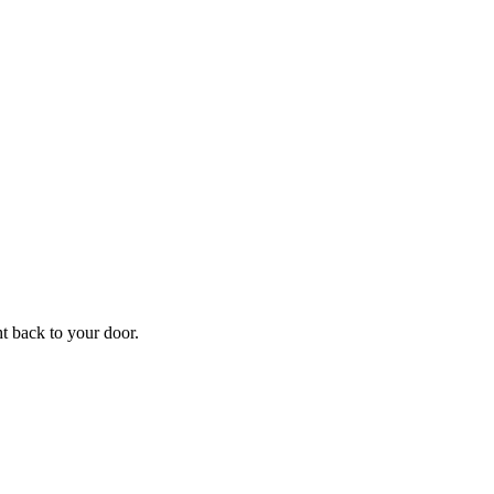
f
Your
ht back to your door.
ders