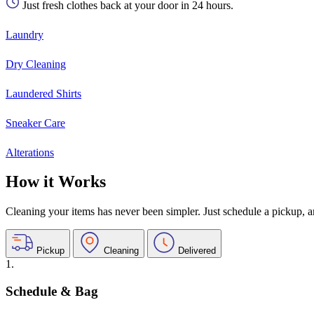
Just fresh clothes back at your door in 24 hours.
Laundry
Dry Cleaning
Laundered Shirts
Sneaker Care
Alterations
How it Works
Cleaning your items has never been simpler. Just schedule a pickup, and
Pickup
Cleaning
Delivered
1.
Schedule & Bag