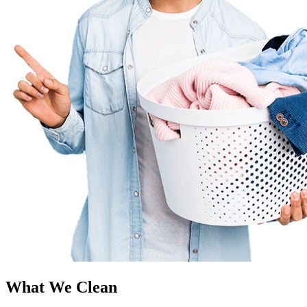
What We Clean