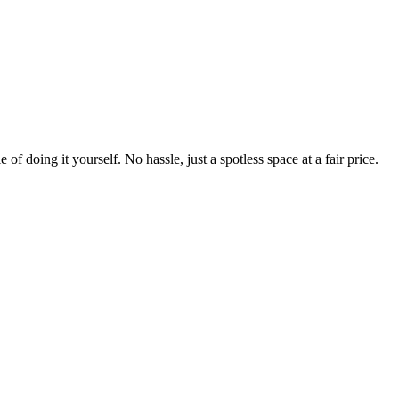
 of doing it yourself. No hassle, just a spotless space at a fair price.