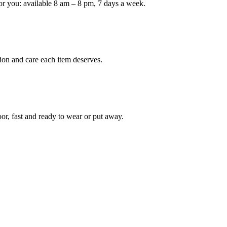
or you: available 8 am – 8 pm, 7 days a week.
Keep me up to date on new
For more information on how we process y
marketing communication. Check our Priva
ion and care each item deserves.
Unlock $30 Of
oor, fast and ready to wear or put away.