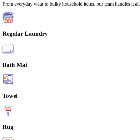
From everyday wear to bulky household items, our team handles it all 
Regular Laundry
Bath Mat
Towel
Rug