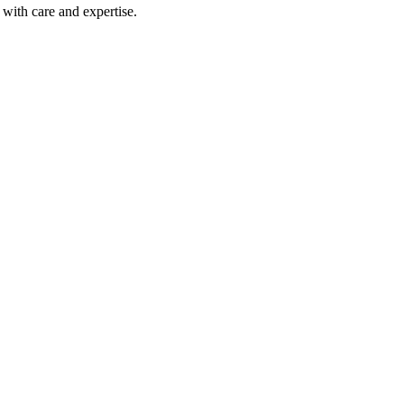
with care and expertise.