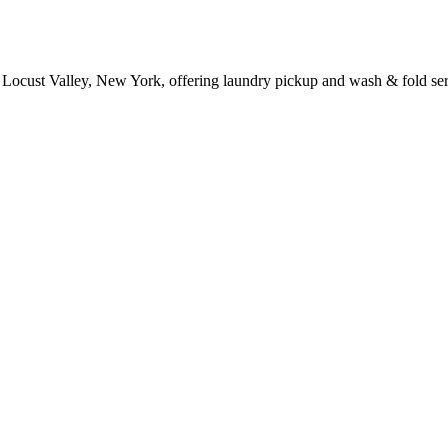
 Locust Valley, New York, offering laundry pickup and wash & fold ser