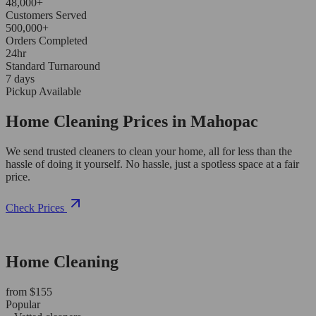
48,000+
Customers Served
500,000+
Orders Completed
24hr
Standard Turnaround
7 days
Pickup Available
Home Cleaning Prices in Mahopac
We send trusted cleaners to clean your home, all for less than the
hassle of doing it yourself. No hassle, just a spotless space at a fair
price.
Check Prices
Home Cleaning
from $155
Popular