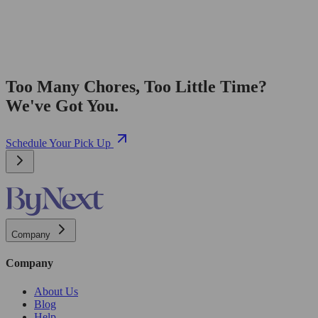
Too Many Chores, Too Little Time?
We've Got You.
Schedule Your Pick Up
Company
Company
About Us
Blog
Help