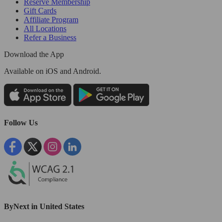
Reserve Membership
Gift Cards
Affiliate Program
All Locations
Refer a Business
Download the App
Available
on iOS and Android.
Follow Us
ByNext in United States