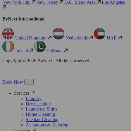
New York City
New Jersey
D.C. Metro Area
Los Angeles
ByNext International
United Kingdom
Netherlands
UAE
Ireland
Pakistan
Copyright © 2026 ByNext . All rights reserved.
Book Now
Services
Laundry
Dry Cleaning
Laundered Shirts
Home Cleaning
Sneaker Cleaning
Alterations & Tailoring