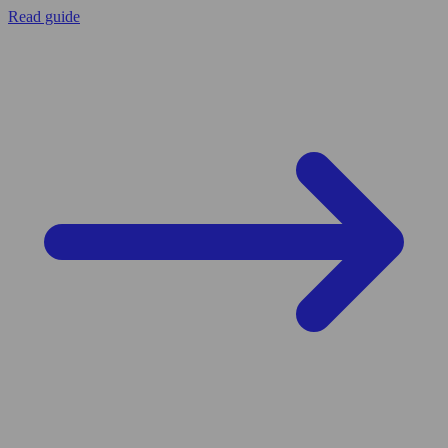
Read guide