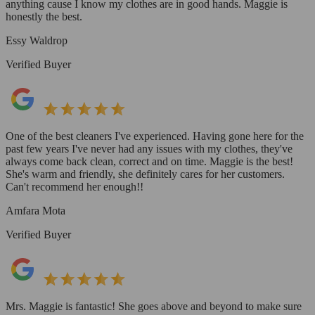
anything cause I know my clothes are in good hands. Maggie is
honestly the best.
Essy Waldrop
Verified Buyer
One of the best cleaners I've experienced. Having gone here for the
past few years I've never had any issues with my clothes, they've
always come back clean, correct and on time. Maggie is the best!
She's warm and friendly, she definitely cares for her customers.
Can't recommend her enough!!
Amfara Mota
Verified Buyer
Mrs. Maggie is fantastic! She goes above and beyond to make sure