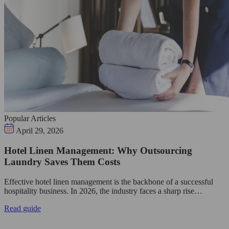
Popular Articles
April 29, 2026
Hotel Linen Management: Why Outsourcing
Laundry Saves Them Costs
Effective hotel linen management is the backbone of a successful
hospitality business. In 2026, the industry faces a sharp rise…
Read guide