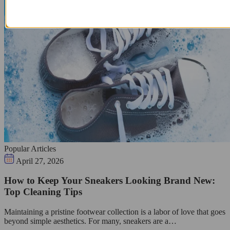
Popular Articles
April 27, 2026
How to Keep Your Sneakers Looking Brand New:
Top Cleaning Tips
Maintaining a pristine footwear collection is a labor of love that goes
beyond simple aesthetics. For many, sneakers are a…