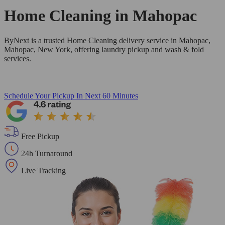
Home Cleaning in
Mahopac
ByNext is a trusted Home Cleaning delivery service in Mahopac,
Mahopac, New York, offering laundry pickup and wash & fold
services.
Schedule Your Pickup
In Next 60 Minutes
Free Pickup
24h Turnaround
Live Tracking