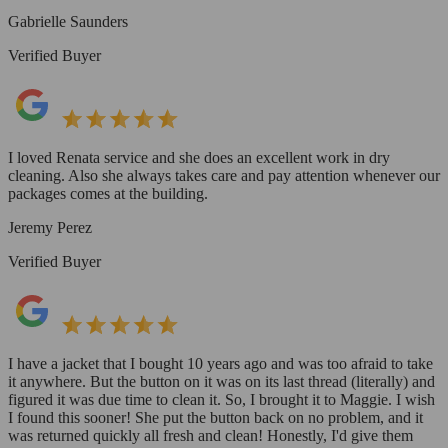
Gabrielle Saunders
Verified Buyer
I loved Renata service and she does an excellent work in dry
cleaning. Also she always takes care and pay attention whenever our
packages comes at the building.
Jeremy Perez
Verified Buyer
I have a jacket that I bought 10 years ago and was too afraid to take
it anywhere. But the button on it was on its last thread (literally) and
figured it was due time to clean it. So, I brought it to Maggie. I wish
I found this sooner! She put the button back on no problem, and it
was returned quickly all fresh and clean! Honestly, I'd give them