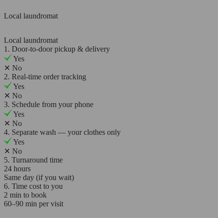
Local laundromat
Local laundromat
1. Door-to-door pickup & delivery
Yes
✕
No
2. Real-time order tracking
Yes
✕
No
3. Schedule from your phone
Yes
✕
No
4. Separate wash — your clothes only
Yes
✕
No
5. Turnaround time
24 hours
Same day (if you wait)
6. Time cost to you
2 min to book
60–90 min per visit