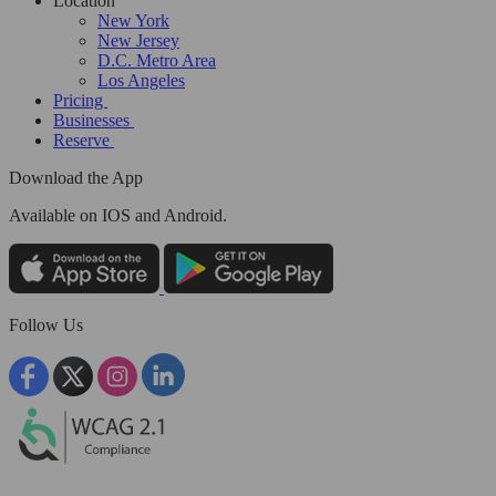
Location
New York
New Jersey
D.C. Metro Area
Los Angeles
Pricing
Businesses
Reserve
Download the App
Available
on IOS and Android.
Follow Us