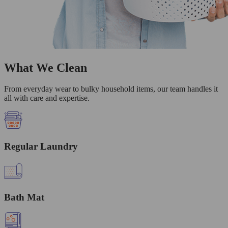
What We Clean
From everyday wear to bulky household items, our team handles it
all with care and expertise.
Regular Laundry
Bath Mat