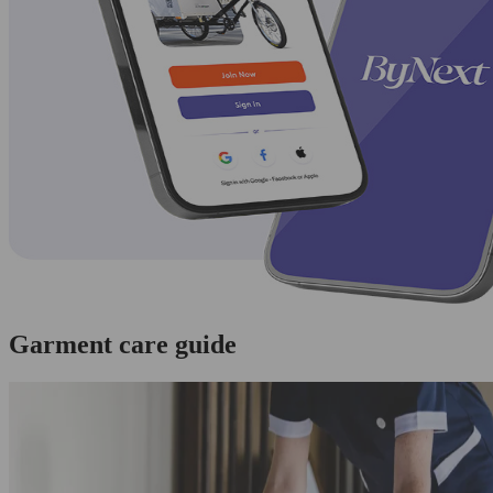
Garment care guide