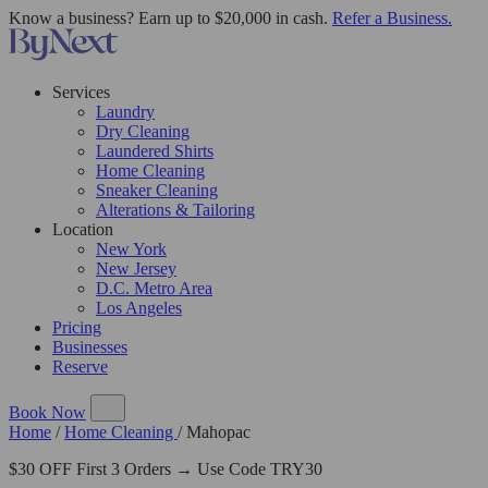
Know a business? Earn up to $20,000 in cash.
Refer a Business.
Services
Laundry
Dry Cleaning
Laundered Shirts
Home Cleaning
Sneaker Cleaning
Alterations & Tailoring
Location
New York
New Jersey
D.C. Metro Area
Los Angeles
Pricing
Businesses
Reserve
Book Now
Home
/
Home Cleaning
/
Mahopac
$30 OFF First 3 Orders → Use Code TRY30