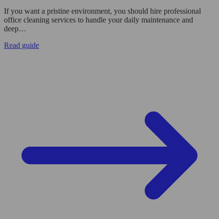
If you want a pristine environment, you should hire professional
office cleaning services to handle your daily maintenance and
deep…
Read guide