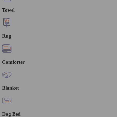
Towel
Rug
Comforter
Blanket
Dog Bed