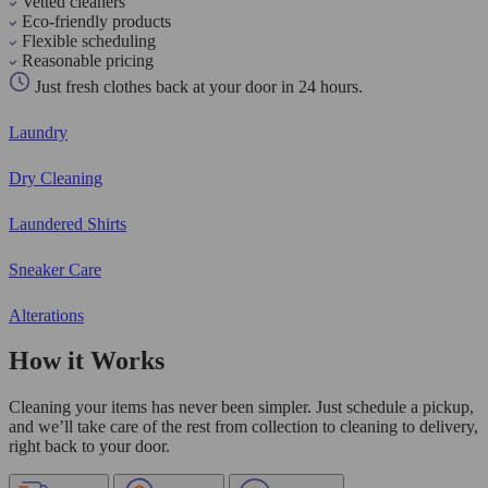
Vetted cleaners
Eco-friendly products
Flexible scheduling
Reasonable pricing
Just fresh clothes back at your door in 24 hours.
Laundry
Dry Cleaning
Laundered Shirts
Sneaker Care
Alterations
How it Works
Cleaning your items has never been simpler. Just schedule a pickup,
and we’ll take care of the rest from collection to cleaning to delivery,
right back to your door.