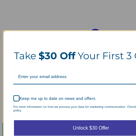
Take
$30 Off
Your First 3
Keep me up to date on news and offers
For more information on how we process your data for marketing communication. Check
policy.
Unlock $30 Offer