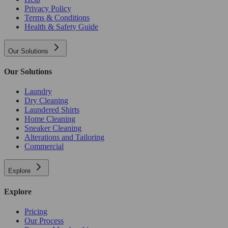
Privacy Policy
Terms & Conditions
Health & Safety Guide
Our Solutions
Our Solutions
Laundry
Dry Cleaning
Laundered Shirts
Home Cleaning
Sneaker Cleaning
Alterations and Tailoring
Commercial
Explore
Explore
Pricing
Our Process