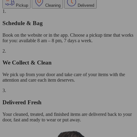
Pickup
Cleaning
Delivered
1.
Schedule & Bag
Book on the website or in the app. Choose a pickup time that works
for you: available 8 am – 8 pm, 7 days a week.
2.
We Collect & Clean
We pick up from your door and take care of your items with the
attention and care each item deserves.
3.
Delivered Fresh
Your cleaned, treated, and finished items are delivered back to your
door, fast and ready to wear or put away.