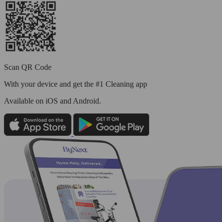
Scan QR Code
With your device and get the #1 Cleaning app
Available
on iOS and Android.