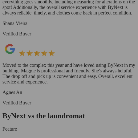
everything goes smoothly, including measuring for alterations on the
spot! Additionally, the overall service experience with ByNext is
always reliable, timely, and clothes come back in perfect condition.
Shana Vieira
Verified Buyer
Moved to the complex this year and have loved using ByNext in my
building. Maggie is professional and friendly. She's always helpful.
The drop off and pick up is convenient and easy. Overall, excellent
service and experience.
Agnes An
Verified Buyer
ByNext vs the laundromat
Feature