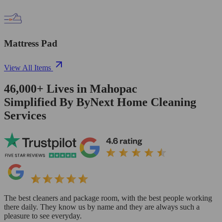
Mattress Pad
View All Items
46,000+
Lives in
Mahopac
Simplified By ByNext Home Cleaning
Services
The best cleaners and package room, with the best people working
there daily. They know us by name and they are always such a
pleasure to see everyday.