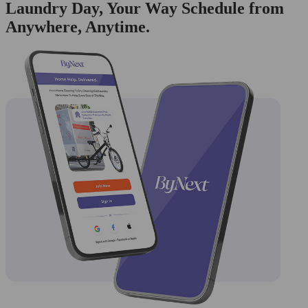
Laundry Day, Your Way Schedule from
Anywhere, Anytime.