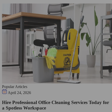
Popular Articles
April 24, 2026
Hire Professional Office Cleaning Services Today for
a Spotless Workspace