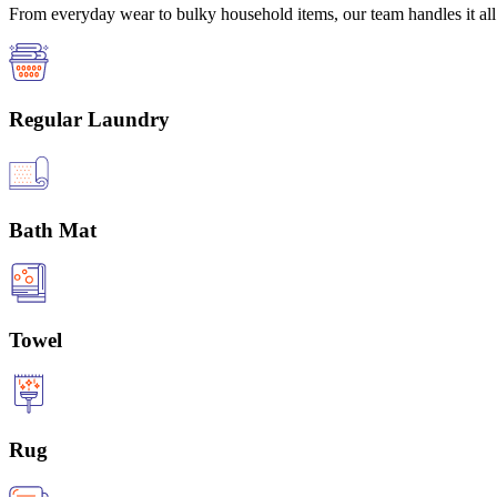
From everyday wear to bulky household items, our team handles it all 
Regular Laundry
Bath Mat
Towel
Rug