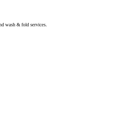
nd wash & fold services.