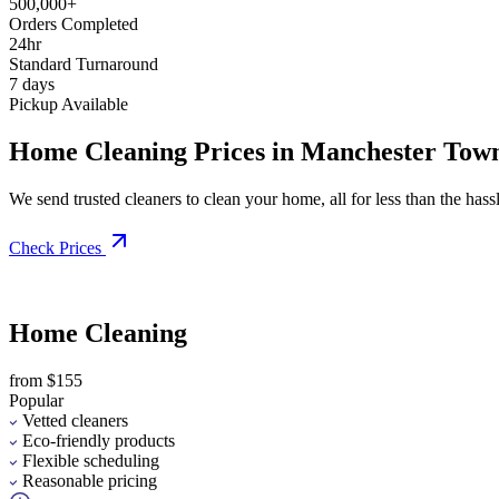
500,000+
Orders Completed
24hr
Standard Turnaround
7 days
Pickup Available
Home Cleaning Prices in Manchester Tow
We send trusted cleaners to clean your home, all for less than the hassle
Check Prices
Home Cleaning
from $155
Popular
Vetted cleaners
Eco-friendly products
Flexible scheduling
Reasonable pricing