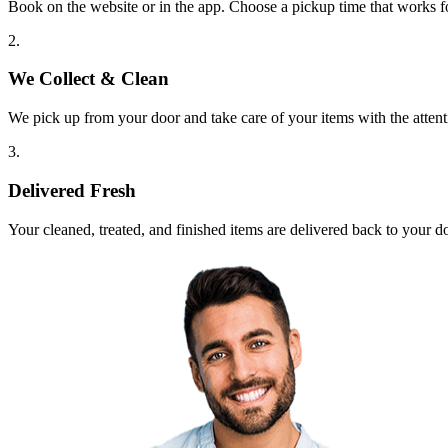
Book on the website or in the app. Choose a pickup time that works f
2.
We Collect & Clean
We pick up from your door and take care of your items with the attent
3.
Delivered Fresh
Your cleaned, treated, and finished items are delivered back to your d