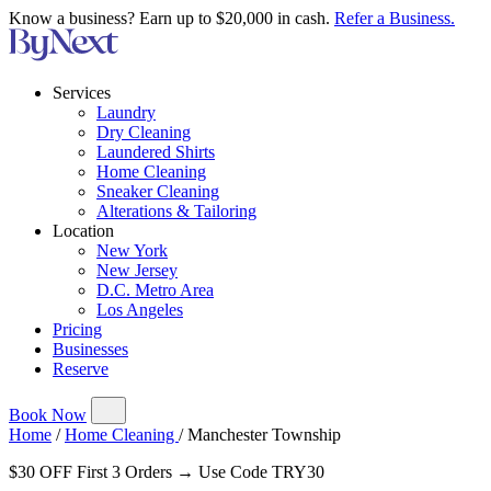
Know a business? Earn up to $20,000 in cash.
Refer a Business.
Services
Laundry
Dry Cleaning
Laundered Shirts
Home Cleaning
Sneaker Cleaning
Alterations & Tailoring
Location
New York
New Jersey
D.C. Metro Area
Los Angeles
Pricing
Businesses
Reserve
Book Now
Home
/
Home Cleaning
/
Manchester Township
$30 OFF First 3 Orders → Use Code TRY30