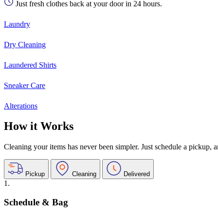
Just fresh clothes back at your door in 24 hours.
Laundry
Dry Cleaning
Laundered Shirts
Sneaker Care
Alterations
How it Works
Cleaning your items has never been simpler. Just schedule a pickup, and
Pickup
Cleaning
Delivered
1.
Schedule & Bag