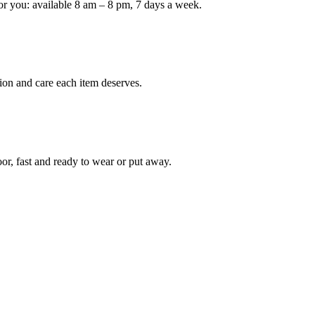
or you: available 8 am – 8 pm, 7 days a week.
Keep me up to date on new
For more information on how we process y
marketing communication. Check our Priva
ion and care each item deserves.
Unlock $30 Of
oor, fast and ready to wear or put away.