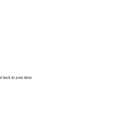
f
Your
ht back to your door.
ders