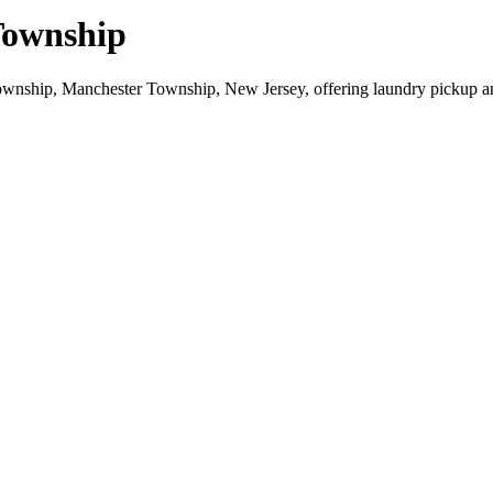
Township
ownship, Manchester Township, New Jersey, offering laundry pickup a