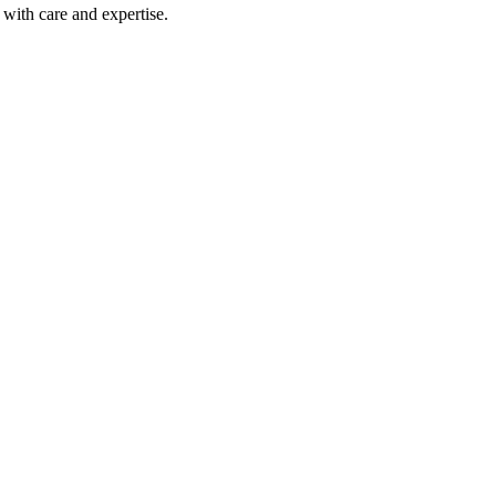
with care and expertise.