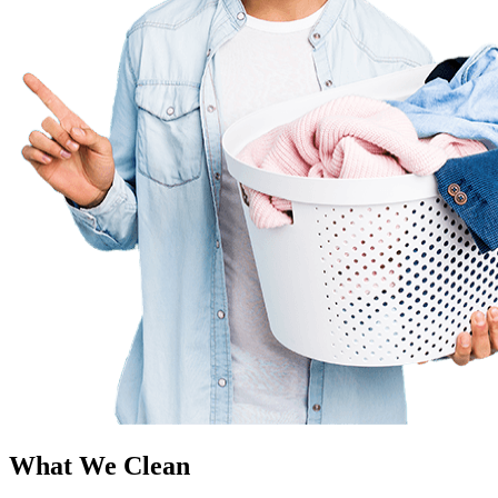
What We Clean