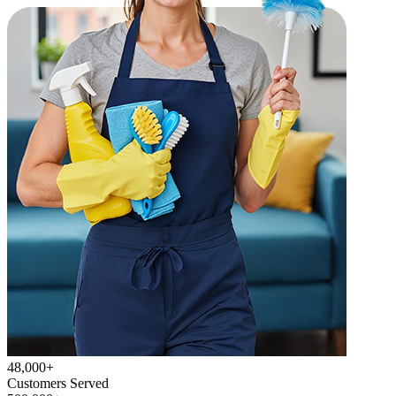
48,000+
Customers Served