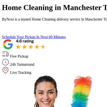
Home Cleaning in
Manchester 
ByNext is a trusted Home Cleaning delivery service in Manchester T
Schedule Your Pickup
In Next 60 Minutes
Free Pickup
24h Turnaround
Live Tracking