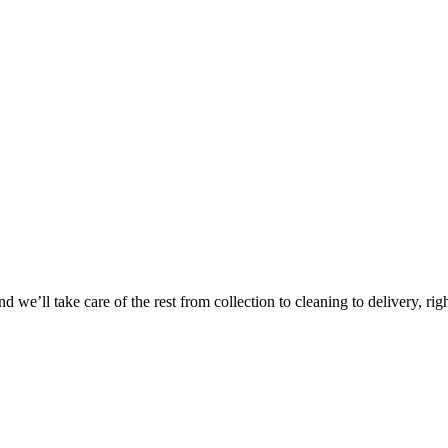
Take
$30 Of
 we’ll take care of the rest from collection to cleaning to delivery, rig
First 3 Or