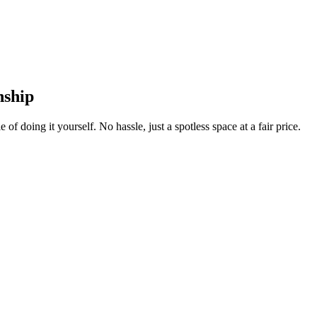
nship
 of doing it yourself. No hassle, just a spotless space at a fair price.